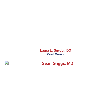
Laura L. Snyder, DO
Read More »