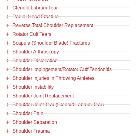
Glenoid Labrum Tear
Radial Head Fracture
Reverse Total Shoulder Replacement
Rotator Cuff Tears
Scapula (Shoulder Blade) Fractures
Shoulder Arthroscopy
Shoulder Dislocation
Shoulder Impingement/Rotator Cuff Tendonitis
Shoulder Injuries in Throwing Athletes
Shoulder Instability
Shoulder Joint Replacement
Shoulder Joint Tear (Glenoid Labrum Tear)
Shoulder Pain
Shoulder Separation
Shoulder Trauma