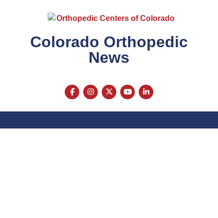
Colorado Orthopedic
News