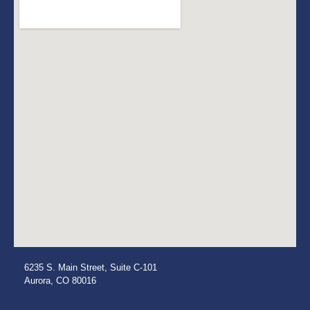
6235 S. Main Street, Suite C-101
Aurora, CO 80016