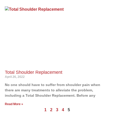
Total Shoulder Replacement
April 26, 2022
No one should have to suffer from shoulder pain when
there are many treatments to alleviate the problem,
including a Total Shoulder Replacement. Before any
Read More »
1
2
3
4
5