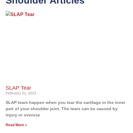
Shoulder Articles
SLAP Tear
February 21, 2023
SLAP tears happen when you tear the cartilage in the inner
part of your shoulder joint. The tears can be caused by
injury or overuse
Read More »