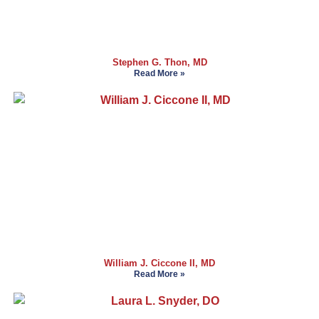
Stephen G. Thon, MD
Read More »
William J. Ciccone II, MD
Read More »