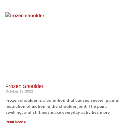
Frozen Shoulder
October 13, 2022
Frozen shoulder is a condition that causes severe, painful
restriction of motion in the shoulder joint. The pain,
swelling, and stiffness make everyday activities more
Read More »