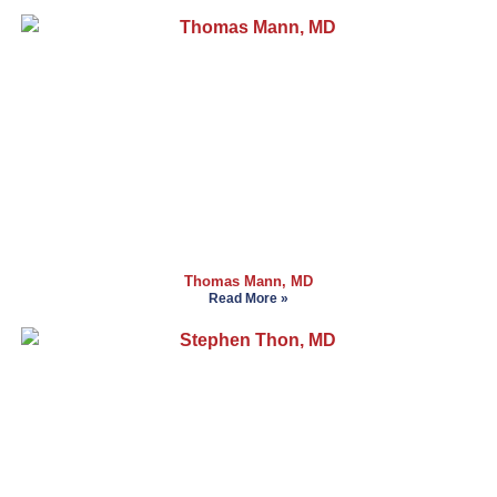
Thomas Mann, MD
Read More »