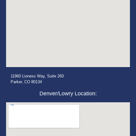
11960 Lioness Way, Suite 260
Parker, CO 80134
Denver/Lowry Location: