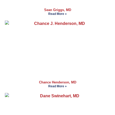
Sean Griggs, MD
Read More »
Chance Henderson, MD
Read More »