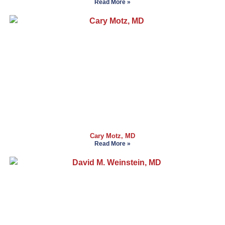
Read More »
Cary Motz, MD
Read More »