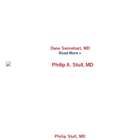
Dane Swinehart, MD
Read More »
Philip Stull, MD