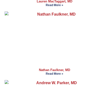
Lauren MacTaggart, MD
Read More »
Nathan Faulkner, MD
Read More »