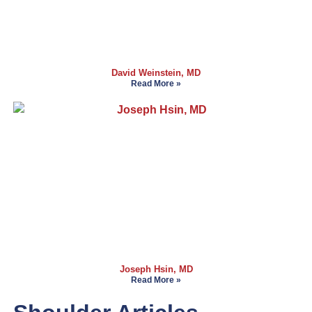
David Weinstein, MD
Read More »
Joseph Hsin, MD
Read More »