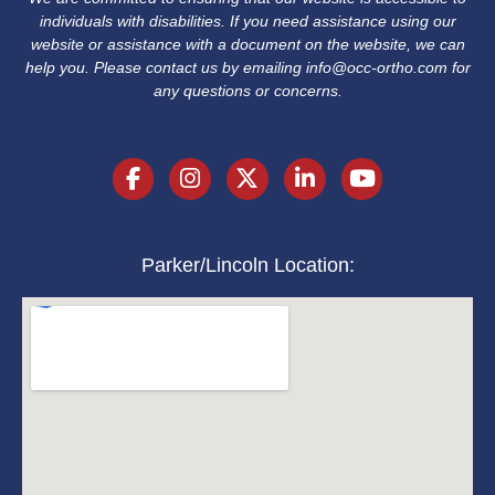
individuals with disabilities. If you need assistance using our
website or assistance with a document on the website, we can
help you. Please contact us by emailing
info@occ-ortho.com
for
any questions or concerns.
Parker/Lincoln Location: