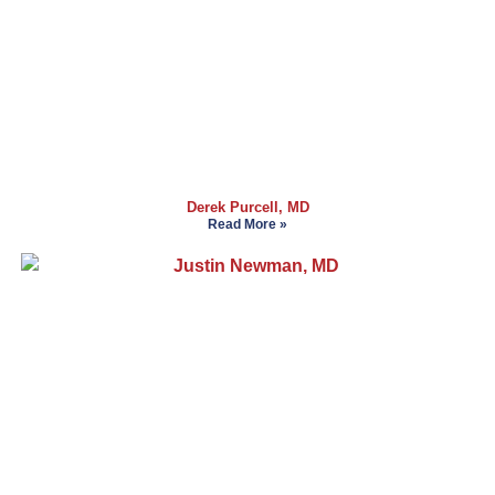
Derek Purcell, MD
Read More »