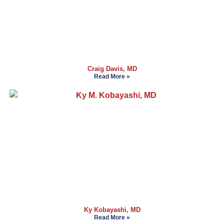
Craig Davis, MD
Read More »
Ky Kobayashi, MD
Read More »