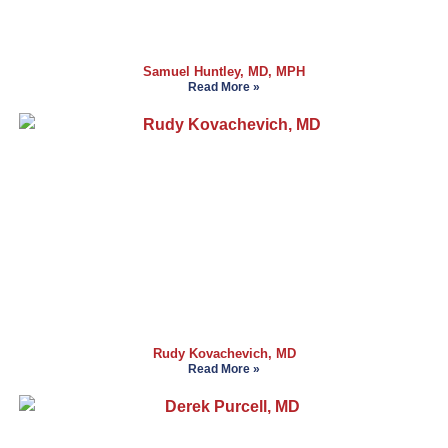
Samuel Huntley, MD, MPH
Read More »
Rudy Kovachevich, MD
Read More »