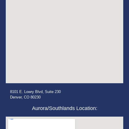
8101 E. Lowry Blvd, Suite 230
Denver, CO 80230
Aurora/Southlands Location: