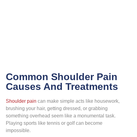
Shoulder
Common Shoulder Pain
Causes And Treatments
Shoulder pain
can make simple acts like housework,
brushing your hair, getting dressed, or grabbing
something overhead seem like a monumental task.
Playing sports like tennis or golf can become
impossible.