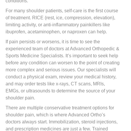
conditions.
For many shoulder patients, self-care is the first course
of treatment. RICE (rest, ice, compression, elevation),
limiting activity, or anti-inflammatory painkillers like
ibuprofen, acetaminophen, or naproxen can help.
If pain persists or worsens, it is time to see the
experienced team of doctors at Advanced Orthopedic &
Sports Medicine Specialists. It’s important to seek help
before any condition can worsen to the point of creating
more complex and serious issues. Our specialists will
conduct a physical exam, review your medical history,
and may order tests like x-rays, CT scans, MRIs,
EMGs, or ultrasounds to determine the source of your
shoulder pain.
There are multiple conservative treatment options for
shoulder pain, which is where Advanced Ortho’s
doctors always start. Immobilization, steroid injections,
and prescription medicines are just a few. Trained