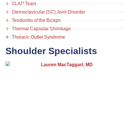
SLAP Tears
Sternoclavicular (SC) Joint Disorder
Tendonitis of the Biceps
Thermal Capsular Shrinkage
Thoracic Outlet Syndrome
Shoulder Specialists