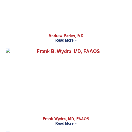
Andrew Parker, MD
Read More »
Frank Wydra, MD, FAAOS
Read More »