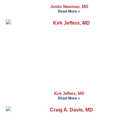
Justin Newman, MD
Read More »
Kirk Jeffers, MD
Read More »