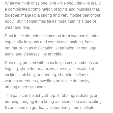
What we think of as one joint – the shoulder – is really
a complicated combination of joints and muscles that,
together, make up a strong and very mobile part of our
body. But it sometimes takes more than its share of
wear and tear.
Pain in the shoulder is common from overuse injuries,
especially in sports and certain occupations, from
trauma, such as dislocation, separation, or cartilage
tears, and diseases like arthritis.
Pain may present with muscle spasms, numbness or
tingling, shoulder or arm weakness, a sensation of
locking, catching, or grinding, shoulder stiffness,
warmth or redness, swelling or visible deformity,
among other symptoms.
The pain can be achy, sharp, throbbing, radiating, or
burning, ranging from being a nuisance to excruciating.
It can come on gradually or suddenly from multiple