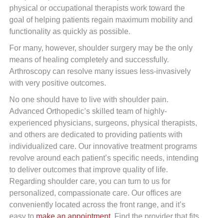
physical or occupational therapists work toward the
goal of helping patients regain maximum mobility and
functionality as quickly as possible.
For many, however, shoulder surgery may be the only
means of healing completely and successfully.
Arthroscopy can resolve many issues less-invasively
with very positive outcomes.
No one should have to live with shoulder pain.
Advanced Orthopedic’s skilled team of highly-
experienced physicians, surgeons, physical therapists,
and others are dedicated to providing patients with
individualized care. Our innovative treatment programs
revolve around each patient’s specific needs, intending
to deliver outcomes that improve quality of life.
Regarding shoulder care, you can turn to us for
personalized, compassionate care. Our offices are
conveniently located across the front range, and it’s
easy to
make an appointment
. Find the provider that fits