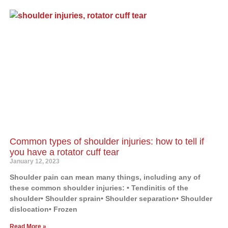
Common types of shoulder injuries: how to tell if
you have a rotator cuff tear
January 12, 2023
Shoulder pain can mean many things, including any of
these common shoulder injuries: • Tendinitis of the
shoulder• Shoulder sprain• Shoulder separation• Shoulder
dislocation• Frozen
Read More »