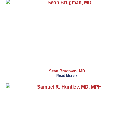
Sean Brugman, MD
Read More »