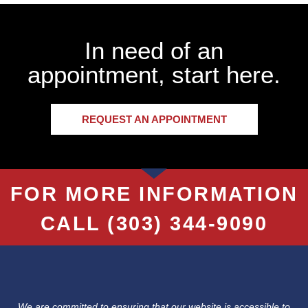
In need of an
appointment, start here.
REQUEST AN APPOINTMENT
FOR MORE INFORMATION
CALL
(303) 344-9090
We are committed to ensuring that our website is accessible to