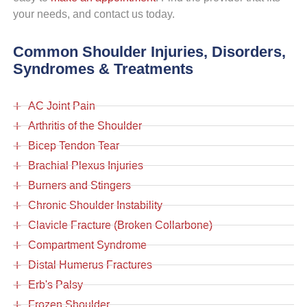
your needs, and contact us today.
Common Shoulder Injuries, Disorders,
Syndromes & Treatments
AC Joint Pain
Arthritis of the Shoulder
Bicep Tendon Tear
Brachial Plexus Injuries
Burners and Stingers
Chronic Shoulder Instability
Clavicle Fracture (Broken Collarbone)
Compartment Syndrome
Distal Humerus Fractures
Erb's Palsy
Frozen Shoulder