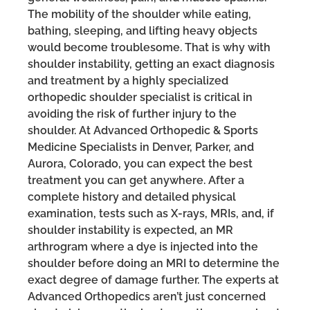
The mobility of the shoulder while eating,
bathing, sleeping, and lifting heavy objects
would become troublesome. That is why with
shoulder instability, getting an exact diagnosis
and treatment by a highly specialized
orthopedic shoulder specialist is critical in
avoiding the risk of further injury to the
shoulder. At Advanced Orthopedic & Sports
Medicine Specialists in Denver, Parker, and
Aurora, Colorado, you can expect the best
treatment you can get anywhere. After a
complete history and detailed physical
examination, tests such as X-rays, MRIs, and, if
shoulder instability is expected, an MR
arthrogram where a dye is injected into the
shoulder before doing an MRI to determine the
exact degree of damage further. The experts at
Advanced Orthopedics aren’t just concerned