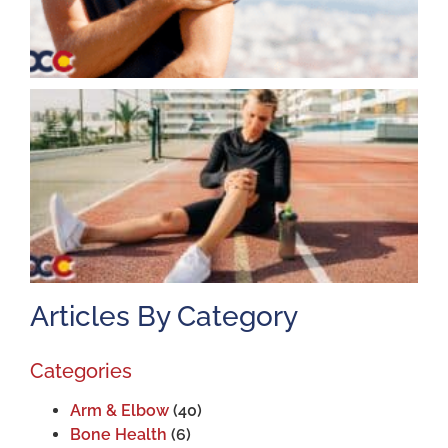
K
A
J
2
Articles By Category
Categories
Arm & Elbow
(40)
Bone Health
(6)