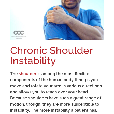
Chronic Shoulder
Instability
The
shoulder
is among the most flexible
components of the human body. It helps you
move and rotate your arm in various directions
and allows you to reach over your head.
Because shoulders have such a great range of
motion, though, they are more susceptible to
instability. The more instability a patient has,