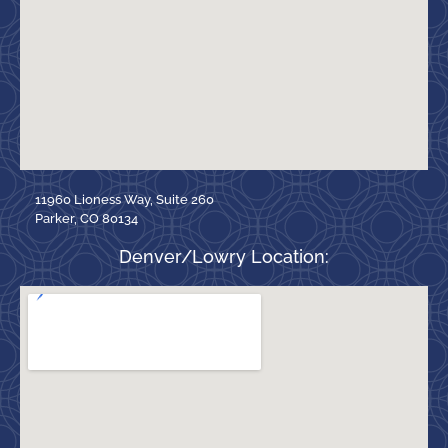
11960 Lioness Way, Suite 260
Parker, CO 80134
Denver/Lowry Location: