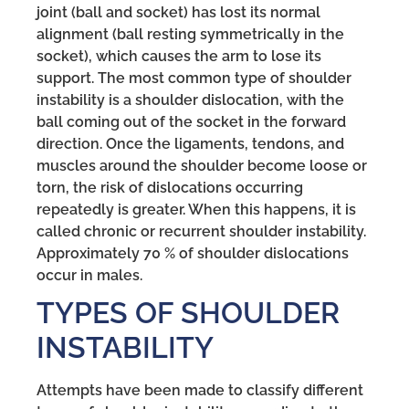
joint (ball and socket) has lost its normal
alignment (ball resting symmetrically in the
socket), which causes the arm to lose its
support. The most common type of shoulder
instability is a shoulder dislocation, with the
ball coming out of the socket in the forward
direction. Once the ligaments, tendons, and
muscles around the shoulder become loose or
torn, the risk of dislocations occurring
repeatedly is greater. When this happens, it is
called chronic or recurrent shoulder instability.
Approximately 70 % of shoulder dislocations
occur in males.
TYPES OF SHOULDER
INSTABILITY
Attempts have been made to classify different