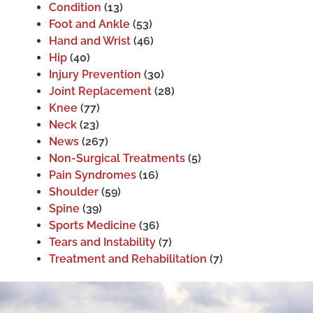
Condition
(13)
Foot and Ankle
(53)
Hand and Wrist
(46)
Hip
(40)
Injury Prevention
(30)
Joint Replacement
(28)
Knee
(77)
Neck
(23)
News
(267)
Non-Surgical Treatments
(5)
Pain Syndromes
(16)
Shoulder
(59)
Spine
(39)
Sports Medicine
(36)
Tears and Instability
(7)
Treatment and Rehabilitation
(7)