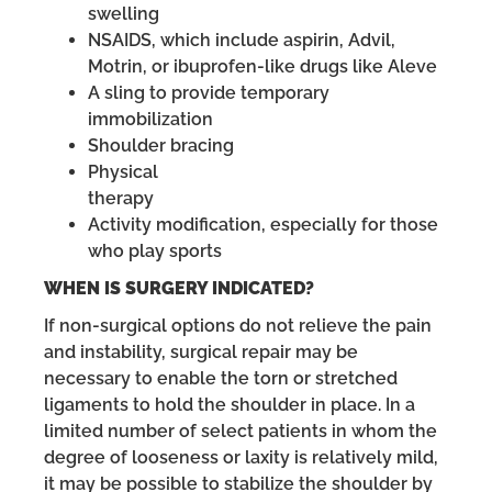
swelling
NSAIDS, which include aspirin, Advil,
Motrin, or ibuprofen-like drugs like Aleve
A sling to provide temporary
immobilization
Shoulder bracing
Physical
therapy
Activity modification, especially for those
who play sports
WHEN IS SURGERY INDICATED?
If non-surgical options do not relieve the pain
and instability, surgical repair may be
necessary to enable the torn or stretched
ligaments to hold the shoulder in place. In a
limited number of select patients in whom the
degree of looseness or laxity is relatively mild,
it may be possible to stabilize the shoulder by