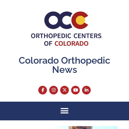
Colorado Orthopedic
News