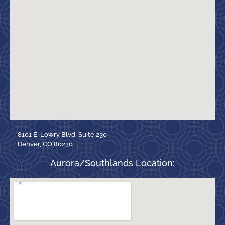
8101 E. Lowry Blvd, Suite 230
Denver, CO 80230
Aurora/Southlands Location: