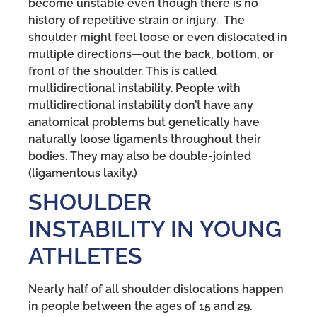
become unstable even though there is no
history of repetitive strain or injury. The
shoulder might feel loose or even dislocated in
multiple directions—out the back, bottom, or
front of the shoulder. This is called
multidirectional instability. People with
multidirectional instability don’t have any
anatomical problems but genetically have
naturally loose ligaments throughout their
bodies. They may also be double-jointed
(ligamentous laxity.)
SHOULDER
INSTABILITY IN YOUNG
ATHLETES
Nearly half of all shoulder dislocations happen
in people between the ages of 15 and 29.