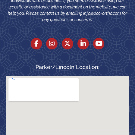
individuals with disabilities. If you need assistance using our
website or assistance with a document on the website, we can
help you. Please contact us by emailing
info@occ-ortho.com
for
any questions or concerns.
Parker/Lincoln Location: