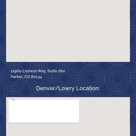
11960 Lioness Way, Suite 260
Parker, CO 80134
Denver/Lowry Location: