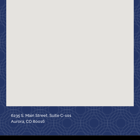
6235 S. Main Street, Suite C-101
Aurora, CO 80016