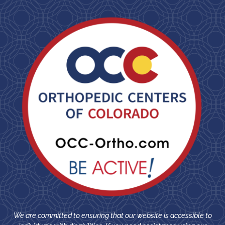
We are committed to ensuring that our website is accessible to