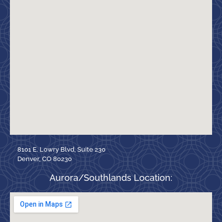
8101 E. Lowry Blvd, Suite 230
Denver, CO 80230
Aurora/Southlands Location: