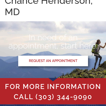
Chance Henderson,
MD
In need of an
appointment, start here.
REQUEST AN APPOINTMENT
FOR MORE INFORMATION
CALL
(303) 344-9090