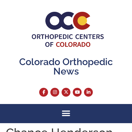
content
Colorado Orthopedic
News