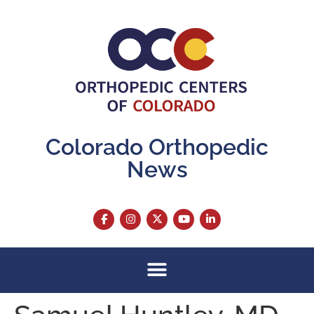
content
Colorado Orthopedic
News