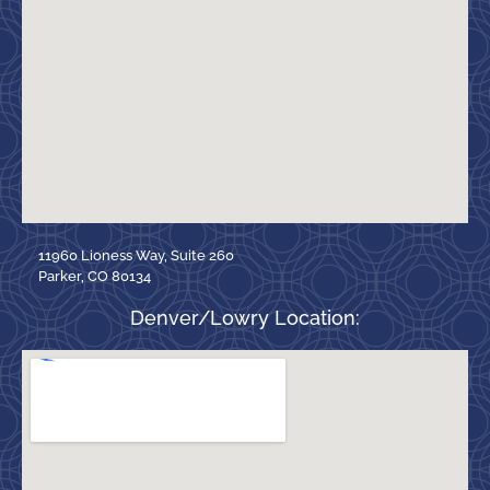
11960 Lioness Way, Suite 260
Parker, CO 80134
Denver/Lowry Location: