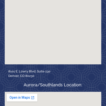
8101 E. Lowry Blvd, Suite 230
Denver, CO 80230
Aurora/Southlands Location: