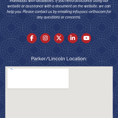
individuals with disabilities. If you need assistance using our
website or assistance with a document on the website, we can
help you. Please contact us by emailing
info@occ-ortho.com
for
any questions or concerns.
Parker/Lincoln Location: