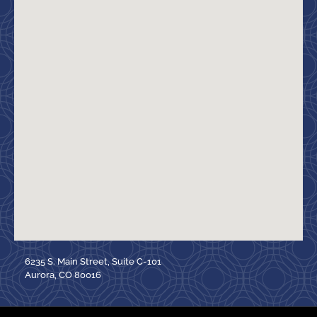
6235 S. Main Street, Suite C-101
Aurora, CO 80016