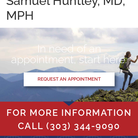
Samuel Huntley, MD,
MPH
In need of an
appointment, start here.
REQUEST AN APPOINTMENT
FOR MORE INFORMATION
CALL
(303) 344-9090