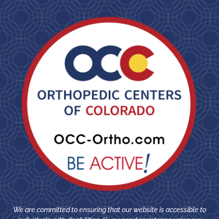
We are committed to ensuring that our website is accessible to