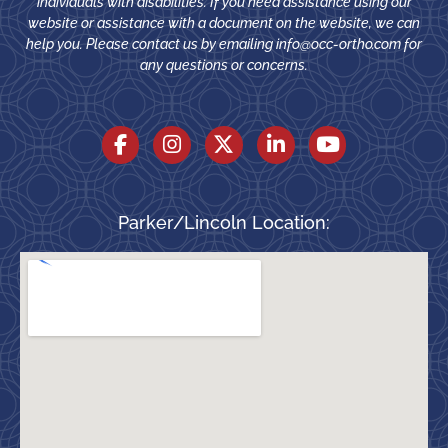
individuals with disabilities. If you need assistance using our
website or assistance with a document on the website, we can
help you. Please contact us by emailing
info@occ-ortho.com
for
any questions or concerns.
Parker/Lincoln Location: