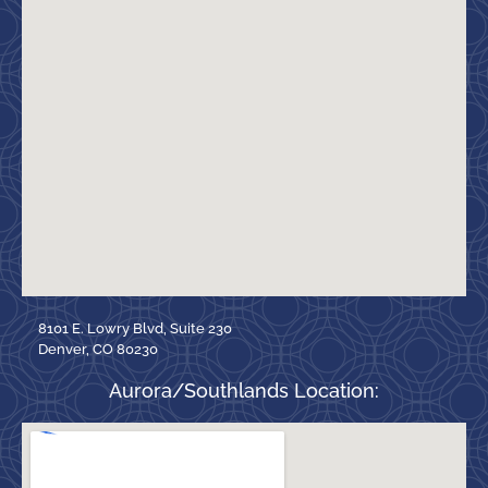
8101 E. Lowry Blvd, Suite 230
Denver, CO 80230
Aurora/Southlands Location: