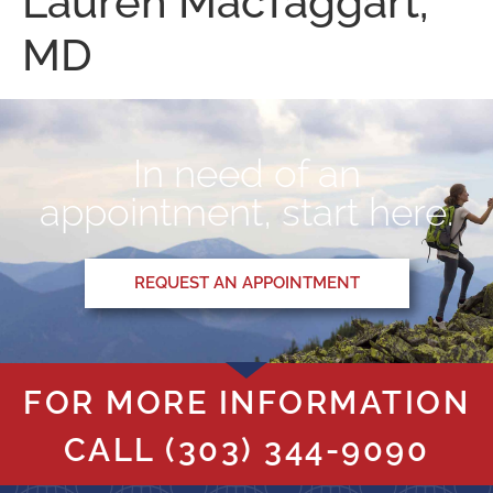
Lauren MacTaggart,
MD
In need of an
appointment, start here.
REQUEST AN APPOINTMENT
FOR MORE INFORMATION
CALL
(303) 344-9090