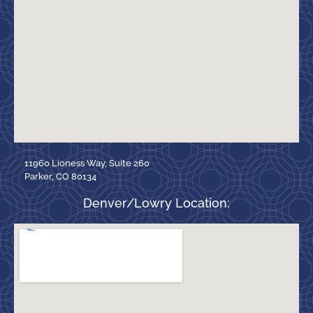
11960 Lioness Way, Suite 260
Parker, CO 80134
Denver/Lowry Location: