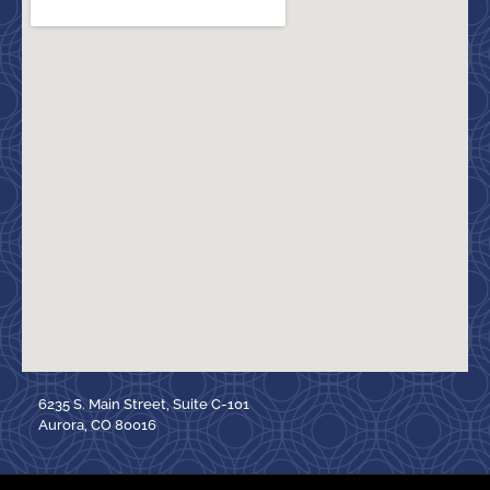
6235 S. Main Street, Suite C-101
Aurora, CO 80016