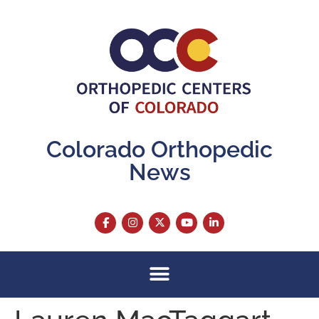
content
Colorado Orthopedic
News