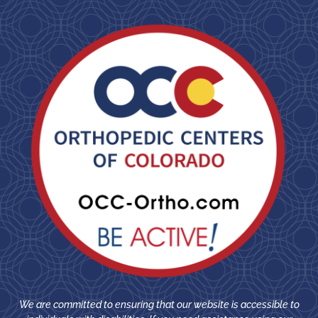
We are committed to ensuring that our website is accessible to