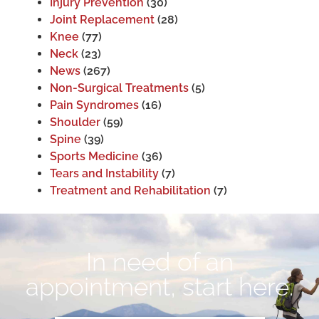
Injury Prevention
(30)
Joint Replacement
(28)
Knee
(77)
Neck
(23)
News
(267)
Non-Surgical Treatments
(5)
Pain Syndromes
(16)
Shoulder
(59)
Spine
(39)
Sports Medicine
(36)
Tears and Instability
(7)
Treatment and Rehabilitation
(7)
In need of an
appointment, start here.