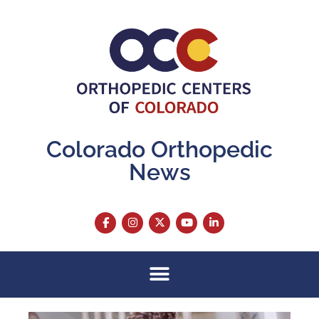
Colorado Orthopedic
News