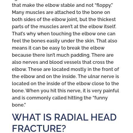
that make the elbow stable and not “floppy.”
Many muscles are attached to the bone on
both sides of the elbow joint, but the thickest
parts of the muscles aren’t at the elbow itself.
That’s why when touching the elbow one can
feel the bones easily under the skin. That also
means it can be easy to break the elbow
because there isn’t much padding. There are
also nerves and blood vessels that cross the
elbow. These are located mostly in the front of
the elbow and on the inside. The ulnar nerve is
located on the inside of the elbow close to the
bone. When you hit this nerve, it is very painful
and is commonly called hitting the “funny
bone.”
WHAT IS RADIAL HEAD
FRACTURE?