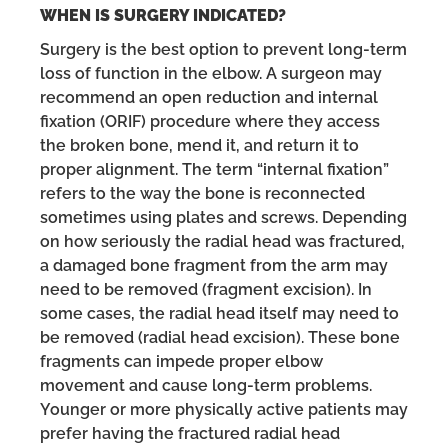
WHEN IS SURGERY INDICATED?
Surgery is the best option to prevent long-term
loss of function in the elbow. A surgeon may
recommend an open reduction and internal
fixation (ORIF) procedure where they access
the broken bone, mend it, and return it to
proper alignment. The term “internal fixation”
refers to the way the bone is reconnected
sometimes using plates and screws. Depending
on how seriously the radial head was fractured,
a damaged bone fragment from the arm may
need to be removed (fragment excision). In
some cases, the radial head itself may need to
be removed (radial head excision). These bone
fragments can impede proper elbow
movement and cause long-term problems.
Younger or more physically active patients may
prefer having the fractured radial head