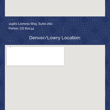
11960 Lioness Way, Suite 260
Parker, CO 80134
Denver/Lowry Location: