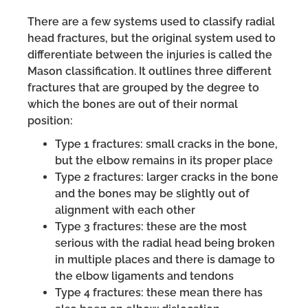
There are a few systems used to classify radial
head fractures, but the original system used to
differentiate between the injuries is called the
Mason classification. It outlines three different
fractures that are grouped by the degree to
which the bones are out of their normal
position:
Type 1 fractures: small cracks in the bone,
but the elbow remains in its proper place
Type 2 fractures: larger cracks in the bone
and the bones may be slightly out of
alignment with each other
Type 3 fractures: these are the most
serious with the radial head being broken
in multiple places and there is damage to
the elbow ligaments and tendons
Type 4 fractures: these mean there has