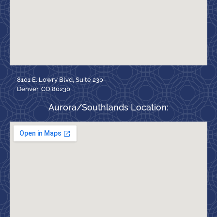
8101 E. Lowry Blvd, Suite 230
Denver, CO 80230
Aurora/Southlands Location: