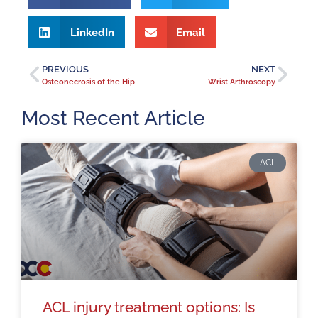
LinkedIn
Email
PREVIOUS
NEXT
Osteonecrosis of the Hip
Wrist Arthroscopy
Most Recent Article
ACL
ACL injury treatment options: Is