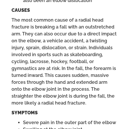
also been an elbow dislocation
CAUSES
The most common cause of a radial head
fracture is breaking a fall with an outstretched
arm. They can also occur due to a direct impact
on the elbow, a vehicle accident, a twisting
injury, sprain, dislocation, or strain. Individuals
involved in sports such as skateboarding,
cycling, lacrosse, hockey, football, or
gymnastics are at risk. In the fall, the forearm is
turned inward. This causes sudden, massive
forces through the hand and extended arm
onto the elbow joint in the process. The
straighter the elbow joint is during the fall, the
more likely a radial head fracture.
SYMPTOMS
Severe pain in the outer part of the elbow