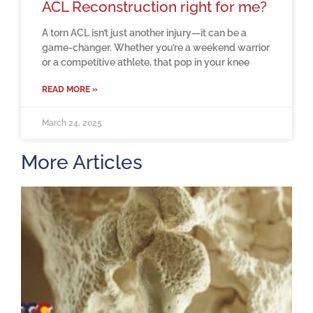
ACL Reconstruction right for me?
A torn ACL isn’t just another injury—it can be a
game-changer. Whether you’re a weekend warrior
or a competitive athlete, that pop in your knee
READ MORE »
March 24, 2025
More Articles
H
m
b
a
o
M
2