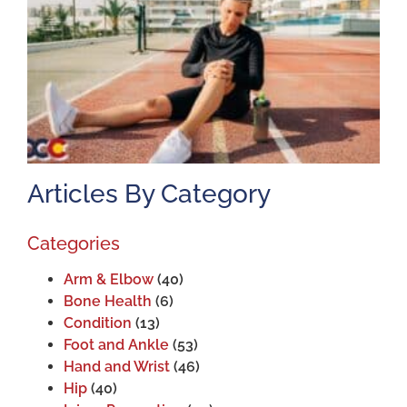
A
J
2
Articles By Category
Categories
Arm & Elbow
(40)
Bone Health
(6)
Condition
(13)
Foot and Ankle
(53)
Hand and Wrist
(46)
Hip
(40)