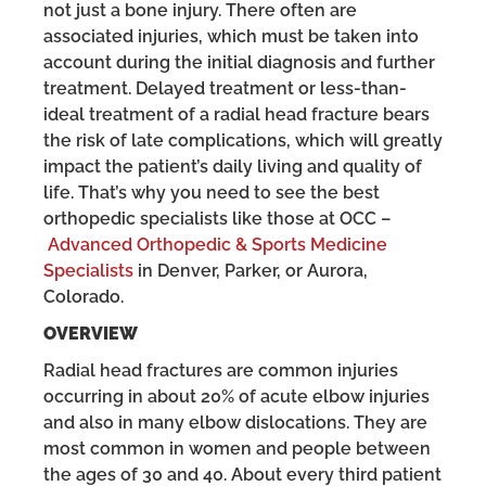
not just a bone injury. There often are
associated injuries, which must be taken into
account during the initial diagnosis and further
treatment. Delayed treatment or less-than-
ideal treatment of a radial head fracture bears
the risk of late complications, which will greatly
impact the patient’s daily living and quality of
life. That’s why you need to see the best
orthopedic specialists like those at OCC –
Advanced Orthopedic & Sports Medicine
Specialists
in Denver, Parker, or Aurora,
Colorado.
OVERVIEW
Radial head fractures are common injuries
occurring in about 20% of acute elbow injuries
and also in many elbow dislocations. They are
most common in women and people between
the ages of 30 and 40. About every third patient