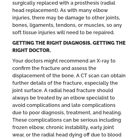
surgically replaced with a prosthesis (radial
head replacement). As with many elbow
injuries, there may be damage to other joints,
bones, ligaments, tendons, or muscles, so any
soft tissue injuries will need to be repaired.
GETTING THE RIGHT DIAGNOSIS. GETTING THE
RIGHT DOCTOR.
Your doctors might recommend an X-ray to
confirm the fracture and assess the
displacement of the bone. A CT scan can obtain
further details of the fracture, especially the
joint surface. A radial head fracture should
always be treated by an elbow specialist to
avoid complications and late complications
due to poor diagnosis, treatment, and healing.
These complications can be serious including
frozen elbow, chronic instability, early joint
wear, or the radial head dying off due to blood