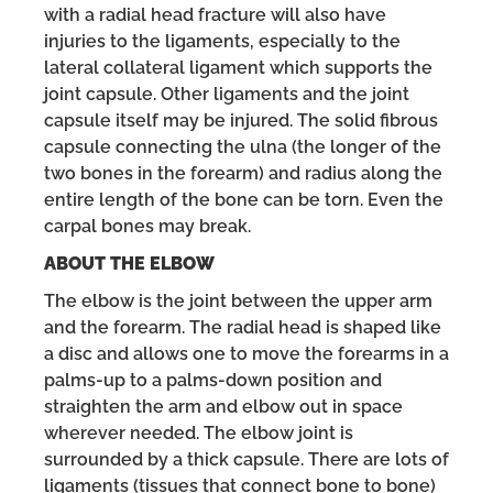
with a radial head fracture will also have
injuries to the ligaments, especially to the
lateral collateral ligament which supports the
joint capsule. Other ligaments and the joint
capsule itself may be injured. The solid fibrous
capsule connecting the ulna (the longer of the
two bones in the forearm) and radius along the
entire length of the bone can be torn. Even the
carpal bones may break.
ABOUT THE ELBOW
The elbow is the joint between the upper arm
and the forearm. The radial head is shaped like
a disc and allows one to move the forearms in a
palms-up to a palms-down position and
straighten the arm and elbow out in space
wherever needed. The elbow joint is
surrounded by a thick capsule. There are lots of
ligaments (tissues that connect bone to bone)