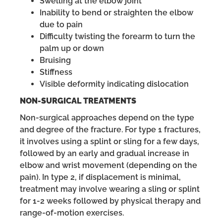
Swelling at the elbow joint
Inability to bend or straighten the elbow
due to pain
Difficulty twisting the forearm to turn the
palm up or down
Bruising
Stiffness
Visible deformity indicating dislocation
NON-SURGICAL TREATMENTS
Non-surgical approaches depend on the type
and degree of the fracture. For type 1 fractures,
it involves using a splint or sling for a few days,
followed by an early and gradual increase in
elbow and wrist movement (depending on the
pain). In type 2, if displacement is minimal,
treatment may involve wearing a sling or splint
for 1-2 weeks followed by physical therapy and
range-of-motion exercises.