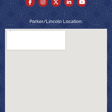
Parker/Lincoln Location: