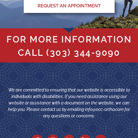
REQUEST AN APPOINTMENT
FOR MORE INFORMATION
CALL
(303) 344-9090
We are committed to ensuring that our website is accessible to
individuals with disabilities. If you need assistance using our
website or assistance with a document on the website, we can
help you. Please contact us by emailing
info@occ-ortho.com
for
any questions or concerns.