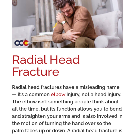
Radial Head
Fracture
Radial head fractures have a misleading name
— it’s a common
elbow
injury, not a head injury.
The elbow isn’t something people think about
all the time, but its function allows you to bend
and straighten your arms and is also involved in
the motion of turning the hand over so the
palm faces up or down. A radial head fracture is