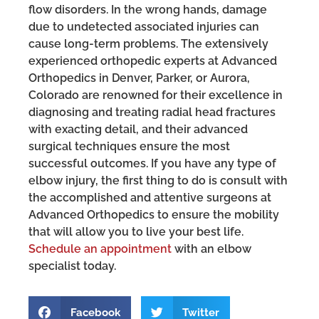
flow disorders. In the wrong hands, damage
due to undetected associated injuries can
cause long-term problems. The extensively
experienced orthopedic experts at Advanced
Orthopedics in Denver, Parker, or Aurora,
Colorado are renowned for their excellence in
diagnosing and treating radial head fractures
with exacting detail, and their advanced
surgical techniques ensure the most
successful outcomes. If you have any type of
elbow injury, the first thing to do is consult with
the accomplished and attentive surgeons at
Advanced Orthopedics to ensure the mobility
that will allow you to live your best life.
Schedule an appointment
with an elbow
specialist today.
Facebook
Twitter