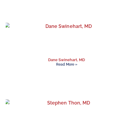
Dane Swinehart, MD
Read More »