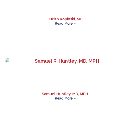
Judith Kopinski, MD
Read More »
Samuel Huntley, MD, MPH
Read More »