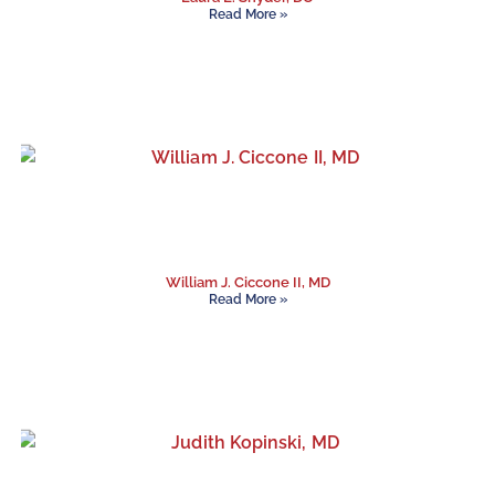
Read More »
William J. Ciccone II, MD
Read More »