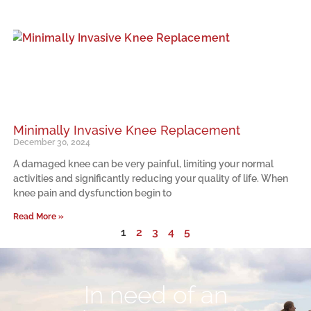
Minimally Invasive Knee Replacement
December 30, 2024
A damaged knee can be very painful, limiting your normal
activities and significantly reducing your quality of life. When
knee pain and dysfunction begin to
Read More »
1
2
3
4
5
In need of an