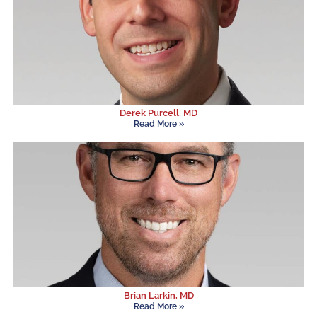
Derek Purcell, MD
Read More »
Brian Larkin, MD
Read More »