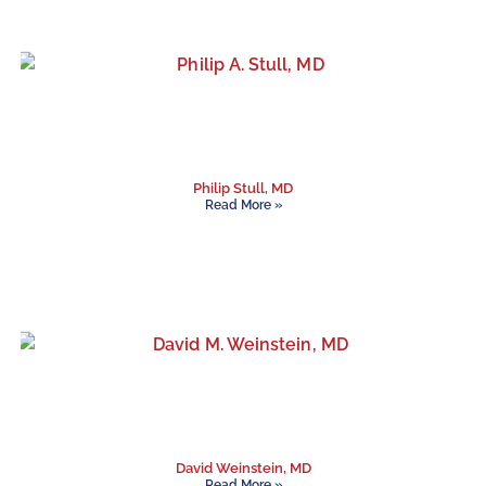
Philip Stull, MD
Read More »
David Weinstein, MD
Read More »