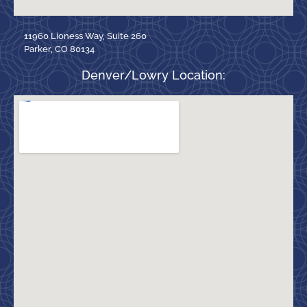
11960 Lioness Way, Suite 260
Parker, CO 80134
Denver/Lowry Location: