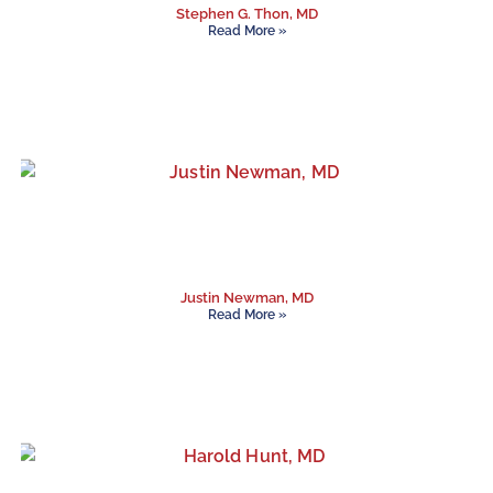
Stephen G. Thon, MD
Read More »
Justin Newman, MD
Read More »