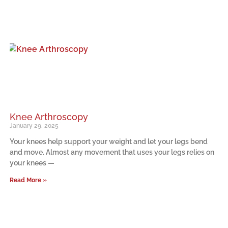
Knee Arthroscopy
January 29, 2025
Your knees help support your weight and let your legs bend
and move. Almost any movement that uses your legs relies on
your knees —
Read More »