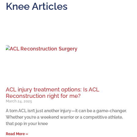
Knee Articles
ACL injury treatment options: Is ACL
Reconstruction right for me?
March 24, 2025
A torn ACL isn’t just another injury—it can be a game-changer.
Whether you’re a weekend warrior or a competitive athlete,
that pop in your knee
Read More »