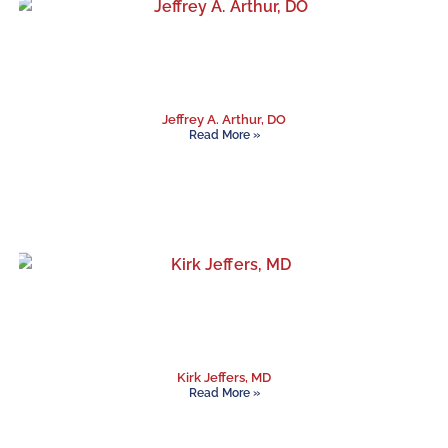
Jeffrey A. Arthur, DO
Read More »
Kirk Jeffers, MD
Read More »