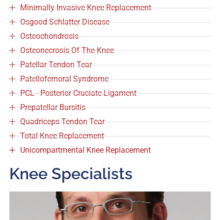
Minimally Invasive Knee Replacement
Osgood-Schlatter Disease
Osteochondrosis
Osteonecrosis Of The Knee
Patellar Tendon Tear
Patellofemoral Syndrome
PCL - Posterior Cruciate Ligament
Prepatellar Bursitis
Quadriceps Tendon Tear
Total Knee Replacement
Unicompartmental Knee Replacement
Knee Specialists