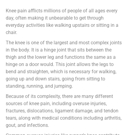
Knee pain afflicts millions of people of all ages every
day, often making it unbearable to get through
everyday activities like walking upstairs or sitting in a
chair.
The knee is one of the largest and most complex joints
in the body. It is a hinge joint that sits between the
thigh and the lower leg and functions the same as a
hinge on a door would. This joint allows the legs to
bend and straighten, which is necessary for walking,
going up and down stairs, going from sitting to
standing, running, and jumping.
Because of its complexity, there are many different
sources of knee pain, including overuse injuries,
fractures, dislocations, ligament damage, and tendon
tears, along with medical conditions including arthritis,
gout, and infections.