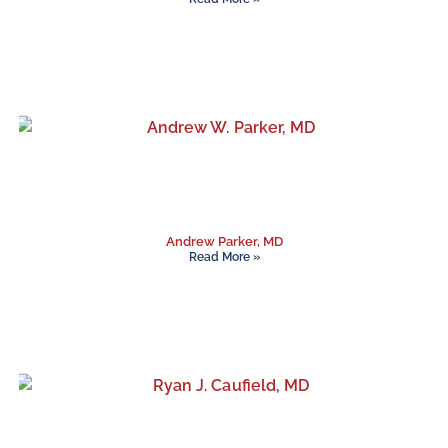
Andrew Parker, MD
Read More »