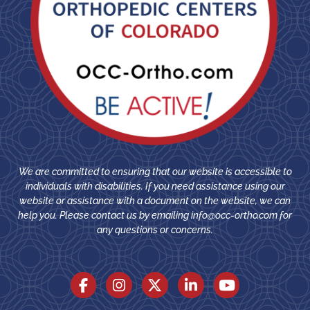
We are committed to ensuring that our website is accessible to
individuals with disabilities. If you need assistance using our
website or assistance with a document on the website, we can
help you. Please contact us by emailing
info@occ-ortho.com
for
any questions or concerns.