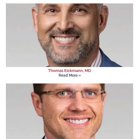
Thomas Eickmann, MD
Read More »