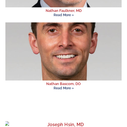
Nathan Faulkner, MD
Read More »
Nathan Bascom, DO
Read More »