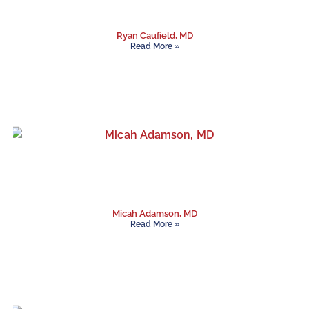
Ryan Caufield, MD
Read More »
Micah Adamson, MD
Read More »