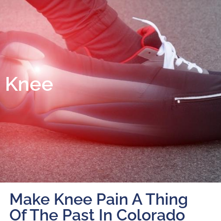
Knee
Make Knee Pain A Thing
Of The Past In Colorado