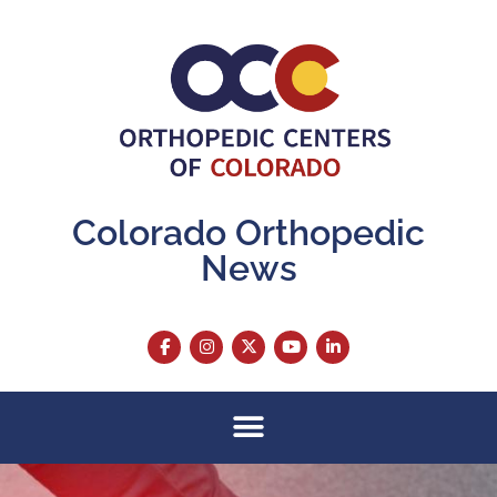
Colorado Orthopedic
News