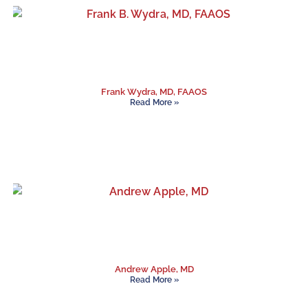
Frank Wydra, MD, FAAOS
Read More »
Andrew Apple, MD
Read More »