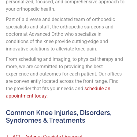
personalized, focused, and comprehensive approach to
your orthopedic health.
Part of a diverse and dedicated team of orthopedic
specialists and staff, the orthopedic surgeons and
doctors at Advanced Ortho who specialize in
conditions of the knee provide cutting-edge and
innovative solutions to alleviate knee pain.
From scheduling and imaging, to physical therapy and
more, we are committed to providing the best
experience and outcomes for each patient. Our offices
are conveniently located across the front range. Find
the provider that fits your needs and
schedule an
appointment today
.
Common Knee Injuries, Disorders,
Syndromes & Treatments
ACL - Anterior Cruciate Ligament