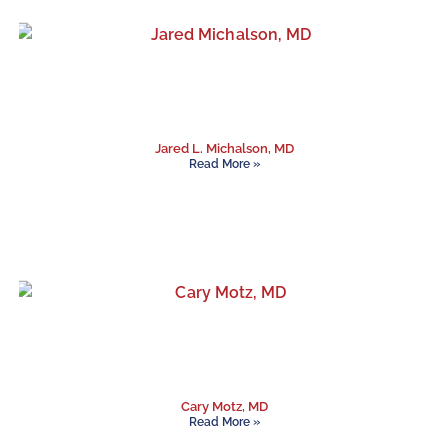
Jared L. Michalson, MD
Read More »
Cary Motz, MD
Read More »