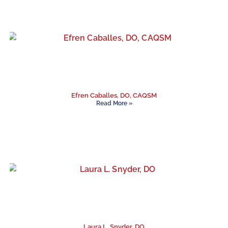
Efren Caballes, DO, CAQSM
Read More »
Laura L. Snyder, DO