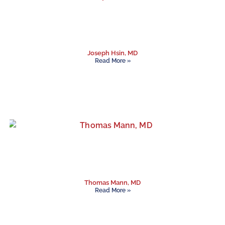
Joseph Hsin, MD
Read More »
Thomas Mann, MD
Read More »