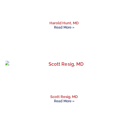
Harold Hunt, MD
Read More »
Scott Resig, MD
Read More »