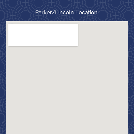
Parker/Lincoln Location: