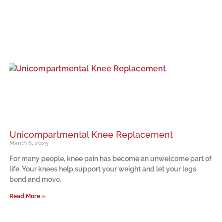
Unicompartmental Knee Replacement
March 6, 2025
For many people, knee pain has become an unwelcome part of
life. Your knees help support your weight and let your legs
bend and move.
Read More »