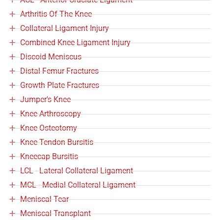
Arthritis Of The Knee
Collateral Ligament Injury
Combined Knee Ligament Injury
Discoid Meniscus
Distal Femur Fractures
Growth Plate Fractures
Jumper's Knee
Knee Arthroscopy
Knee Osteotomy
Knee Tendon Bursitis
Kneecap Bursitis
LCL - Lateral Collateral Ligament
MCL - Medial Collateral Ligament
Meniscal Tear
Meniscal Transplant