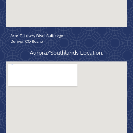
8101 E. Lowry Blvd, Suite 230
Denver, CO 80230
Aurora/Southlands Location: