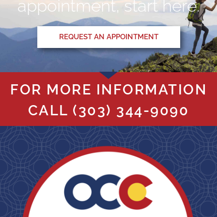
appointment, start here.
REQUEST AN APPOINTMENT
FOR MORE INFORMATION
CALL
(303) 344-9090