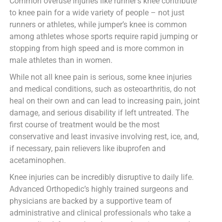
Common overuse injuries like runner’s knee contribute
to knee pain for a wide variety of people – not just
runners or athletes, while jumper’s knee is common
among athletes whose sports require rapid jumping or
stopping from high speed and is more common in
male athletes than in women.
While not all knee pain is serious, some knee injuries
and medical conditions, such as osteoarthritis, do not
heal on their own and can lead to increasing pain, joint
damage, and serious disability if left untreated. The
first course of treatment would be the most
conservative and least invasive involving rest, ice, and,
if necessary, pain relievers like ibuprofen and
acetaminophen.
Knee injuries can be incredibly disruptive to daily life.
Advanced Orthopedic’s highly trained surgeons and
physicians are backed by a supportive team of
administrative and clinical professionals who take a