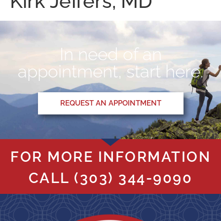
Kirk Jeffers, MD
In need of an
appointment, start here.
REQUEST AN APPOINTMENT
FOR MORE INFORMATION
CALL
(303) 344-9090