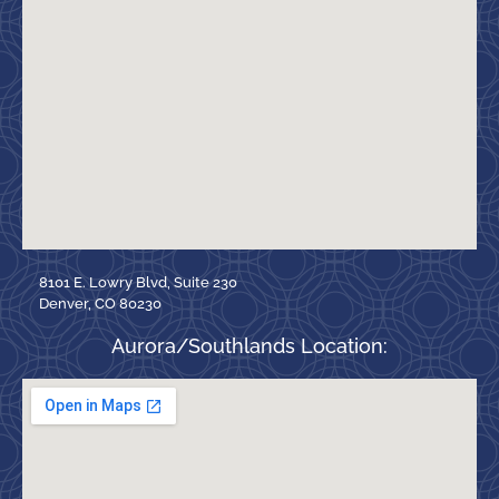
8101 E. Lowry Blvd, Suite 230
Denver, CO 80230
Aurora/Southlands Location: