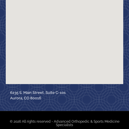
6235 S. Main Street, Suite C-101
Aurora, CO 80016
© 2026 All rights reserved - Advanced Orthopedic & Sports Medicine
Specialists