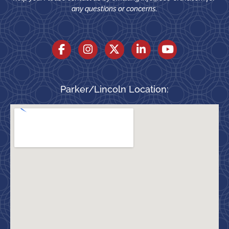
any questions or concerns.
Parker/Lincoln Location: