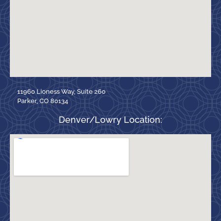
11960 Lioness Way, Suite 260
Parker, CO 80134
Denver/Lowry Location: