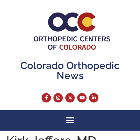
content
Colorado Orthopedic
News