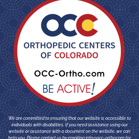
We are committed to ensuring that our website is accessible to
individuals with disabilities. If you need assistance using our
website or assistance with a document on the website, we can
help you. Please contact us by emailing
info@occ-ortho.com
for