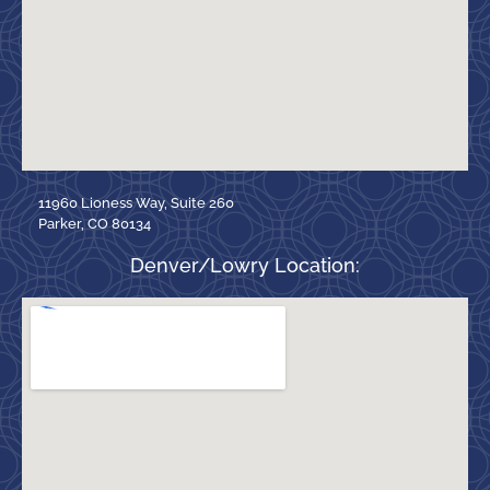
11960 Lioness Way, Suite 260
Parker, CO 80134
Denver/Lowry Location: