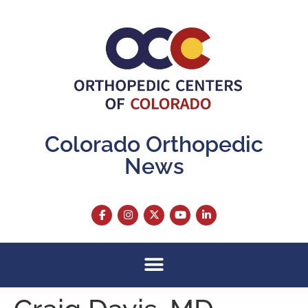
content
Colorado Orthopedic
News