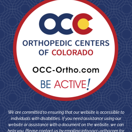
We are committed to ensuring that our website is accessible to
individuals with disabilities. If you need assistance using our
website or assistance with a document on the website, we can
help you. Please contact us by emailing
info@occ-ortho.com
for