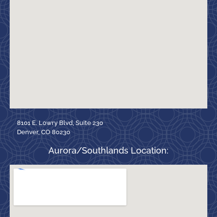
8101 E. Lowry Blvd, Suite 230
Denver, CO 80230
Aurora/Southlands Location: