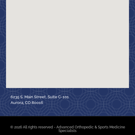
6235 S. Main Street, Suite C-101
Aurora, CO 80016
© 2026 All rights reserved - Advanced Orthopedic & Sports Medicine
Specialists