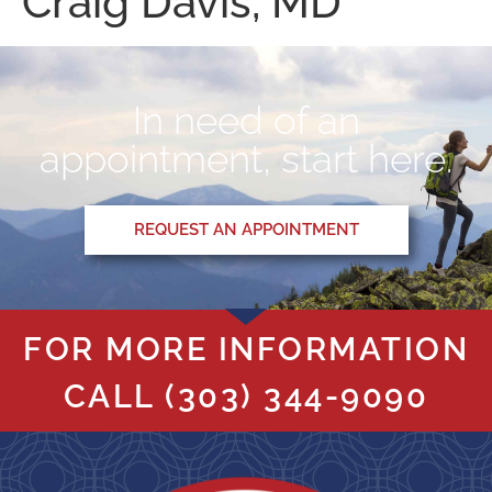
Craig Davis, MD
In need of an
appointment, start here.
REQUEST AN APPOINTMENT
FOR MORE INFORMATION
CALL
(303) 344-9090