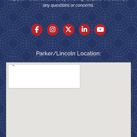
any questions or concerns.
Parker/Lincoln Location: