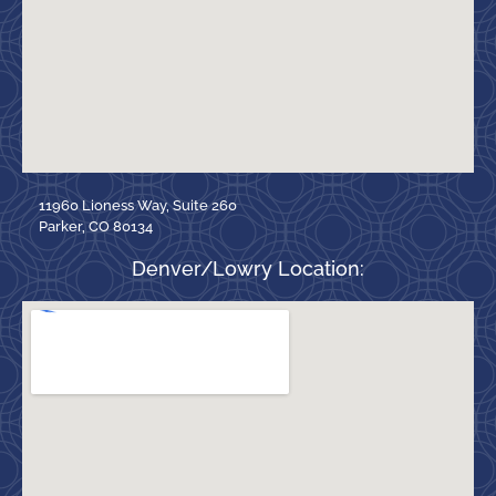
11960 Lioness Way, Suite 260
Parker, CO 80134
Denver/Lowry Location: