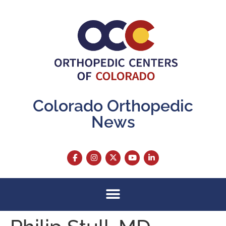
content
Colorado Orthopedic
News