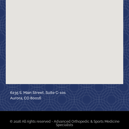
6235 S. Main Street, Suite C-101
Aurora, CO 80016
© 2026 All rights reserved - Advanced Orthopedic & Sports Medicine
Specialists