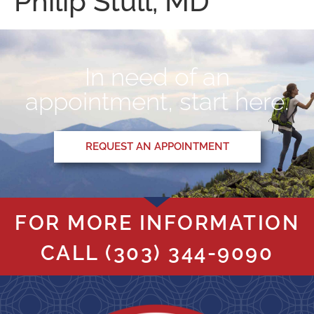
Philip Stull, MD
In need of an
appointment, start here.
REQUEST AN APPOINTMENT
FOR MORE INFORMATION
CALL
(303) 344-9090