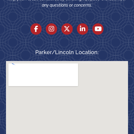
any questions or concerns.
Parker/Lincoln Location: