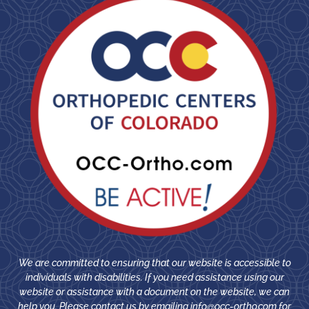
We are committed to ensuring that our website is accessible to
individuals with disabilities. If you need assistance using our
website or assistance with a document on the website, we can
help you. Please contact us by emailing
info@occ-ortho.com
for