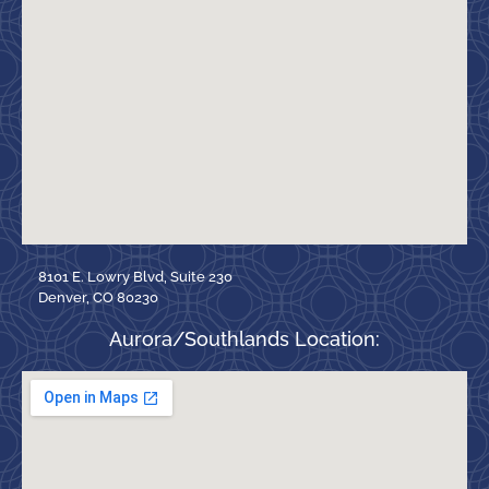
8101 E. Lowry Blvd, Suite 230
Denver, CO 80230
Aurora/Southlands Location: