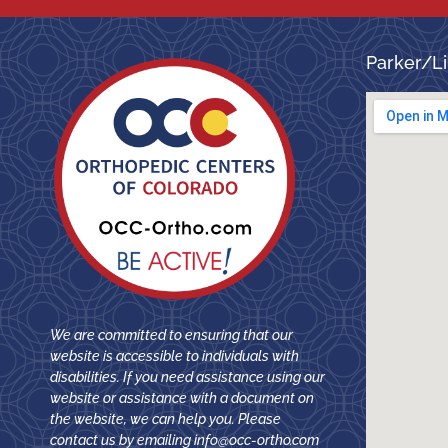
Parker/Li
We are committed to ensuring that our
website is accessible to individuals with
disabilities. If you need assistance using our
website or assistance with a document on
the website, we can help you. Please
contact us by emailing
info@occ-ortho.com