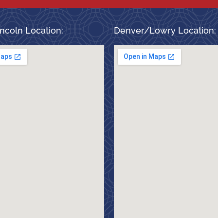
ncoln Location:
Denver/Lowry Location: