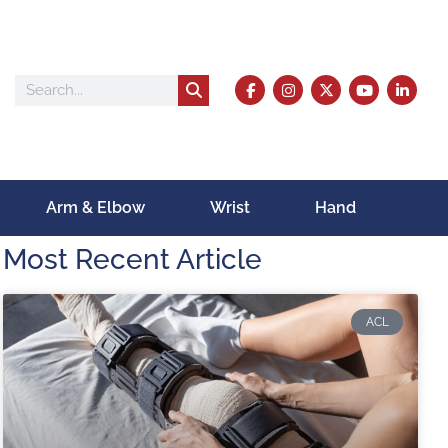
Arm & Elbow
Wrist
Hand
Most Recent Article
ACL