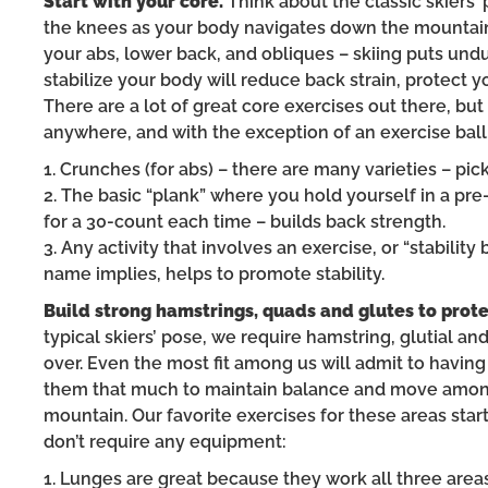
Start with your core.
Think about the classic skiers
the knees as your body navigates down the mountain.
your abs, lower back, and obliques – skiing puts und
stabilize your body will reduce back strain, protect 
There are a lot of great core exercises out there, bu
anywhere, and with the exception of an exercise ball
1. Crunches (for abs) – there are many varieties – pi
2. The basic “plank” where you hold yourself in a pr
for a 30-count each time – builds back strength.
3. Any activity that involves an exercise, or “stabilit
name implies, helps to promote stability.
Build strong hamstrings, quads and glutes to prote
typical skiers’ pose, we require hamstring, glutial a
over. Even the most fit among us will admit to having
them that much to maintain balance and move among
mountain. Our favorite exercises for these areas star
don’t require any equipment:
1. Lunges are great because they work all three area