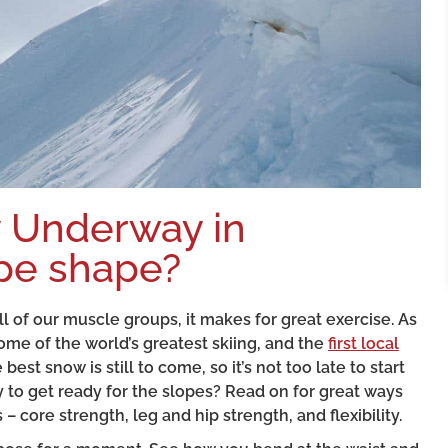
ly Underway in
ope shape?
all of our muscle groups, it makes for great exercise. As
me of the world’s greatest skiing, and the
first local
est snow is still to come, so it’s not too late to start
 to get ready for the slopes? Read on for great ways
– core strength, leg and hip strength, and flexibility.