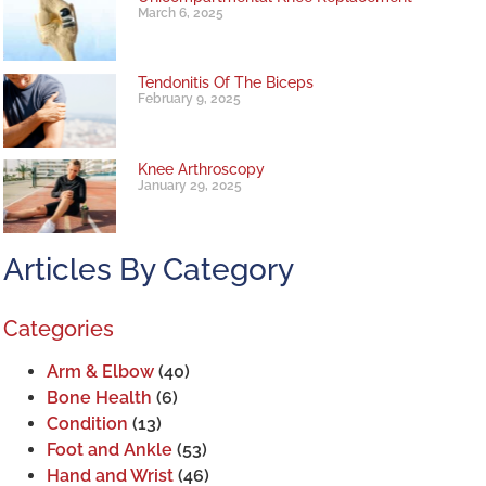
March 6, 2025
Tendonitis Of The Biceps
February 9, 2025
Knee Arthroscopy
January 29, 2025
Articles By Category
Categories
Arm & Elbow
(40)
Bone Health
(6)
Condition
(13)
Foot and Ankle
(53)
Hand and Wrist
(46)