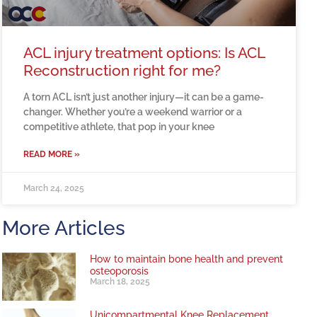
ACL injury treatment options: Is ACL
Reconstruction right for me?
A torn ACL isn’t just another injury—it can be a game-
changer. Whether you’re a weekend warrior or a
competitive athlete, that pop in your knee
READ MORE »
March 24, 2025
More Articles
How to maintain bone health and prevent
osteoporosis
March 18, 2025
Unicompartmental Knee Replacement