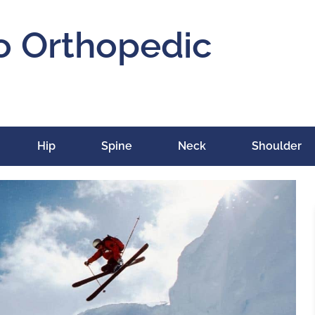
o Orthopedic
Hip
Spine
Neck
Shoulder