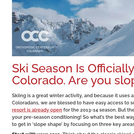
Ski Season Is Official
Colorado. Are you sl
Skiing is a great winter activity, and because it uses 
Coloradans, we are blessed to have easy access to so
resort is already open
for the 2013-14 season. But the b
your pre-season conditioning! So what’s the best way
to get in ‘slope shape’ by focusing on three key areas 