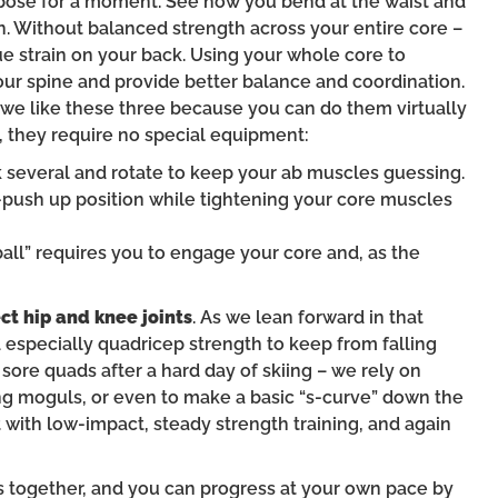
’ pose for a moment. See how you bend at the waist and
 Without balanced strength across your entire core –
ue strain on your back. Using your whole core to
your spine and provide better balance and coordination.
t we like these three because you can do them virtually
, they require no special equipment:
ck several and rotate to keep your ab muscles guessing.
e-push up position while tightening your core muscles
y ball” requires you to engage your core and, as the
ct hip and knee joints
. As we lean forward in that
nd especially quadricep strength to keep from falling
 sore quads after a hard day of skiing – we rely on
 moguls, or even to make a basic “s-curve” down the
t with low-impact, steady strength training, and again
s together, and you can progress at your own pace by