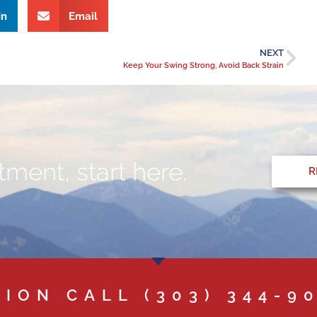
In
Email
NEXT
Keep Your Swing Strong, Avoid Back Strain
ment, start here.
R
TION CALL
(303) 344-9