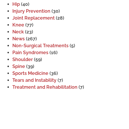
Hip
(40)
Injury Prevention
(30)
Joint Replacement
(28)
Knee
(77)
Neck
(23)
News
(267)
Non-Surgical Treatments
(5)
Pain Syndromes
(16)
Shoulder
(59)
Spine
(39)
Sports Medicine
(36)
Tears and Instability
(7)
Treatment and Rehabilitation
(7)