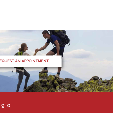
EQUEST AN APPOINTMENT
090