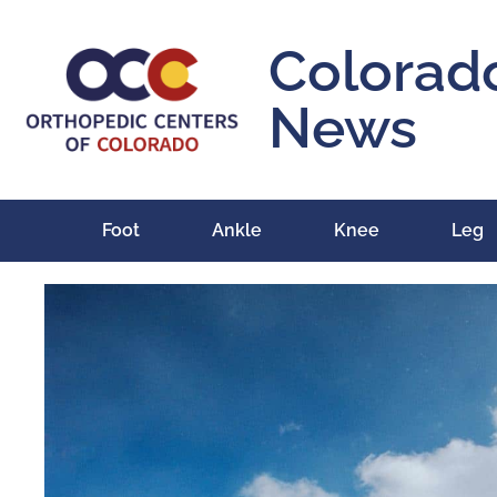
Colorad
News
Foot
Ankle
Knee
Leg