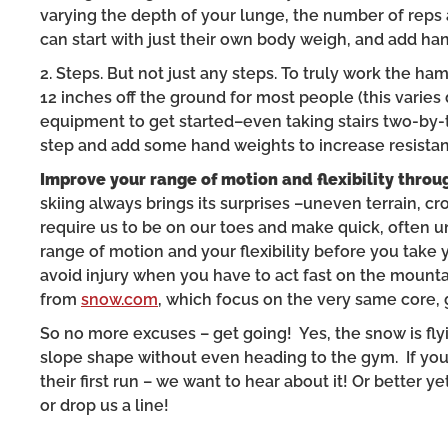
varying the depth of your lunge, the number of reps
can start with just their own body weigh, and add ha
2. Steps. But not just any steps. To truly work the ha
12 inches off the ground for most people (this varie
equipment to get started–even taking stairs two-by-t
step and add some hand weights to increase resistan
Improve your range of motion and flexibility throu
skiing always brings its surprises –uneven terrain, cro
require us to be on our toes and make quick, often 
range of motion and your flexibility before you take yo
avoid injury when you have to act fast on the mounta
from
snow.com
, which focus on the very same core,
So no more excuses – get going! Yes, the snow is flyin
slope shape without even heading to the gym. If yo
their first run – we want to hear about it! Or better
or drop us a line!