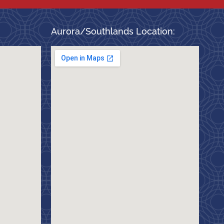
Aurora/Southlands Location: