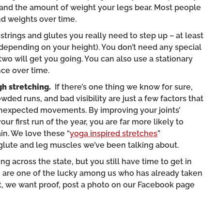
 and the amount of weight your legs bear. Most people
nd weights over time.
mstrings and glutes you really need to step up – at least
s depending on your height). You don’t need any special
wo will get you going. You can also use a stationary
ce over time.
gh stretching.
If there’s one thing we know for sure,
wded runs, and bad visibility are just a few factors that
unexpected movements. By improving your joints’
ur first run of the year, you are far more likely to
in. We love these “
yoga inspired stretches
”
 glute and leg muscles we’ve been talking about.
g across the state, but you still have time to get in
u are one of the lucky among us who has already taken
 yet, we want proof, post a photo on our Facebook page