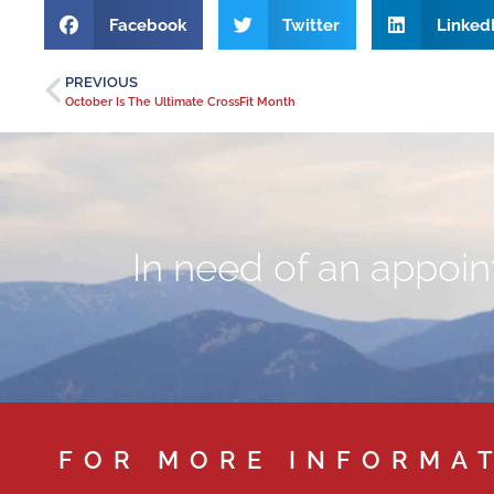
Facebook
Twitter
Linked
PREVIOUS
October Is The Ultimate CrossFit Month
In need of an appoint
FOR MORE INFORMA