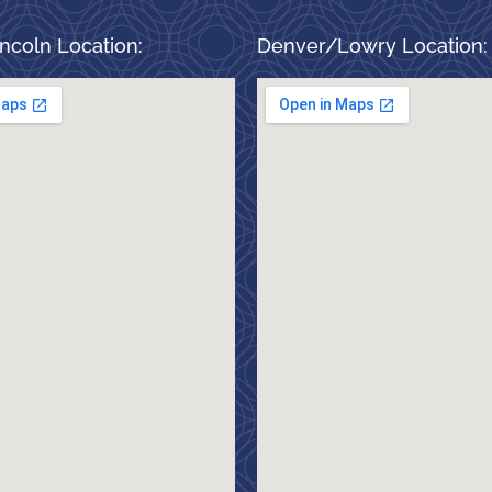
ncoln Location:
Denver/Lowry Location: