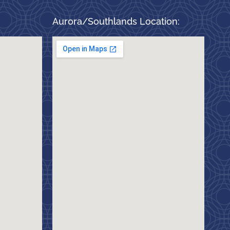
Aurora/Southlands Location: