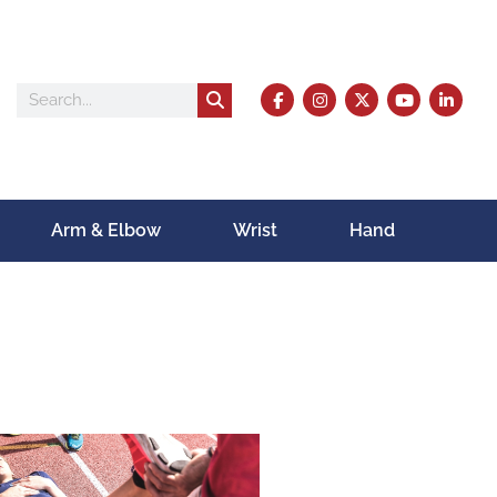
Arm & Elbow
Wrist
Hand