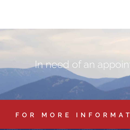
In need of an appoint
FOR MORE INFORMA