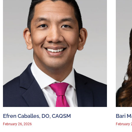
Efren Caballes, DO, CAQSM
Bari 
February 26, 2026
February 