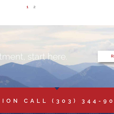
1
2
ment, start here.
R
TION CALL
(303) 344-9