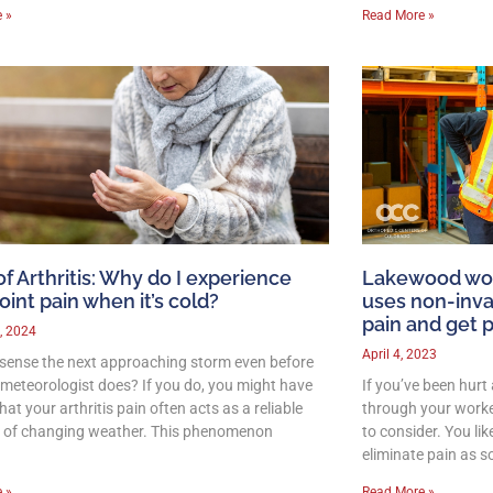
 »
Read More »
of Arthritis: Why do I experience
Lakewood wor
oint pain when it’s cold?
uses non-inva
pain and get 
, 2024
April 4, 2023
sense the next approaching storm even before
l meteorologist does? If you do, you might have
If you’ve been hurt
hat your arthritis pain often acts as a reliable
through your worker
r of changing weather. This phenomenon
to consider. You lik
eliminate pain as s
 »
Read More »