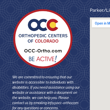
Parker/Li
We are committed to ensuring that our
website is accessible to individuals with
disabilities. If you need assistance using our
website or assistance with a document on
the website, we can help you. Please
contact us by emailing
info@occ-ortho.com
for any questions or concerns.