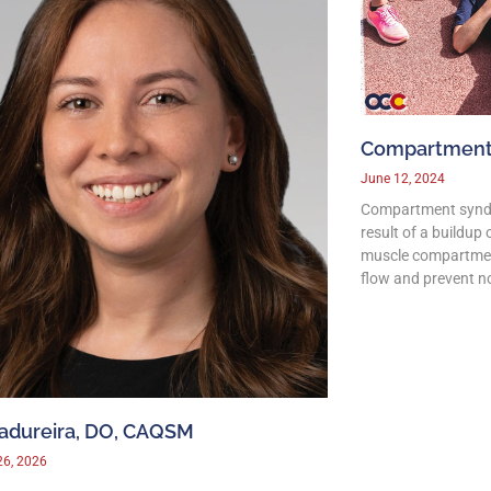
Compartment
June 12, 2024
Compartment syndro
result of a buildup
muscle compartmen
flow and prevent n
Madureira, DO, CAQSM
26, 2026