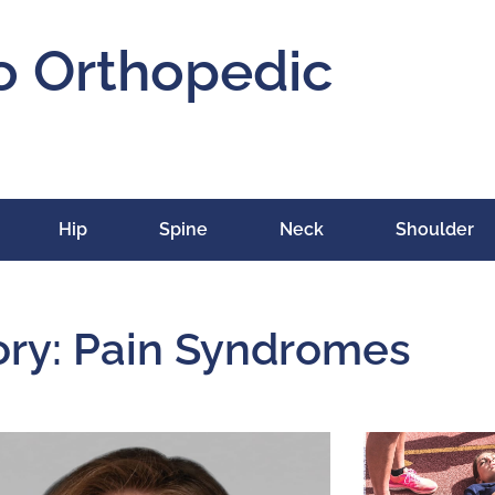
o Orthopedic
Hip
Spine
Neck
Shoulder
ry: Pain Syndromes