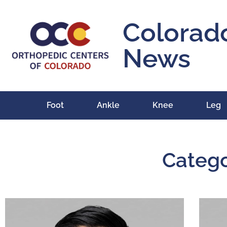
Colorad
News
Foot
Ankle
Knee
Leg
Catego