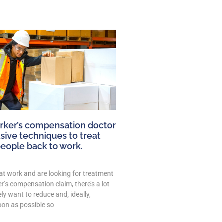
ker’s compensation doctor
sive techniques to treat
people back to work.
 at work and are looking for treatment
’s compensation claim, there’s a lot
ely want to reduce and, ideally,
oon as possible so