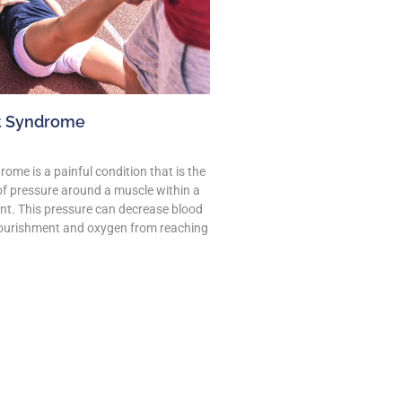
 Syndrome
me is a painful condition that is the
 of pressure around a muscle within a
t. This pressure can decrease blood
ourishment and oxygen from reaching