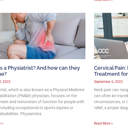
s a Physiatrist? And how can they
Cervical Pain:
me?
Treatment for
0, 2022
September 6, 2022
trist, which is also known as a Physical Medicine
Neck pain can rang
bilitation (PM&R) physician, focuses on the
can often be traced
ent and restoration of function for people with
circumstances, or 
 including occupational or sports injuries or
relief, a proper dia
disabilities. Physiatrists
 »
Read More »