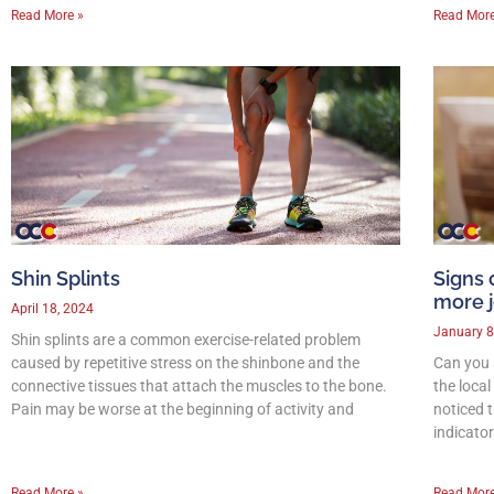
Read More »
Read More
Shin Splints
Signs 
more j
April 18, 2024
January 8
Shin splints are a common exercise-related problem
caused by repetitive stress on the shinbone and the
Can you 
connective tissues that attach the muscles to the bone.
the loca
Pain may be worse at the beginning of activity and
noticed t
indicato
Read More »
Read More