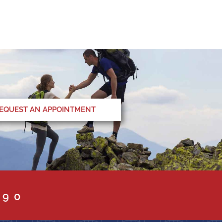
EQUEST AN APPOINTMENT
090