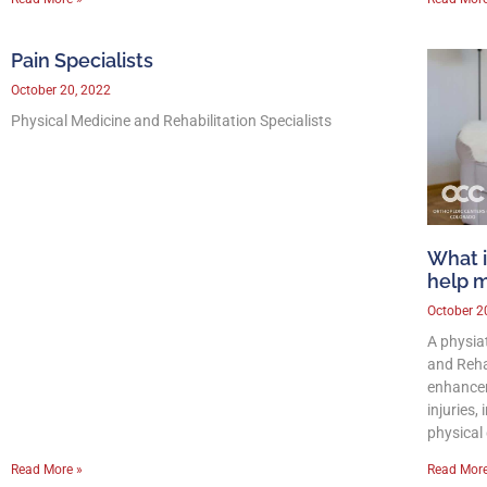
Pain Specialists
October 20, 2022
Physical Medicine and Rehabilitation Specialists
What i
help 
October 2
A physia
and Reha
enhancem
injuries,
physical 
Read More »
Read More