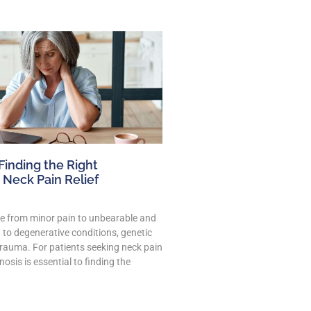
 Finding the Right
 Neck Pain Relief
e from minor pain to unbearable and
 to degenerative conditions, genetic
trauma. For patients seeking neck pain
gnosis is essential to finding the