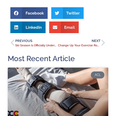
Facebook
Twitter
LinkedIn
Email
PREVIOUS
NEXT
Ski Season Is Officially Underway in Colorado. Are you slope shape?
Change Up Your Exercise Routine As The Weather Changes.
Most Recent Article
ACL