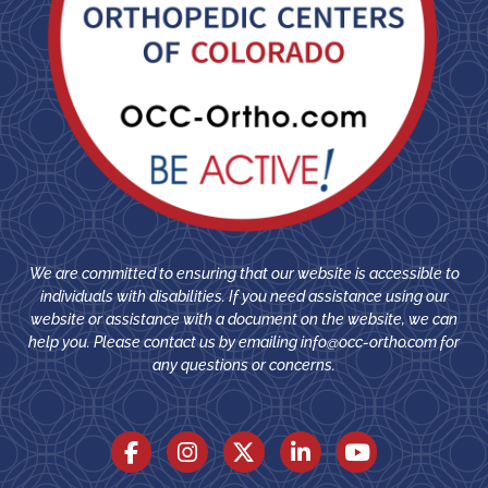
We are committed to ensuring that our website is accessible to
individuals with disabilities. If you need assistance using our
website or assistance with a document on the website, we can
help you. Please contact us by emailing
info@occ-ortho.com
for
any questions or concerns.