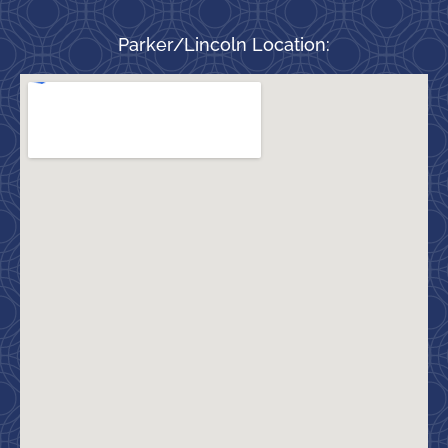
Parker/Lincoln Location: