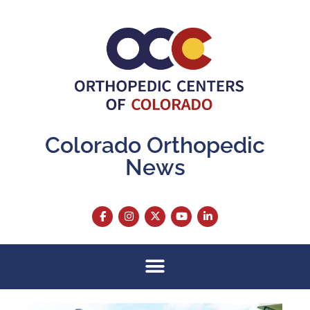
Colorado Orthopedic
News