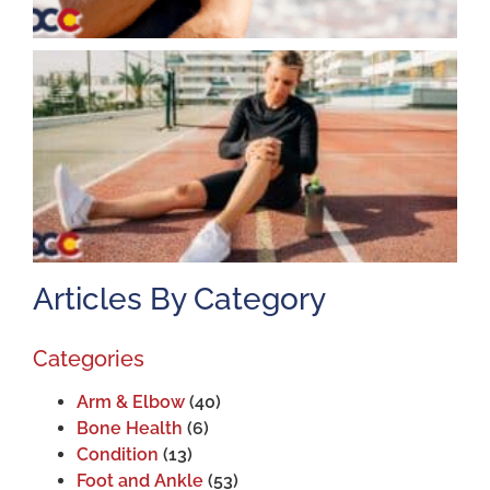
K
A
J
2
Articles By Category
Categories
Arm & Elbow
(40)
Bone Health
(6)
Condition
(13)
Foot and Ankle
(53)