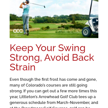
Keep Your Swing
Strong, Avoid Back
Strain
Even though the first frost has come and gone,
many of Colorado’s courses are still going
strong. If you can get out a few more times this
year, Littleton’s Arrowhead Golf Club tees up a
generous schedule from March-November, and