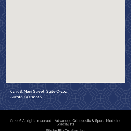
6235 S. Main Street, Suite C-101
Aurora, CO 80016
© 2026 All rights reserved - Advanced Orthopedic & Sports Medicine
Specialists
Site by Elle Creative, Inc.