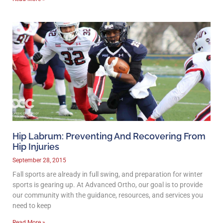
Hip Labrum: Preventing And Recovering From
Hip Injuries
September 28, 2015
Fall sports are already in full swing, and preparation for winter
sports is gearing up. At Advanced Ortho, our goal is to provide
our community with the guidance, resources, and services you
need to keep
Read More »