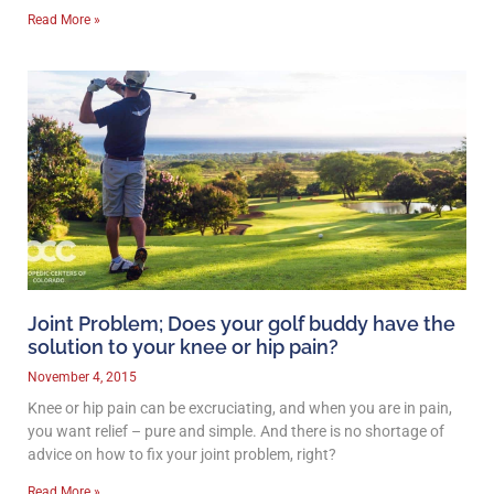
Read More »
Joint Problem; Does your golf buddy have the
solution to your knee or hip pain?
November 4, 2015
Knee or hip pain can be excruciating, and when you are in pain,
you want relief – pure and simple. And there is no shortage of
advice on how to fix your joint problem, right?
Read More »