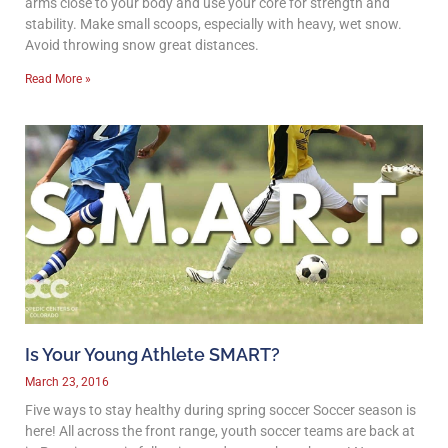
arms close to your body and use your core for strength and
stability. Make small scoops, especially with heavy, wet snow.
Avoid throwing snow great distances.
Read More »
Is Your Young Athlete SMART?
March 23, 2016
Five ways to stay healthy during spring soccer Soccer season is
here! All across the front range, youth soccer teams are back at