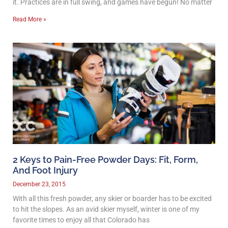
it. Practices are in full swing, and games have begun! No matter
Read More »
2 Keys to Pain-Free Powder Days: Fit, Form,
And Foot Injury
December 23, 2015
With all this fresh powder, any skier or boarder has to be excited
to hit the slopes. As an avid skier myself, winter is one of my
favorite times to enjoy all that Colorado has