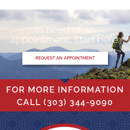
In need of an
appointment, start here.
REQUEST AN APPOINTMENT
FOR MORE INFORMATION
CALL
(303) 344-9090