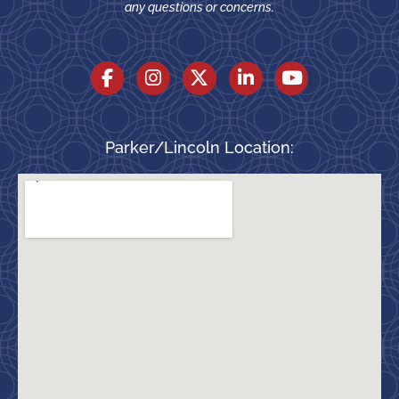
any questions or concerns.
Parker/Lincoln Location: