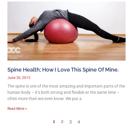
Spine Health; How I Love This Spine Of Mine.
June 26, 2015
The spine is one of the most amazing and important parts of the
human body – it’s both strong and flexible at the same time –
often more than we even know. We put a
Read More »
1
2
3
4