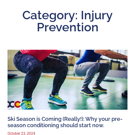
Category: Injury
Prevention
Ski Season is Coming (Really!): Why your pre-
season conditioning should start now.
October 23, 2024