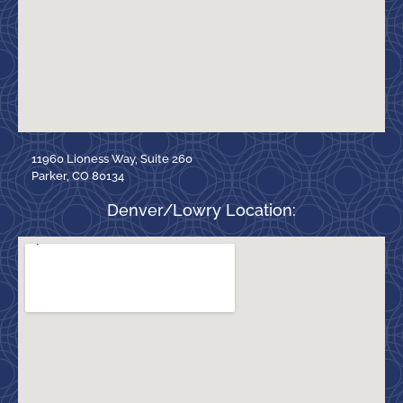
11960 Lioness Way, Suite 260
Parker, CO 80134
Denver/Lowry Location: