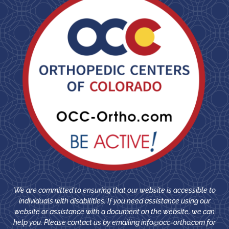
We are committed to ensuring that our website is accessible to
individuals with disabilities. If you need assistance using our
website or assistance with a document on the website, we can
help you. Please contact us by emailing
info@occ-ortho.com
for