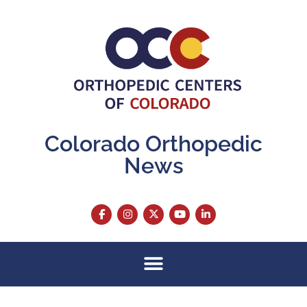
Colorado Orthopedic
News