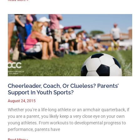
Cheerleader, Coach, Or Clueless? Parents’
Support In Youth Sports?
August 24, 2015
Whether you’re a life-long athlete or an armchair quarterback, if
you are a parent, you likely keep a very close eye on your own
young athletes. From workouts to developmental progress to
performance, parents have
Read More »