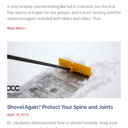
It only recently started feeling like fall in Colorado, but the first
few resorts are open for the season, and it won’t be long until the
slopes are again crowded with skiers and riders. That
Read More »
Shovel Again? Protect Your Spine and Joints
April 18, 2016
Dr. Jacobson demonstrates how to shovel correctly. Keep your