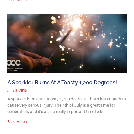
A Sparkler Burns At A Toasty 1,200 Degrees!
July 3, 2015
A sparkler burns at a toasty 1,200 degrees! That’s hot enough to
cause very serious injury. The 4th of July is a great time for
celebration, and it’s also a really important time to be
Read More »