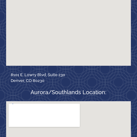
8101 E. Lowry Blvd, Suite 230
Denver, CO 80230
Aurora/Southlands Location: