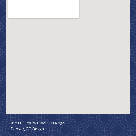
8101 E. Lowry Blvd, Suite 230
Denver, CO 80230