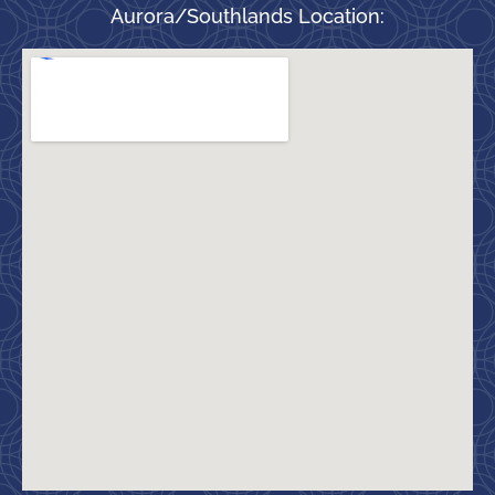
Aurora/Southlands Location: