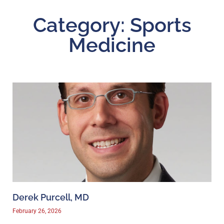
Category: Sports
Medicine
Derek Purcell, MD
February 26, 2026