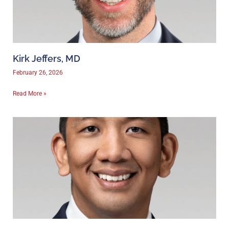
Kirk Jeffers, MD
February 26, 2026
Read More »