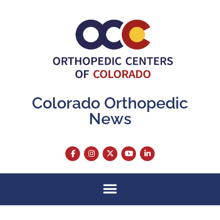
Colorado Orthopedic
News