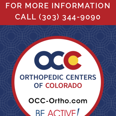
FOR MORE INFORMATION
CALL
(303) 344-9090