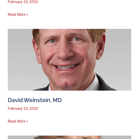
February 26, 2026
Read More »
David Weinstein, MD
February 26, 2026
Read More »