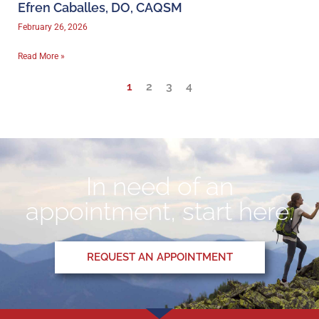
Efren Caballes, DO, CAQSM
February 26, 2026
Read More »
1
2
3
4
In need of an
appointment, start here.
REQUEST AN APPOINTMENT