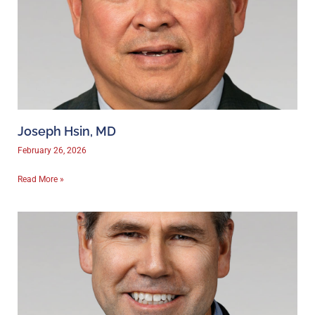
Joseph Hsin, MD
February 26, 2026
Read More »