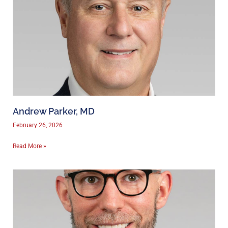
Andrew Parker, MD
February 26, 2026
Read More »