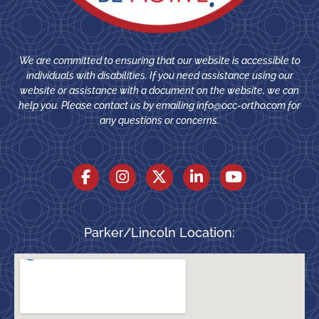
We are committed to ensuring that our website is accessible to
individuals with disabilities. If you need assistance using our
website or assistance with a document on the website, we can
help you. Please contact us by emailing
info@occ-ortho.com
for
any questions or concerns.
Parker/Lincoln Location: