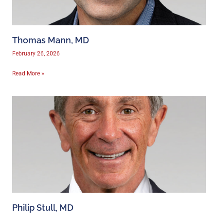
Thomas Mann, MD
February 26, 2026
Read More »
Philip Stull, MD