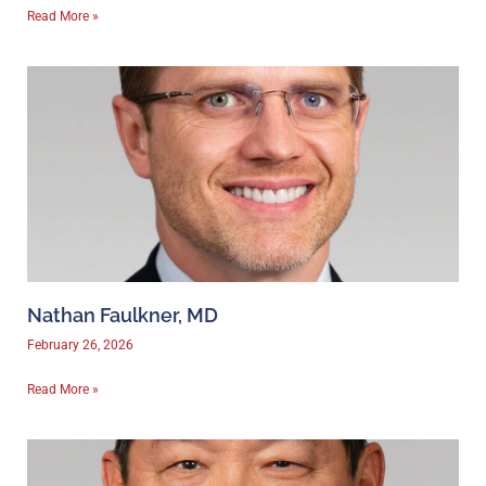
Read More »
Nathan Faulkner, MD
February 26, 2026
Read More »