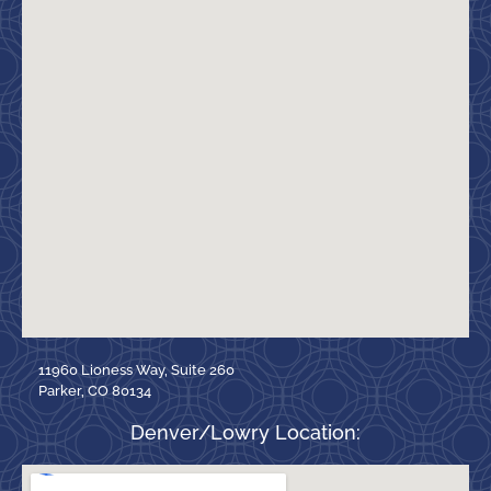
11960 Lioness Way, Suite 260
Parker, CO 80134
Denver/Lowry Location: