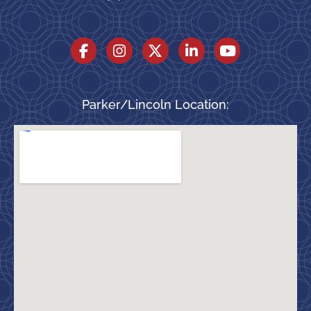
Parker/Lincoln Location: