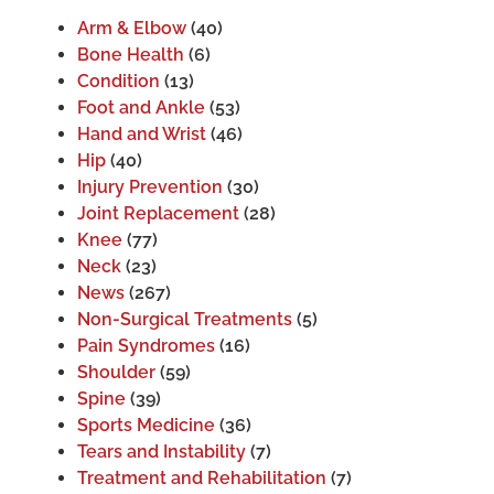
Arm & Elbow
(40)
Bone Health
(6)
Condition
(13)
Foot and Ankle
(53)
Hand and Wrist
(46)
Hip
(40)
Injury Prevention
(30)
Joint Replacement
(28)
Knee
(77)
Neck
(23)
News
(267)
Non-Surgical Treatments
(5)
Pain Syndromes
(16)
Shoulder
(59)
Spine
(39)
Sports Medicine
(36)
Tears and Instability
(7)
Treatment and Rehabilitation
(7)