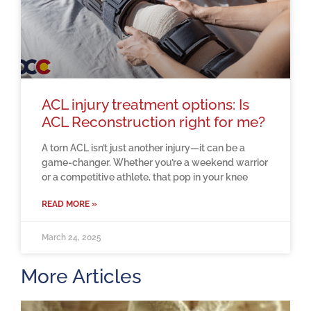
ACL injury treatment options: Is
ACL Reconstruction right for me?
A torn ACL isn’t just another injury—it can be a
game-changer. Whether you’re a weekend warrior
or a competitive athlete, that pop in your knee
READ MORE »
March 24, 2025
More Articles
H