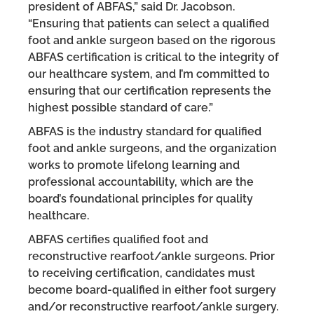
president of ABFAS,” said Dr. Jacobson.
“Ensuring that patients can select a qualified
foot and ankle surgeon based on the rigorous
ABFAS certification is critical to the integrity of
our healthcare system, and I’m committed to
ensuring that our certification represents the
highest possible standard of care.”
ABFAS is the industry standard for qualified
foot and ankle surgeons, and the organization
works to promote lifelong learning and
professional accountability, which are the
board’s foundational principles for quality
healthcare.
ABFAS certifies qualified foot and
reconstructive rearfoot/ankle surgeons. Prior
to receiving certification, candidates must
become board-qualified in either foot surgery
and/or reconstructive rearfoot/ankle surgery.