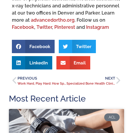
x-ray technicians and administrative personnel
at our two offices in Denver and Parker. Learn
more at
advancedortho.org
. Follow us on
Facebook
,
Twitter
,
Pinterest
and
Instagram
Facebook
Twitter
LinkedIn
Email
PREVIOUS
NEXT
Work Hard, Play Hard: How Sports Medicine specialist Dr. Wayne Gersoff Has Helped Pro and Amateur Athletes Be Active and Stay in the Game
Specialized Bone Health Clinic Has Seen a 50% Increase in Osteoporosis Evaluations in the Past Year
Most Recent Article
ACL