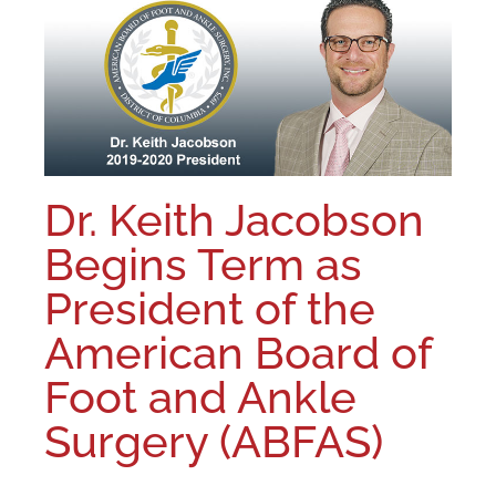
Dr. Keith Jacobson
Begins Term as
President of the
American Board of
Foot and Ankle
Surgery (ABFAS)