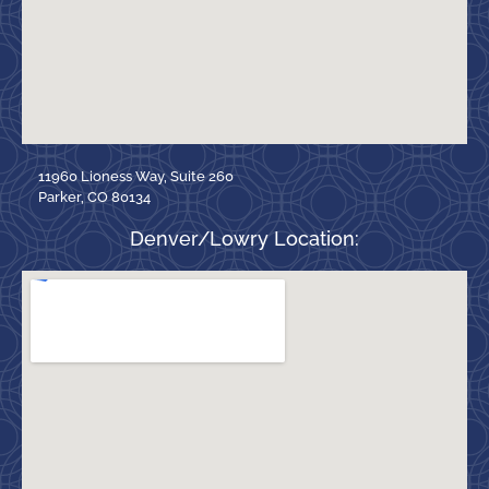
11960 Lioness Way, Suite 260
Parker, CO 80134
Denver/Lowry Location: