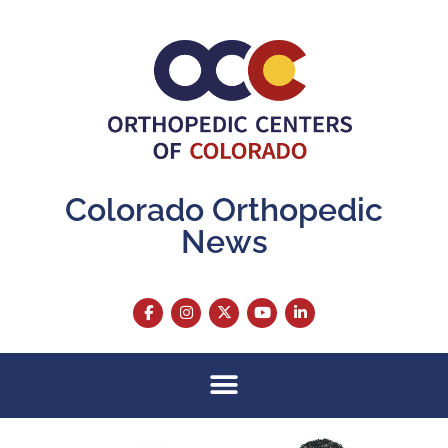
Colorado Orthopedic
News