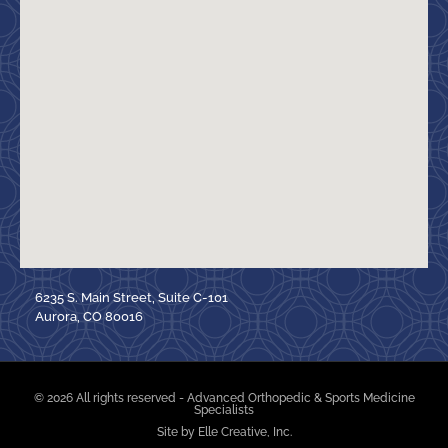
6235 S. Main Street, Suite C-101
Aurora, CO 80016
© 2026 All rights reserved - Advanced Orthopedic & Sports Medicine
Specialists
Site by Elle Creative, Inc.