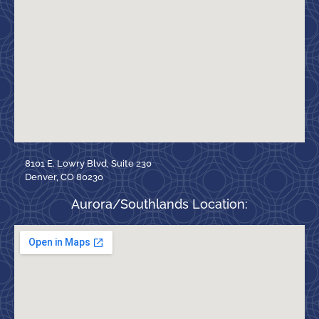
8101 E. Lowry Blvd, Suite 230
Denver, CO 80230
Aurora/Southlands Location: