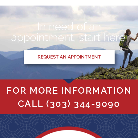
In need of an
appointment, start here.
REQUEST AN APPOINTMENT
FOR MORE INFORMATION
CALL
(303) 344-9090