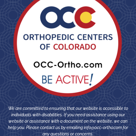
We are committed to ensuring that our website is accessible to
individuals with disabilities. If you need assistance using our
website or assistance with a document on the website, we can
help you. Please contact us by emailing
info@occ-ortho.com
for
any questions or concerns.