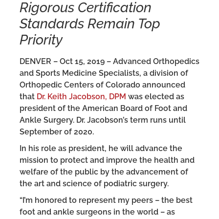
Rigorous Certification
Standards Remain Top
Priority
DENVER – Oct 15, 2019 – Advanced Orthopedics
and Sports Medicine Specialists, a division of
Orthopedic Centers of Colorado announced
that
Dr. Keith Jacobson, DPM
was elected as
president of the American Board of Foot and
Ankle Surgery. Dr. Jacobson’s term runs until
September of 2020.
In his role as president, he will advance the
mission to protect and improve the health and
welfare of the public by the advancement of
the art and science of podiatric surgery.
“I’m honored to represent my peers – the best
foot and ankle surgeons in the world – as