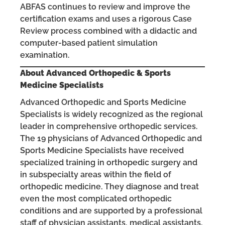
ABFAS continues to review and improve the
certification exams and uses a rigorous Case
Review process combined with a didactic and
computer-based patient simulation
examination.
About Advanced Orthopedic & Sports
Medicine Specialists
Advanced Orthopedic and Sports Medicine
Specialists is widely recognized as the regional
leader in comprehensive orthopedic services.
The 19 physicians of Advanced Orthopedic and
Sports Medicine Specialists have received
specialized training in orthopedic surgery and
in subspecialty areas within the field of
orthopedic medicine. They diagnose and treat
even the most complicated orthopedic
conditions and are supported by a professional
staff of physician assistants, medical assistants,