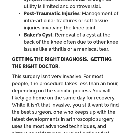
utility is limited and controversial.
Post-Traumatic Injuries
: Management of
intra-articular fractures or soft tissue
injuries involving the knee joint.
Baker’s Cyst
: Removal of a cyst at the
back of the knee often due to other knee
issues like arthritis or a meniscal tear.
GETTING THE RIGHT DIAGNOSIS. GETTING
THE RIGHT DOCTOR.
This surgery isn’t very invasive. For most
people, the procedure takes less than an hour,
depending on the specific process. You will
likely go home on the same day for recovery.
While it isn’t that invasive, you still want to find
the best surgeon, one who keeps up with the
latest developments in arthroscopic surgery,
uses the most advanced techniques, and