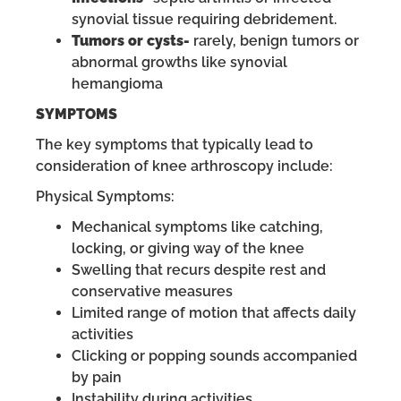
synovial tissue requiring debridement.
Tumors or cysts-
rarely, benign tumors or
abnormal growths like synovial
hemangioma
SYMPTOMS
The key symptoms that typically lead to
consideration of knee arthroscopy include:
Physical Symptoms:
Mechanical symptoms like catching,
locking, or giving way of the knee
Swelling that recurs despite rest and
conservative measures
Limited range of motion that affects daily
activities
Clicking or popping sounds accompanied
by pain
Instability during activities