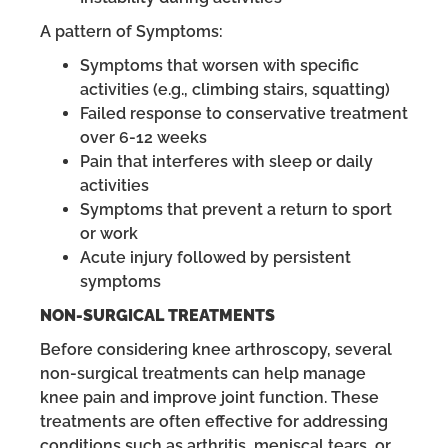
A pattern of Symptoms:
Symptoms that worsen with specific
activities (e.g., climbing stairs, squatting)
Failed response to conservative treatment
over 6-12 weeks
Pain that interferes with sleep or daily
activities
Symptoms that prevent a return to sport
or work
Acute injury followed by persistent
symptoms
NON-SURGICAL TREATMENTS
Before considering knee arthroscopy, several
non-surgical treatments can help manage
knee pain and improve joint function. These
treatments are often effective for addressing
conditions such as arthritis, meniscal tears, or