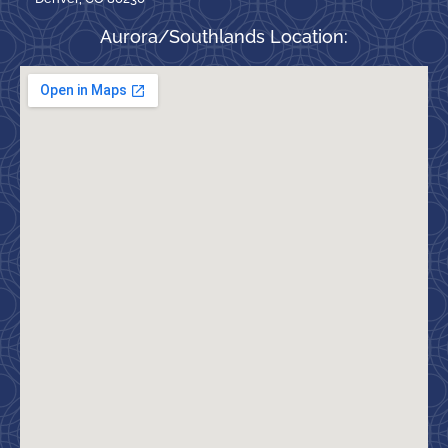
Aurora/Southlands Location: