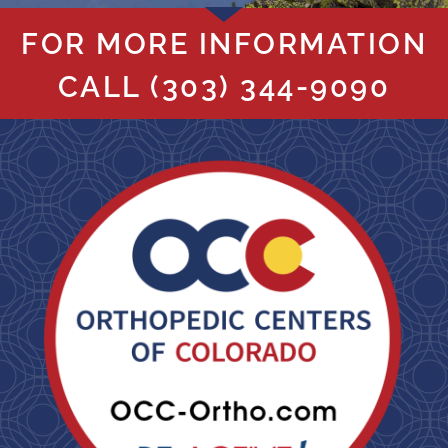
FOR MORE INFORMATION
CALL
(303) 344-9090