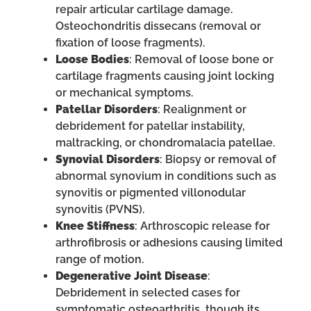
repair articular cartilage damage.
Osteochondritis dissecans (removal or
fixation of loose fragments).
Loose Bodies
: Removal of loose bone or
cartilage fragments causing joint locking
or mechanical symptoms.
Patellar Disorders
: Realignment or
debridement for patellar instability,
maltracking, or chondromalacia patellae.
Synovial Disorders
: Biopsy or removal of
abnormal synovium in conditions such as
synovitis or pigmented villonodular
synovitis (PVNS).
Knee Stiffness
: Arthroscopic release for
arthrofibrosis or adhesions causing limited
range of motion.
Degenerative Joint Disease
:
Debridement in selected cases for
symptomatic osteoarthritis, though its