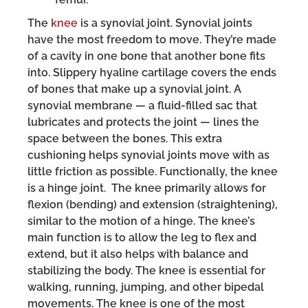
The
knee
is a synovial joint. Synovial joints
have the most freedom to move. They’re made
of a cavity in one bone that another bone fits
into. Slippery hyaline cartilage covers the ends
of bones that make up a synovial joint. A
synovial membrane — a fluid-filled sac that
lubricates and protects the joint — lines the
space between the bones. This extra
cushioning helps synovial joints move with as
little friction as possible. Functionally, the knee
is a hinge joint. The knee primarily allows for
flexion (bending) and extension (straightening),
similar to the motion of a hinge. The knee’s
main function is to allow the leg to flex and
extend, but it also helps with balance and
stabilizing the body. The knee is essential for
walking, running, jumping, and other bipedal
movements. The knee is one of the most