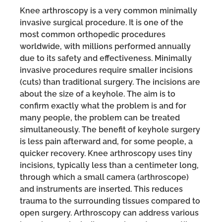
Knee arthroscopy is a very common minimally
invasive surgical procedure. It is one of the
most common orthopedic procedures
worldwide, with millions performed annually
due to its safety and effectiveness. Minimally
invasive procedures require smaller incisions
(cuts) than traditional surgery. The incisions are
about the size of a keyhole. The aim is to
confirm exactly what the problem is and for
many people, the problem can be treated
simultaneously. The benefit of keyhole surgery
is less pain afterward and, for some people, a
quicker recovery. Knee arthroscopy uses tiny
incisions, typically less than a centimeter long,
through which a small camera (arthroscope)
and instruments are inserted. This reduces
trauma to the surrounding tissues compared to
open surgery. Arthroscopy can address various