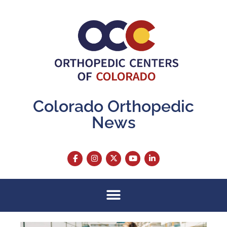
Colorado Orthopedic
News