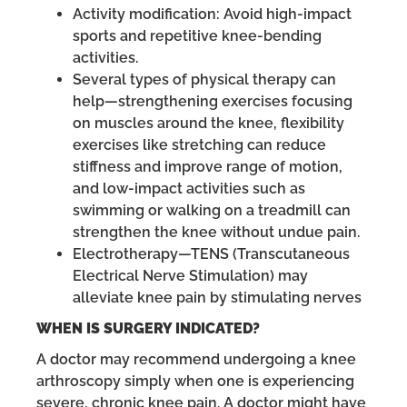
Activity modification: Avoid high-impact
sports and repetitive knee-bending
activities.
Several types of physical therapy can
help—strengthening exercises focusing
on muscles around the knee, flexibility
exercises like stretching can reduce
stiffness and improve range of motion,
and low-impact activities such as
swimming or walking on a treadmill can
strengthen the knee without undue pain.
Electrotherapy—TENS (Transcutaneous
Electrical Nerve Stimulation) may
alleviate knee pain by stimulating nerves
WHEN IS SURGERY INDICATED?
A doctor may recommend undergoing a knee
arthroscopy simply when one is experiencing
severe, chronic knee pain. A doctor might have