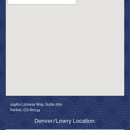
11960 Lioness Way, Suite 260
Parker, CO 80134
Denver/Lowry Location: