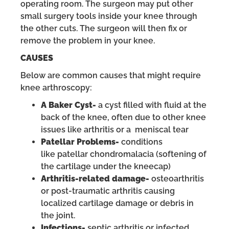
operating room. The surgeon may put other
small surgery tools inside your knee through
the other cuts. The surgeon will then fix or
remove the problem in your knee.
CAUSES
Below are common causes that might require
knee arthroscopy:
A Baker Cyst-
a cyst filled with fluid at the
back of the knee, often due to other knee
issues like arthritis or a meniscal tear
Patellar Problems-
conditions
like patellar chondromalacia (softening of
the cartilage under the kneecap)
Arthritis-related damage-
osteoarthritis
or post-traumatic arthritis causing
localized cartilage damage or debris in
the joint.
Infections-
septic arthritis or infected