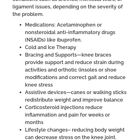
ligament issues, depending on the severity of
the problem.
Medications: Acetaminophen or
nonsteroidal anti-inflammatory drugs
(NSAIDs) like ibuprofen.
Cold and Ice Therapy
Bracing and Supports—knee braces
provide support and reduce strain during
activities and orthotic (insoles or shoe
modifications and correct gait and reduce
knee stress
Assistive devices—canes or walking sticks
redistribute weight and improve balance
Corticosteroid injections reduce
inflammation and pain for weeks or
months
Lifestyle changes– reducing body weight
can decrease stress on the knee joint.