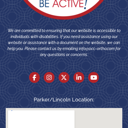
We are committed to ensuring that our website is accessible to
individuals with disabilities. If you need assistance using our
website or assistance with a document on the website, we can
help you. Please contact us by emailing
info@occ-ortho.com
for
any questions or concerns.
Parker/Lincoln Location: