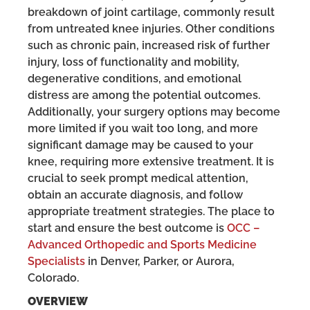
breakdown of joint cartilage, commonly result
from untreated knee injuries. Other conditions
such as chronic pain, increased risk of further
injury, loss of functionality and mobility,
degenerative conditions, and emotional
distress are among the potential outcomes.
Additionally, your surgery options may become
more limited if you wait too long, and more
significant damage may be caused to your
knee, requiring more extensive treatment. It is
crucial to seek prompt medical attention,
obtain an accurate diagnosis, and follow
appropriate treatment strategies. The place to
start and ensure the best outcome is
OCC –
Advanced Orthopedic and Sports Medicine
Specialists
in Denver, Parker, or Aurora,
Colorado.
OVERVIEW