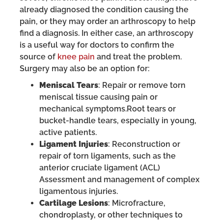
already diagnosed the condition causing the
pain, or they may order an arthroscopy to help
find a diagnosis. In either case, an arthroscopy
is a useful way for doctors to confirm the
source of
knee pain
and treat the problem.
Surgery may also be an option for:
Meniscal Tears
: Repair or remove torn
meniscal tissue causing pain or
mechanical symptoms.Root tears or
bucket-handle tears, especially in young,
active patients.
Ligament Injuries
: Reconstruction or
repair of torn ligaments, such as the
anterior cruciate ligament (ACL)
Assessment and management of complex
ligamentous injuries.
Cartilage Lesions
: Microfracture,
chondroplasty, or other techniques to