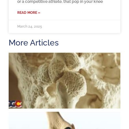
or a competitive athlete, that pop in your knee
READ MORE »
March 24, 2025
More Articles
H
m
b
a
o
M
2
U
K
R
M