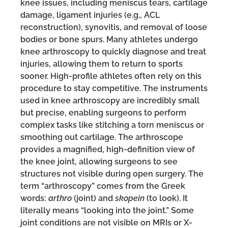
knee issues, including meniscus tears, cartilage
damage, ligament injuries (e.g., ACL
reconstruction), synovitis, and removal of loose
bodies or bone spurs. Many athletes undergo
knee arthroscopy to quickly diagnose and treat
injuries, allowing them to return to sports
sooner. High-profile athletes often rely on this
procedure to stay competitive. The instruments
used in knee arthroscopy are incredibly small
but precise, enabling surgeons to perform
complex tasks like stitching a torn meniscus or
smoothing out cartilage. The arthroscope
provides a magnified, high-definition view of
the knee joint, allowing surgeons to see
structures not visible during open surgery. The
term “arthroscopy” comes from the Greek
words:
arthro
(joint) and
skopein
(to look). It
literally means “looking into the joint.” Some
joint conditions are not visible on MRIs or X-