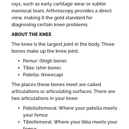
rays, such as early cartilage wear or subtle
meniscal tears. Arthroscopy provides a direct
view, making it the gold standard for
diagnosing certain knee problems.
ABOUT THE KNEE
The knee is the largest joint in the body. Three
bones make up the knee joint:
Femur: (thigh bone).
Tibia: (shin bone).
Patella: (kneecap)
The places these bones meet are called
articulations or articulating surfaces. There are
two articulations in your knee:
Patellofemoral: Where your patella meets
your femur.
Tibiofemoral: Where your tibia meets your
femur.