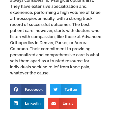
always considers non-surgical options first.
They have extensive specialization and
experience, performing a high volume of knee
arthroscopies annually, with a strong track
record of successful outcomes. The best
patient care, however, starts with doctors who
listen with compassion, like those at Advanced
Orthopedics in Denver, Parker, or Aurora,
Colorado. Their commitment to providing
personalized and comprehensive care is what
sets them apart as a trusted resource for
individuals seeking relief from knee pain,
whatever the cause.
Facebook
Twitter
LinkedIn
Email