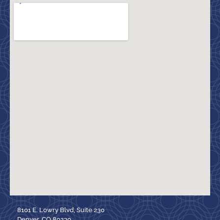
8101 E. Lowry Blvd, Suite 230
Denver, CO 80230