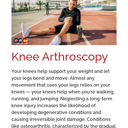
Knee Arthroscopy
Your knees help support your weight and let
your legs bend and move. Almost any
movement that uses your legs relies on your
knees — your knees help when you’re walking,
running, and jumping. Neglecting a long-term
knee injury increases the likelihood of
developing degenerative conditions and
causing irreversible joint damage. Conditions
like osteoarthritis, characterized by the gradual