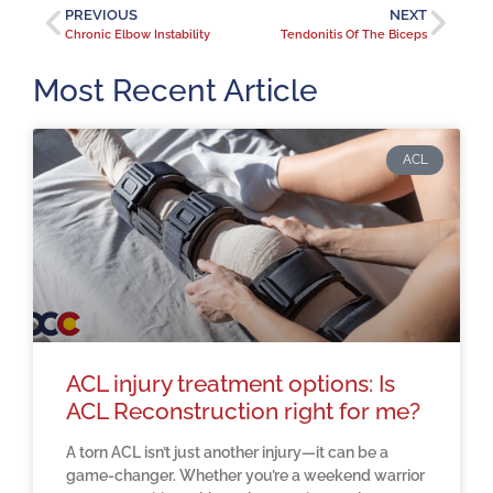
PREVIOUS
NEXT
Chronic Elbow Instability
Tendonitis Of The Biceps
Most Recent Article
ACL
ACL injury treatment options: Is
ACL Reconstruction right for me?
A torn ACL isn’t just another injury—it can be a
game-changer. Whether you’re a weekend warrior