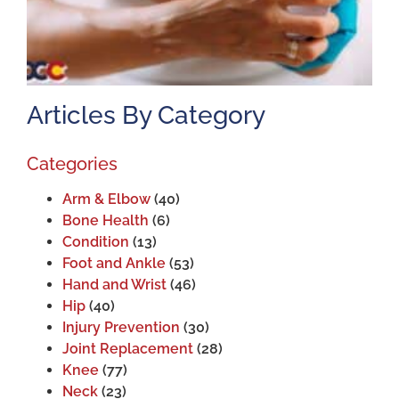
Articles By Category
Categories
Arm & Elbow
(40)
Bone Health
(6)
Condition
(13)
Foot and Ankle
(53)
Hand and Wrist
(46)
Hip
(40)
Injury Prevention
(30)
Joint Replacement
(28)
Knee
(77)
Neck
(23)