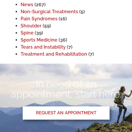
News
(267)
Non-Surgical Treatments
(5)
Pain Syndromes
(16)
Shoulder
(59)
Spine
(39)
Sports Medicine
(36)
Tears and Instability
(7)
Treatment and Rehabilitation
(7)
In need of an
appointment, start here.
REQUEST AN APPOINTMENT