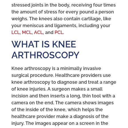
stressed joints in the body, receiving four times
the amount of stress for every pound a person
weighs. The knees also contain cartilage, like
your meniscus and ligaments, including your
LCL
,
MCL
,
ACL
, and
PCL
.
WHAT IS KNEE
ARTHROSCOPY
Knee arthroscopy is a minimally invasive
surgical procedure. Healthcare providers use
knee arthroscopy to diagnose and treat a range
of knee injuries. A surgeon makes a small
incision and then inserts a long, thin tool with a
camera on the end. The camera shows images
of the inside of the knee, which helps the
healthcare provider make a diagnosis of the
injury. The images appear on a screen in the