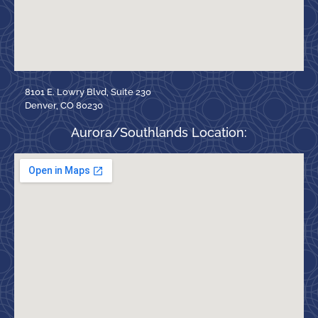
8101 E. Lowry Blvd, Suite 230
Denver, CO 80230
Aurora/Southlands Location: