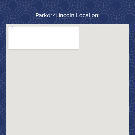
Parker/Lincoln Location: