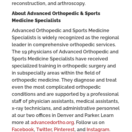
reconstruction, and arthroscopy.
About Advanced Orthopedic & Sports
Medicine Specialists
Advanced Orthopedic and Sports Medicine
Specialists is widely recognized as the regional
leader in comprehensive orthopedic services.
The 19 physicians of Advanced Orthopedic and
Sports Medicine Specialists have received
specialized training in orthopedic surgery and
in subspecialty areas within the field of
orthopedic medicine. They diagnose and treat
even the most complicated orthopedic
conditions and are supported by a professional
staff of physician assistants, medical assistants,
x-ray technicians, and administrative personnel
at our two offices in Denver and Parker. Learn
more at
advancedortho.org
. Follow us on
Facebook
,
Twitter
,
Pinterest
, and
Instagram
.