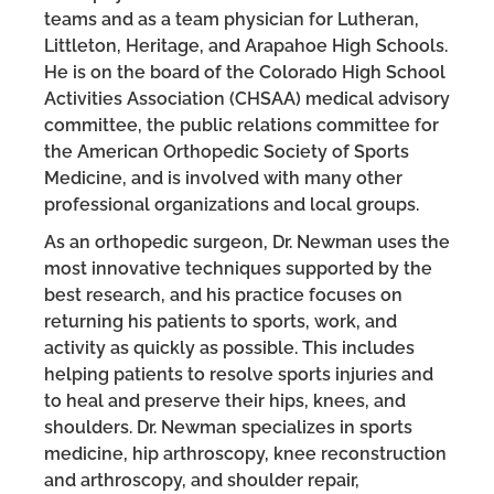
teams and as a team physician for Lutheran,
Littleton, Heritage, and Arapahoe High Schools.
He is on the board of the Colorado High School
Activities Association (CHSAA) medical advisory
committee, the public relations committee for
the American Orthopedic Society of Sports
Medicine, and is involved with many other
professional organizations and local groups.
As an orthopedic surgeon, Dr. Newman uses the
most innovative techniques supported by the
best research, and his practice focuses on
returning his patients to sports, work, and
activity as quickly as possible. This includes
helping patients to resolve sports injuries and
to heal and preserve their hips, knees, and
shoulders. Dr. Newman specializes in sports
medicine, hip arthroscopy, knee reconstruction
and arthroscopy, and shoulder repair,