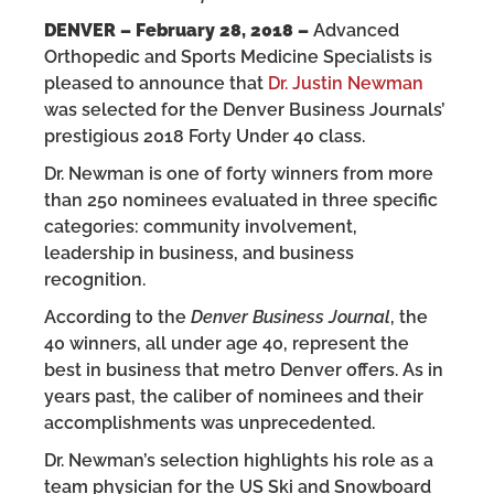
DENVER – February 28, 2018 –
Advanced
Orthopedic and Sports Medicine Specialists is
pleased to announce that
Dr. Justin Newman
was selected for the Denver Business Journals’
prestigious 2018 Forty Under 40 class.
Dr. Newman is one of forty winners from more
than 250 nominees evaluated in three specific
categories: community involvement,
leadership in business, and business
recognition.
According to the
Denver Business Journal
, the
40 winners, all under age 40, represent the
best in business that metro Denver offers. As in
years past, the caliber of nominees and their
accomplishments was unprecedented.
Dr. Newman’s selection highlights his role as a
team physician for the US Ski and Snowboard