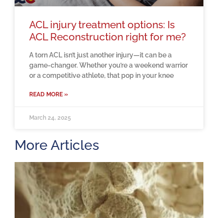
ACL injury treatment options: Is
ACL Reconstruction right for me?
A torn ACL isn’t just another injury—it can be a
game-changer. Whether you’re a weekend warrior
or a competitive athlete, that pop in your knee
READ MORE »
March 24, 2025
More Articles
H
m
b
a
o
M
2