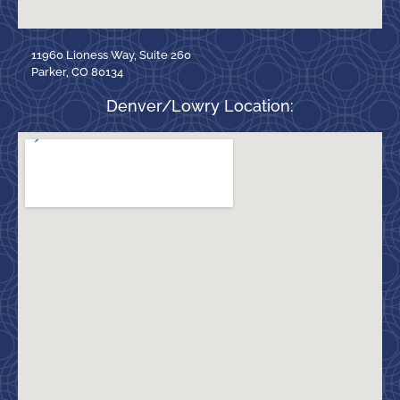
11960 Lioness Way, Suite 260
Parker, CO 80134
Denver/Lowry Location: