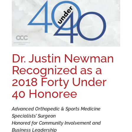
Dr. Justin Newman
Recognized as a
2018 Forty Under
40 Honoree
Advanced Orthopedic & Sports Medicine
Specialists’ Surgeon
Honored for Community Involvement and
Business Leadership