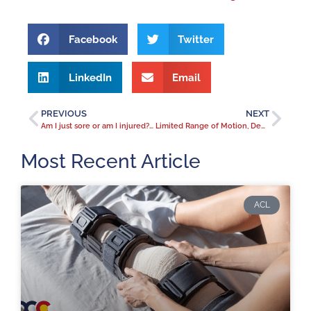
Facebook
Twitter
LinkedIn
Email
PREVIOUS
NEXT
Am I just sore or am I injured? Identifying and treating elbow pain.
Limited Range of Motion, Deep Groin Pain, Catching – All Clues to a Hip Labral Tear
Most Recent Article
ACL