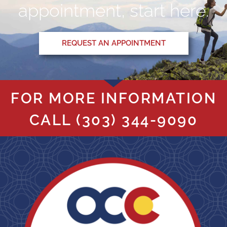
appointment, start here.
REQUEST AN APPOINTMENT
FOR MORE INFORMATION
CALL
(303) 344-9090