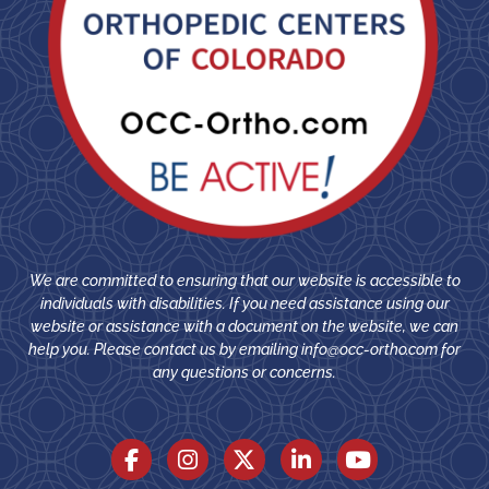
We are committed to ensuring that our website is accessible to
individuals with disabilities. If you need assistance using our
website or assistance with a document on the website, we can
help you. Please contact us by emailing
info@occ-ortho.com
for
any questions or concerns.