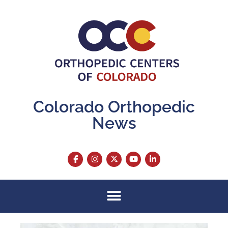
Colorado Orthopedic
News