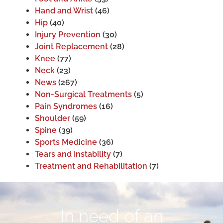
Hand and Wrist
(46)
Hip
(40)
Injury Prevention
(30)
Joint Replacement
(28)
Knee
(77)
Neck
(23)
News
(267)
Non-Surgical Treatments
(5)
Pain Syndromes
(16)
Shoulder
(59)
Spine
(39)
Sports Medicine
(36)
Tears and Instability
(7)
Treatment and Rehabilitation
(7)
In need of an