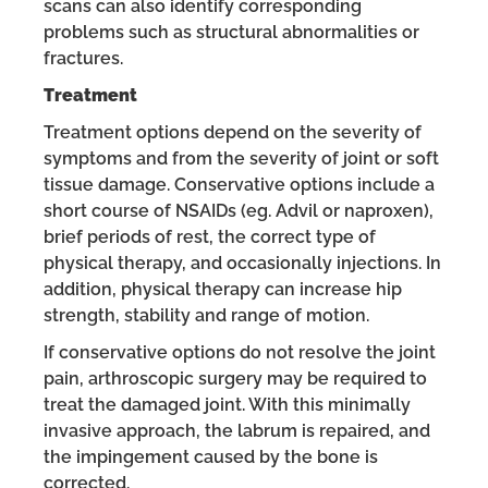
scans can also identify corresponding
problems such as structural abnormalities or
fractures.
Treatment
Treatment options depend on the severity of
symptoms and from the severity of joint or soft
tissue damage. Conservative options include a
short course of NSAIDs (eg. Advil or naproxen),
brief periods of rest, the correct type of
physical therapy, and occasionally injections. In
addition, physical therapy can increase hip
strength, stability and range of motion.
If conservative options do not resolve the joint
pain, arthroscopic surgery may be required to
treat the damaged joint. With this minimally
invasive approach, the labrum is repaired, and
the impingement caused by the bone is
corrected.