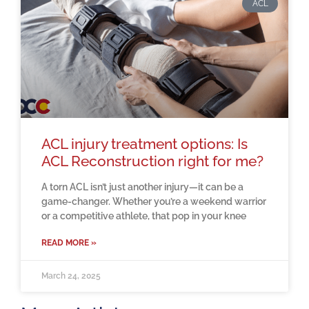
ACL
ACL injury treatment options: Is
ACL Reconstruction right for me?
A torn ACL isn’t just another injury—it can be a
game-changer. Whether you’re a weekend warrior
or a competitive athlete, that pop in your knee
READ MORE »
March 24, 2025