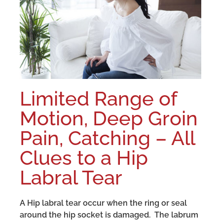
Limited Range of
Motion, Deep Groin
Pain, Catching – All
Clues to a Hip
Labral Tear
A Hip labral tear occur when the ring or seal
around the hip socket is damaged. The labrum