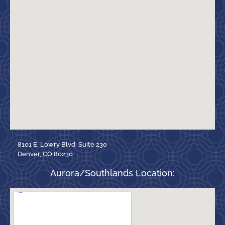
8101 E. Lowry Blvd, Suite 230
Denver, CO 80230
Aurora/Southlands Location: