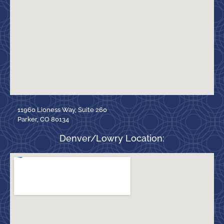
11960 Lioness Way, Suite 260
Parker, CO 80134
Denver/Lowry Location: