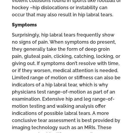
violent collisions found in sports like football or
hockey –hip dislocations or instability can
occur that may also result in hip labral tears.
Symptoms
Surprisingly, hip labral tears frequently show
no signs of pain. When symptoms do present,
they generally take the form of deep groin
pain, gluteal pain, clicking, catching, locking, or
giving out. If symptoms don’t resolve with time,
or if they worsen, medical attention is needed.
Limited range of motion or stiffness can also be
indicators of a hip labral tear, which is why
physicians test range-of-motion as part of an
examination. Extensive hip and leg range-of-
motion testing and walking analysis offer
indications of possible labral tears. A more
conclusive tear assessment is best provided by
imaging technology such as an MRIs. These