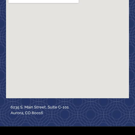
6235 S. Main Street, Suite C-101
Aurora, CO 80016