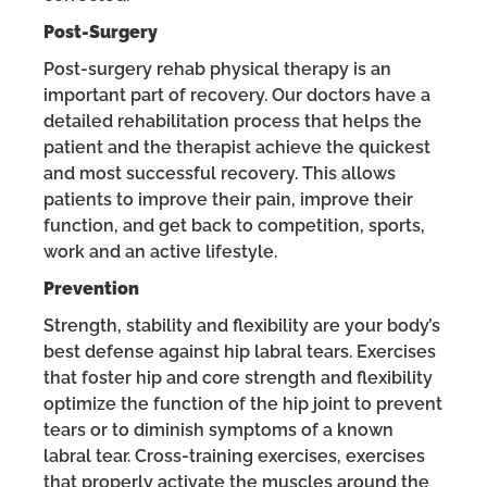
Post-Surgery
Post-surgery rehab physical therapy is an
important part of recovery. Our doctors have a
detailed rehabilitation process that helps the
patient and the therapist achieve the quickest
and most successful recovery. This allows
patients to improve their pain, improve their
function, and get back to competition, sports,
work and an active lifestyle.
Prevention
Strength, stability and flexibility are your body’s
best defense against hip labral tears. Exercises
that foster hip and core strength and flexibility
optimize the function of the hip joint to prevent
tears or to diminish symptoms of a known
labral tear. Cross-training exercises, exercises
that properly activate the muscles around the