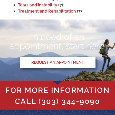
Tears and Instability
(7)
Treatment and Rehabilitation
(7)
In need of an
appointment, start here.
REQUEST AN APPOINTMENT
FOR MORE INFORMATION
CALL
(303) 344-9090