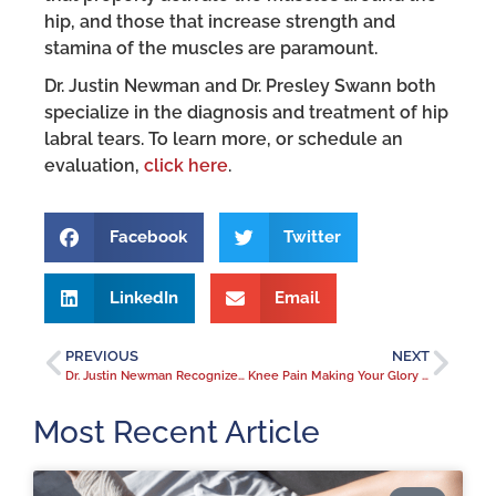
hip, and those that increase strength and
stamina of the muscles are paramount.
Dr. Justin Newman and Dr. Presley Swann both
specialize in the diagnosis and treatment of hip
labral tears. To learn more, or schedule an
evaluation,
click here
.
Facebook
Twitter
LinkedIn
Email
PREVIOUS
NEXT
Dr. Justin Newman Recognized as a 2018 Forty Under 40 Honoree
Knee Pain Making Your Glory Days Feel Like Ancient History?
Most Recent Article