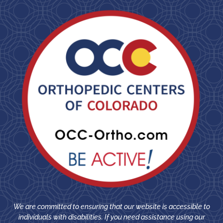
We are committed to ensuring that our website is accessible to
individuals with disabilities. If you need assistance using our