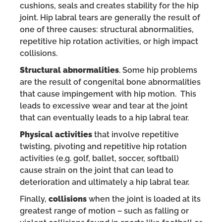
cushions, seals and creates stability for the hip
joint. Hip labral tears are generally the result of
one of three causes: structural abnormalities,
repetitive hip rotation activities, or high impact
collisions.
Structural abnormalities
. Some hip problems
are the result of congenital bone abnormalities
that cause impingement with hip motion. This
leads to excessive wear and tear at the joint
that can eventually leads to a hip labral tear.
Physical activities
that involve repetitive
twisting, pivoting and repetitive hip rotation
activities (e.g. golf, ballet, soccer, softball)
cause strain on the joint that can lead to
deterioration and ultimately a hip labral tear.
Finally,
collisions
when the joint is loaded at its
greatest range of motion – such as falling or