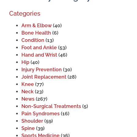
Categories
Arm & Elbow
(40)
Bone Health
(6)
Condition
(13)
Foot and Ankle
(53)
Hand and Wrist
(46)
Hip
(40)
Injury Prevention
(30)
Joint Replacement
(28)
Knee
(77)
Neck
(23)
News
(267)
Non-Surgical Treatments
(5)
Pain Syndromes
(16)
Shoulder
(59)
Spine
(39)
Sports Medicine
(36)