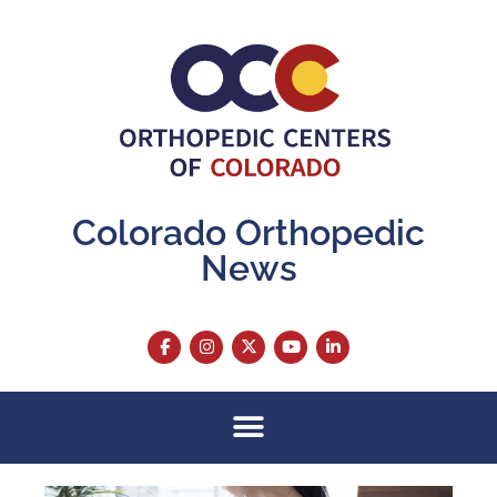
Colorado Orthopedic
News