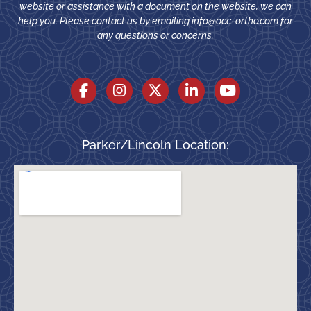
website or assistance with a document on the website, we can
help you. Please contact us by emailing
info@occ-ortho.com
for
any questions or concerns.
Parker/Lincoln Location: