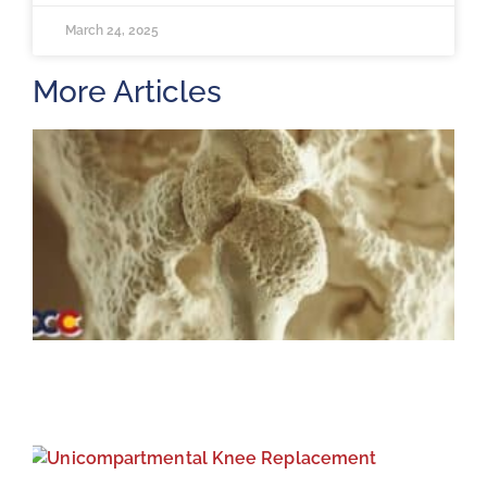
March 24, 2025
More Articles
H
m
b
a
o
M
2
U
K
R
M