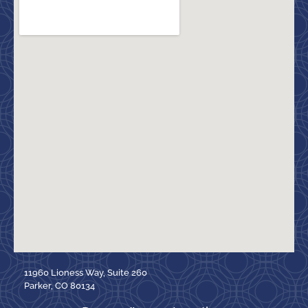
11960 Lioness Way, Suite 260
Parker, CO 80134