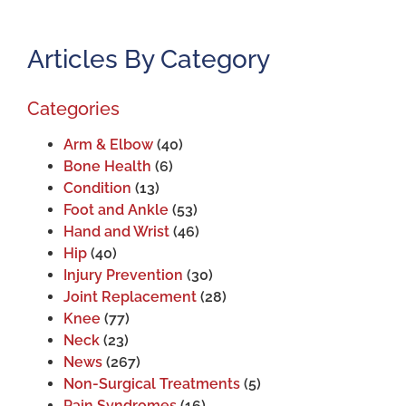
Articles By Category
Categories
Arm & Elbow
(40)
Bone Health
(6)
Condition
(13)
Foot and Ankle
(53)
Hand and Wrist
(46)
Hip
(40)
Injury Prevention
(30)
Joint Replacement
(28)
Knee
(77)
Neck
(23)
News
(267)
Non-Surgical Treatments
(5)
Pain Syndromes
(16)