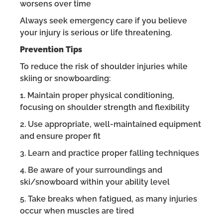
worsens over time
Always seek emergency care if you believe
your injury is serious or life threatening.
Prevention Tips
To reduce the risk of shoulder injuries while
skiing or snowboarding:
1. Maintain proper physical conditioning,
focusing on shoulder strength and flexibility
2. Use appropriate, well-maintained equipment
and ensure proper fit
3. Learn and practice proper falling techniques
4. Be aware of your surroundings and
ski/snowboard within your ability level
5. Take breaks when fatigued, as many injuries
occur when muscles are tired