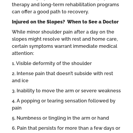
therapy and long-term rehabilitation programs
can offer a good path to recovery.
Injured on the Slopes? When to See a Doctor
While minor shoulder pain after a day on the
slopes might resolve with rest and home care,
certain symptoms warrant immediate medical
attention:
1. Visible deformity of the shoulder
2. Intense pain that doesn’t subside with rest
and ice
3. Inability to move the arm or severe weakness
4. A popping or tearing sensation followed by
pain
5. Numbness or tingling in the arm or hand
6. Pain that persists for more than a few days or