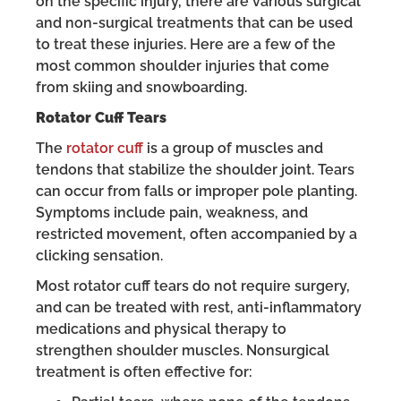
on the specific injury, there are various surgical
and non-surgical treatments that can be used
to treat these injuries. Here are a few of the
most common shoulder injuries that come
from skiing and snowboarding.
Rotator Cuff Tears
The
rotator cuff
is a group of muscles and
tendons that stabilize the shoulder joint. Tears
can occur from falls or improper pole planting.
Symptoms include pain, weakness, and
restricted movement, often accompanied by a
clicking sensation.
Most rotator cuff tears do not require surgery,
and can be treated with rest, anti-inflammatory
medications and physical therapy to
strengthen shoulder muscles. Nonsurgical
treatment is often effective for: