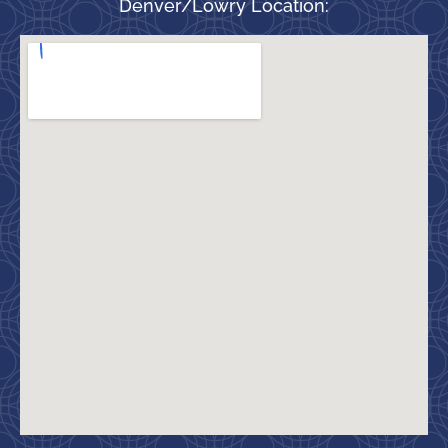
Denver/Lowry Location: