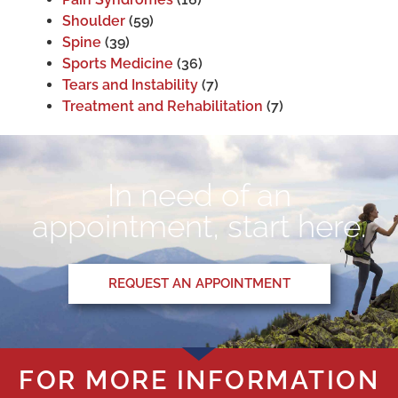
Shoulder
(59)
Spine
(39)
Sports Medicine
(36)
Tears and Instability
(7)
Treatment and Rehabilitation
(7)
In need of an
appointment, start here.
REQUEST AN APPOINTMENT
FOR MORE INFORMATION