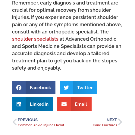
Remember, early diagnosis and treatment are
crucial for optimal recovery from shoulder
injuries. If you experience persistent shoulder
pain or any of the symptoms mentioned above,
consult with an orthopedic specialist. The
shoulder specialists
at Advanced Orthopedic
and Sports Medicine Specialists can provide an
accurate diagnosis and develop a tailored
treatment plan to get you back on the slopes
safely and enjoyably.
Facebook
Twitter
LinkedIn
Email
PREVIOUS
NEXT
Common Ankle Injuries Related to Winter Conditions
Hand Fractures