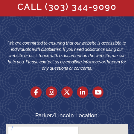
CALL
(303) 344-9090
We are committed to ensuring that our website is accessible to
individuals with disabilities. If you need assistance using our
website or assistance with a document on the website, we can
help you. Please contact us by emailing
info@occ-ortho.com
for
any questions or concerns.
Parker/Lincoln Location: