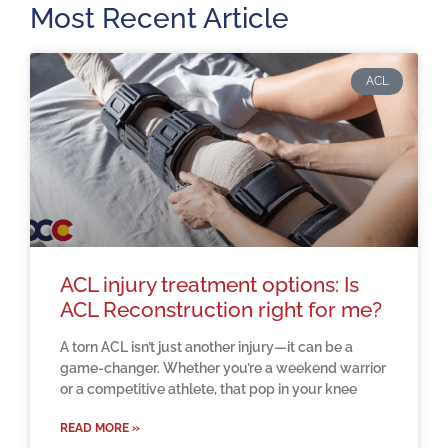
Most Recent Article
ACL
ACL injury treatment options: Is
ACL Reconstruction right for me?
A torn ACL isn’t just another injury—it can be a
game-changer. Whether you’re a weekend warrior
or a competitive athlete, that pop in your knee
READ MORE »