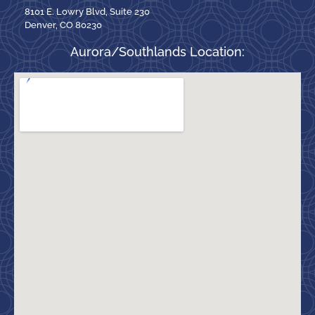
8101 E. Lowry Blvd, Suite 230
Denver, CO 80230
Aurora/Southlands Location: