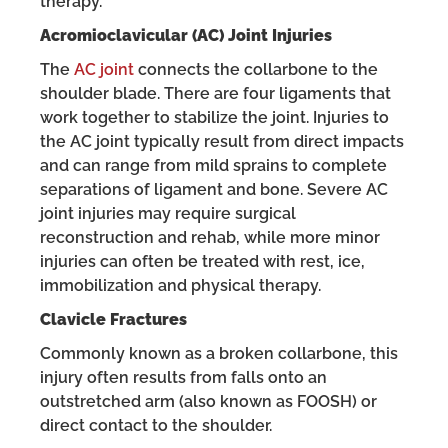
therapy.
Acromioclavicular (AC) Joint Injuries
The
AC joint
connects the collarbone to the
shoulder blade. There are four ligaments that
work together to stabilize the joint. Injuries to
the AC joint typically result from direct impacts
and can range from mild sprains to complete
separations of ligament and bone. Severe AC
joint injuries may require surgical
reconstruction and rehab, while more minor
injuries can often be treated with rest, ice,
immobilization and physical therapy.
Clavicle Fractures
Commonly known as a broken collarbone, this
injury often results from falls onto an
outstretched arm (also known as FOOSH) or
direct contact to the shoulder.