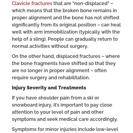
Clavicle fractures
that are “non-displaced” –
which means that the broken bone remains in
proper alignment and the bone has not shifted
significantly from its original position – can heal
well with arm immobilization (typically with the
help of a sling). People can gradually return to
normal activities without surgery.
On the other hand, displaced fractures – where
the bone fragments have shifted so that they
are no longer in proper alignment – often
require surgery and rehabilitation.
Injury Severity and Treatments
If you have shoulder pain from a ski or
snowboard injury, it’s important to pay close
attention to your level of pain and other
symptoms and seek medical care accordingly.
Symptoms for minor injuries include low-level