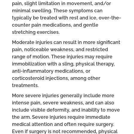
pain, slight limitation in movement, and/or
minimal swelling. These symptoms can
typically be treated with rest and ice, over-the-
counter pain medications, and gentle
stretching exercises.
Moderate injuries can result in more significant
pain, noticeable weakness, and restricted
range of motion. These injuries may require
immobilization with a sling, physical therapy,
anti-inflammatory medications, or
corticosteroid injections, among other
treatments.
More severe injuries generally include more
intense pain, severe weakness, and can also
include visible deformity, and inability to move
the arm. Severe injuries require immediate
medical attention and often require surgery.
Even if surgery is not recommended, physical