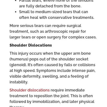
Partial tears, where none of the tendons
are fully detached from the bone.
Small to medium-sized tears that can
often heal with conservative treatments.
More serious tears can require surgical
treatment, such as arthroscopic repair for
larger tears or open surgery for complex cases.
Shoulder Dislocations
This injury occurs when the upper arm bone
(humerus) pops out of the shoulder socket
(glenoid). It’s often caused by falls or collisions
at high speed. Symptoms include intense pain,
visible deformity, swelling, and a feeling of
instability.
Shoulder dislocations
require immediate
treatment to reposition the joint. This is often
followed by immobilization, and later physical