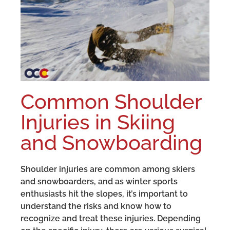
Common Shoulder
Injuries in Skiing
and Snowboarding
Shoulder injuries are common among skiers
and snowboarders, and as winter sports
enthusiasts hit the slopes, it’s important to
understand the risks and know how to
recognize and treat these injuries. Depending