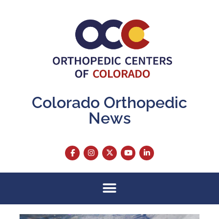
Colorado Orthopedic
News