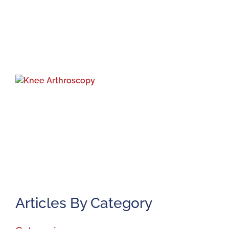
K
A
J
2
Articles By Category