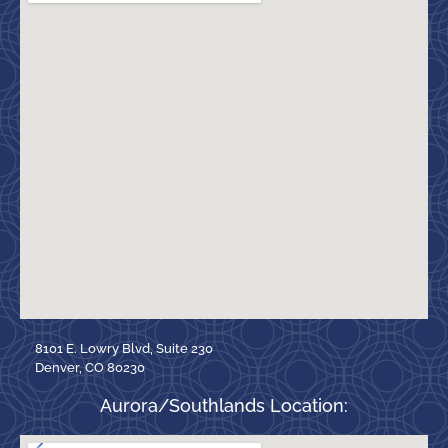
8101 E. Lowry Blvd, Suite 230
Denver, CO 80230
Aurora/Southlands Location: