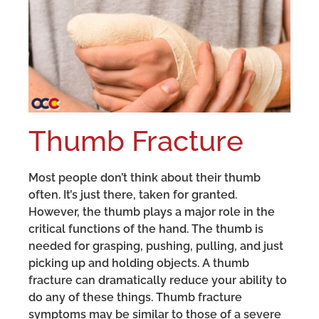
Thumb Fracture
Most people don’t think about their thumb
often. It’s just there, taken for granted.
However, the thumb plays a major role in the
critical functions of the hand. The thumb is
needed for grasping, pushing, pulling, and just
picking up and holding objects. A thumb
fracture can dramatically reduce your ability to
do any of these things. Thumb fracture
symptoms may be similar to those of a severe