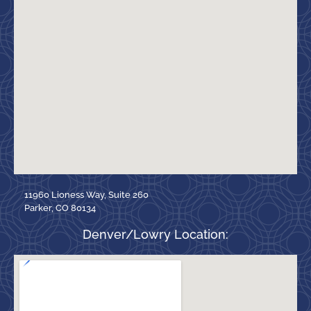
11960 Lioness Way, Suite 260
Parker, CO 80134
Denver/Lowry Location: