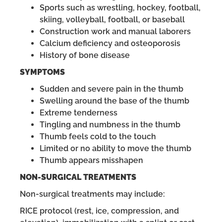
Sports such as wrestling, hockey, football,
skiing, volleyball, football, or baseball
Construction work and manual laborers
Calcium deficiency and osteoporosis
History of bone disease
SYMPTOMS
Sudden and severe pain in the thumb
Swelling around the base of the thumb
Extreme tenderness
Tingling and numbness in the thumb
Thumb feels cold to the touch
Limited or no ability to move the thumb
Thumb appears misshapen
NON-SURGICAL TREATMENTS
Non-surgical treatments may include:
RICE protocol (rest, ice, compression, and