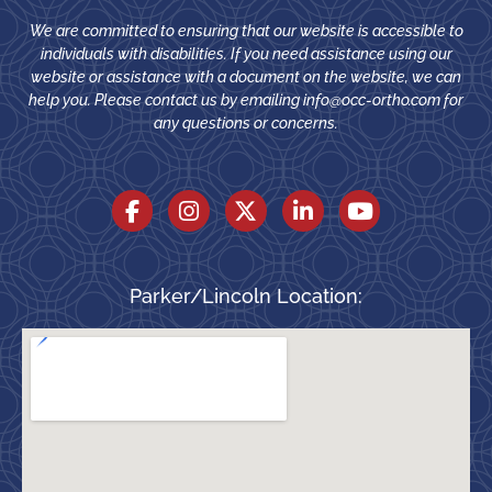
We are committed to ensuring that our website is accessible to
individuals with disabilities. If you need assistance using our
website or assistance with a document on the website, we can
help you. Please contact us by emailing
info@occ-ortho.com
for
any questions or concerns.
Parker/Lincoln Location: