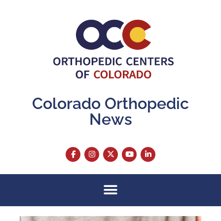
Colorado Orthopedic
News