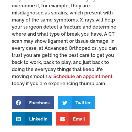
overcome if, for example, they are
misdiagnosed as sprains, which present with
many of the same symptoms. X-rays will help
your surgeon detect a fracture and determine
where and what type of break you have. A CT
scan may show ligament or tissue damage. In
every case, at Advanced Orthopedics, you can
trust you are getting the best care to get you
back to work, back to play, and just back to
doing the everyday things that keep life
moving smoothly.
Schedule an appointment
today if you are experiencing thumb pain.
Facebook
Twitter
LinkedIn
Email