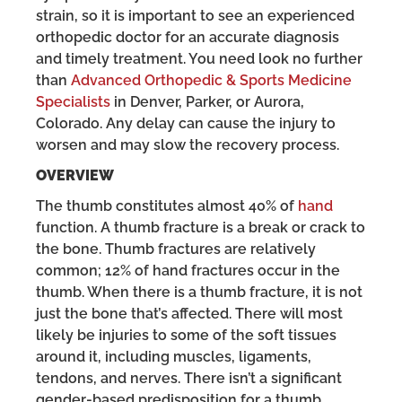
strain, so it is important to see an experienced
orthopedic doctor for an accurate diagnosis
and timely treatment. You need look no further
than
Advanced Orthopedic & Sports Medicine
Specialists
in Denver, Parker, or Aurora,
Colorado. Any delay can cause the injury to
worsen and may slow the recovery process.
OVERVIEW
The thumb constitutes almost 40% of
hand
function. A thumb fracture is a break or crack to
the bone. Thumb fractures are relatively
common; 12% of hand fractures occur in the
thumb. When there is a thumb fracture, it is not
just the bone that’s affected. There will most
likely be injuries to some of the soft tissues
around it, including muscles, ligaments,
tendons, and nerves. There isn’t a significant
gender-based predisposition for a thumb