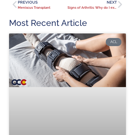
PREVIOUS
NEXT
Meniscus Transplant
Signs of Arthritis: Why do I experience more joint pain when it’s cold?
Most Recent Article
ACL