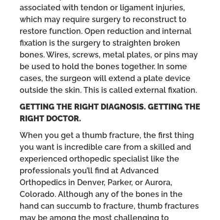
associated with tendon or ligament injuries,
which may require surgery to reconstruct to
restore function. Open reduction and internal
fixation is the surgery to straighten broken
bones. Wires, screws, metal plates, or pins may
be used to hold the bones together. In some
cases, the surgeon will extend a plate device
outside the skin. This is called external fixation.
GETTING THE RIGHT DIAGNOSIS. GETTING THE
RIGHT DOCTOR.
When you get a thumb fracture, the first thing
you want is incredible care from a skilled and
experienced orthopedic specialist like the
professionals you’ll find at Advanced
Orthopedics in Denver, Parker, or Aurora,
Colorado. Although any of the bones in the
hand can succumb to fracture, thumb fractures
may be among the most challenging to