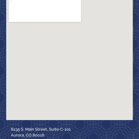
6235 S. Main Street, Suite C-101
Aurora, CO 80016