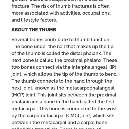
fracture. The risk of thumb fractures is often
more associated with activities, occupations,
and lifestyle factors.
ABOUT THE THUMB
Several bones contribute to thumb function.
The bone under the nail that makes up the tip
of the thumb is called the distal phalanx. The
next bone is called the proximal phalanx. These
two bones connect via the interphalangeal (IP)
joint, which allows the tip of the thumb to bend.
The thumb connects to the hand through the
next joint, known as the metacarpophalangeal
(MCP) joint. This joint sits between the proximal
phalanx and a bone in the hand called the first
metacarpal. This bone is connected to the wrist
by the carpometacarpal (CMC) joint, which sits
between the metacarpal and a carpal bone