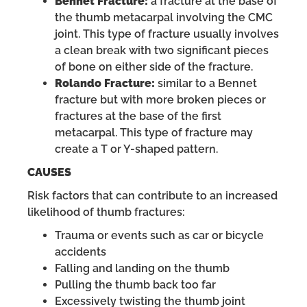
Bennet Fracture:
a fracture at the base of
the thumb metacarpal involving the CMC
joint. This type of fracture usually involves
a clean break with two significant pieces
of bone on either side of the fracture.
Rolando Fracture:
similar to a Bennet
fracture but with more broken pieces or
fractures at the base of the first
metacarpal. This type of fracture may
create a T or Y-shaped pattern.
CAUSES
Risk factors that can contribute to an increased
likelihood of thumb fractures:
Trauma or events such as car or bicycle
accidents
Falling and landing on the thumb
Pulling the thumb back too far
Excessively twisting the thumb joint