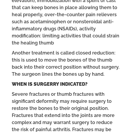
elevation), immobilization with a splint or cast
that can keep bones in place allowing them to
heal properly, over-the-counter pain relievers
such as acetaminophen or nonsteroidal anti-
inflammatory drugs (NSAIDs), activity
modification: limiting activities that could strain
the healing thumb
Another treatment is called closed reduction:
this is used to move the bones of the thumb
back into their correct position without surgery.
The surgeon lines the bones up by hand.
WHEN IS SURGERRY INDICATED?
Severe fractures or thumb fractures with
significant deformity may require surgery to
restore the bones to their original position.
Fractures that extend into the joints are more
complex and may warrant surgery to reduce
the risk of painful arthritis. Fractures may be