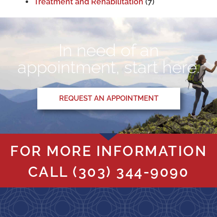
Treatment and Rehabilitation
(7)
In need of an
appointment, start here.
REQUEST AN APPOINTMENT
FOR MORE INFORMATION
CALL
(303) 344-9090