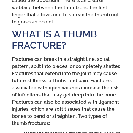
called the trapezium. There is an area of
webbing between the thumb and the first
finger that allows one to spread the thumb out
to grasp an object.
WHAT IS A THUMB
FRACTURE?
Fractures can break in a straight line, spiral
pattern, split into pieces, or completely shatter.
Fractures that extend into the joint may cause
future stiffness, arthritis, and pain. Fractures
associated with open wounds increase the risk
of infections that may get deep into the bone.
Fractures can also be associated with ligament
injuries, which are soft tissues that cause the
bones to bend or straighten. Two types of
thumb fractures: