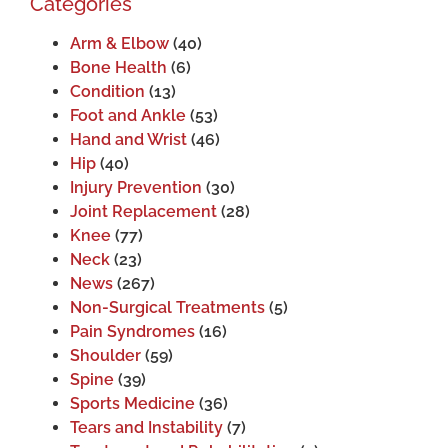
Categories
Arm & Elbow
(40)
Bone Health
(6)
Condition
(13)
Foot and Ankle
(53)
Hand and Wrist
(46)
Hip
(40)
Injury Prevention
(30)
Joint Replacement
(28)
Knee
(77)
Neck
(23)
News
(267)
Non-Surgical Treatments
(5)
Pain Syndromes
(16)
Shoulder
(59)
Spine
(39)
Sports Medicine
(36)
Tears and Instability
(7)