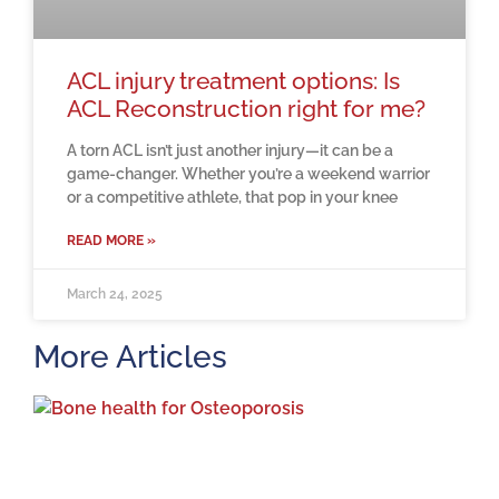
ACL injury treatment options: Is
ACL Reconstruction right for me?
A torn ACL isn’t just another injury—it can be a
game-changer. Whether you’re a weekend warrior
or a competitive athlete, that pop in your knee
READ MORE »
March 24, 2025
More Articles
H
m
b
a
o
M