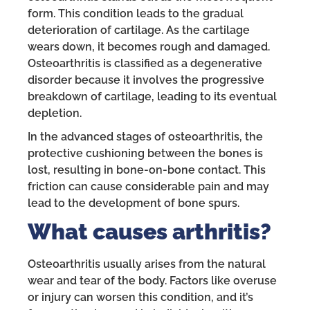
form. This condition leads to the gradual
deterioration of cartilage. As the cartilage
wears down, it becomes rough and damaged.
Osteoarthritis is classified as a degenerative
disorder because it involves the progressive
breakdown of cartilage, leading to its eventual
depletion.
In the advanced stages of osteoarthritis, the
protective cushioning between the bones is
lost, resulting in bone-on-bone contact. This
friction can cause considerable pain and may
lead to the development of bone spurs.
What causes arthritis?
Osteoarthritis usually arises from the natural
wear and tear of the body. Factors like overuse
or injury can worsen this condition, and it’s