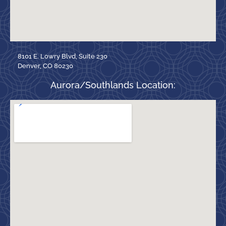
8101 E. Lowry Blvd, Suite 230
Denver, CO 80230
Aurora/Southlands Location: