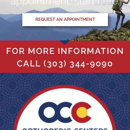
appointment, start here.
REQUEST AN APPOINTMENT
FOR MORE INFORMATION
CALL
(303) 344-9090