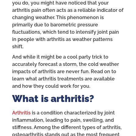
you do, you might have noticed that your
arthritis pain often acts as a reliable indicator of
changing weather. This phenomenon is
primarily due to barometric pressure
fluctuations, which tend to intensify joint pain
in people with arthritis as weather patterns
shift.
And while it might be a cool party trick to
accurately forecast a storm, the cold weather
impacts of arthritis are never fun. Read on to
learn what arthritis treatments are available
and how they could work for you.
What
is arthritis?
Arthritis
is a condition characterized by joint
inflammation, leading to pain, swelling, and
stiffness. Among the different types of arthritis,
osteoarthritis stands out as the most frequent