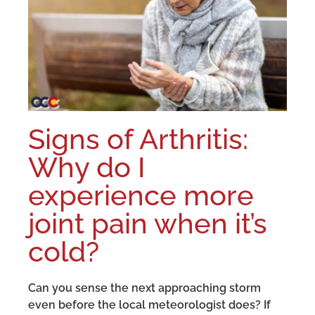
Signs of Arthritis:
Why do I
experience more
joint pain when it’s
cold?
Can you sense the next approaching storm
even before the local meteorologist does? If