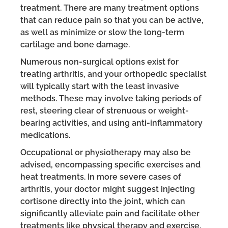
treatment. There are many treatment options
that can reduce pain so that you can be active,
as well as minimize or slow the long-term
cartilage and bone damage.
Numerous non-surgical options exist for
treating arthritis, and your orthopedic specialist
will typically start with the least invasive
methods. These may involve taking periods of
rest, steering clear of strenuous or weight-
bearing activities, and using anti-inflammatory
medications.
Occupational or physiotherapy may also be
advised, encompassing specific exercises and
heat treatments. In more severe cases of
arthritis, your doctor might suggest injecting
cortisone directly into the joint, which can
significantly alleviate pain and facilitate other
treatments like physical therapy and exercise.