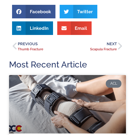
Facebook
Twitter
LinkedIn
Email
PREVIOUS
NEXT
Thumb Fracture
Scapula Fracture
Most Recent Article
ACL