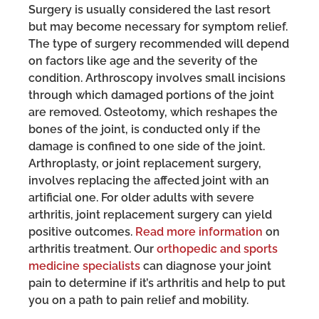
Surgery is usually considered the last resort
but may become necessary for symptom relief.
The type of surgery recommended will depend
on factors like age and the severity of the
condition. Arthroscopy involves small incisions
through which damaged portions of the joint
are removed. Osteotomy, which reshapes the
bones of the joint, is conducted only if the
damage is confined to one side of the joint.
Arthroplasty, or joint replacement surgery,
involves replacing the affected joint with an
artificial one. For older adults with severe
arthritis, joint replacement surgery can yield
positive outcomes.
Read more information
on
arthritis treatment. Our
orthopedic and sports
medicine specialists
can diagnose your joint
pain to determine if it’s arthritis and help to put
you on a path to pain relief and mobility.