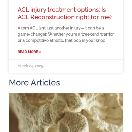
ACL injury treatment options: Is
ACL Reconstruction right for me?
A torn ACL isn’t just another injury—it can be a
game-changer. Whether you’re a weekend warrior
or a competitive athlete, that pop in your knee
READ MORE »
March 24, 2025
More Articles
H
m
b
a
o
M
2