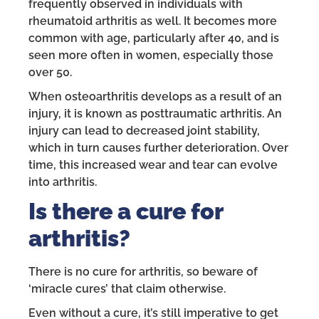
frequently observed in individuals with
rheumatoid arthritis as well. It becomes more
common with age, particularly after 40, and is
seen more often in women, especially those
over 50.
When osteoarthritis develops as a result of an
injury, it is known as posttraumatic arthritis. An
injury can lead to decreased joint stability,
which in turn causes further deterioration. Over
time, this increased wear and tear can evolve
into arthritis.
Is there a cure for
arthritis?
There is no cure for arthritis, so beware of
‘miracle cures’ that claim otherwise.
Even without a cure, it’s still imperative to get