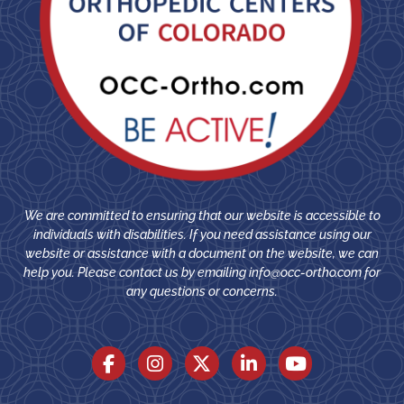
We are committed to ensuring that our website is accessible to
individuals with disabilities. If you need assistance using our
website or assistance with a document on the website, we can
help you. Please contact us by emailing
info@occ-ortho.com
for
any questions or concerns.