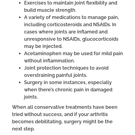
Exercises to maintain joint flexibility and
build muscle strength.
A variety of medications to manage pain,
including corticosteroids and NSAIDs. In
cases where joints are inflamed and
unresponsive to NSAIDs, glucocorticoids
may be injected.
Acetaminophen may be used for mild pain
without inflammation.
Joint protection techniques to avoid
overstraining painful joints.
Surgery in some instances, especially
when there’s chronic pain in damaged
joints.
When all conservative treatments have been
tried without success, and if your arthritis
becomes debilitating, surgery might be the
next step.