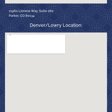
11960 Lioness Way, Suite 260
Parker, CO 80134
Denver/Lowry Location: