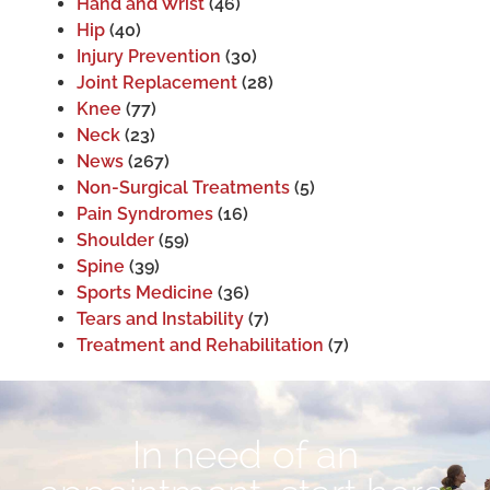
Hand and Wrist
(46)
Hip
(40)
Injury Prevention
(30)
Joint Replacement
(28)
Knee
(77)
Neck
(23)
News
(267)
Non-Surgical Treatments
(5)
Pain Syndromes
(16)
Shoulder
(59)
Spine
(39)
Sports Medicine
(36)
Tears and Instability
(7)
Treatment and Rehabilitation
(7)
In need of an