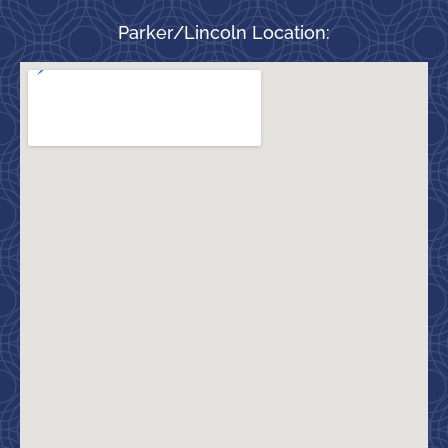
Parker/Lincoln Location: