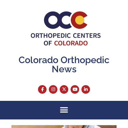
Colorado Orthopedic
News