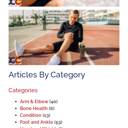
K
A
J
2
Articles By Category
Categories
Arm & Elbow
(40)
Bone Health
(6)
Condition
(13)
Foot and Ankle
(53)