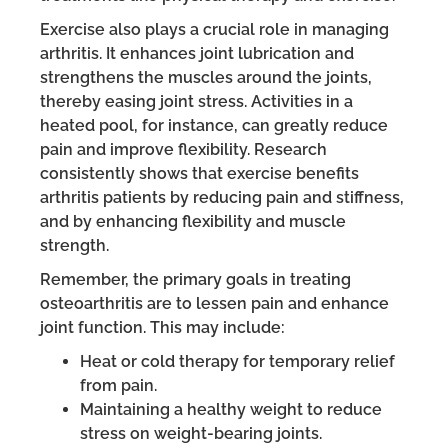
Exercise also plays a crucial role in managing
arthritis. It enhances joint lubrication and
strengthens the muscles around the joints,
thereby easing joint stress. Activities in a
heated pool, for instance, can greatly reduce
pain and improve flexibility. Research
consistently shows that exercise benefits
arthritis patients by reducing pain and stiffness,
and by enhancing flexibility and muscle
strength.
Remember, the primary goals in treating
osteoarthritis are to lessen pain and enhance
joint function. This may include:
Heat or cold therapy for temporary relief
from pain.
Maintaining a healthy weight to reduce
stress on weight-bearing joints.