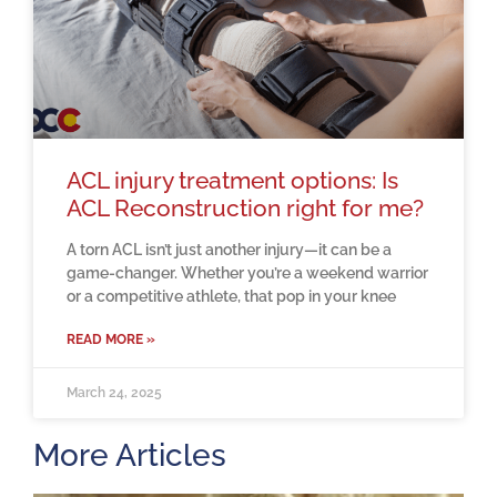
ACL injury treatment options: Is
ACL Reconstruction right for me?
A torn ACL isn’t just another injury—it can be a
game-changer. Whether you’re a weekend warrior
or a competitive athlete, that pop in your knee
READ MORE »
March 24, 2025
More Articles