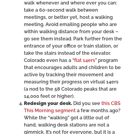
walk whenever and where ever you can:
take a 60-second walk between
meetings, or better yet, host a walking
meeting. Avoid emailing people who are
within walking distance from your desk –
go see them instead. Park further from the
entrance of your office or train station, or
take the stairs instead of the elevator.
Colorado even has a “
flat 14ers
” program
that encourages adults and children to be
active by tracking their movement and
measuring their progress on virtual 14ers
(a nod to the 58 Colorado peaks that are
14,000 feet or higher).
Redesign your desk.
Did you see
this CBS
This Morning segment
a few months ago?
While the “walking” got a little out of
hand, walking desk stations are not a
gimmick. It’s not for everyone, but it is a