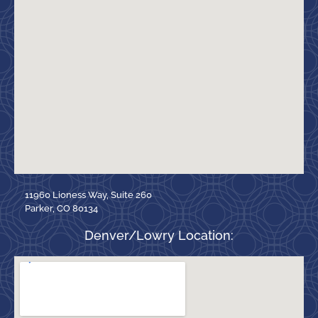
11960 Lioness Way, Suite 260
Parker, CO 80134
Denver/Lowry Location: