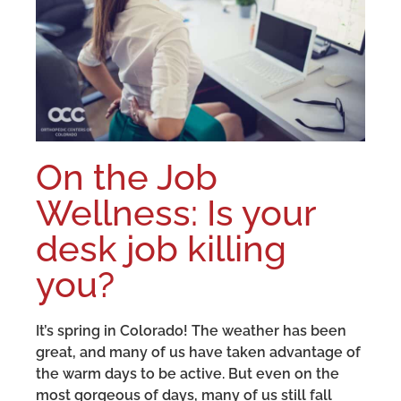
On the Job
Wellness: Is your
desk job killing
you?
It’s spring in Colorado! The weather has been
great, and many of us have taken advantage of
the warm days to be active. But even on the
most gorgeous of days, many of us still fall