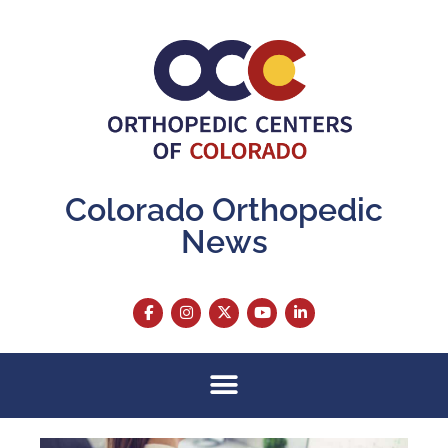
Colorado Orthopedic
News