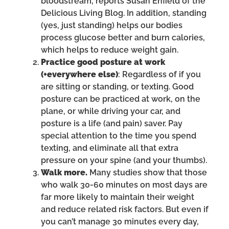
bloodstream, reports Susan Enfield of the
Delicious Living Blog. In addition, standing
(yes, just standing) helps our bodies
process glucose better and burn calories,
which helps to reduce weight gain.
Practice good posture at work
(+everywhere else)
: Regardless of if you
are sitting or standing, or texting. Good
posture can be practiced at work, on the
plane, or while driving your car, and
posture is a life (and pain) saver. Pay
special attention to the time you spend
texting, and eliminate all that extra
pressure on your spine (and your thumbs).
Walk more.
Many studies show that those
who walk 30-60 minutes on most days are
far more likely to maintain their weight
and reduce related risk factors. But even if
you can’t manage 30 minutes every day,