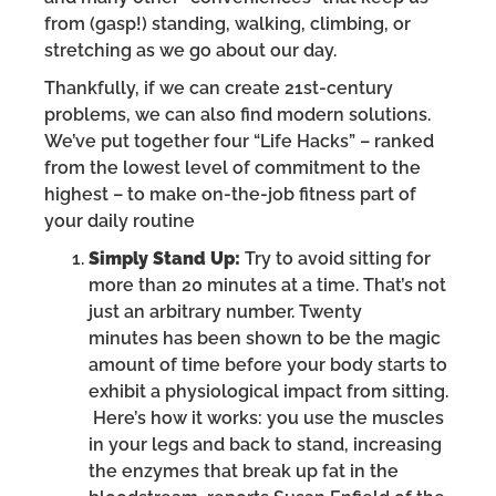
from (gasp!) standing, walking, climbing, or
stretching as we go about our day.
Thankfully, if we can create 21st-century
problems, we can also find modern solutions.
We’ve put together four “Life Hacks” – ranked
from the lowest level of commitment to the
highest – to make on-the-job fitness part of
your daily routine
Simply Stand Up:
Try to avoid sitting for
more than 20 minutes at a time. That’s not
just an arbitrary number. Twenty
minutes has been shown to be the magic
amount of time before your body starts to
exhibit a physiological impact from sitting.
Here’s how it works: you use the muscles
in your legs and back to stand, increasing
the enzymes that break up fat in the