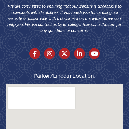
We are committed to ensuring that our website is accessible to
individuals with disabilities. If you need assistance using our
website or assistance with a document on the website, we can
help you. Please contact us by emailing
info@occ-ortho.com
for
any questions or concerns.
Parker/Lincoln Location: