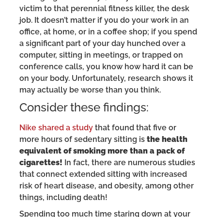
victim to that perennial fitness killer, the desk
job. It doesn’t matter if you do your work in an
office, at home, or in a coffee shop; if you spend
a significant part of your day hunched over a
computer, sitting in meetings, or trapped on
conference calls, you know how hard it can be
on your body. Unfortunately, research shows it
may actually be worse than you think.
Consider these findings:
Nike shared a study
that found that five or
more hours of sedentary sitting is
the health
equivalent of smoking more than a pack of
cigarettes!
In fact, there are numerous studies
that connect extended sitting with increased
risk of heart disease, and obesity, among other
things, including death!
Spending too much time staring down at your