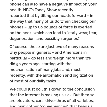
phone can also have a negative impact on your
health. NBC’s Today Show recently
reported that by tilting our heads forward – in
the way that many of us do when checking our
phones – up to 60 pounds of force is exerted
on the neck, which can lead to “early wear, tear,
degeneration, and possibly surgeries.”
Of course, these are just two of many reasons
why people in general – and Americans in
particular – do less and weigh more than we
did 50 years ago, starting with the
mechanization of many jobs and, most
recently, with the automation and digitization
of most of our daily tasks.
We could just boil this down to the conclusion
that the Internet is making us sick. But then so
are elevators, cars, drive-thrus of all varieties,
and many other “conveniences” that keep us