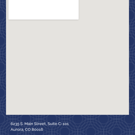
6235 S. Main Street, Suite C-101
Aurora, CO 80016