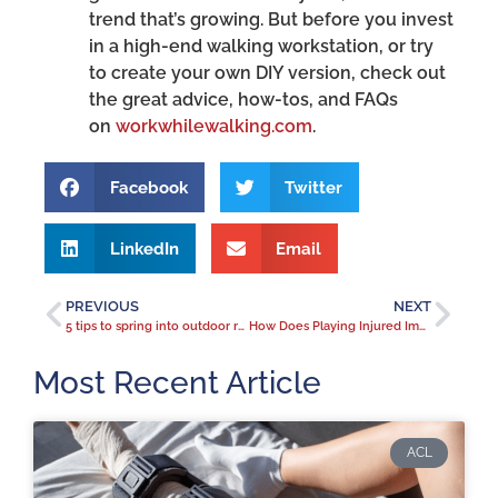
trend that’s growing. But before you invest
in a high-end walking workstation, or try
to create your own DIY version, check out
the great advice, how-tos, and FAQs
on
workwhilewalking.com
.
Facebook
Twitter
LinkedIn
Email
PREVIOUS
NEXT
5 tips to spring into outdoor running season
How Does Playing Injured Impact Performance? A Focus On The Shoulder.
Most Recent Article
ACL