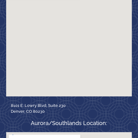
8101 E. Lowry Blvd, Suite 230
Denver, CO 80230
Aurora/Southlands Location: