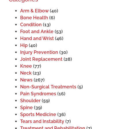
Arm & Elbow
(40)
Bone Health
(6)
Condition
(13)
Foot and Ankle
(53)
Hand and Wrist
(46)
Hip
(40)
Injury Prevention
(30)
Joint Replacement
(28)
Knee
(77)
Neck
(23)
News
(267)
Non-Surgical Treatments
(5)
Pain Syndromes
(16)
Shoulder
(59)
Spine
(39)
Sports Medicine
(36)
Tears and Instability
(7)
Treatment and Rehabilitation
(7)