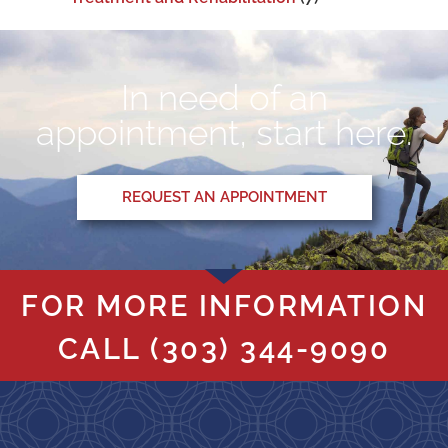
In need of an
appointment, start here.
REQUEST AN APPOINTMENT
FOR MORE INFORMATION
CALL
(303) 344-9090