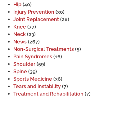
Hip
(40)
Injury Prevention
(30)
Joint Replacement
(28)
Knee
(77)
Neck
(23)
News
(267)
Non-Surgical Treatments
(5)
Pain Syndromes
(16)
Shoulder
(59)
Spine
(39)
Sports Medicine
(36)
Tears and Instability
(7)
Treatment and Rehabilitation
(7)