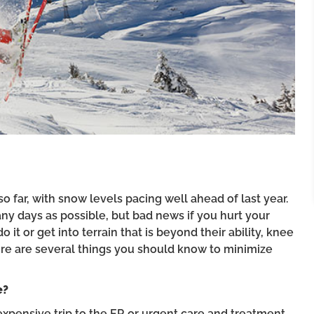
o far, with snow levels pacing well ahead of last year.
any days as possible, but bad news if you hurt your
it or get into terrain that is beyond their ability, knee
here are several things you should know to minimize
e?
expensive trip to the ER or urgent care and treatment