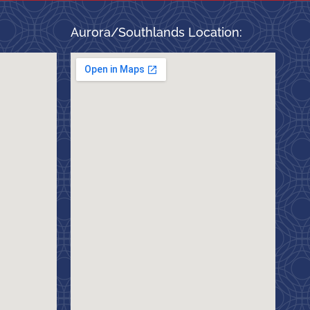
Aurora/Southlands Location: