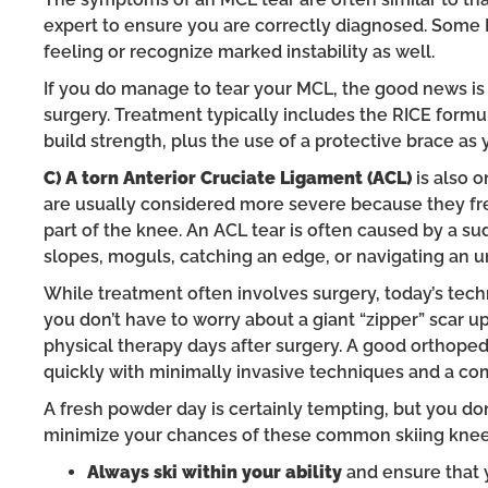
expert to ensure you are correctly diagnosed. Some 
feeling or recognize marked instability as well.
If you do manage to tear your MCL, the good news is
surgery. Treatment typically includes the RICE formu
build strength, plus the use of a protective brace as y
C) A torn Anterior Cruciate Ligament (ACL)
is also 
are usually considered more severe because they fr
part of the knee. An ACL tear is often caused by a su
slopes, moguls, catching an edge, or navigating an u
While treatment often involves surgery, today’s tech
you don’t have to worry about a giant “zipper” scar u
physical therapy days after surgery. A good orthoped
quickly with minimally invasive techniques and a com
A fresh powder day is certainly tempting, but you don
minimize your chances of these common skiing knee 
Always ski within your ability
and ensure that 