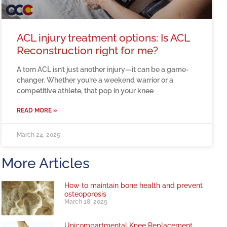
ACL injury treatment options: Is ACL
Reconstruction right for me?
A torn ACL isn’t just another injury—it can be a game-
changer. Whether you’re a weekend warrior or a
competitive athlete, that pop in your knee
READ MORE »
March 24, 2025
More Articles
How to maintain bone health and prevent
osteoporosis
March 18, 2025
Unicompartmental Knee Replacement