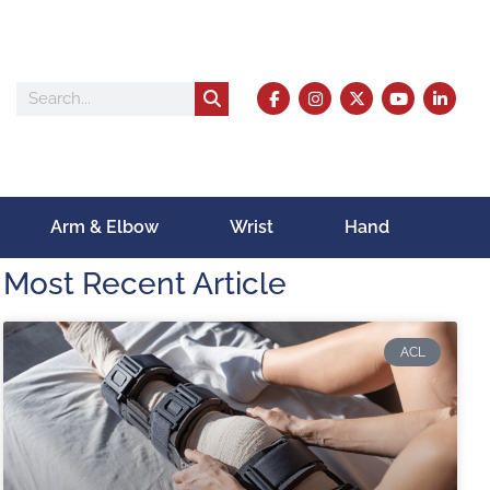
Arm & Elbow
Wrist
Hand
Most Recent Article
ACL