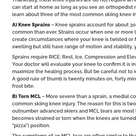
can start at home as long as you see an orthopedist r
learn about three of the most common skiing knee in
A) Knee Sprains
– Knee sprains account for about 30 
common than ever. Strains occur when one or more lig
create circumstances where your knee is twisted or fo
swelling but still have range of motion and stability
Sprains require RICE: Rest, Ice, Compression and Eleva
Your doctor will evaluate your knee to confirm it is
maximize the healing process. But be careful not to ic
A good rule of thumb is twenty minutes on, forty mi
frost bite.
B) Torn MCL
– More severe than a sprain, a medial col
common skiing knee injury. The reason for this is twof
outnumber advanced skiers and MCL tears are most lik
becomes strained or torn when the knees are turned
“pizza”) position.
The symptoms of an MCL tear are often similar to that