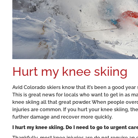
Hurt my knee skiing
Avid Colorado skiers know that it’s been a good year s
This is great news for locals who want to get in as m
knee skiing all that great powder. When people overdo 
injuries are common. If you hurt your knee skiing, t
further damage and recover more quickly.
I hurt my knee skiing. Do I need to go to urgent car
Thankfully, most knee injuries are do not require an 