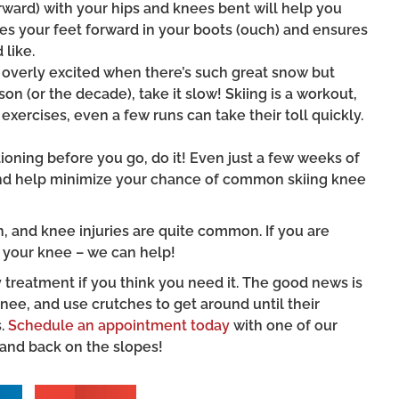
rward) with your hips and knees bent will help you
es your feet forward in your boots (ouch) and ensures
 like.
get overly excited when there’s such great snow but
son (or the decade), take it slow! Skiing is a workout,
exercises, even a few runs can take their toll quickly.
itioning before you go, do it! Even just a few weeks of
 and help minimize your chance of common skiing knee
, and knee injuries are quite common. If you are
 your knee – we can help!
reatment if you think you need it. The good news is
nee, and use crutches to get around until their
s.
Schedule an appointment today
with one of our
 and back on the slopes!