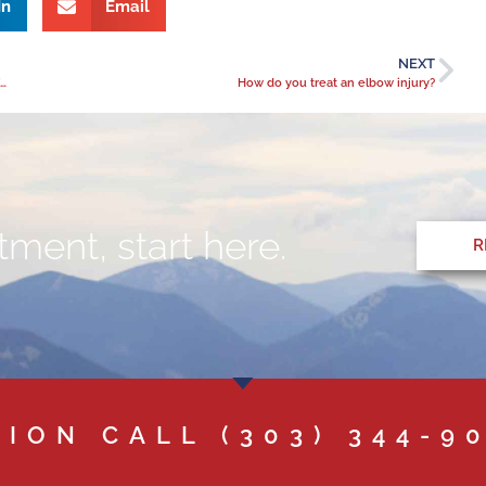
In
Email
NEXT
Inspiration from the Desert: How Dr. Roger Greenberg Lives a BeActive Lifestyle in retirement
How do you treat an elbow injury?
ment, start here.
R
TION CALL
(303) 344-9