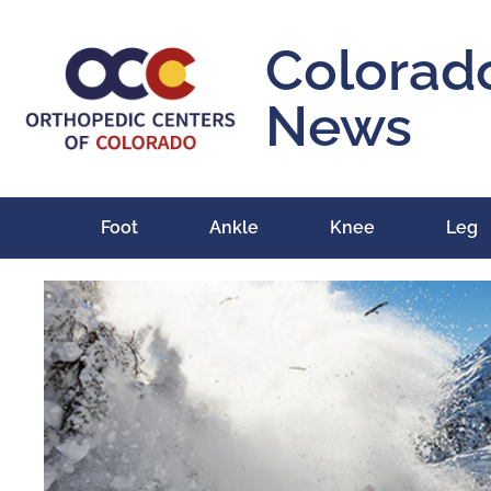
Colorad
News
Foot
Ankle
Knee
Leg