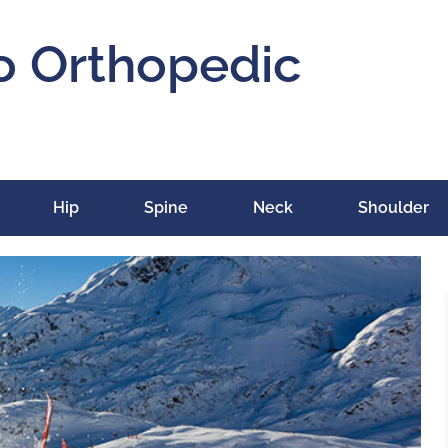
o Orthopedic
Hip
Spine
Neck
Shoulder