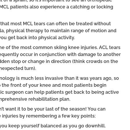
MCL patients also experience a catching or locking
 that most MCL tears can often be treated without
la, physical therapy to maintain range of motion and
ou get back into physical activity.
one of the most common skiing knee injuries. ACL tears
equently occur in conjunction with damage to another
dden stop or change in direction (think crowds on the
nexpected turn).
nology is much less invasive than it was years ago, so
p the front of your knee and most patients begin
ic surgeon can help patients get back to being active
prehensive rehabilitation plan.
’t want it to be your last of the season! You can
injuries by remembering a few key points:
you keep yourself balanced as you go downhill.