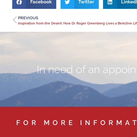
Facebook
Twitter
Linked
PREVIOUS
In need of an appoint
FOR MORE INFORMA