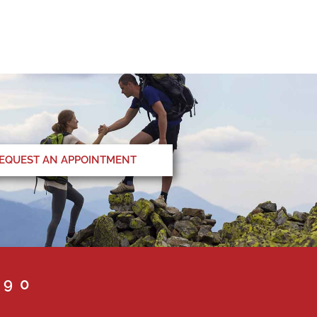
EQUEST AN APPOINTMENT
090