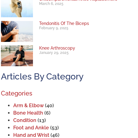
March 6, 2025
Tendonitis Of The Biceps
February 9, 2025
Knee Arthroscopy
January 29, 2025
Articles By Category
Categories
Arm & Elbow
(40)
Bone Health
(6)
Condition
(13)
Foot and Ankle
(53)
Hand and Wrist
(46)