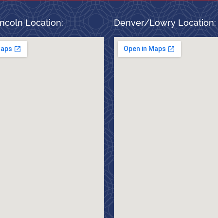
ncoln Location:
Denver/Lowry Location: