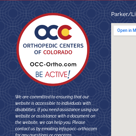
Parker/Li
We are committed to ensuring that our
website is accessible to individuals with
disabilities. If you need assistance using our
website or assistance with a document on
the website, we can help you. Please
contact us by emailing
info@occ-ortho.com
for any questions or concerns.