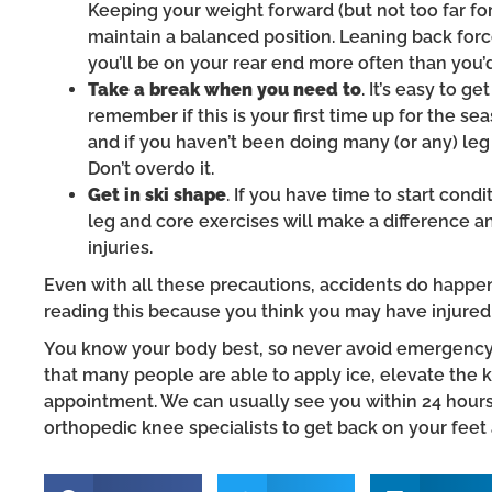
Keeping your weight forward (but not too far fo
maintain a balanced position. Leaning back forc
you’ll be on your rear end more often than you’d
Take a break when you need to
. It’s easy to 
remember if this is your first time up for the sea
and if you haven’t been doing many (or any) leg 
Don’t overdo it.
Get in ski shape
. If you have time to start cond
leg and core exercises will make a difference
injuries.
Even with all these precautions, accidents do happen
reading this because you think you may have injured
You know your body best, so never avoid emergency t
that many people are able to apply ice, elevate the k
appointment. We can usually see you within 24 hour
orthopedic knee specialists to get back on your feet