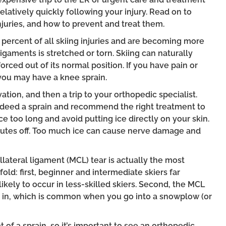
elatively quickly following your injury. Read on to
juries, and how to prevent and treat them.
percent of all skiing injuries and are becoming more
aments is stretched or torn. Skiing can naturally
rced out of its normal position. If you have pain or
, you may have a knee sprain.
tion, and then a trip to your orthopedic specialist.
 indeed a sprain and recommend the right treatment to
e too long and avoid putting ice directly on your skin.
nutes off. Too much ice can cause nerve damage and
lateral ligament (MCL) tear is actually the most
old: first, beginner and intermediate skiers far
ely to occur in less-skilled skiers. Second, the MCL
 in, which is common when you go into a snowplow (or
 of a sprain, so it’s important to see an orthopedic