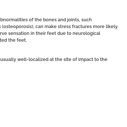
abnormalities of the bones and joints, such
s (osteoporosis), can make stress fractures more likely.
ve sensation in their feet due to neurological
ted the feet.
s usually well-localized at the site of impact to the