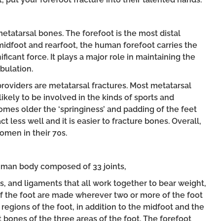
 metatarsal bones. The forefoot is the most distal
 midfoot and rearfoot, the human forefoot carries the
ficant force. It plays a major role in maintaining the
bulation.
providers are metatarsal fractures. Most metatarsal
ikely to be involved in the kinds of sports and
comes older the ‘springiness’ and padding of the feet
 less well and it is easier to fracture bones. Overall,
omen in their 70s.
uman body composed of 33 joints,
 and ligaments that all work together to bear weight,
 of the foot are made wherever two or more of the foot
regions of the foot, in addition to the midfoot and the
t bones of the three areas of the foot. The forefoot