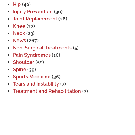
Hip
(40)
Injury Prevention
(30)
Joint Replacement
(28)
Knee
(77)
Neck
(23)
News
(267)
Non-Surgical Treatments
(5)
Pain Syndromes
(16)
Shoulder
(59)
Spine
(39)
Sports Medicine
(36)
Tears and Instability
(7)
Treatment and Rehabilitation
(7)