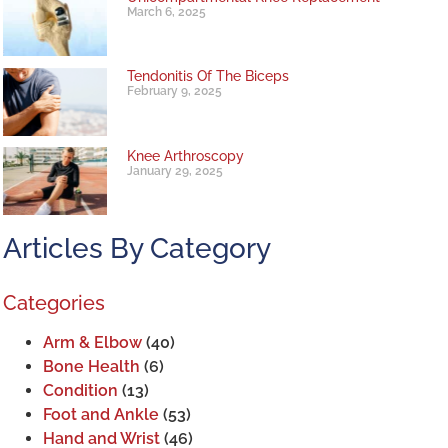
March 6, 2025
Tendonitis Of The Biceps
February 9, 2025
Knee Arthroscopy
January 29, 2025
Articles By Category
Categories
Arm & Elbow
(40)
Bone Health
(6)
Condition
(13)
Foot and Ankle
(53)
Hand and Wrist
(46)