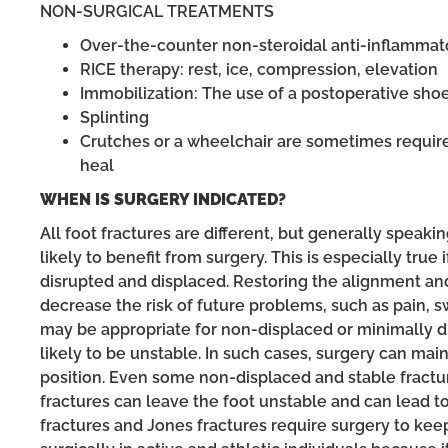
NON-SURGICAL TREATMENTS
Over-the-counter non-steroidal anti-inflammat
RICE therapy: rest, ice, compression, elevation
Immobilization: The use of a postoperative shoe
Splinting
Crutches or a wheelchair are sometimes required
heal
WHEN IS SURGERY INDICATED?
All foot fractures are different, but generally speaking,
likely to benefit from surgery. This is especially true i
disrupted and displaced. Restoring the alignment and s
decrease the risk of future problems, such as pain, sw
may be appropriate for non-displaced or minimally di
likely to be unstable. In such cases, surgery can mai
position. Even some non-displaced and stable fractur
fractures can leave the foot unstable and can lead t
fractures and Jones fractures require surgery to kee