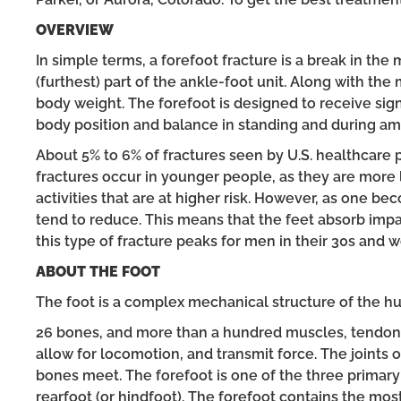
OVERVIEW
In simple terms, a forefoot fracture is a break in the
(furthest) part of the ankle-foot unit. Along with the
body weight. The forefoot is designed to receive signi
body position and balance in standing and during am
About 5% to 6% of fractures seen by U.S. healthcare 
fractures occur in younger people, as they are more l
activities that are at higher risk. However, as one be
tend to reduce. This means that the feet absorb impact
this type of fracture peaks for men in their 30s and w
ABOUT THE FOOT
The foot is a complex mechanical structure of the h
26 bones, and more than a hundred muscles, tendons,
allow for locomotion, and transmit force. The joints
bones meet. The forefoot is one of the three primary 
rearfoot (or hindfoot). The forefoot contains the mos