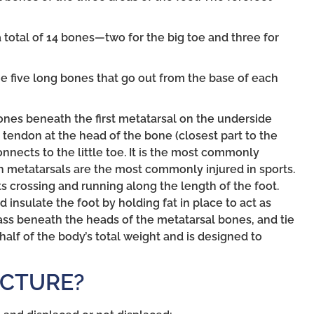
 total of 14 bones—two for the big toe and three for
he five long bones that go out from the base of each
nes beneath the first metatarsal on the underside
 tendon at the head of the bone (closest part to the
onnects to the little toe. It is the most commonly
th metatarsals are the most commonly injured in sports.
 crossing and running along the length of the foot.
insulate the foot by holding fat in place to act as
ass beneath the heads of the metatarsal bones, and tie
half of the body’s total weight and is designed to
ACTURE?