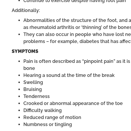
Continue to exercise despite having foot pain
Additionally:
Abnormalities of the structure of the foot, and 
as rheumatoid arthritis or ‘thinning’ of the bone
They can also occur in people who have lost ner
problems – for example, diabetes that has affec
SYMPTOMS
Pain is often described as “pinpoint pain” as it i
bone
Hearing a sound at the time of the break
Swelling
Bruising
Tenderness
Crooked or abnormal appearance of the toe
Difficulty walking
Reduced range of motion
Numbness or tingling