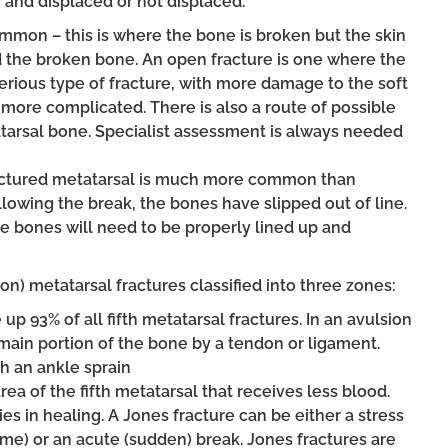
 and displaced or not displaced:
ommon – this is where the bone is broken but the skin
d the broken bone. An open fracture is one where the
 serious type of fracture, with more damage to the soft
more complicated. There is also a route of possible
atarsal bone. Specialist assessment is always needed
ractured metatarsal is much more common than
llowing the break, the bones have slipped out of line.
he bones will need to be properly lined up and
n) metatarsal fractures classified into three zones:
up 93% of all fifth metatarsal fractures. In an avulsion
e main portion of the bone by a tendon or ligament.
h an ankle sprain
rea of the fifth metatarsal that receives less blood.
ies in healing. A Jones fracture can be either a stress
time) or an acute (sudden) break. Jones fractures are