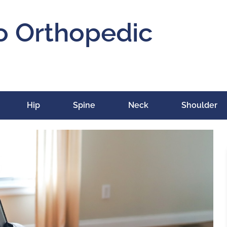
o Orthopedic
Hip
Spine
Neck
Shoulder