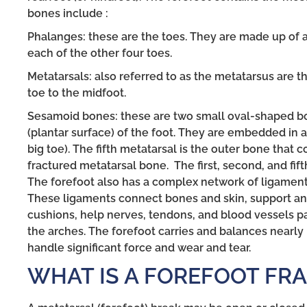
bones include :
Phalanges: these are the toes. They are made up of a
each of the other four toes.
Metatarsals: also referred to as the metatarsus are t
toe to the midfoot.
Sesamoid bones: these are two small oval-shaped bo
(plantar surface) of the foot. They are embedded in a
big toe). The fifth metatarsal is the outer bone that c
fractured metatarsal bone. The first, second, and fif
The forefoot also has a complex network of ligaments
These ligaments connect bones and skin, support and 
cushions, help nerves, tendons, and blood vessels p
the arches. The forefoot carries and balances nearly 
handle significant force and wear and tear.
WHAT IS A FOREFOOT FR