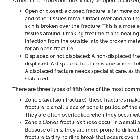
A metatarsal (forefoot) break may be open or closed,
Open or closed: a closed fracture is far more c
and other tissues remain intact over and aroun
skin is broken over the fracture. This is a more
tissues around it making treatment and healing 
infection from the outside into the broken met
for an open fracture.
Displaced or not displaced: A non-displaced f
displaced. A displaced fracture is one where, fo
A displaced fracture needs specialist care, as t
stabilized.
There are three types of fifth (one of the most commo
Zone 1 (avulsion fracture): these fractures make 
fracture, a small piece of bone is pulled off th
They are often overlooked when they occur wit
Zone 2 (Jones fracture): these occur in a small a
Because of this, they are more prone to difficult
fracture (a tiny hairline break that occurs over 