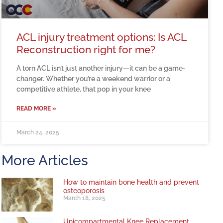
ACL injury treatment options: Is ACL
Reconstruction right for me?
A torn ACL isn’t just another injury—it can be a game-
changer. Whether you’re a weekend warrior or a
competitive athlete, that pop in your knee
READ MORE »
March 24, 2025
More Articles
How to maintain bone health and prevent
osteoporosis
March 18, 2025
Unicompartmental Knee Replacement