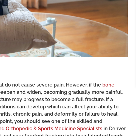
hat do not cause severe pain. However, if the
bone
n deepen and widen, becoming gradually more painful.
cture may progress to become a full fracture. If a
nditions can develop which can affect your ability to
itis, chronic pain, and deformity or failure to heal,
 point, you should see one of the skilled and
d Orthopedic & Sports Medicine Specialists
in Denver,
, put your forefoot fracture into their talented hands.