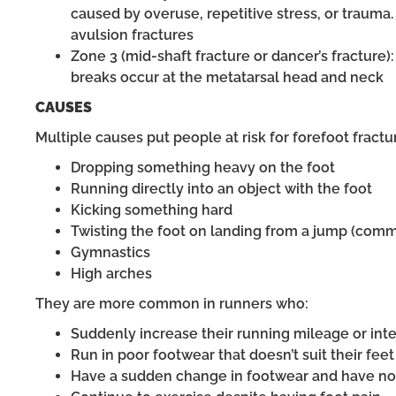
caused by overuse, repetitive stress, or trauma
avulsion fractures
Zone 3 (mid-shaft fracture or dancer’s fracture)
breaks occur at the metatarsal head and neck
CAUSES
Multiple causes put people at risk for forefoot fractu
Dropping something heavy on the foot
Running directly into an object with the foot
Kicking something hard
Twisting the foot on landing from a jump (comm
Gymnastics
High arches
They are more common in runners who:
Suddenly increase their running mileage or inte
Run in poor footwear that doesn’t suit their feet
Have a sudden change in footwear and have not