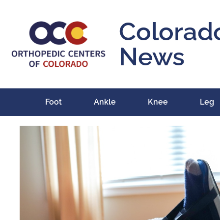
Colorad
News
Foot
Ankle
Knee
Leg