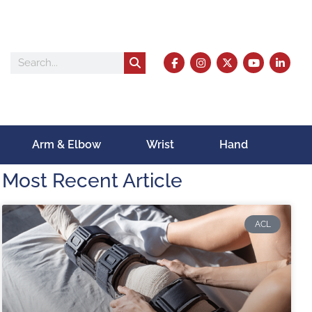
Arm & Elbow
Wrist
Hand
Most Recent Article
ACL