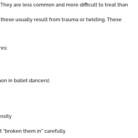
. They are less common and more difficult to treat than
: these usually result from trauma or twisting. These
res:
on in ballet dancers)
nsity
 “broken them in” carefully