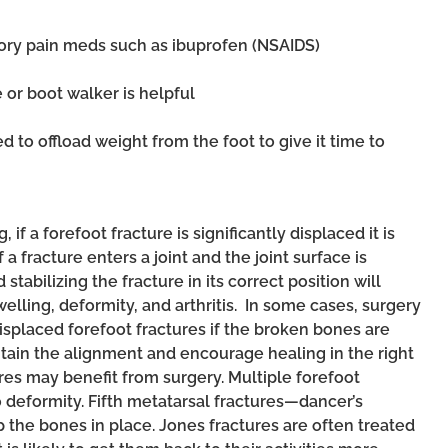
ory pain meds such as ibuprofen (NSAIDS)
 or boot walker is helpful
 to offload weight from the foot to give it time to
 if a forefoot fracture is significantly displaced it is
f a fracture enters a joint and the joint surface is
tabilizing the fracture in its correct position will
elling, deformity, and arthritis. In some cases, surgery
splaced forefoot fractures if the broken bones are
ntain the alignment and encourage healing in the right
es may benefit from surgery. Multiple forefoot
o deformity. Fifth metatarsal fractures—dancer’s
p the bones in place. Jones fractures
are often treated