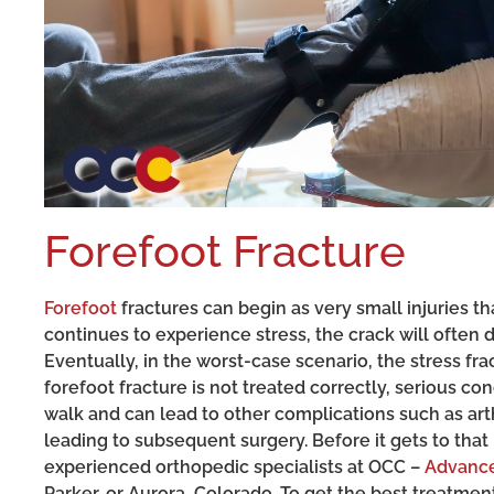
Forefoot Fracture
Forefoot
fractures can begin as very small injuries t
continues to experience stress, the crack will ofte
Eventually, in the worst-case scenario, the stress fra
forefoot fracture is not treated correctly, serious co
walk and can lead to other complications such as arthr
leading to subsequent surgery. Before it gets to that
experienced orthopedic specialists at OCC –
Advance
Parker, or Aurora, Colorado. To get the best treatment