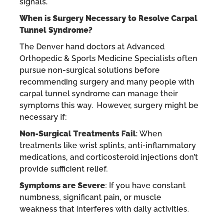
signals.
When is Surgery Necessary to Resolve Carpal
Tunnel Syndrome?
The Denver hand doctors at Advanced
Orthopedic & Sports Medicine Specialists often
pursue non-surgical solutions before
recommending surgery and many people with
carpal tunnel syndrome can manage their
symptoms this way. However, surgery might be
necessary if:
Non-Surgical Treatments Fail
: When
treatments like wrist splints, anti-inflammatory
medications, and corticosteroid injections don’t
provide sufficient relief.
Symptoms are Severe
: If you have constant
numbness, significant pain, or muscle
weakness that interferes with daily activities.