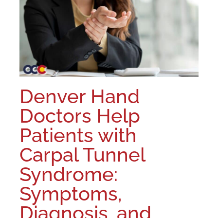
Denver Hand
Doctors Help
Patients with
Carpal Tunnel
Syndrome:
Symptoms,
Diagnosis, and