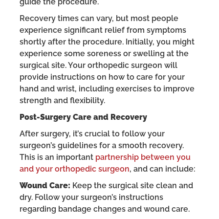
guide the procedure.
Recovery times can vary, but most people
experience significant relief from symptoms
shortly after the procedure. Initially, you might
experience some soreness or swelling at the
surgical site. Your orthopedic surgeon will
provide instructions on how to care for your
hand and wrist, including exercises to improve
strength and flexibility.
Post-Surgery Care and Recovery
After surgery, it’s crucial to follow your
surgeon’s guidelines for a smooth recovery.
This is an important
partnership between you
and your orthopedic surgeon
, and can include:
Wound Care:
Keep the surgical site clean and
dry. Follow your surgeon’s instructions
regarding bandage changes and wound care.