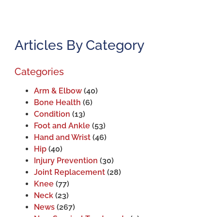
Articles By Category
Categories
Arm & Elbow
(40)
Bone Health
(6)
Condition
(13)
Foot and Ankle
(53)
Hand and Wrist
(46)
Hip
(40)
Injury Prevention
(30)
Joint Replacement
(28)
Knee
(77)
Neck
(23)
News
(267)