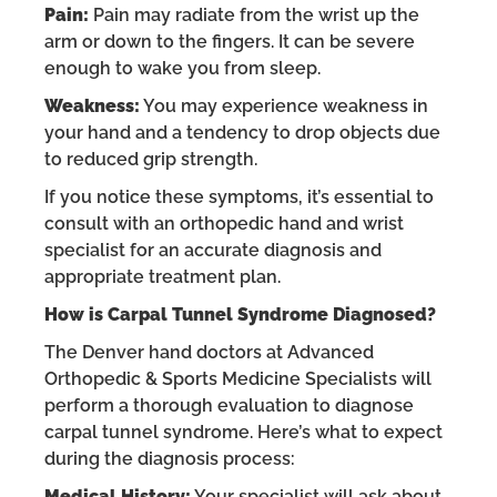
Pain:
Pain may radiate from the wrist up the
arm or down to the fingers. It can be severe
enough to wake you from sleep.
Weakness:
You may experience weakness in
your hand and a tendency to drop objects due
to reduced grip strength.
If you notice these symptoms, it’s essential to
consult with an orthopedic hand and wrist
specialist for an accurate diagnosis and
appropriate treatment plan.
How is Carpal Tunnel Syndrome Diagnosed?
The Denver hand doctors at Advanced
Orthopedic & Sports Medicine Specialists will
perform a thorough evaluation to diagnose
carpal tunnel syndrome. Here’s what to expect
during the diagnosis process:
Medical History:
Your specialist will ask about