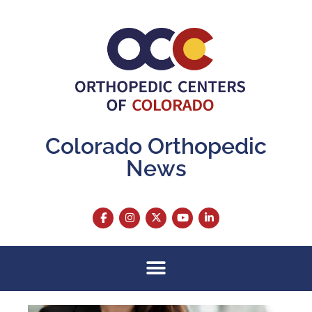
Colorado Orthopedic
News