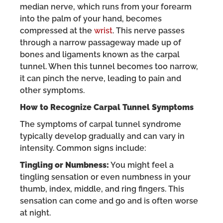
median nerve, which runs from your forearm
into the palm of your hand, becomes
compressed at the
wrist
. This nerve passes
through a narrow passageway made up of
bones and ligaments known as the carpal
tunnel. When this tunnel becomes too narrow,
it can pinch the nerve, leading to pain and
other symptoms.
How to Recognize Carpal Tunnel Symptoms
The symptoms of carpal tunnel syndrome
typically develop gradually and can vary in
intensity. Common signs include:
Tingling or Numbness:
You might feel a
tingling sensation or even numbness in your
thumb, index, middle, and ring fingers. This
sensation can come and go and is often worse
at night.