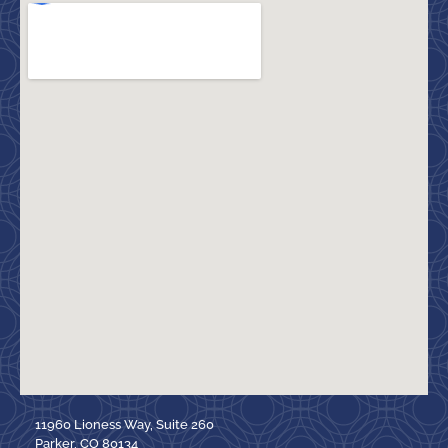
11960 Lioness Way, Suite 260
Parker, CO 80134