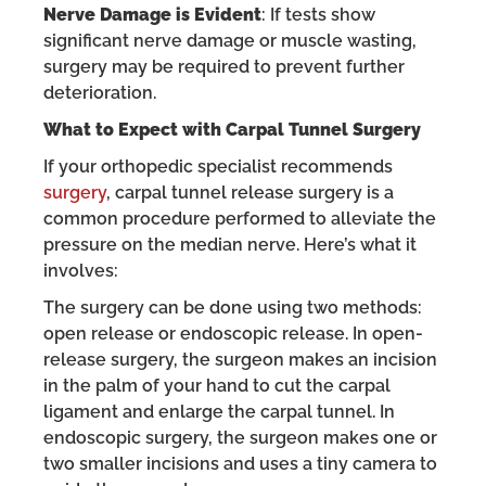
Nerve Damage is Evident
: If tests show
significant nerve damage or muscle wasting,
surgery may be required to prevent further
deterioration.
What to Expect with Carpal Tunnel Surgery
If your orthopedic specialist recommends
surgery
, carpal tunnel release surgery is a
common procedure performed to alleviate the
pressure on the median nerve. Here’s what it
involves:
The surgery can be done using two methods:
open release or endoscopic release. In open-
release surgery, the surgeon makes an incision
in the palm of your hand to cut the carpal
ligament and enlarge the carpal tunnel. In
endoscopic surgery, the surgeon makes one or
two smaller incisions and uses a tiny camera to