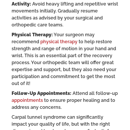
Activity:
Avoid heavy lifting and repetitive wrist
movements initially. Gradually resume
activities as advised by your surgical and
orthopedic care teams.
Physical Therapy:
Your surgeon may
recommend
physical therapy
to help restore
strength and range of motion in your hand and
wrist. This is an essential part of the recovery
process. Your orthopedic team will offer great
expertise and support, but they also need your
participation and commitment to get the most
out of it!
Follow-Up Appointments:
Attend all follow-up
appointments
to ensure proper healing and to
address any concerns.
Carpal tunnel syndrome can significantly
impact your quality of life, but with the right