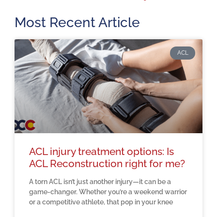
Most Recent Article
ACL
ACL injury treatment options: Is
ACL Reconstruction right for me?
A torn ACL isn’t just another injury—it can be a
game-changer. Whether you’re a weekend warrior
or a competitive athlete, that pop in your knee