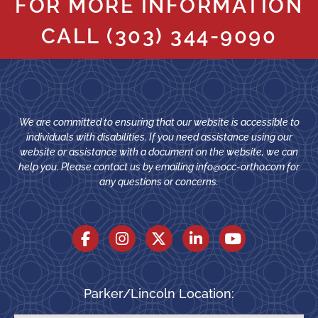
FOR MORE INFORMATION
CALL
(303) 344-9090
We are committed to ensuring that our website is accessible to
individuals with disabilities. If you need assistance using our
website or assistance with a document on the website, we can
help you. Please contact us by emailing
info@occ-ortho.com
for
any questions or concerns.
Parker/Lincoln Location: