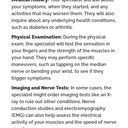
your symptoms, when they started, and any
activities that may worsen them. They will also
inquire about any underlying health conditions,
such as diabetes or arthritis.
Physical Examination:
During the physical
exam, the specialist will test the sensation in
your fingers and the strength of the muscles in
your hand. They may perform specific
maneuvers, such as tapping on the median
nerve or bending your wrist, to see if they
trigger symptoms.
Imaging and Nerve Tests:
In some cases, the
specialist might order imaging tests like an X-
ray to rule out other conditions. Nerve
conduction studies and electromyography
(EMG) can also help assess the electrical
activity of your muscles and the speed of nerve