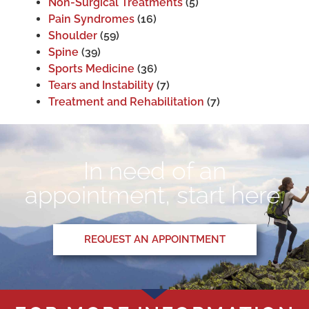
Non-Surgical Treatments
(5)
Pain Syndromes
(16)
Shoulder
(59)
Spine
(39)
Sports Medicine
(36)
Tears and Instability
(7)
Treatment and Rehabilitation
(7)
In need of an
appointment, start here.
REQUEST AN APPOINTMENT