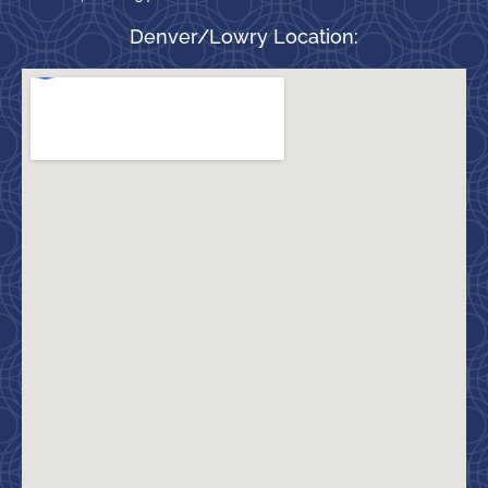
Denver/Lowry Location: