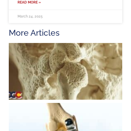
READ MORE »
March 24, 2025
More Articles
H
m
b
a
o
M
2
U
K
R
M