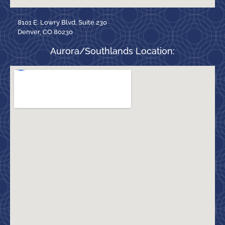
8101 E. Lowry Blvd, Suite 230
Denver, CO 80230
Aurora/Southlands Location: