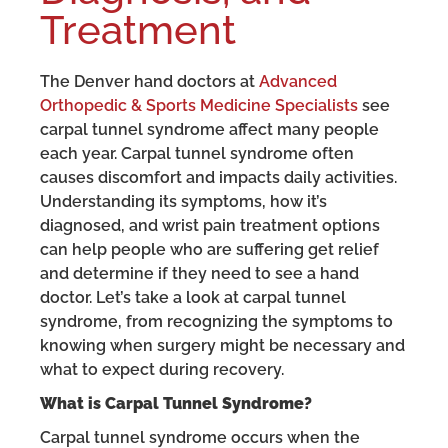
Treatment
The Denver hand doctors at
Advanced
Orthopedic & Sports Medicine Specialists
see
carpal tunnel syndrome affect many people
each year. Carpal tunnel syndrome often
causes discomfort and impacts daily activities.
Understanding its symptoms, how it’s
diagnosed, and wrist pain treatment options
can help people who are suffering get relief
and determine if they need to see a hand
doctor. Let’s take a look at carpal tunnel
syndrome, from recognizing the symptoms to
knowing when surgery might be necessary and
what to expect during recovery.
What is Carpal Tunnel Syndrome?
Carpal tunnel syndrome occurs when the