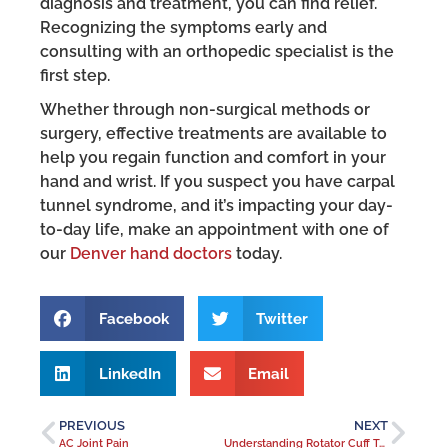
diagnosis and treatment, you can find relief.
Recognizing the symptoms early and
consulting with an orthopedic specialist is the
first step.
Whether through non-surgical methods or
surgery, effective treatments are available to
help you regain function and comfort in your
hand and wrist. If you suspect you have carpal
tunnel syndrome, and it’s impacting your day-
to-day life, make an appointment with one of
our
Denver hand doctors
today.
Facebook
Twitter
LinkedIn
Email
PREVIOUS
NEXT
AC Joint Pain
Understanding Rotator Cuff Tears and Treatment