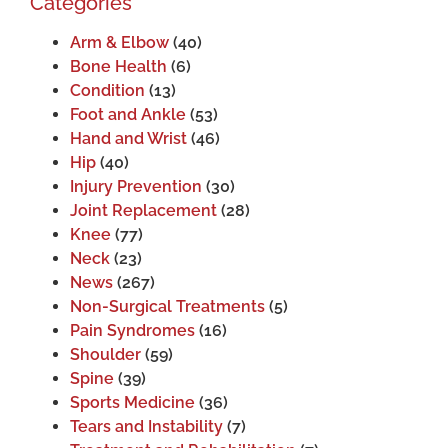
Categories
Arm & Elbow
(40)
Bone Health
(6)
Condition
(13)
Foot and Ankle
(53)
Hand and Wrist
(46)
Hip
(40)
Injury Prevention
(30)
Joint Replacement
(28)
Knee
(77)
Neck
(23)
News
(267)
Non-Surgical Treatments
(5)
Pain Syndromes
(16)
Shoulder
(59)
Spine
(39)
Sports Medicine
(36)
Tears and Instability
(7)