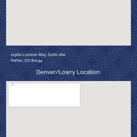
11960 Lioness Way, Suite 260
Parker, CO 80134
Denver/Lowry Location: