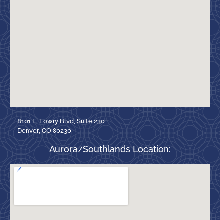
8101 E. Lowry Blvd, Suite 230
Denver, CO 80230
Aurora/Southlands Location: