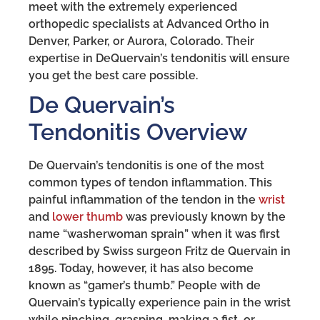
meet with the extremely experienced
orthopedic specialists at Advanced Ortho in
Denver, Parker, or Aurora, Colorado. Their
expertise in DeQuervain’s tendonitis will ensure
you get the best care possible.
De Quervain’s
Tendonitis Overview
De Quervain’s tendonitis is one of the most
common types of tendon inflammation. This
painful inflammation of the tendon in the
wrist
and
lower thumb
was previously known by the
name “washerwoman sprain” when it was first
described by Swiss surgeon Fritz de Quervain in
1895. Today, however, it has also become
known as “gamer’s thumb.” People with de
Quervain’s typically experience pain in the wrist
while pinching, grasping, making a fist, or