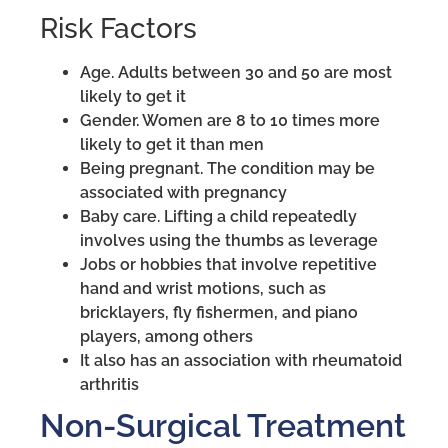
Risk Factors
Age. Adults between 30 and 50 are most
likely to get it
Gender. Women are 8 to 10 times more
likely to get it than men
Being pregnant. The condition may be
associated with pregnancy
Baby care. Lifting a child repeatedly
involves using the thumbs as leverage
Jobs or hobbies that involve repetitive
hand and wrist motions, such as
bricklayers, fly fishermen, and piano
players, among others
It also has an association with rheumatoid
arthritis
Non-Surgical Treatment