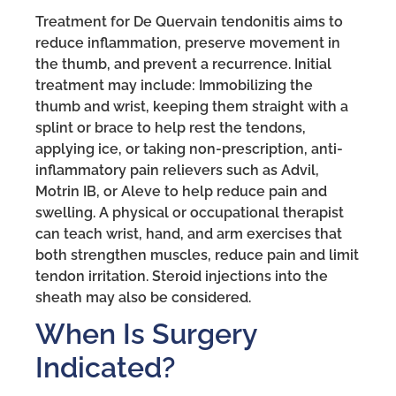
Treatment for De Quervain tendonitis aims to
reduce inflammation, preserve movement in
the thumb, and prevent a recurrence. Initial
treatment may include: Immobilizing the
thumb and wrist, keeping them straight with a
splint or brace to help rest the tendons,
applying ice, or taking non-prescription, anti-
inflammatory pain relievers such as Advil,
Motrin IB, or Aleve to help reduce pain and
swelling. A physical or occupational therapist
can teach wrist, hand, and arm exercises that
both strengthen muscles, reduce pain and limit
tendon irritation. Steroid injections into the
sheath may also be considered.
When Is Surgery
Indicated?