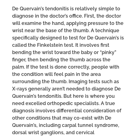
De Quervain’s tendonitis is relatively simple to
diagnose in the doctor’s office. First, the doctor
will examine the hand, applying pressure to the
wrist near the base of the thumb. A technique
specifically designed to test for De Quervain’s is
called the Finkelstein test. It involves first
bending the wrist toward the baby or “pinky”
finger, then bending the thumb across the
palm. If the test is done correctly, people with
the condition will feel pain in the area
surrounding the thumb. Imaging tests such as
X-rays generally aren’t needed to diagnose De
Quervain’s tendonitis. But here is where you
need excelled orthopedic specialists. A true
diagnosis involves differential consideration of
other conditions that may co-exist with De
Quervain’s, including carpal tunnel syndrome,
dorsal wrist ganglions, and cervical