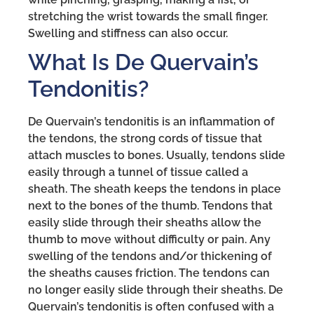
stretching the wrist towards the small finger.
Swelling and stiffness can also occur.
What Is De Quervain’s
Tendonitis?
De Quervain’s tendonitis is an inflammation of
the tendons, the strong cords of tissue that
attach muscles to bones. Usually, tendons slide
easily through a tunnel of tissue called a
sheath. The sheath keeps the tendons in place
next to the bones of the thumb. Tendons that
easily slide through their sheaths allow the
thumb to move without difficulty or pain. Any
swelling of the tendons and/or thickening of
the sheaths causes friction. The tendons can
no longer easily slide through their sheaths. De
Quervain’s tendonitis is often confused with a