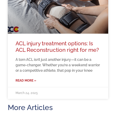
ACL injury treatment options: Is
ACL Reconstruction right for me?
A torn ACL isn’t just another injury—it can be a
game-changer. Whether you’re a weekend warrior
or a competitive athlete, that pop in your knee
READ MORE »
March 24, 2025
More Articles