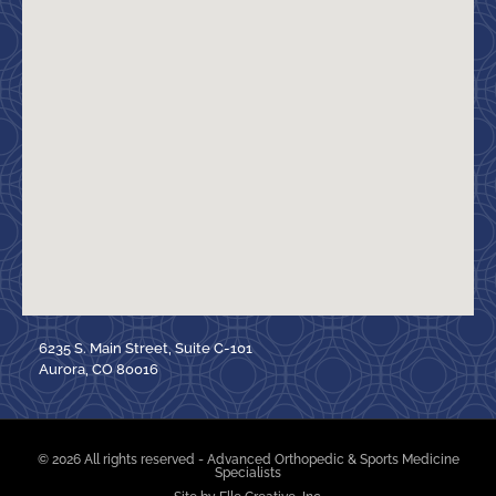
6235 S. Main Street, Suite C-101
Aurora, CO 80016
© 2026 All rights reserved - Advanced Orthopedic & Sports Medicine
Specialists