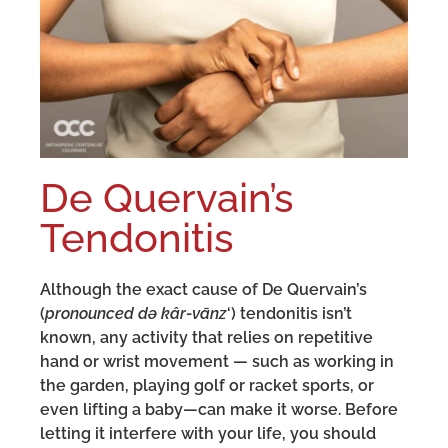
De Quervain’s
Tendonitis
Although the exact cause of De Quervain’s
(
pronounced də kâr-vānz
‘) tendonitis isn’t
known, any activity that relies on repetitive
hand or wrist movement — such as working in
the garden, playing golf or racket sports, or
even lifting a baby—can make it worse. Before
letting it interfere with your life, you should