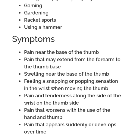
Gaming
Gardening
Racket sports
Using a hammer
Symptoms
Pain near the base of the thumb
Pain that may extend from the forearm to
the thumb base
Swelling near the base of the thumb
Feeling a snapping or popping sensation
in the wrist when moving the thumb
Pain and tenderness along the side of the
wrist on the thumb side
Pain that worsens with the use of the
hand and thumb
Pain that appears suddenly or develops
over time