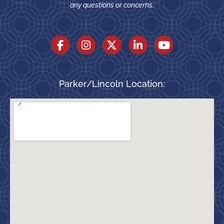
any questions or concerns.
Parker/Lincoln Location: