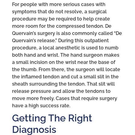
For people with more serious cases with
symptoms that do not resolve, a surgical
procedure may be required to help create
more room for the compressed tendon. De
Quervain’s surgery is also commonly called “De
Quervain’s release.” During this outpatient
procedure, a local anesthetic is used to numb
both hand and wrist. The hand surgeon makes
a small incision on the wrist near the base of
the thumb. From there, the surgeon will locate
the inflamed tendon and cut a small slit in the
sheath surrounding the tendon. That slit will
release pressure and allow the tendons to
move more freely. Cases that require surgery
have a high success rate.
Getting The Right
Diagnosis