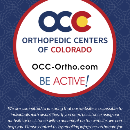
We are committed to ensuring that our website is accessible to
individuals with disabilities. If you need assistance using our
website or assistance with a document on the website, we can
help you. Please contact us by emailing
info@occ-ortho.com
for