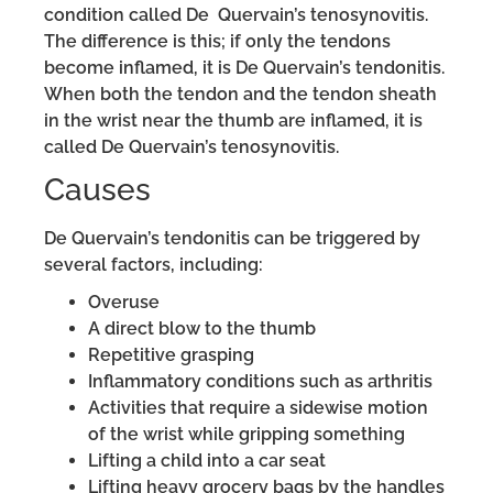
condition called De Quervain’s tenosynovitis.
The difference is this; if only the tendons
become inflamed, it is De Quervain’s tendonitis.
When both the tendon and the tendon sheath
in the wrist near the thumb are inflamed, it is
called De Quervain’s tenosynovitis.
Causes
De Quervain’s tendonitis can be triggered by
several factors, including:
Overuse
A direct blow to the thumb
Repetitive grasping
Inflammatory conditions such as arthritis
Activities that require a sidewise motion
of the wrist while gripping something
Lifting a child into a car seat
Lifting heavy grocery bags by the handles