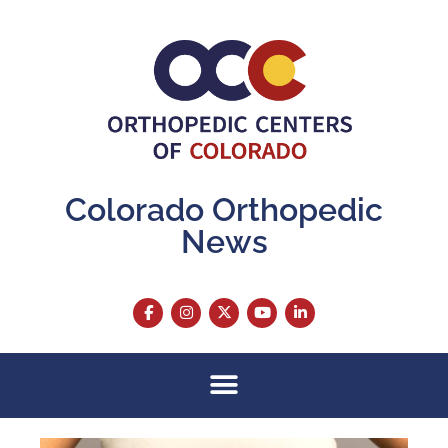
Colorado Orthopedic
News