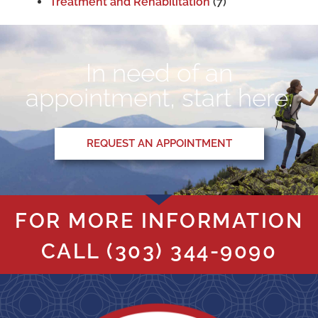
Treatment and Rehabilitation
(7)
In need of an
appointment, start here.
REQUEST AN APPOINTMENT
FOR MORE INFORMATION
CALL
(303) 344-9090