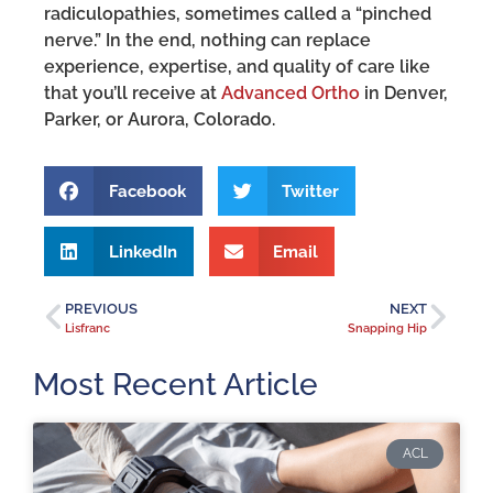
radiculopathies, sometimes called a “pinched
nerve.” In the end, nothing can replace
experience, expertise, and quality of care like
that you’ll receive at
Advanced Ortho
in Denver,
Parker, or Aurora, Colorado.
Facebook
Twitter
LinkedIn
Email
PREVIOUS
NEXT
Lisfranc
Snapping Hip
Most Recent Article
ACL