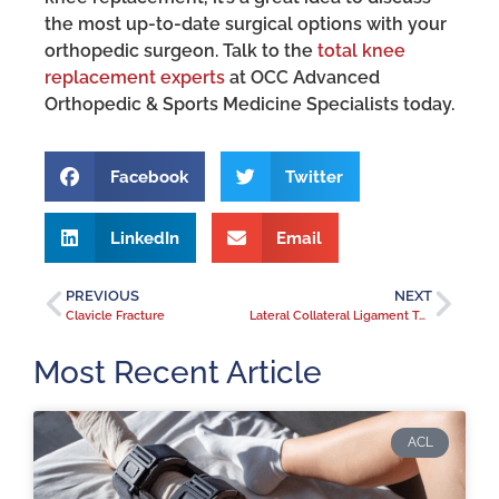
the most up-to-date surgical options with your
orthopedic surgeon. Talk to the
total knee
replacement experts
at OCC Advanced
Orthopedic & Sports Medicine Specialists today.
Facebook
Twitter
LinkedIn
Email
PREVIOUS
NEXT
Clavicle Fracture
Lateral Collateral Ligament Tear
Most Recent Article
ACL