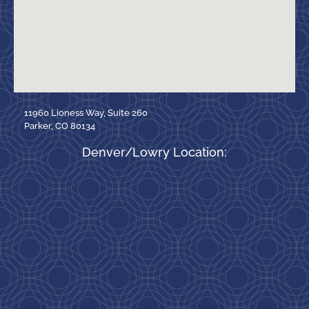
11960 Lioness Way, Suite 260
Parker, CO 80134
Denver/Lowry Location: