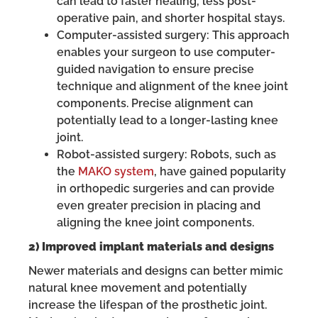
can lead to faster healing, less post-
operative pain, and shorter hospital stays.
Computer-assisted surgery: This approach
enables your surgeon to use computer-
guided navigation to ensure precise
technique and alignment of the knee joint
components. Precise alignment can
potentially lead to a longer-lasting knee
joint.
Robot-assisted surgery: Robots, such as
the
MAKO system
, have gained popularity
in orthopedic surgeries and can provide
even greater precision in placing and
aligning the knee joint components.
2) Improved implant materials and designs
Newer materials and designs can better mimic
natural knee movement and potentially
increase the lifespan of the prosthetic joint.