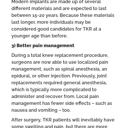
Modern implants are made up of several
different materials and are expected to last
between 15-20 years. Because these materials
last longer, more individuals may be
considered good candidates for TKR at a
younger age than before.
3) Better pain management
During a total knee replacement procedure,
surgeons are now able to use localized pain
management, such as spinal anesthesia, an
epidural, or other injection. Previously, joint
replacements required general anesthesia,
which is typically more complicated to
administer and recover from. Local pain
management has fewer side effects – such as
nausea and vomiting – too.
After surgery, TKR patients will inevitably have
some swelling and pain, but there are more