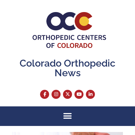
Colorado Orthopedic
News