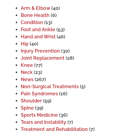
Arm & Elbow
(40)
Bone Health
(6)
Condition
(13)
Foot and Ankle
(53)
Hand and Wrist
(46)
Hip
(40)
Injury Prevention
(30)
Joint Replacement
(28)
Knee
(77)
Neck
(23)
News
(267)
Non-Surgical Treatments
(5)
Pain Syndromes
(16)
Shoulder
(59)
Spine
(39)
Sports Medicine
(36)
Tears and Instability
(7)
Treatment and Rehabilitation
(7)