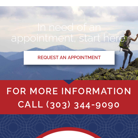
In need of an
appointment, start here.
REQUEST AN APPOINTMENT
FOR MORE INFORMATION
CALL
(303) 344-9090