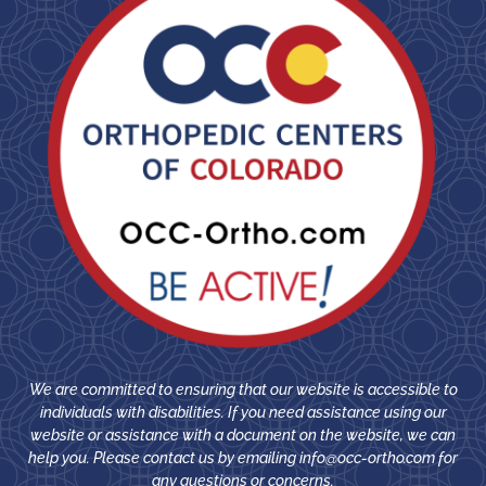
We are committed to ensuring that our website is accessible to
individuals with disabilities. If you need assistance using our
website or assistance with a document on the website, we can
help you. Please contact us by emailing
info@occ-ortho.com
for
any questions or concerns.