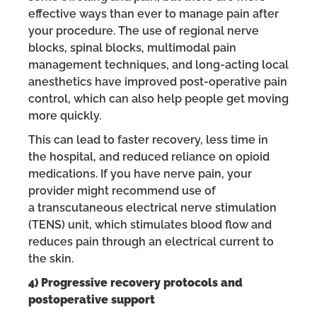
effective ways than ever to manage pain after
your procedure. The use of regional nerve
blocks, spinal blocks, multimodal pain
management techniques, and long-acting local
anesthetics have improved post-operative pain
control, which can also help people get moving
more quickly.
This can lead to faster recovery, less time in
the hospital, and reduced reliance on opioid
medications. If you have nerve pain, your
provider might recommend use of
a transcutaneous electrical nerve stimulation
(TENS) unit, which stimulates blood flow and
reduces pain through an electrical current to
the skin.
4) Progressive recovery protocols and
postoperative support