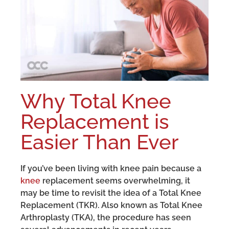
Why Total Knee
Replacement is
Easier Than Ever
If you’ve been living with knee pain because a
knee
replacement seems overwhelming, it
may be time to revisit the idea of a Total Knee
Replacement (TKR). Also known as Total Knee
Arthroplasty (TKA), the procedure has seen