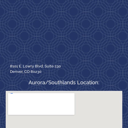
8101 E. Lowry Blvd, Suite 230
Denver, CO 80230
Aurora/Southlands Location: