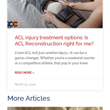
ACL injury treatment options: Is
ACL Reconstruction right for me?
A torn ACL isn’t just another injury—it can be a
game-changer. Whether you’re a weekend warrior
or a competitive athlete, that pop in your knee
READ MORE »
March 24, 2025
More Articles
H