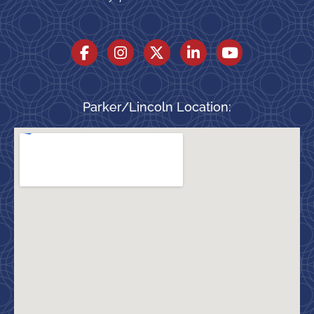
Parker/Lincoln Location: