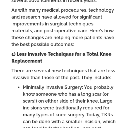
several advancements in recent years.
As with many medical procedures, technology
and research have allowed for significant
improvements in surgical techniques,
materials, and post-operative care. Here’s how
these changes are helping more patients have
the best possible outcomes:
1) Less Invasive Techniques for a Total Knee
Replacement
There are several new techniques that are less
invasive than those of the past. They include:
Minimally Invasive Surgery: You probably
know someone who has a long scar (or
scars!) on either side of their knee. Large
incisions were traditionally required for
many types of knee surgery. Today, TKRs
can be done with a smaller incision, which