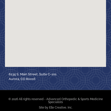
6235 S. Main Street, Suite C-101
Aurora, CO 80016
© 2026 All rights reserved - Advanced Orthopedic & Sports Medicine
Specialists
Site by Elle Creative, Inc.