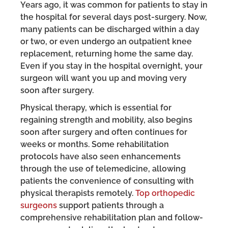
Years ago, it was common for patients to stay in
the hospital for several days post-surgery. Now,
many patients can be discharged within a day
or two, or even undergo an outpatient knee
replacement, returning home the same day.
Even if you stay in the hospital overnight, your
surgeon will want you up and moving very
soon after surgery.
Physical therapy, which is essential for
regaining strength and mobility, also begins
soon after surgery and often continues for
weeks or months. Some rehabilitation
protocols have also seen enhancements
through the use of telemedicine, allowing
patients the convenience of consulting with
physical therapists remotely.
Top orthopedic
surgeons
support patients through a
comprehensive rehabilitation plan and follow-