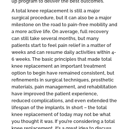
up program to deliver the best outcomes.
A total knee replacement is still a major
surgical procedure, but it can also be a major
milestone on the road to pain-free mobility and
a more active life. On average, full recovery
can still take several months, but many
patients start to feel pain relief in a matter of
weeks and can resume daily activities within 4-
6 weeks. The basic principles that made total
knee replacement an important treatment
option to begin have remained consistent, but
refinements in surgical techniques, prosthetic
materials, pain management, and rehabilitation
have improved the patient experience,
reduced complications, and even extended the
lifespan of the implants. In short – the total
knee replacement of today may not be what
you thought it was. If you’re considering a total
knee replacement, it’s a great idea to discuss