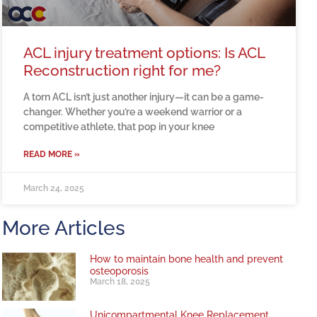
ACL injury treatment options: Is ACL
Reconstruction right for me?
A torn ACL isn’t just another injury—it can be a game-
changer. Whether you’re a weekend warrior or a
competitive athlete, that pop in your knee
READ MORE »
March 24, 2025
More Articles
How to maintain bone health and prevent
osteoporosis
March 18, 2025
Unicompartmental Knee Replacement