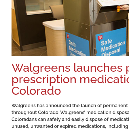
Walgreens launches
prescription medicatio
Colorado
Walgreens has announced the launch of permanent pr
throughout Colorado. Walgreens’ medication disposal 
Coloradans can safely and easily dispose of medicati
unused, unwanted or expired medications, including