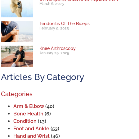
March 6, 2025
Tendonitis Of The Biceps
February 9, 2025
Knee Arthroscopy
January 29, 2025
Articles By Category
Categories
Arm & Elbow
(40)
Bone Health
(6)
Condition
(13)
Foot and Ankle
(53)
Hand and Wrist
(46)