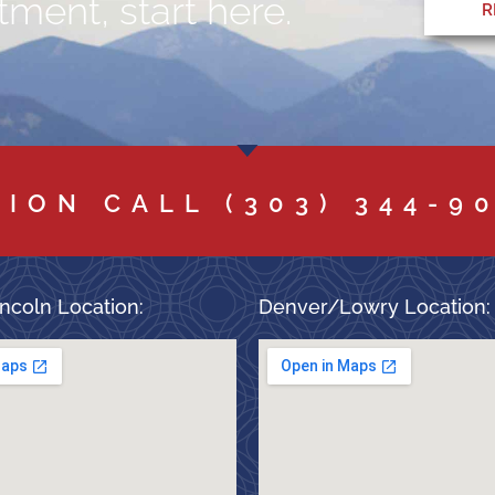
ment, start here.
R
TION CALL
(303) 344-9
ncoln Location:
Denver/Lowry Location: