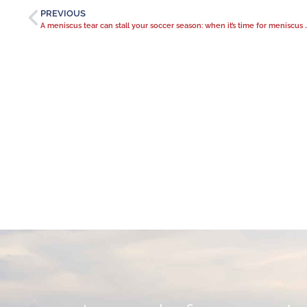
PREVIOUS
A meniscus tear can stall your soccer se