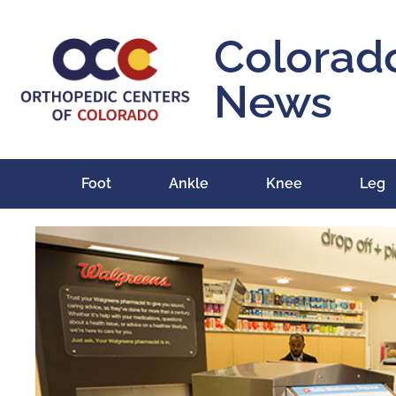
Colorad
News
Foot
Ankle
Knee
Leg