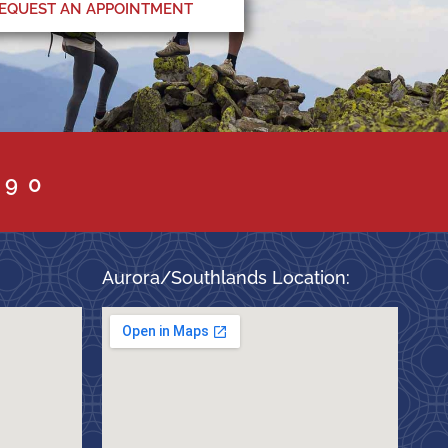
EQUEST AN APPOINTMENT
090
Aurora/Southlands Location: