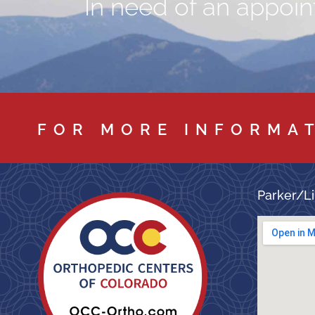
In need of an appoint
FOR MORE INFORMA
Parker/Li