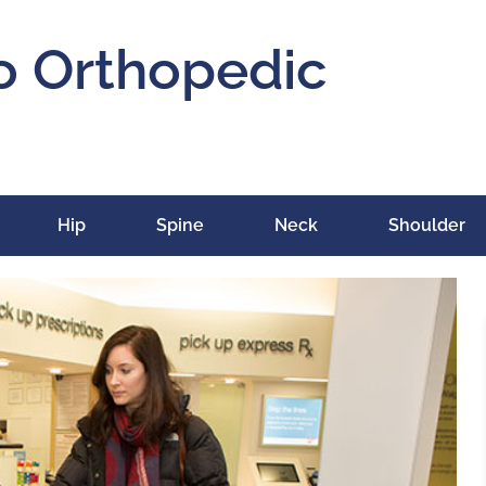
o Orthopedic
Hip
Spine
Neck
Shoulder