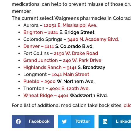
medications, can help to prevent misuse of those dru
member.
The current select Walgreens pharmacies in Colorado
Aurora –
12051 E. Mississippi Ave.
Brighton – 1821
E. Bridge Street
Colorado Springs –
3480 N. Academy Blvd.
Denver – 1111
S. Colorado Blvd.
Fort Collins –
2190 W. Drake Road
Grand Junction
–
240 W. Park Drive
Highlands Ranch – 9141
S. Broadway
Longmont –
1041 Main Street
Pueblo – 2900
W. Northern Ave.
Thornton –
4001 E. 120th Ave.
Wheat Ridge – 4401
Wadsworth Blvd.
For a list of additional medication take back sites,
cli
Facebook
Twitter
Linked