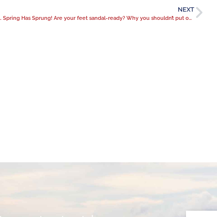
NEXT
ason: when it’s time for meniscus surgery
Spring Has Sprung! Are your feet sandal-ready? Why you shouldn’t put off bunion treatment.