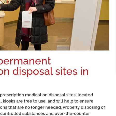
 permanent
n disposal sites in
escription medication disposal sites, located
kiosks are free to use, and will help to ensure
ons that are no longer needed. Properly disposing of
 controlled substances and over-the-counter