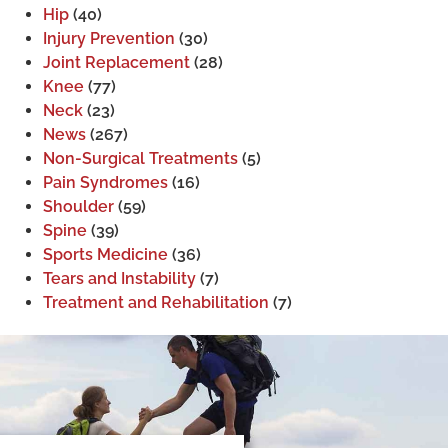
Hip
(40)
Injury Prevention
(30)
Joint Replacement
(28)
Knee
(77)
Neck
(23)
News
(267)
Non-Surgical Treatments
(5)
Pain Syndromes
(16)
Shoulder
(59)
Spine
(39)
Sports Medicine
(36)
Tears and Instability
(7)
Treatment and Rehabilitation
(7)