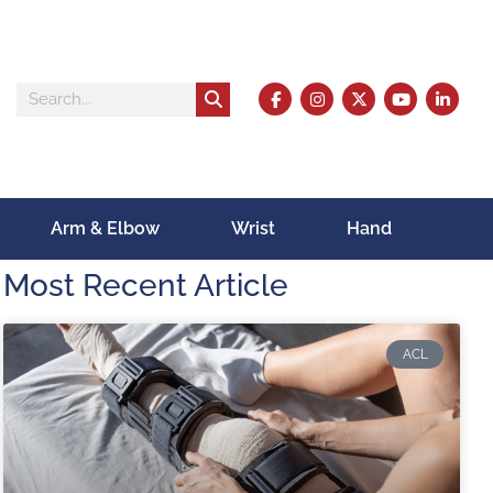
Arm & Elbow
Wrist
Hand
Most Recent Article
ACL