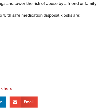
gs and lower the risk of abuse by a friend or family
 with safe medication disposal kiosks are:
ck here
.
In
Email