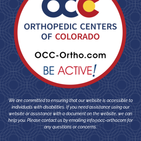
We are committed to ensuring that our website is accessible to
individuals with disabilities. If you need assistance using our
website or assistance with a document on the website, we can
help you. Please contact us by emailing
info@occ-ortho.com
for
any questions or concerns.