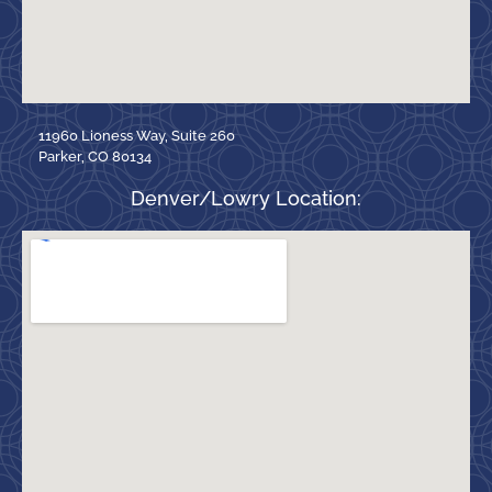
11960 Lioness Way, Suite 260
Parker, CO 80134
Denver/Lowry Location: