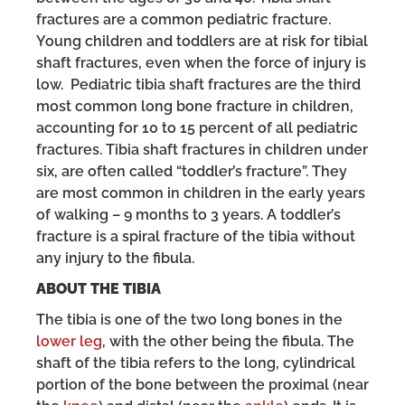
fractures are a common pediatric fracture.
Young children and toddlers are at risk for tibial
shaft fractures, even when the force of injury is
low. Pediatric tibia shaft fractures are the third
most common long bone fracture in children,
accounting for 10 to 15 percent of all pediatric
fractures. Tibia shaft fractures in children under
six, are often called “toddler’s fracture”. They
are most common in children in the early years
of walking – 9 months to 3 years. A toddler’s
fracture is a spiral fracture of the tibia without
any injury to the fibula.
ABOUT THE TIBIA
The tibia is one of the two long bones in the
lower leg
, with the other being the fibula. The
shaft of the tibia refers to the long, cylindrical
portion of the bone between the proximal (near