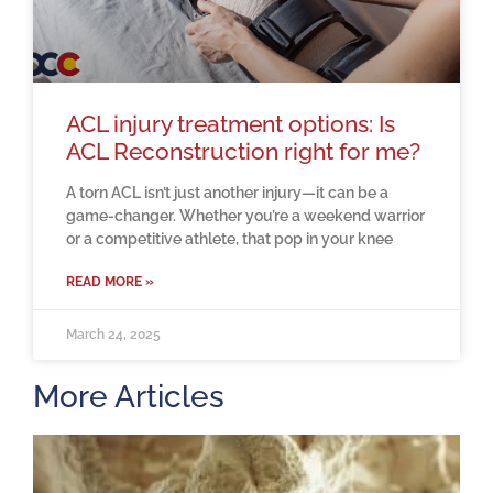
ACL injury treatment options: Is
ACL Reconstruction right for me?
A torn ACL isn’t just another injury—it can be a
game-changer. Whether you’re a weekend warrior
or a competitive athlete, that pop in your knee
READ MORE »
March 24, 2025
More Articles
H
m
b