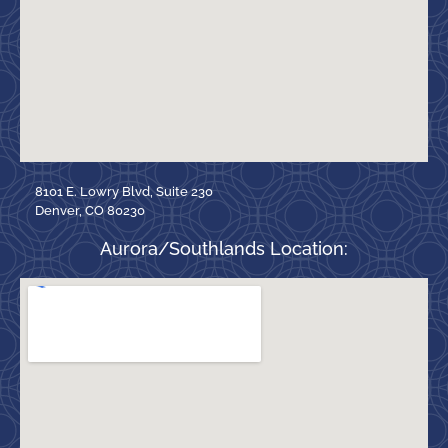
8101 E. Lowry Blvd, Suite 230
Denver, CO 80230
Aurora/Southlands Location: