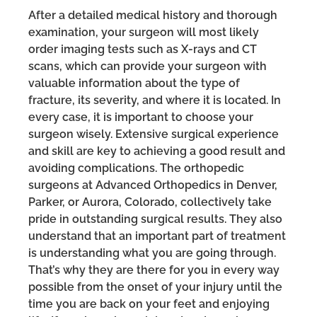
After a detailed medical history and thorough
examination, your surgeon will most likely
order imaging tests such as X-rays and CT
scans, which can provide your surgeon with
valuable information about the type of
fracture, its severity, and where it is located. In
every case, it is important to choose your
surgeon wisely. Extensive surgical experience
and skill are key to achieving a good result and
avoiding complications. The orthopedic
surgeons at Advanced Orthopedics in Denver,
Parker, or Aurora, Colorado, collectively take
pride in outstanding surgical results. They also
understand that an important part of treatment
is understanding what you are going through.
That’s why they are there for you in every way
possible from the onset of your injury until the
time you are back on your feet and enjoying