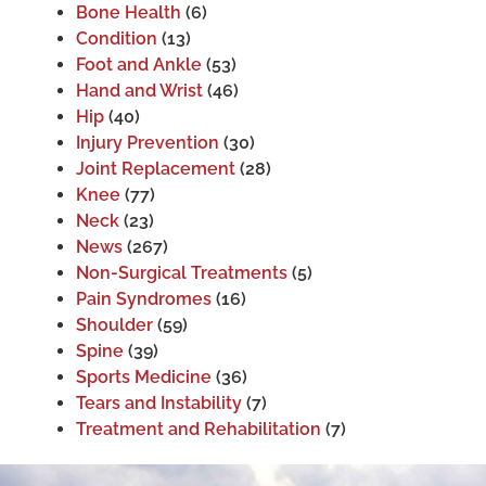
Bone Health
(6)
Condition
(13)
Foot and Ankle
(53)
Hand and Wrist
(46)
Hip
(40)
Injury Prevention
(30)
Joint Replacement
(28)
Knee
(77)
Neck
(23)
News
(267)
Non-Surgical Treatments
(5)
Pain Syndromes
(16)
Shoulder
(59)
Spine
(39)
Sports Medicine
(36)
Tears and Instability
(7)
Treatment and Rehabilitation
(7)