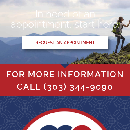
In need of an
appointment, start here.
REQUEST AN APPOINTMENT
FOR MORE INFORMATION
CALL
(303) 344-9090