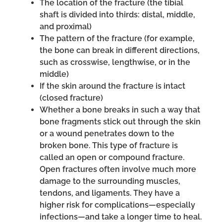
The location of the fracture (the tibial
shaft is divided into thirds: distal, middle,
and proximal)
The pattern of the fracture (for example,
the bone can break in different directions,
such as crosswise, lengthwise, or in the
middle)
If the skin around the fracture is intact
(closed fracture)
Whether a bone breaks in such a way that
bone fragments stick out through the skin
or a wound penetrates down to the
broken bone. This type of fracture is
called an open or compound fracture.
Open fractures often involve much more
damage to the surrounding muscles,
tendons, and ligaments. They have a
higher risk for complications—especially
infections—and take a longer time to heal.