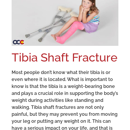
Tibia Shaft Fracture
Most people don’t know what their tibia is or
even where it is located. What is important to
know is that the tibia is a weight-bearing bone
and plays a crucial role in supporting the body’s
weight during activities like standing and
walking. Tibia shaft fractures are not only
painful, but they may prevent you from moving
your leg or putting any weight on it. This can
have a serious impact on your life, and that is