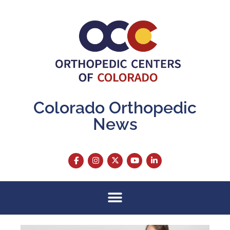
Colorado Orthopedic
News