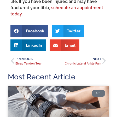
life. If you have been injured and may have
fractured your tibia,
schedule an appointment
today
.
Facebook
Twitter
LinkedIn
Email
PREVIOUS
NEXT
Bicep Tendon Tear
Chronic Lateral Ankle Pain
Most Recent Article
ACL