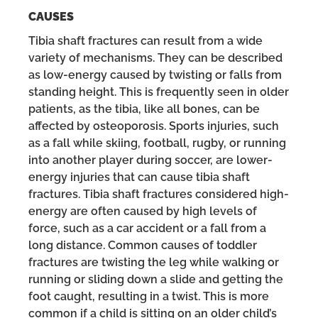
CAUSES
Tibia shaft fractures can result from a wide
variety of mechanisms. They can be described
as low-energy caused by twisting or falls from
standing height. This is frequently seen in older
patients, as the tibia, like all bones, can be
affected by osteoporosis. Sports injuries, such
as a fall while skiing, football, rugby, or running
into another player during soccer, are lower-
energy injuries that can cause tibia shaft
fractures. Tibia shaft fractures considered high-
energy are often caused by high levels of
force, such as a car accident or a fall from a
long distance. Common causes of toddler
fractures are twisting the leg while walking or
running or sliding down a slide and getting the
foot caught, resulting in a twist. This is more
common if a child is sitting on an older child’s