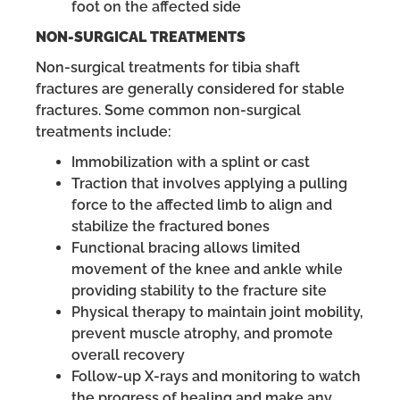
foot on the affected side
NON-SURGICAL TREATMENTS
Non-surgical treatments for tibia shaft
fractures are generally considered for stable
fractures. Some common non-surgical
treatments include:
Immobilization with a splint or cast
Traction that involves applying a pulling
force to the affected limb to align and
stabilize the fractured bones
Functional bracing allows limited
movement of the knee and ankle while
providing stability to the fracture site
Physical therapy to maintain joint mobility,
prevent muscle atrophy, and promote
overall recovery
Follow-up X-rays and monitoring to watch
the progress of healing and make any