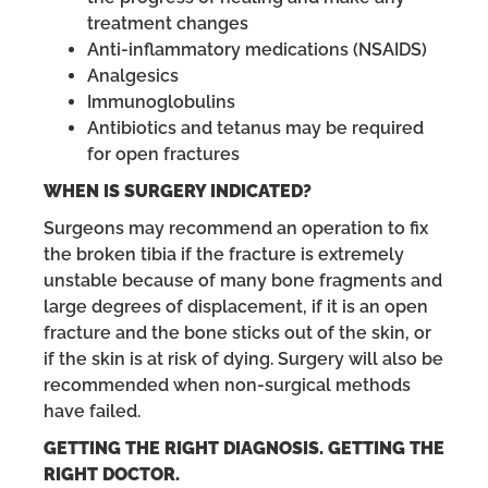
treatment changes
Anti-inflammatory medications (NSAIDS)
Analgesics
Immunoglobulins
Antibiotics and tetanus may be required
for open fractures
WHEN IS SURGERY INDICATED?
Surgeons may recommend an operation to fix
the broken tibia if the fracture is extremely
unstable because of many bone fragments and
large degrees of displacement, if it is an open
fracture and the bone sticks out of the skin, or
if the skin is at risk of dying. Surgery will also be
recommended when non-surgical methods
have failed.
GETTING THE RIGHT DIAGNOSIS. GETTING THE
RIGHT DOCTOR.