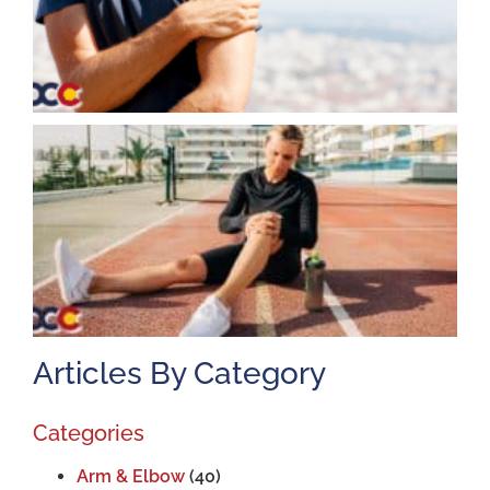
K
A
J
2
Articles By Category
Categories
Arm & Elbow
(40)