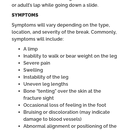
or adult’s lap while going down a slide.
SYMPTOMS
Symptoms will vary depending on the type,
location, and severity of the break. Commonly,
symptoms will include:
A limp
Inability to walk or bear weight on the leg
Severe pain
Swelling
Instability of the leg
Uneven leg lengths
Bone “tenting” over the skin at the
fracture sight
Occasional loss of feeling in the foot
Bruising or discoloration (may indicate
damage to blood vessels)
Abnormal alignment or positioning of the