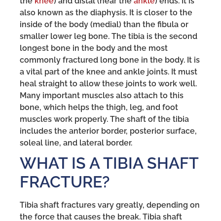
the
knee
) and distal (near the
ankle
) ends. It is
also known as the diaphysis. It is closer to the
inside of the body (medial) than the fibula or
smaller lower leg bone. The tibia is the second
longest bone in the body and the most
commonly fractured long bone in the body. It is
a vital part of the knee and ankle joints. It must
heal straight to allow these joints to work well.
Many important muscles also attach to this
bone, which helps the thigh, leg, and foot
muscles work properly. The shaft of the tibia
includes the anterior border, posterior surface,
soleal line, and lateral border.
WHAT IS A TIBIA SHAFT
FRACTURE?
Tibia shaft fractures vary greatly, depending on
the force that causes the break. Tibia shaft