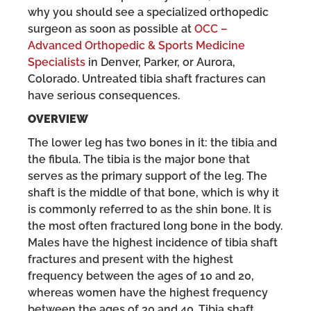
why you should see a specialized orthopedic
surgeon as soon as possible at
OCC –
Advanced Orthopedic & Sports Medicine
Specialists
in Denver, Parker, or Aurora,
Colorado. Untreated tibia shaft fractures can
have serious consequences.
OVERVIEW
The lower leg has two bones in it: the tibia and
the fibula. The tibia is the major bone that
serves as the primary support of the leg. The
shaft is the middle of that bone, which is why it
is commonly referred to as the shin bone. It is
the most often fractured long bone in the body.
Males have the highest incidence of tibia shaft
fractures and present with the highest
frequency between the ages of 10 and 20,
whereas women have the highest frequency
between the ages of 30 and 40. Tibia shaft