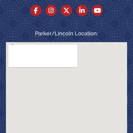
Parker/Lincoln Location: