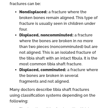
fractures can be:
Nondisplaced:
a fracture where the
broken bones remain aligned. This type of
fracture is usually seen in children under
four.
Displaced, noncomminuted:
a fracture
where the bones are broken in no more
than two pieces (noncomminuted) but are
not aligned. This is an isolated fracture of
the tibia shaft with an intact fibula. It is the
most common tibia shaft fracture.
Displaced, comminuted:
a fracture where
the bones are broken in several
fragments and not aligned.
Many doctors describe tibia shaft fractures
using classification systems depending on the
following: