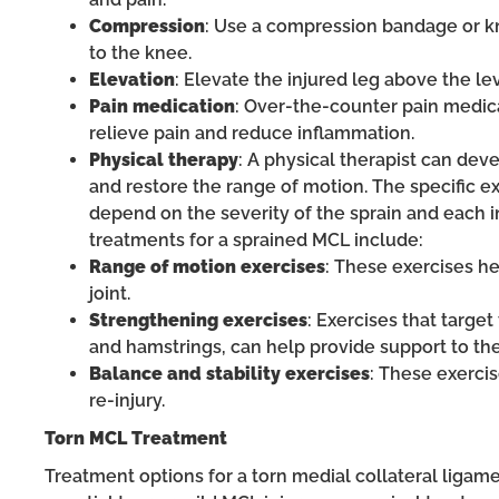
Compression
: Use a compression bandage or k
to the knee.
Elevation
: Elevate the injured leg above the le
Pain medication
: Over-the-counter pain medic
relieve pain and reduce inflammation.
Physical therapy
: A physical therapist can de
and restore the range of motion. The specific e
depend on the severity of the sprain and each
treatments for a sprained MCL include:
Range of motion exercises
: These exercises he
joint.
Strengthening exercises
: Exercises that targe
and hamstrings, can help provide support to the
Balance and stability exercises
: These exerci
re-injury.
Torn MCL Treatment
Treatment options for a torn medial collateral ligame