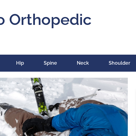
o Orthopedic
Hip
Spine
Neck
Shoulder