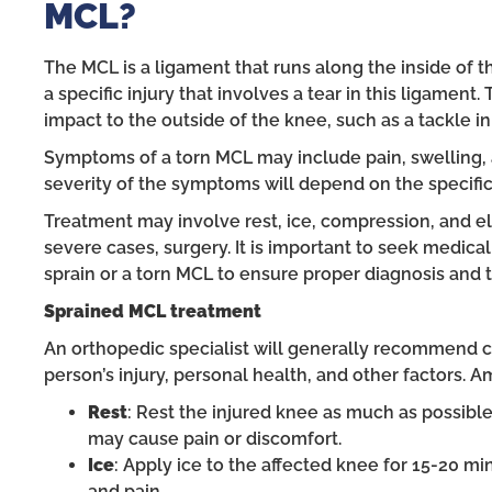
MCL?
The MCL is a ligament that runs along the inside of th
a specific injury that involves a tear in this ligament.
impact to the outside of the knee, such as a tackle in 
Symptoms of a torn MCL may include pain, swelling, 
severity of the symptoms will depend on the specific 
Treatment may involve rest, ice, compression, and ele
severe cases, surgery. It is important to seek medica
sprain or a torn MCL to ensure proper diagnosis and 
Sprained
MCL treatment
An orthopedic specialist will generally recommend c
person’s injury, personal health, and other factors.
Rest
: Rest the injured knee as much as possible 
may cause pain or discomfort.
Ice
: Apply ice to the affected knee for 15-20 mi
and pain.