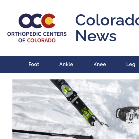
Colorad
News
Foot
Ankle
Knee
Leg