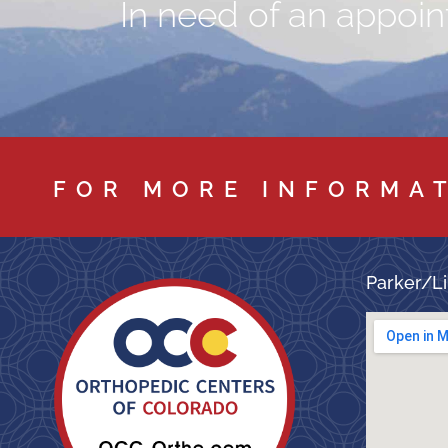
In need of an appoint
FOR MORE INFORMA
Parker/Li