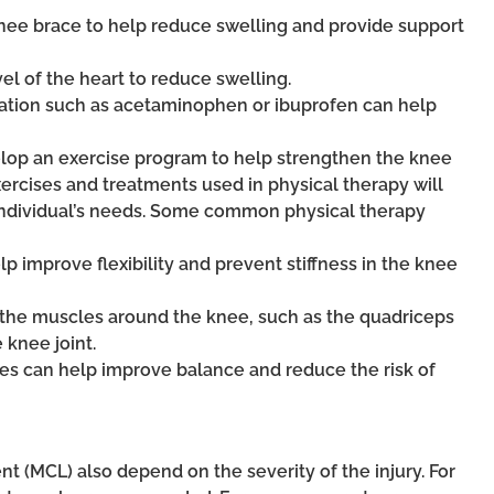
nee brace to help reduce swelling and provide support
vel of the heart to reduce swelling.
ation such as acetaminophen or ibuprofen can help
velop an exercise program to help strengthen the knee
xercises and treatments used in physical therapy will
 individual’s needs. Some common physical therapy
lp improve flexibility and prevent stiffness in the knee
t the muscles around the knee, such as the quadriceps
 knee joint.
ses can help improve balance and reduce the risk of
nt (MCL) also depend on the severity of the injury. For