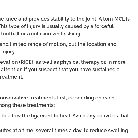
e knee and provides stability to the joint. A torn MCL is
 This type of injury is usually caused by a forceful
football or a collision while skiing.
and limited range of motion, but the location and
injury.
vation (RICE), as well as physical therapy or, in more
l attention if you suspect that you have sustained a
treatment.
onservative treatments first, depending on each
 Among these treatments:
to allow the ligament to heal. Avoid any activities that
nutes at a time, several times a day, to reduce swelling