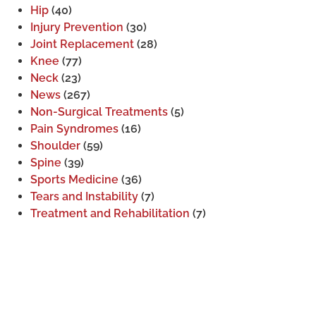
Hip
(40)
Injury Prevention
(30)
Joint Replacement
(28)
Knee
(77)
Neck
(23)
News
(267)
Non-Surgical Treatments
(5)
Pain Syndromes
(16)
Shoulder
(59)
Spine
(39)
Sports Medicine
(36)
Tears and Instability
(7)
Treatment and Rehabilitation
(7)