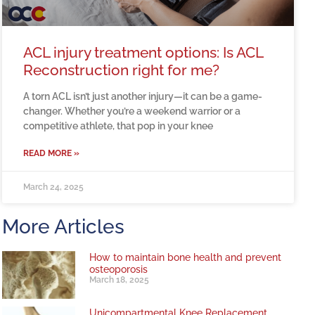
ACL injury treatment options: Is ACL
Reconstruction right for me?
A torn ACL isn’t just another injury—it can be a game-
changer. Whether you’re a weekend warrior or a
competitive athlete, that pop in your knee
READ MORE »
March 24, 2025
More Articles
How to maintain bone health and prevent
osteoporosis
March 18, 2025
Unicompartmental Knee Replacement