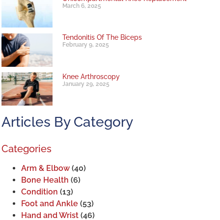
March 6, 2025
Tendonitis Of The Biceps
February 9, 2025
Knee Arthroscopy
January 29, 2025
Articles By Category
Categories
Arm & Elbow
(40)
Bone Health
(6)
Condition
(13)
Foot and Ankle
(53)
Hand and Wrist
(46)