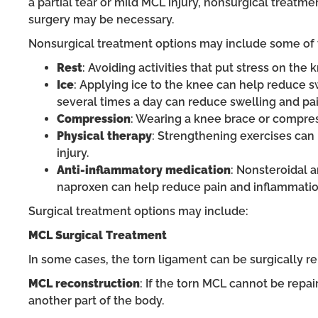
a partial tear or mild MCL injury, nonsurgical trea
surgery may be necessary.
Nonsurgical treatment options may include some of t
Rest
: Avoiding activities that put stress on the
Ice
: Applying ice to the knee can help reduce sw
several times a day can reduce swelling and pai
Compression
: Wearing a knee brace or compres
Physical therapy
: Strengthening exercises can 
injury.
Anti-inflammatory medication
: Nonsteroidal 
naproxen can help reduce pain and inflammatio
Surgical treatment options may include:
MCL Surgical Treatment
In some cases, the torn ligament can be surgically re
MCL reconstruction
: If the torn MCL cannot be repa
another part of the body.