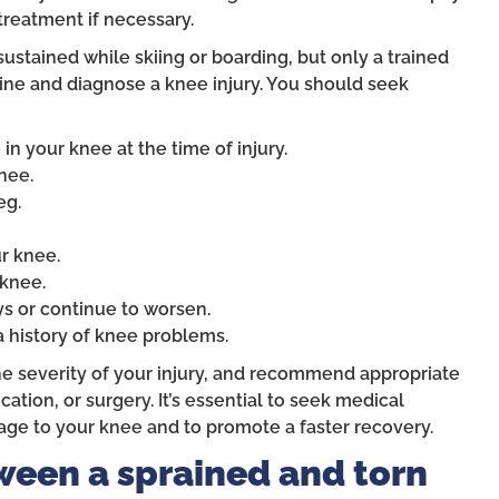
reatment if necessary.
sustained while skiing or boarding, but only a trained
ine and diagnose a knee injury. You should seek
n your knee at the time of injury.
nee.
eg.
ur knee.
 knee.
s or continue to worsen.
a history of knee problems.
he severity of your injury, and recommend appropriate
tion, or surgery. It’s essential to seek medical
age to your knee and to promote a faster recovery.
ween a sprained and torn