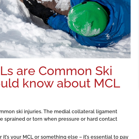
CLs are Common Ski
hould know about MCL
mmon ski injuries. The medial collateral ligament
be sprained or torn when pressure or hard contact
 it’s your MCL or something else – it’s essential to pay