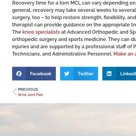
Recovery time for a torn MCL can vary depending on t
general, recovery may take several weeks to several
surgery, too – to help restore strength, flexibility, a
therapist can provide guidance on the appropriate tre
The
knee specialists
at Advanced Orthopedic and Spor
orthopedic surgery and sports medicine. They can d
injuries and are supported by a professional staff of 
Technicians, and Administrative Personnel.
Make an 
Facebook
Twitter
Linked
PREVIOUS
Wrist Joint Pain