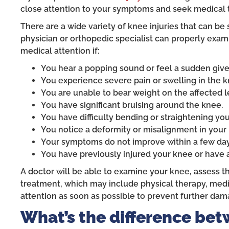
close attention to your symptoms and seek medical t
There are a wide variety of knee injuries that can be 
physician or orthopedic specialist can properly exam
medical attention if:
You hear a popping sound or feel a sudden give i
You experience severe pain or swelling in the k
You are unable to bear weight on the affected l
You have significant bruising around the knee.
You have difficulty bending or straightening yo
You notice a deformity or misalignment in your
Your symptoms do not improve within a few day
You have previously injured your knee or have 
A doctor will be able to examine your knee, assess t
treatment, which may include physical therapy, medica
attention as soon as possible to prevent further dam
What’s the difference bet