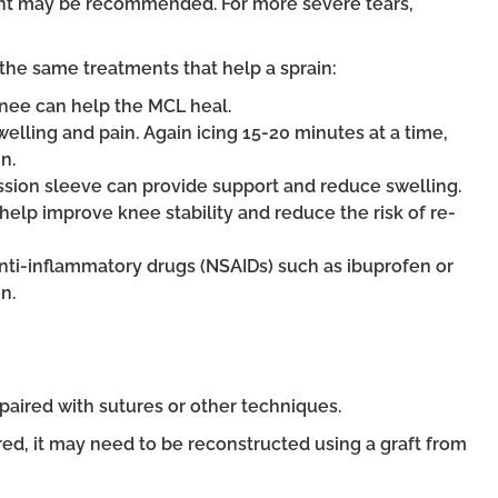
tment may be recommended. For more severe tears,
he same treatments that help a sprain:
 knee can help the MCL heal.
elling and pain. Again icing 15-20 minutes at a time,
n.
sion sleeve can provide support and reduce swelling.
help improve knee stability and reduce the risk of re-
anti-inflammatory drugs (NSAIDs) such as ibuprofen or
n.
paired with sutures or other techniques.
ired, it may need to be reconstructed using a graft from