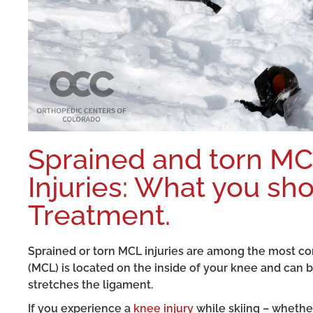
Sprained and torn M
Injuries: What you s
Treatment.
Sprained or torn MCL injuries are among the most co
(MCL) is located on the inside of your knee and can 
stretches the ligament.
If you experience a
knee injury
while skiing – whether