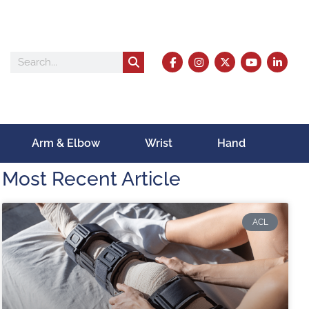
Arm & Elbow
Wrist
Hand
Most Recent Article
ACL