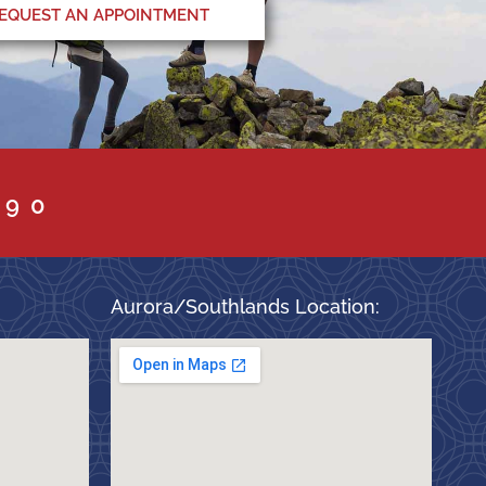
EQUEST AN APPOINTMENT
090
Aurora/Southlands Location: