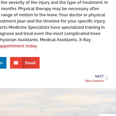
he severity of the injury and the type of treatment. In
 months. Physical therapy may be necessary after
nd range of motion to the knee. Your doctor or physical
atment plan and the timeline for your specific injury.
ts Medicine Specialists have specialized training in
iagnose and treat even the most complicated knee
Physician Assistants, Medical Assistants, X-Ray
appointment today
.
In
Email
NEXT
Talus Fracture