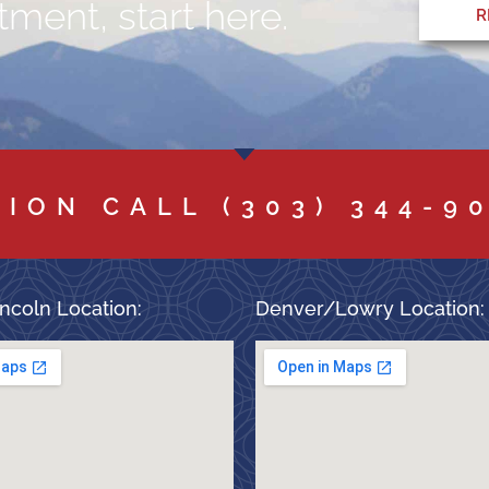
ment, start here.
R
TION CALL
(303) 344-9
ncoln Location:
Denver/Lowry Location: