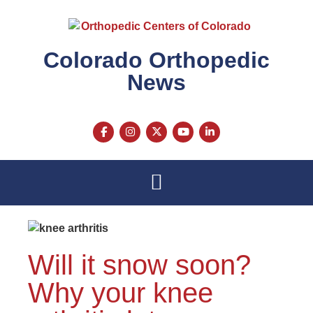
Colorado Orthopedic
News
Will it snow soon?
Why your knee