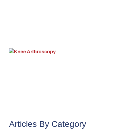
9
K
A
J
2
Articles By Category