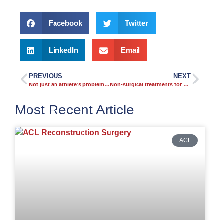
Facebook
Twitter
LinkedIn
Email
PREVIOUS
NEXT
Not just an athlete’s problem: rotator cuff tears are more common than you think
Non-surgical treatments for knee arthritis
Most Recent Article
ACL