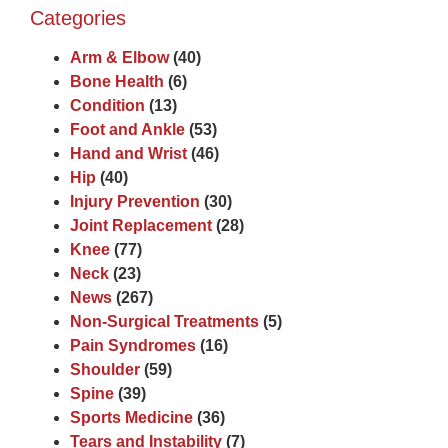
Categories
Arm & Elbow
(40)
Bone Health
(6)
Condition
(13)
Foot and Ankle
(53)
Hand and Wrist
(46)
Hip
(40)
Injury Prevention
(30)
Joint Replacement
(28)
Knee
(77)
Neck
(23)
News
(267)
Non-Surgical Treatments
(5)
Pain Syndromes
(16)
Shoulder
(59)
Spine
(39)
Sports Medicine
(36)
Tears and Instability
(7)