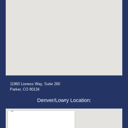
11960 Lioness Way, Suite 260
Parker, CO 80134
Denver/Lowry Location: