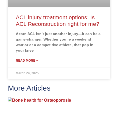
ACL injury treatment options: Is
ACL Reconstruction right for me?
A torn ACL isn’t just another injury—it can be a
game-changer. Whether you’re a weekend
warrior or a competitive athlete, that pop in
your knee
READ MORE »
March 24, 2025
More Articles
H
m
b
a
o