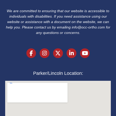
We are committed to ensuring that our website is accessible to
individuals with disabilities. If you need assistance using our
website or assistance with a document on the website, we can
help you. Please contact us by emailing
info@occ-ortho.com
for
any questions or concerns.
Parker/Lincoln Location: