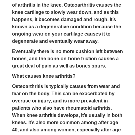
of arthritis in the knee. Osteoarthritis causes the
knee cartilage to slowly wear down, and as this
happens, it becomes damaged and rough. It’s
known as a degenerative condition because the
ongoing wear on your cartilage causes it to
degenerate and eventually wear away.
Eventually there is no more cushion left between
bones, and the bone-on-bone friction causes a
great deal of pain as well as bones spurs.
What causes knee arthritis?
Osteoarthritis is typically causes from wear and
tear on the body. This can be exacerbated by
overuse or injury, and is more prevalent in
patients who also have rheumatoid arthritis.
When knee arthritis develops, it’s usually in both
knees. It’s also more common among after age
40, and also among women, especially after age