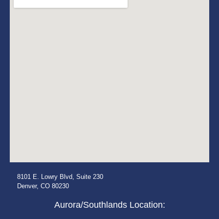
8101 E. Lowry Blvd, Suite 230
Denver, CO 80230
Aurora/Southlands Location: