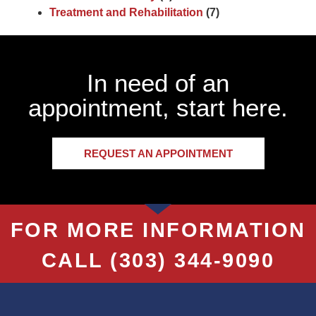
Treatment and Rehabilitation
(7)
In need of an
appointment, start here.
REQUEST AN APPOINTMENT
FOR MORE INFORMATION
CALL
(303) 344-9090