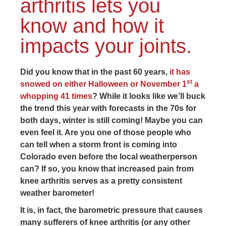
arthritis lets you
know and how it
impacts your joints.
Did you know that in the past 60 years,
it has
st
snowed on either Halloween or November 1
a
whopping 41 times
? While it looks like we’ll buck
the trend this year with forecasts in the 70s for
both days, winter is still coming! Maybe you can
even feel it. Are you one of those people who
can tell when a storm front is coming into
Colorado even before the local weatherperson
can? If so, you know that increased pain from
knee arthritis serves as a pretty consistent
weather barometer!
It is, in fact, the barometric pressure that causes
many sufferers of knee arthritis (or any other