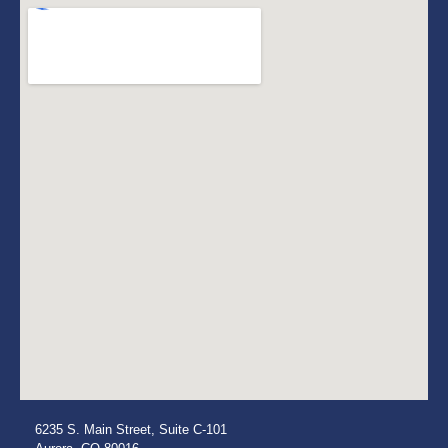
6235 S. Main Street, Suite C-101