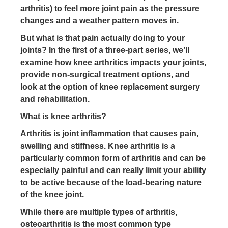
arthritis) to feel more joint pain as the pressure
changes and a weather pattern moves in.
But what is that pain actually doing to your
joints? In the first of a three-part series, we’ll
examine how knee arthritics impacts your joints,
provide non-surgical treatment options, and
look at the option of knee replacement surgery
and rehabilitation.
What
is
knee
arthritis
?
Arthritis is joint inflammation that causes pain,
swelling and stiffness. Knee arthritis is a
particularly common form of arthritis and can be
especially painful and can really limit your ability
to be active because of the load-bearing nature
of the knee joint.
While there are multiple types of arthritis,
osteoarthritis is the most common type