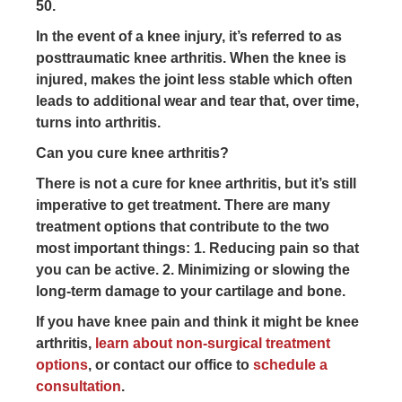
50.
In the event of a knee injury, it’s referred to as
posttraumatic knee arthritis. When the knee is
injured, makes the joint less stable which often
leads to additional wear and tear that, over time,
turns into arthritis.
Can you cure knee arthritis?
There is not a cure for knee arthritis, but it’s still
imperative to get treatment. There are many
treatment options that contribute to the two
most important things: 1. Reducing pain so that
you can be active. 2. Minimizing or slowing the
long-term damage to your cartilage and bone.
If you have knee pain and think it might be knee
arthritis,
learn about non-surgical treatment
options
, or contact our office to
schedule a
consultation
.