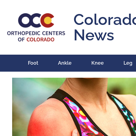
Colorad
News
Foot
Ankle
Knee
Leg