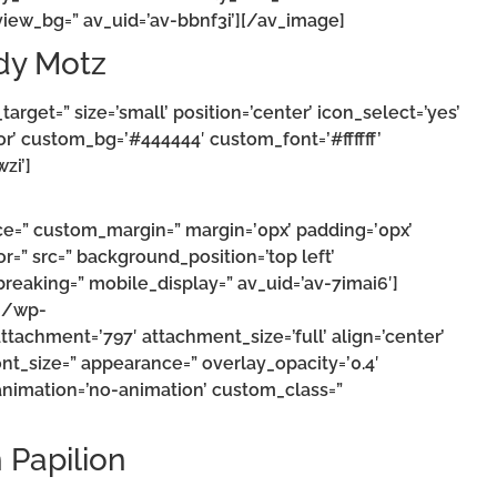
iew_bg=” av_uid=’av-bbnf3i’][/av_image]
dy Motz
target=” size=’small’ position=’center’ icon_select=’yes’
or’ custom_bg=’#444444′ custom_font=’#ffffff’
zi’]
ce=” custom_margin=” margin=’0px’ padding=’0px’
r=” src=” background_position=’top left’
eaking=” mobile_display=” av_uid=’av-7imai6′]
m/wp-
achment=’797′ attachment_size=’full’ align=’center’
 font_size=” appearance=” overlay_opacity=’0.4′
 animation=’no-animation’ custom_class=”
n Papilion