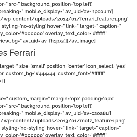
r=” src=” background_position=’top left’
reaking=” mobile_display=” av_uid=’av-hpc0um’]
m/wp-content/uploads/2013/01/ferrari_feature1.png’
styling=’no-styling’ hover=” link=” target=” caption=”
y_color=’#000000′ overlay_text_color=’#ffffff’
iew_bg=” av_uid=’av-fh1pxa’][/av_image]
es Ferrari
_target=” size=’small’ position=’center’ icon_select=’yes’
or’ custom_bg=’#444444′ custom_font=’#ffffff’
i’]
ce=” custom_margin=” margin=’0px’ padding=’0px’
r=” src=” background_position=’top left’
reaking=” mobile_display=” av_uid=’av-c2oa8u’]
om/wp-content/uploads/2013/01/motz_feature1.png’
styling=’no-styling’ hover=” link=” target=” caption=”
y_color=’#000000′ overlay_text_color=’#ffffff’