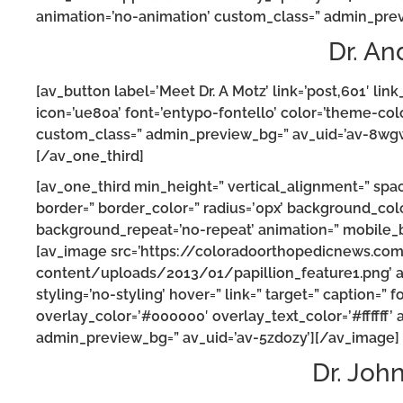
animation=’no-animation’ custom_class=” admin_prev
Dr. An
[av_button label=’Meet Dr. A Motz’ link=’post,601′ link_
icon=’ue80a’ font=’entypo-fontello’ color=’theme-col
custom_class=” admin_preview_bg=” av_uid=’av-8wgw
[/av_one_third]
[av_one_third min_height=” vertical_alignment=” spa
border=” border_color=” radius=’0px’ background_colo
background_repeat=’no-repeat’ animation=” mobile_br
[av_image src=’https://coloradoorthopedicnews.co
content/uploads/2013/01/papillion_feature1.png’ att
styling=’no-styling’ hover=” link=” target=” caption=”
overlay_color=’#000000′ overlay_text_color=’#ffffff’
admin_preview_bg=” av_uid=’av-5zdozy’][/av_image]
Dr. Joh