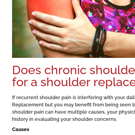
Does chronic shoulder
for a shoulder repla
If recurrent shoulder pain is interfering with your da
Replacement but you may benefit from being seen by
shoulder pain can have multiple causes, your physi
history in evaluating your shoulder concerns.
Causes