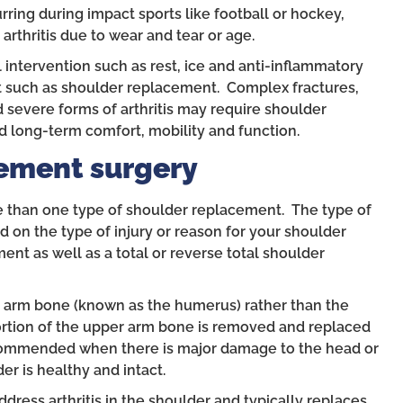
ing during impact sports like football or hockey,
arthritis due to wear and tear or age.
intervention such as rest, ice and anti-inflammatory
t such as shoulder replacement. Complex fractures,
 severe forms of arthritis may require shoulder
 long-term comfort, mobility and function.
ement surgery
re than one type of shoulder replacement. The type of
on the type of injury or reason for your shoulder
ent as well as a total or reverse total shoulder
 arm bone (known as the humerus) rather than the
portion of the upper arm bone is removed and replaced
ecommended when there is major damage to the head or
er is healthy and intact.
dress arthritis in the shoulder and typically replaces