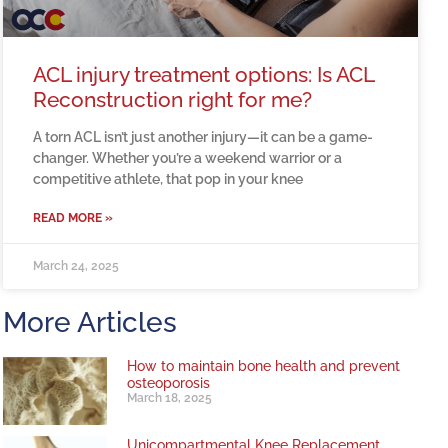
ACL injury treatment options: Is ACL
Reconstruction right for me?
A torn ACL isn’t just another injury—it can be a game-
changer. Whether you’re a weekend warrior or a
competitive athlete, that pop in your knee
READ MORE »
March 24, 2025
More Articles
How to maintain bone health and prevent
osteoporosis
March 18, 2025
Unicompartmental Knee Replacement