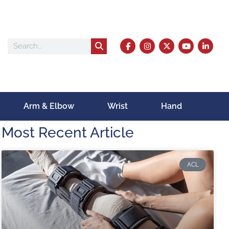
Arm & Elbow
Wrist
Hand
Most Recent Article
ACL