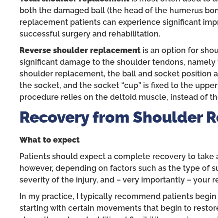
both the damaged ball (the head of the humerus bone
replacement patients can experience significant i
successful surgery and rehabilitation.
Reverse shoulder replacement
is an option for shou
significant damage to the shoulder tendons, namely t
shoulder replacement, the ball and socket position are
the socket, and the socket “cup” is fixed to the upper
procedure relies on the deltoid muscle, instead of t
Recovery from Shoulder 
What to expect
Patients should expect a complete recovery to take 
however, depending on factors such as the type of sur
severity of the injury, and – very importantly – your 
In my practice, I typically recommend patients begin
starting with certain movements that begin to restore 