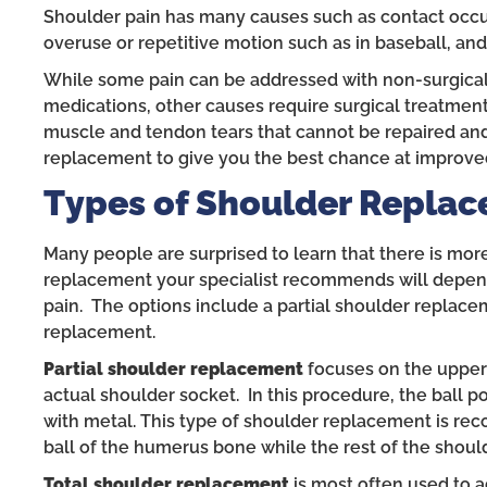
Shoulder pain has many causes such as contact occurr
overuse or repetitive motion such as in baseball, and 
While some pain can be addressed with non-surgical 
medications, other causes require surgical treatmen
muscle and tendon tears that cannot be repaired and
replacement to give you the best chance at improved
Types of Shoulder Replac
Many people are surprised to learn that there is mo
replacement your specialist recommends will depend 
pain. The options include a partial shoulder replacem
replacement.
Partial shoulder replacement
focuses on the upper
actual shoulder socket. In this procedure, the ball 
with metal. This type of shoulder replacement is r
ball of the humerus bone while the rest of the should
Total shoulder replacement
is most often used to ad