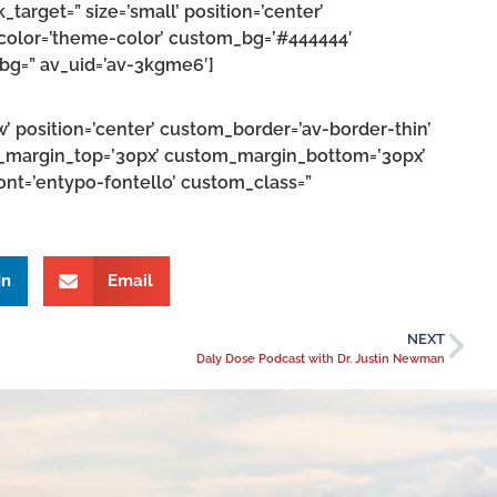
k_target=” size=’small’ position=’center’
’ color=’theme-color’ custom_bg=’#444444′
_bg=” av_uid=’av-3kgme6′]
w’ position=’center’ custom_border=’av-border-thin’
_margin_top=’30px’ custom_margin_bottom=’30px’
ont=’entypo-fontello’ custom_class=”
In
Email
NEXT
Daly Dose Podcast with Dr. Justin Newman