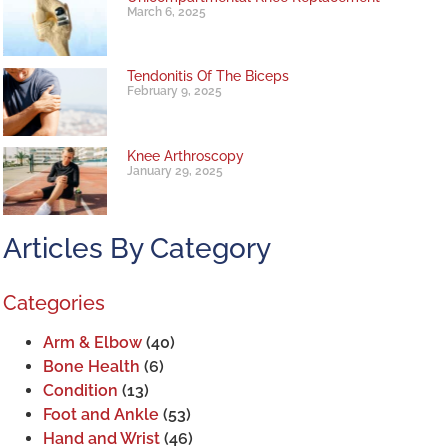
March 6, 2025
Tendonitis Of The Biceps
February 9, 2025
Knee Arthroscopy
January 29, 2025
Articles By Category
Categories
Arm & Elbow
(40)
Bone Health
(6)
Condition
(13)
Foot and Ankle
(53)
Hand and Wrist
(46)