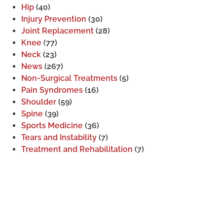
Hip
(40)
Injury Prevention
(30)
Joint Replacement
(28)
Knee
(77)
Neck
(23)
News
(267)
Non-Surgical Treatments
(5)
Pain Syndromes
(16)
Shoulder
(59)
Spine
(39)
Sports Medicine
(36)
Tears and Instability
(7)
Treatment and Rehabilitation
(7)