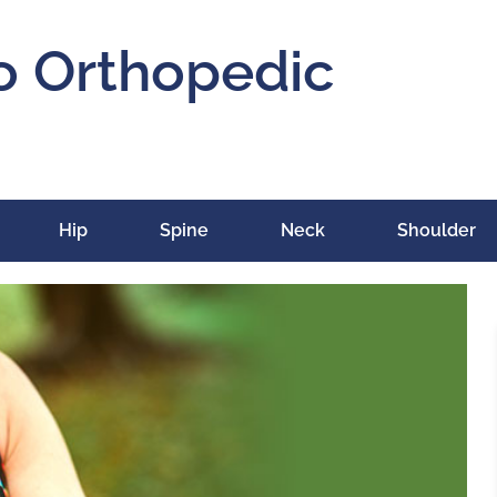
o Orthopedic
Hip
Spine
Neck
Shoulder