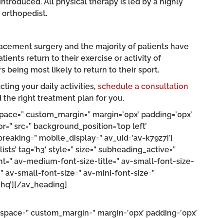
introduced. All physical therapy is led by a highly
 orthopedist.
placement surgery and the majority of patients have
tients return to their exercise or activity of
s being most likely to return to their sport.
cting your daily activities,
schedule a consultation
d the right treatment plan for you.
 space=” custom_margin=” margin=’0px’ padding=’0px’
r=” src=” background_position=’top left’
eaking=” mobile_display=” av_uid=’av-k79z7i’]
ts’ tag=’h3′ style=” size=” subheading_active=”
t=” av-medium-font-size-title=” av-small-font-size-
=” av-small-font-size=” av-mini-font-size=”
hq’][/av_heading]
” space=” custom_margin=” margin=’0px’ padding=’0px’