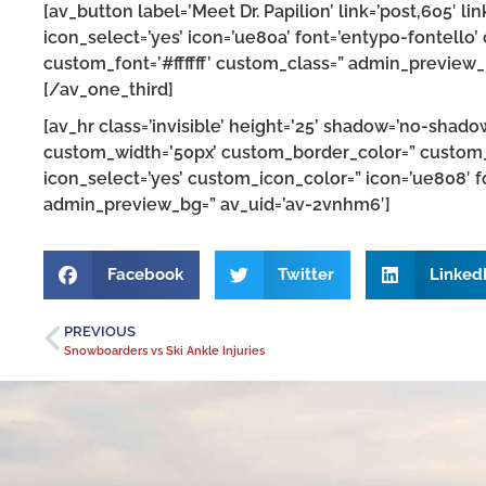
[av_button label=’Meet Dr. Papilion’ link=’post,605′ lin
icon_select=’yes’ icon=’ue80a’ font=’entypo-fontello
custom_font=’#ffffff’ custom_class=” admin_preview
[/av_one_third]
[av_hr class=’invisible’ height=’25’ shadow=’no-shado
custom_width=’50px’ custom_border_color=” custom
icon_select=’yes’ custom_icon_color=” icon=’ue808′ f
admin_preview_bg=” av_uid=’av-2vnhm6′]
Facebook
Twitter
Linked
PREVIOUS
Snowboarders vs Ski Ankle Injuries