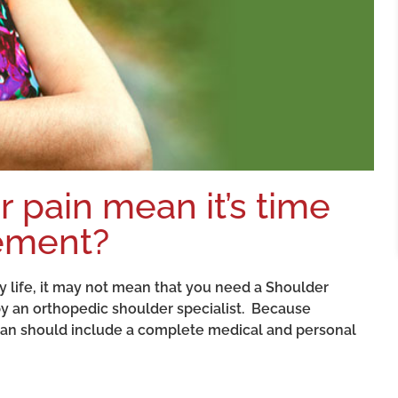
 pain mean it’s time
cement?
ily life, it may not mean that you need a Shoulder
 an orthopedic shoulder specialist. Because
cian should include a complete medical and personal