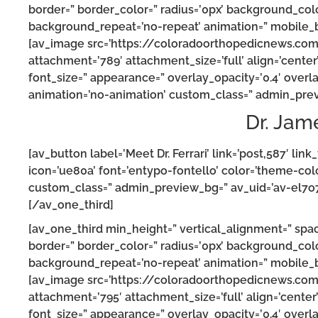
border=” border_color=” radius=’0px’ background_colo
background_repeat=’no-repeat’ animation=” mobile_b
[av_image src=’https://coloradoorthopedicnews.co
attachment=’789′ attachment_size=’full’ align=’center’ 
font_size=” appearance=” overlay_opacity=’0.4′ overla
animation=’no-animation’ custom_class=” admin_prev
Dr. Jam
[av_button label=’Meet Dr. Ferrari’ link=’post,587′ link
icon=’ue80a’ font=’entypo-fontello’ color=’theme-col
custom_class=” admin_preview_bg=” av_uid=’av-el7o7
[/av_one_third]
[av_one_third min_height=” vertical_alignment=” spa
border=” border_color=” radius=’0px’ background_colo
background_repeat=’no-repeat’ animation=” mobile_b
[av_image src=’https://coloradoorthopedicnews.c
attachment=’795′ attachment_size=’full’ align=’center’ 
font_size=” appearance=” overlay_opacity=’0.4′ overla