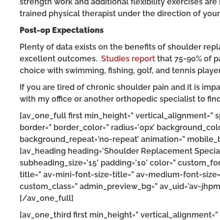
strength work and additional flexibility exercises are 
trained physical therapist under the direction of your
Post-op Expectations
Plenty of data exists on the benefits of shoulder re
excellent outcomes.
Studies report
that 75-90% of pa
choice with swimming, fishing, golf, and tennis player
If you are tired of chronic shoulder pain and it is impa
with my office or another orthopedic specialist to fin
[av_one_full first min_height=” vertical_alignment=”
border=” border_color=” radius=’0px’ background_colo
background_repeat=’no-repeat’ animation=” mobile_br
[av_heading heading=’Shoulder Replacement Specialis
subheading_size=’15’ padding=’10’ color=” custom_fon
title=” av-mini-font-size-title=” av-medium-font-size
custom_class=” admin_preview_bg=” av_uid=’av-jhpm
[/av_one_full]
[av_one_third first min_height=” vertical_alignment=