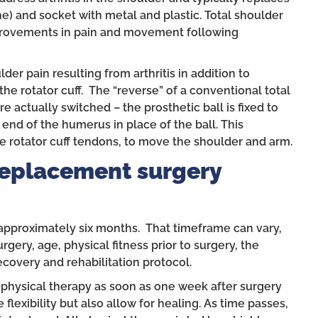
) and socket with metal and plastic. Total shoulder
mprovements in pain and movement following
lder pain resulting from arthritis in addition to
he rotator cuff. The “reverse” of a conventional total
 actually switched – the prosthetic ball is fixed to
 end of the humerus in place of the ball. This
he rotator cuff tendons, to move the shoulder and arm.
Replacement surgery
approximately six months. That timeframe can vary,
gery, age, physical fitness prior to surgery, the
recovery and rehabilitation protocol.
 physical therapy as soon as one week after surgery
flexibility but also allow for healing. As time passes,