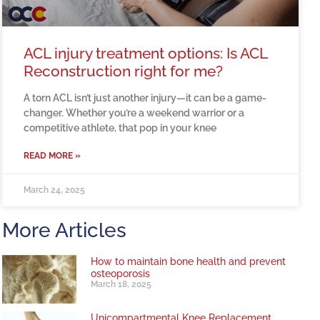
ACL injury treatment options: Is ACL
Reconstruction right for me?
A torn ACL isn’t just another injury—it can be a game-
changer. Whether you’re a weekend warrior or a
competitive athlete, that pop in your knee
READ MORE »
March 24, 2025
More Articles
How to maintain bone health and prevent
osteoporosis
March 18, 2025
Unicompartmental Knee Replacement