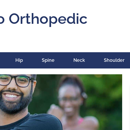
o Orthopedic
Hip
Spine
Neck
Shoulder