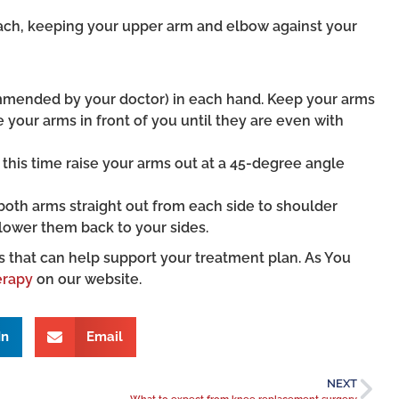
ach, keeping your upper arm and elbow against your
commended by your doctor) in each hand. Keep your arms
e your arms in front of you until they are even with
ut this time raise your arms out at a 45-degree angle
se both arms straight out from each side to shoulder
lower them back to your sides.
s that can help support your treatment plan. As You
erapy
on our website.
In
Email
NEXT
What to expect from knee replacement surgery