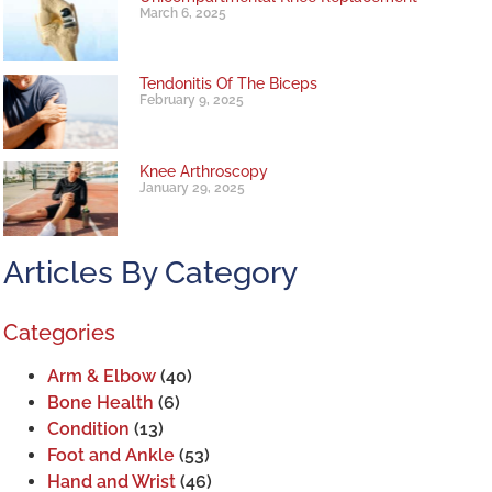
March 6, 2025
Tendonitis Of The Biceps
February 9, 2025
Knee Arthroscopy
January 29, 2025
Articles By Category
Categories
Arm & Elbow
(40)
Bone Health
(6)
Condition
(13)
Foot and Ankle
(53)
Hand and Wrist
(46)