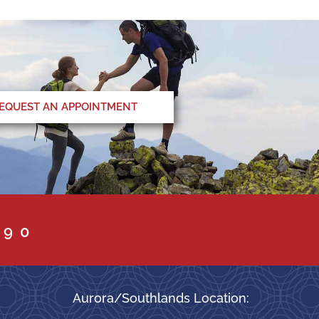
EQUEST AN APPOINTMENT
090
Aurora/Southlands Location: