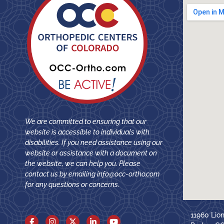
We are committed to ensuring that our
website is accessible to individuals with
disabilities. If you need assistance using our
website or assistance with a document on
the website, we can help you. Please
contact us by emailing
info@occ-ortho.com
for any questions or concerns.
11960 Lio