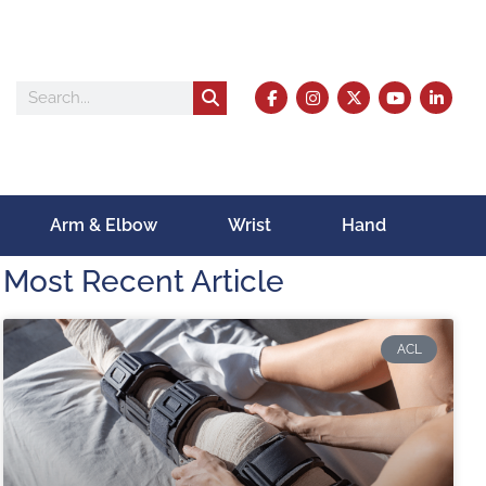
Arm & Elbow
Wrist
Hand
Most Recent Article
ACL