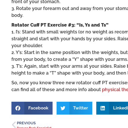
front of your stomach.
3. Rotate your forearm out and away from your stom
body.
Rotator Cuff PT Exercise #3: “Is, Ys and Ts”
1. I’s: Stand with small weights (or no weight as re
straight and start with your hands by your sides. Rais
your shoulder.
2. Y’s: Start in the same position with the weights, b
from your body, to create a “Y” shape with your arms.
3. T’s: Again, start with your arms at your sides. Rai
height to make a “T” shape with your body, and then 
So, now you know three new rotator cuff PT exercise
can find all of these and more info about
physical th
Facebook
Twitter
Linked
PREVIOUS
Denver Back Specialist