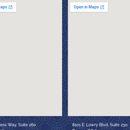
ness Way, Suite 260
8101 E. Lowry Blvd, Suite 230