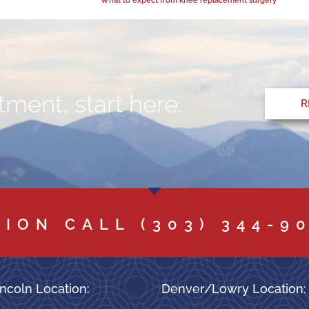
ment, start here.
R
TION CALL
(303) 344-9
ncoln Location:
Denver/Lowry Location: