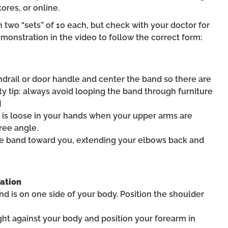
ores, or online.
 two “sets” of 10 each, but check with your doctor for
monstration in the video to follow the correct form:
andrail or door handle and center the band so there are
y tip: always avoid looping the band through furniture
]
d is loose in your hands when your upper arms are
ree angle.
the band toward you, extending your elbows back and
tation
nd is on one side of your body. Position the shoulder
ght against your body and position your forearm in