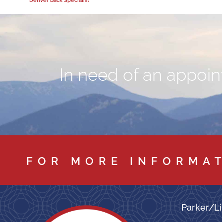
In need of an appoint
FOR MORE INFORMA
Parker/Li