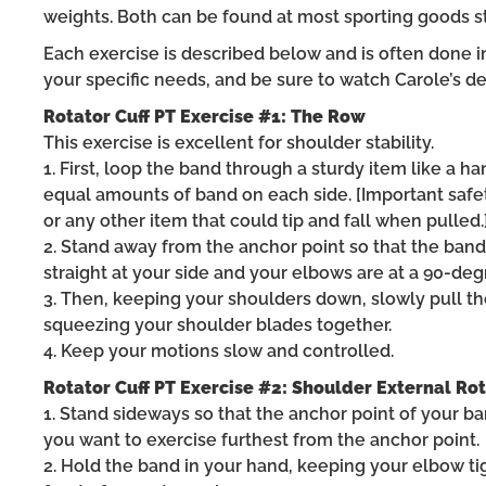
weights. Both can be found at most sporting goods st
Each exercise is described below and is often done in
your specific needs, and be sure to watch Carole’s de
Rotator Cuff PT Exercise #1: The Row
This exercise is excellent for shoulder stability.
1. First, loop the band through a sturdy item like a h
equal amounts of band on each side. [Important safet
or any other item that could tip and fall when pulled.
2. Stand away from the anchor point so that the ban
straight at your side and your elbows are at a 90-deg
3. Then, keeping your shoulders down, slowly pull 
squeezing your shoulder blades together.
4. Keep your motions slow and controlled.
Rotator Cuff PT Exercise #2: Shoulder External Ro
1. Stand sideways so that the anchor point of your ba
you want to exercise furthest from the anchor point.
2. Hold the band in your hand, keeping your elbow ti