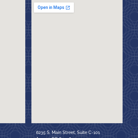
6235 S. Main Street, Suite C-101