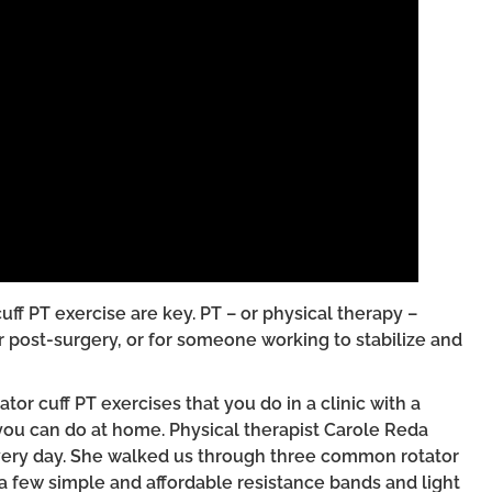
cuff PT exercise are key. PT – or physical therapy –
er post-surgery, or for someone working to stabilize and
or cuff PT exercises that you do in a clinic with a
ou can do at home. Physical therapist Carole Reda
 every day. She walked us through three common rotator
 a few simple and affordable resistance bands and light