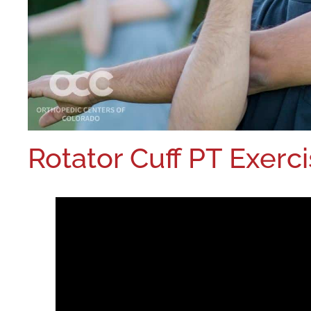
Rotator Cuff PT Exerc