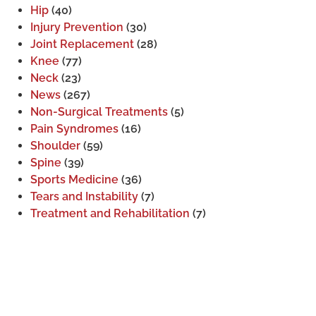
Hip
(40)
Injury Prevention
(30)
Joint Replacement
(28)
Knee
(77)
Neck
(23)
News
(267)
Non-Surgical Treatments
(5)
Pain Syndromes
(16)
Shoulder
(59)
Spine
(39)
Sports Medicine
(36)
Tears and Instability
(7)
Treatment and Rehabilitation
(7)