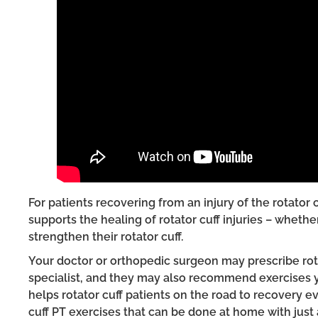
For patients recovering from an injury of the rotator 
supports the healing of rotator cuff injuries – wheth
strengthen their rotator cuff.
Your doctor or orthopedic surgeon may prescribe rotat
specialist, and they may also recommend exercises y
helps rotator cuff patients on the road to recovery
cuff PT exercises that can be done at home with just