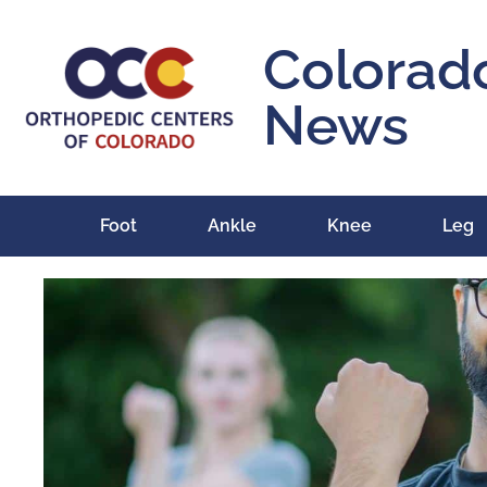
Colorad
News
Foot
Ankle
Knee
Leg