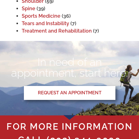
Shoulder
(59)
Spine
(39)
Sports Medicine
(36)
Tears and Instability
(7)
Treatment and Rehabilitation
(7)
In need of an
appointment, start here.
REQUEST AN APPOINTMENT
FOR MORE INFORMATION