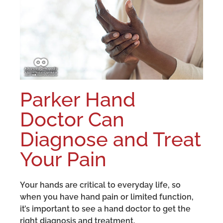
Parker Hand
Doctor Can
Diagnose and Treat
Your Pain
Your hands are critical to everyday life, so
when you have hand pain or limited function,
it’s important to see a hand doctor to get the
right diagnosis and treatment.