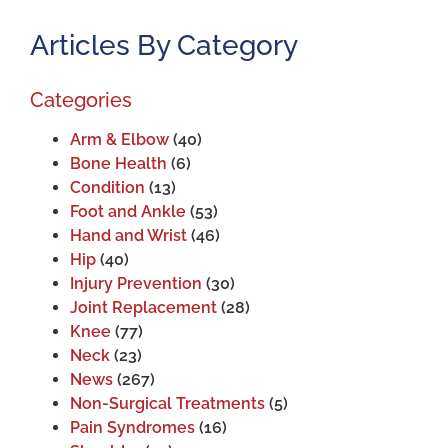
Articles By Category
Categories
Arm & Elbow
(40)
Bone Health
(6)
Condition
(13)
Foot and Ankle
(53)
Hand and Wrist
(46)
Hip
(40)
Injury Prevention
(30)
Joint Replacement
(28)
Knee
(77)
Neck
(23)
News
(267)
Non-Surgical Treatments
(5)
Pain Syndromes
(16)