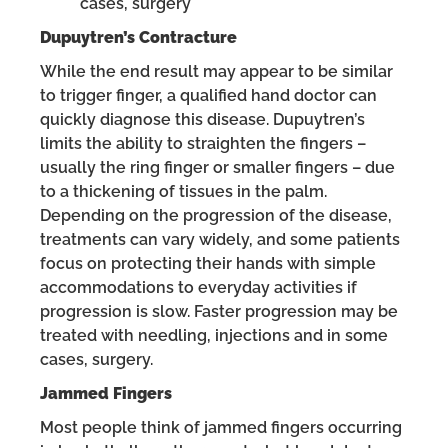
cases, surgery
Dupuytren’s Contracture
While the end result may appear to be similar
to trigger finger, a qualified hand doctor can
quickly diagnose this disease. Dupuytren’s
limits the ability to straighten the fingers –
usually the ring finger or smaller fingers – due
to a thickening of tissues in the palm.
Depending on the progression of the disease,
treatments can vary widely, and some patients
focus on protecting their hands with simple
accommodations to everyday activities if
progression is slow. Faster progression may be
treated with needling, injections and in some
cases, surgery.
Jammed Fingers
Most people think of jammed fingers occurring