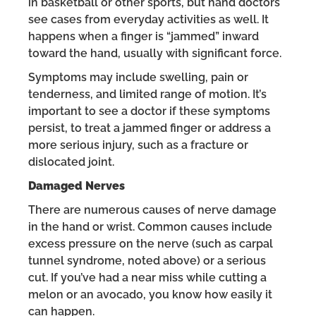
in basketball or other sports, but hand doctors
see cases from everyday activities as well. It
happens when a finger is “jammed” inward
toward the hand, usually with significant force.
Symptoms may include swelling, pain or
tenderness, and limited range of motion. It’s
important to see a doctor if these symptoms
persist, to treat a jammed finger or address a
more serious injury, such as a fracture or
dislocated joint.
Damaged Nerves
There are numerous causes of nerve damage
in the hand or wrist. Common causes include
excess pressure on the nerve (such as carpal
tunnel syndrome, noted above) or a serious
cut. If you’ve had a near miss while cutting a
melon or an avocado, you know how easily it
can happen.