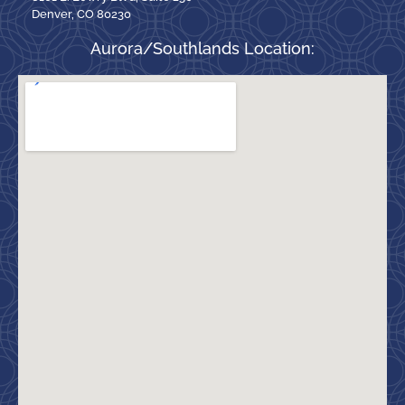
Denver, CO 80230
Aurora/Southlands Location: