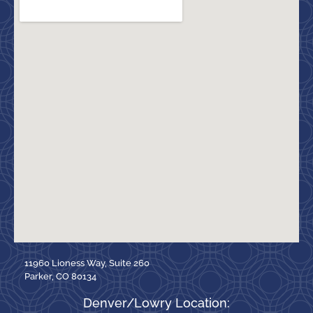
11960 Lioness Way, Suite 260
Parker, CO 80134
Denver/Lowry Location: