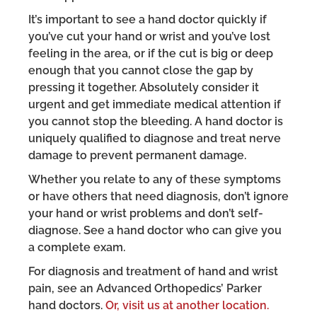
It’s important to see a hand doctor quickly if
you’ve cut your hand or wrist and you’ve lost
feeling in the area, or if the cut is big or deep
enough that you cannot close the gap by
pressing it together. Absolutely consider it
urgent and get immediate medical attention if
you cannot stop the bleeding. A hand doctor is
uniquely qualified to diagnose and treat nerve
damage to prevent permanent damage.
Whether you relate to any of these symptoms
or have others that need diagnosis, don’t ignore
your hand or wrist problems and don’t self-
diagnose. See a hand doctor who can give you
a complete exam.
For diagnosis and treatment of hand and wrist
pain, see an Advanced Orthopedics’ Parker
hand doctors.
Or, visit us at another location.