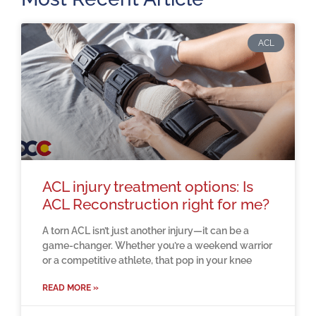
ACL
ACL injury treatment options: Is
ACL Reconstruction right for me?
A torn ACL isn’t just another injury—it can be a
game-changer. Whether you’re a weekend warrior
or a competitive athlete, that pop in your knee
READ MORE »