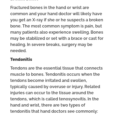
Fractured bones in the hand or wrist are
common and your hand doctor will likely have
you get an X-ray if she or he suspects a broken
bone. The most common symptom is pain, but
many patients also experience swelling. Bones
may be stabilized or set with a brace or cast for
healing. In severe breaks, surgery may be
needed.
Tendonitis
Tendons are the essential tissue that connects
muscle to bones. Tendonitis occurs when the
tendons become irritated and swollen,
typically caused by overuse or injury. Related
injuries can occur to the tissue around the
tendons, which is called tenosynovitis. In the
hand and wrist, there are two types of
tendonitis that hand doctors see commonly: