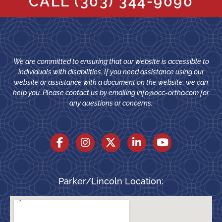
CALL
(303) 344-9090
We are committed to ensuring that our website is accessible to
individuals with disabilities. If you need assistance using our
website or assistance with a document on the website, we can
help you. Please contact us by emailing
info@occ-ortho.com
for
any questions or concerns.
Parker/Lincoln Location: