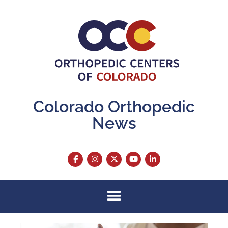
Colorado Orthopedic
News