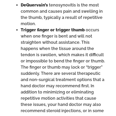
DeQuervain’s
tenosynovitis is the most
common and causes pain and swelling in
the thumb, typically a result of repetitive
motion.
Trigger finger or trigger thumb
occurs
when one finger is bent and will not
straighten without assistance. This
happens when the tissue around the
tendon is swollen, which makes it difficult
or impossible to bend the finger or thumb.
The finger or thumb may lock or “trigger”
suddenly. There are several therapeutic
and non-surgical treatment options that a
hand doctor may recommend first. In
addition to minimizing or eliminating
repetitive motion activities that cause
these issues, your hand doctor may also
recommend steroid injections, or in some