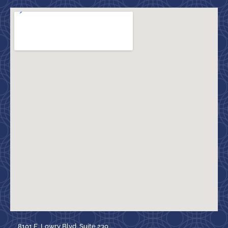
8101 E. Lowry Blvd, Suite 230