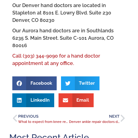
Our Denver hand doctors are located in
Stapleton at 8101 E. Lowry Blvd. Suite 230
Denver, CO 80230
Our Aurora hand doctors are in Southlands
6235 S. Main Street. Suite C-101 Aurora, CO
80016
Call (303) 344-9090 for a hand doctor
appointment at any office.
Facebook
Twitter
LinkedIn
Email
PREVIOUS
NEXT
What to expect from knee replacement surgery
Denver ankle repair doctors diagnose and treat ankle pain
Most Recent Article