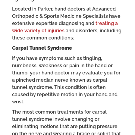
Located in Parker, hand doctors at Advanced
Orthopedic & Sports Medicine Specialists have
extensive expertise diagnosing and
treating a
wide variety of injuries
and disorders, including
these common conditions:
Carpal Tunnel Syndrome
If you have symptoms such as tingling,
numbness, weakness or pain in the hand or
thumb, your hand doctor may evaluate you for
a pinched median nerve known as carpal
tunnel syndrome. This condition is often
caused by repetitive motion in your hand and
wrist.
The most common treatments for carpal
tunnel syndrome involve changing or
eliminating motions that are putting pressure
on the nerve and wearing a brace or splint that