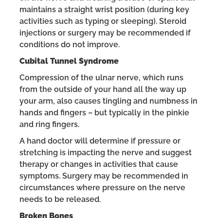
maintains a straight wrist position (during key
activities such as typing or sleeping). Steroid
injections or surgery may be recommended if
conditions do not improve.
Cubital Tunnel Syndrome
Compression of the ulnar nerve, which runs
from the outside of your hand all the way up
your arm, also causes tingling and numbness in
hands and fingers – but typically in the pinkie
and ring fingers.
A hand doctor will determine if pressure or
stretching is impacting the nerve and suggest
therapy or changes in activities that cause
symptoms. Surgery may be recommended in
circumstances where pressure on the nerve
needs to be released.
Broken Bones