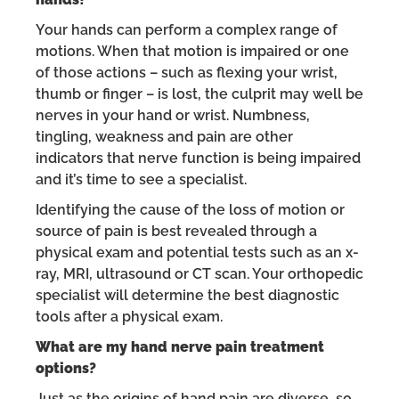
Your hands can perform a complex range of
motions. When that motion is impaired or one
of those actions – such as flexing your wrist,
thumb or finger – is lost, the culprit may well be
nerves in your hand or wrist. Numbness,
tingling, weakness and pain are other
indicators that nerve function is being impaired
and it’s time to see a specialist.
Identifying the cause of the loss of motion or
source of pain is best revealed through a
physical exam and potential tests such as an x-
ray, MRI, ultrasound or CT scan. Your orthopedic
specialist will determine the best diagnostic
tools after a physical exam.
What are my hand nerve pain treatment
options?
Just as the origins of hand pain are diverse, so