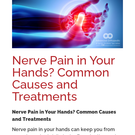
Nerve Pain in Your
Hands? Common
Causes and
Treatments
Nerve Pain in Your Hands? Common Causes
and Treatments
Nerve pain in your hands can keep you from