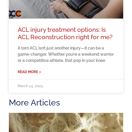
ACL injury treatment options: Is
ACL Reconstruction right for me?
A torn ACL isn’t just another injury—it can be a
game-changer. Whether you’re a weekend warrior
or a competitive athlete, that pop in your knee
READ MORE »
March 24, 2025
More Articles
H
m
b
a