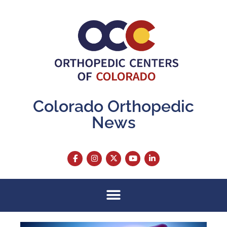
Colorado Orthopedic
News