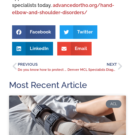
specialists today.
advancedortho.org/hand-
elbow-and-shoulder-disorders/
Facebook
Twitter
LinkedIn
Email
PREVIOUS
NEXT
Do you know how to protect your spine from osteoporosis?
Denver MCL Specialists Diagnose MCL Injuries to Keep Coloradans Active
Most Recent Article
ACL