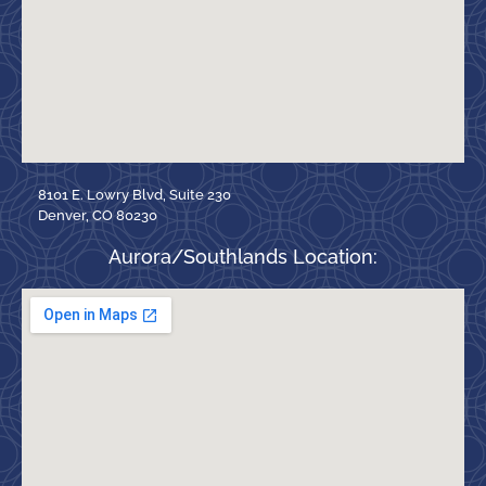
8101 E. Lowry Blvd, Suite 230
Denver, CO 80230
Aurora/Southlands Location: