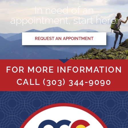
In need of an
appointment, start here.
REQUEST AN APPOINTMENT
FOR MORE INFORMATION
CALL
(303) 344-9090