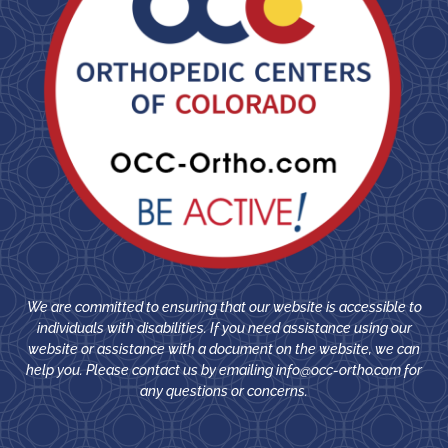
We are committed to ensuring that our website is accessible to
individuals with disabilities. If you need assistance using our
website or assistance with a document on the website, we can
help you. Please contact us by emailing
info@occ-ortho.com
for
any questions or concerns.