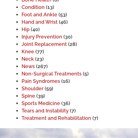
Condition
(13)
Foot and Ankle
(53)
Hand and Wrist
(46)
Hip
(40)
Injury Prevention
(30)
Joint Replacement
(28)
Knee
(77)
Neck
(23)
News
(267)
Non-Surgical Treatments
(5)
Pain Syndromes
(16)
Shoulder
(59)
Spine
(39)
Sports Medicine
(36)
Tears and Instability
(7)
Treatment and Rehabilitation
(7)