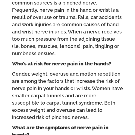
common sources is a pinched nerve.
Frequently, nerve pain in the hand or wrist is a
result of overuse or trauma. Falls, car accidents
and work injuries are common causes of hand
and wrist nerve injuries. When a nerve receives
too much pressure from the adjoining tissue
(i.e. bones, muscles, tendons), pain, tingling or
numbness ensues.
Who’s at risk for nerve pain in the hands?
Gender, weight, overuse and motion repetition
are among the factors that increase the risk of
nerve pain in your hands or wrists. Women have
smaller carpal tunnels and are more
susceptible to carpal tunnel syndrome. Both
excess weight and overuse can lead to
increased risk of pinched nerves.
What are the symptoms of nerve pain in
hands?