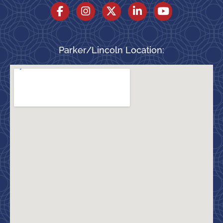
Parker/Lincoln Location: