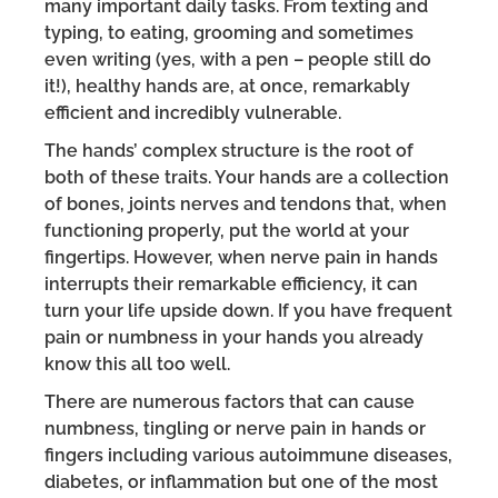
many important daily tasks. From texting and
typing, to eating, grooming and sometimes
even writing (yes, with a pen – people still do
it!), healthy hands are, at once, remarkably
efficient and incredibly vulnerable.
The hands’ complex structure is the root of
both of these traits. Your hands are a collection
of bones, joints nerves and tendons that, when
functioning properly, put the world at your
fingertips. However, when nerve pain in hands
interrupts their remarkable efficiency, it can
turn your life upside down. If you have frequent
pain or numbness in your hands you already
know this all too well.
There are numerous factors that can cause
numbness, tingling or nerve pain in hands or
fingers including various autoimmune diseases,
diabetes, or inflammation but one of the most