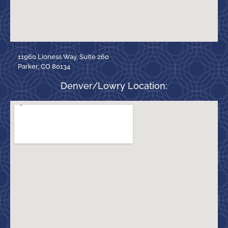
11960 Lioness Way, Suite 260
Parker, CO 80134
Denver/Lowry Location: