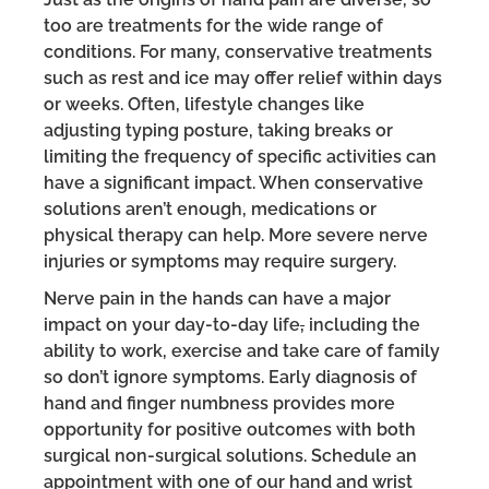
too are treatments for the wide range of
conditions. For many, conservative treatments
such as rest and ice may offer relief within days
or weeks. Often, lifestyle changes like
adjusting typing posture, taking breaks or
limiting the frequency of specific activities can
have a significant impact. When conservative
solutions aren’t enough, medications or
physical therapy can help. More severe nerve
injuries or symptoms may require surgery.
Nerve pain in the hands can have a major
impact on your day-to-day life
,
including the
ability to work, exercise and take care of family
so don’t ignore symptoms. Early diagnosis of
hand and finger numbness provides more
opportunity for positive outcomes with both
surgical non-surgical solutions. Schedule an
appointment with one of our hand and wrist