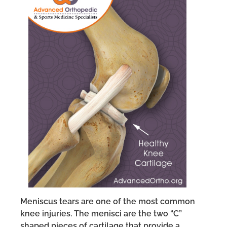
Meniscus tears are one of the most common
knee injuries. The menisci are the two “C”
shaped pieces of cartilage that provide a