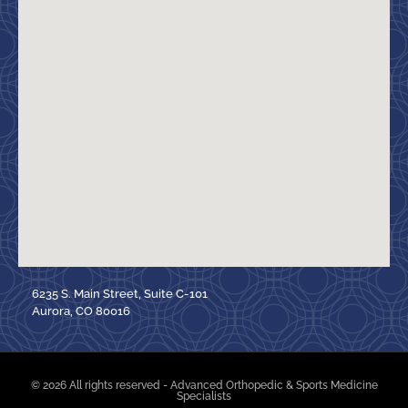
6235 S. Main Street, Suite C-101
Aurora, CO 80016
© 2026 All rights reserved - Advanced Orthopedic & Sports Medicine
Specialists