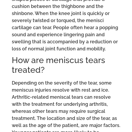
cushion between the thighbone and the
shinbone. When the knee joint is quickly or
severely twisted or torqued, the menisci
cartilage can tear. People often hear a popping
sound and experience lingering pain and
swelling that is accompanied by a reduction or
loss of normal joint function and mobility.
How are meniscus tears
treated?
Depending on the severity of the tear, some
meniscus injuries resolve with rest and ice.
Arthritic-related meniscal tears can resolve
with the treatment for underlying arthritis,
whereas other tears may require surgical
treatment. The location and size of the tear, as
well as the age of the patient, are major factors.