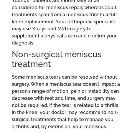
Younger patients are more likely to be
considered for meniscus repair, whereas adult
treatments span from a meniscus trim to a full
knee replacement. Your orthopedic specialist
may use X-rays and MRI imagery to
supplement a physical exam and confirm your
diagnosis.
Non-surgical meniscus
treatment
Some meniscus tears can be resolved without
surgery. When a meniscus tear doesn’t impact a
person’s range of motion, pain or instability can
decrease with rest and time, and surgery may
not be required. If the tear is related to arthritis
in the knee, your doctor may recommend non-
surgical treatments that help to manage your
arthritis and, by extension, your meniscus.