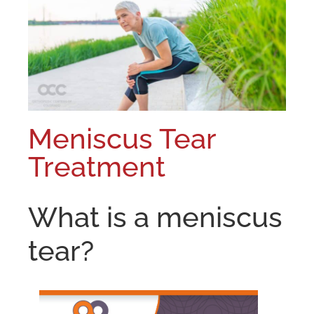
Meniscus Tear
Treatment
What is a meniscus
tear?