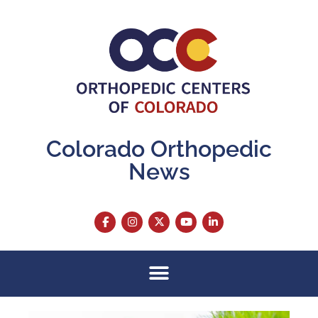
Colorado Orthopedic
News