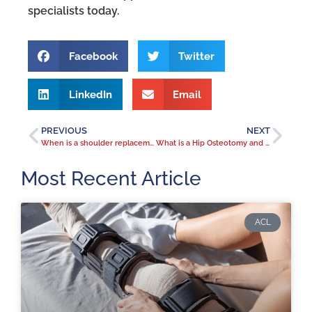
specialists today.
Facebook
Twitter
LinkedIn
Email
PREVIOUS
NEXT
When is a shoulder replacement the right solution for your shoulder pain?
What is a Hip Osteotomy and when can it relieve hip pain?
Most Recent Article
ACL