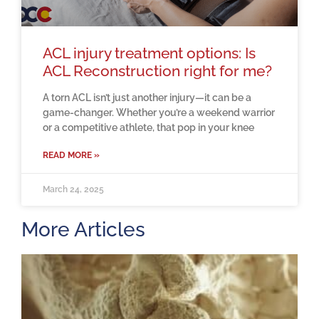
ACL injury treatment options: Is
ACL Reconstruction right for me?
A torn ACL isn’t just another injury—it can be a
game-changer. Whether you’re a weekend warrior
or a competitive athlete, that pop in your knee
READ MORE »
March 24, 2025
More Articles
H
m
b
a
o