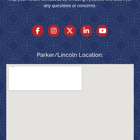
any questions or concerns.
Parker/Lincoln Location: