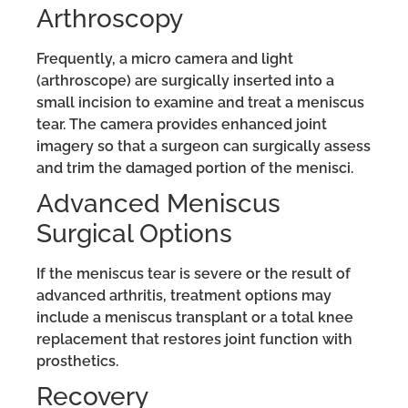
Arthroscopy
Frequently, a micro camera and light
(arthroscope) are surgically inserted into a
small incision to examine and treat a meniscus
tear. The camera provides enhanced joint
imagery so that a surgeon can surgically assess
and trim the damaged portion of the menisci.
Advanced Meniscus
Surgical Options
If the meniscus tear is severe or the result of
advanced arthritis, treatment options may
include a meniscus transplant or a total knee
replacement that restores joint function with
prosthetics.
Recovery