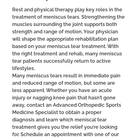
Rest and physical therapy play key roles in the
treatment of meniscus tears. Strengthening the
muscles surrounding the joint supports both
strength and range of motion. Your physician
will shape the appropriate rehabilitation plan
based on your meniscus tear treatment. With
the right treatment and rehab, many meniscus
tear patients successfully return to active
lifestyles.
Many meniscus tears result in immediate pain
and reduced range of motion, but some are
less apparent. Whether you have an acute
injury or nagging knee pain that hasn’t gone
away, contact an Advanced Orthopedic Sports
Medicine Specialist to obtain a proper
diagnosis and learn which meniscal tear
treatment gives you the relief you’re looking
for. Schedule an appointment with one of our