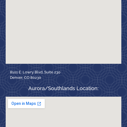
8101 E. Lowry Blvd, Suite 230
Denver, CO 80230
Aurora/Southlands Location: