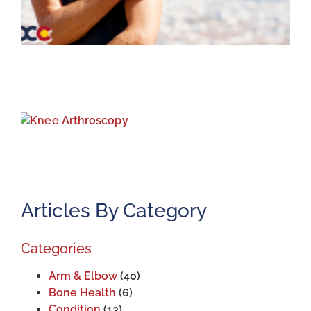
K
A
J
2
Articles By Category
Categories
Arm & Elbow
(40)
Bone Health
(6)
Condition
(13)