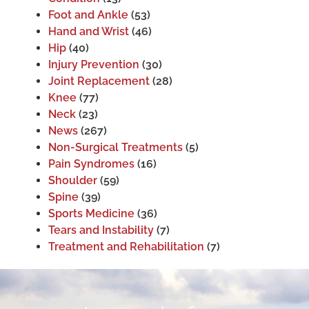
Foot and Ankle
(53)
Hand and Wrist
(46)
Hip
(40)
Injury Prevention
(30)
Joint Replacement
(28)
Knee
(77)
Neck
(23)
News
(267)
Non-Surgical Treatments
(5)
Pain Syndromes
(16)
Shoulder
(59)
Spine
(39)
Sports Medicine
(36)
Tears and Instability
(7)
Treatment and Rehabilitation
(7)