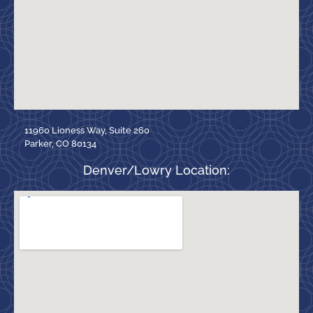
11960 Lioness Way, Suite 260
Parker, CO 80134
Denver/Lowry Location: