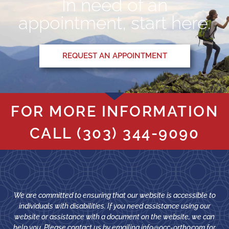
In need of an
appointment, start here.
REQUEST AN APPOINTMENT
FOR MORE INFORMATION
CALL
(303) 344-9090
We are committed to ensuring that our website is accessible to
individuals with disabilities. If you need assistance using our
website or assistance with a document on the website, we can
help you. Please contact us by emailing
info@occ-ortho.com
for