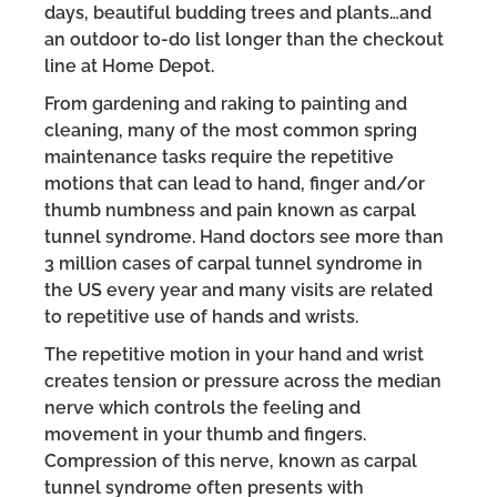
days, beautiful budding trees and plants…and
an outdoor to-do list longer than the checkout
line at Home Depot.
From gardening and raking to painting and
cleaning, many of the most common spring
maintenance tasks require the repetitive
motions that can lead to hand, finger and/or
thumb numbness and pain known as carpal
tunnel syndrome. Hand doctors see more than
3 million cases of carpal tunnel syndrome in
the US every year and many visits are related
to repetitive use of hands and wrists.
The repetitive motion in your hand and wrist
creates tension or pressure across the median
nerve which controls the feeling and
movement in your thumb and fingers.
Compression of this nerve, known as carpal
tunnel syndrome often presents with