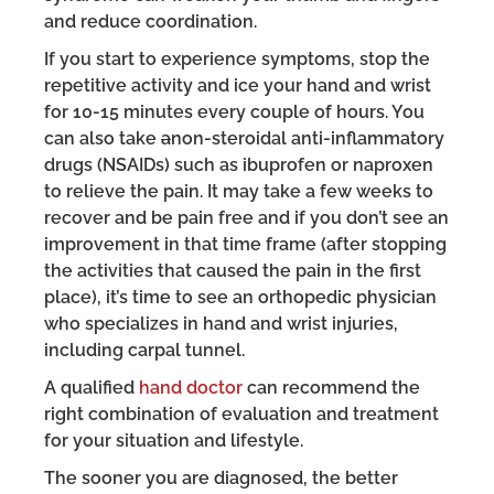
and reduce coordination.
If you start to experience symptoms, stop the
repetitive activity and ice your hand and wrist
for 10-15 minutes every couple of hours. You
can also take
a
non-steroidal anti-inflammatory
drugs (NSAIDs) such as ibuprofen or naproxen
to relieve the pain. It may take a few weeks to
recover and be pain free and if you don’t see an
improvement in that time frame (after stopping
the activities that caused the pain in the first
place), it’s time to see an orthopedic physician
who specializes in hand and wrist injuries,
including carpal tunnel.
A qualified
hand doctor
can recommend the
right combination of evaluation and treatment
for your situation and lifestyle.
The sooner you are diagnosed, the better