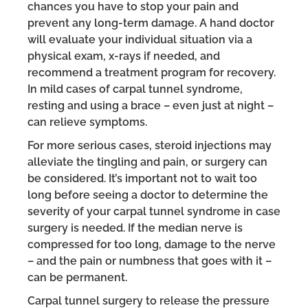
chances you have to stop your pain and
prevent any long-term damage. A hand doctor
will evaluate your individual situation via a
physical exam, x-rays if needed, and
recommend a treatment program for recovery.
In mild cases of carpal tunnel syndrome,
resting and using a brace – even just at night –
can relieve symptoms.
For more serious cases, steroid injections may
alleviate the tingling and pain, or surgery can
be considered. It’s important not to wait too
long before seeing a doctor to determine the
severity of your carpal tunnel syndrome in case
surgery is needed. If the median nerve is
compressed for too long, damage to the nerve
– and the pain or numbness that goes with it –
can be permanent.
Carpal tunnel surgery to release the pressure