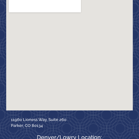
11960 Lioness Way, Suite 260
Parker, CO 80134
Denver/Lowry Location: