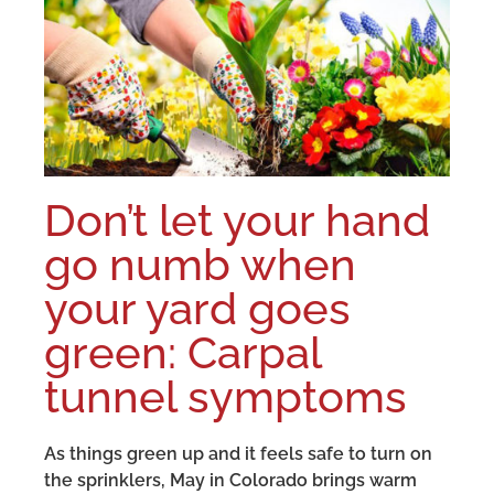
Don’t let your hand
go numb when
your yard goes
green: Carpal
tunnel symptoms
As things green up and it feels safe to turn on
the sprinklers, May in Colorado brings warm