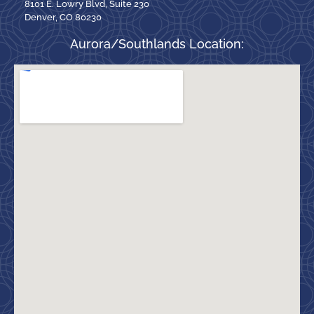
8101 E. Lowry Blvd, Suite 230
Denver, CO 80230
Aurora/Southlands Location: