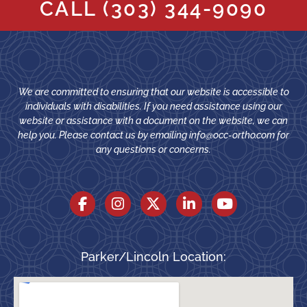
CALL
(303) 344-9090
We are committed to ensuring that our website is accessible to
individuals with disabilities. If you need assistance using our
website or assistance with a document on the website, we can
help you. Please contact us by emailing
info@occ-ortho.com
for
any questions or concerns.
Parker/Lincoln Location: