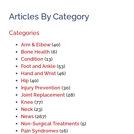
Articles By Category
Categories
Arm & Elbow
(40)
Bone Health
(6)
Condition
(13)
Foot and Ankle
(53)
Hand and Wrist
(46)
Hip
(40)
Injury Prevention
(30)
Joint Replacement
(28)
Knee
(77)
Neck
(23)
News
(267)
Non-Surgical Treatments
(5)
Pain Syndromes
(16)