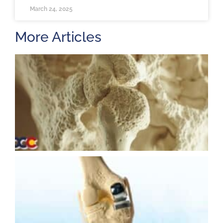
March 24, 2025
More Articles
H
m
b
a
o
M
2
U
K
R
M