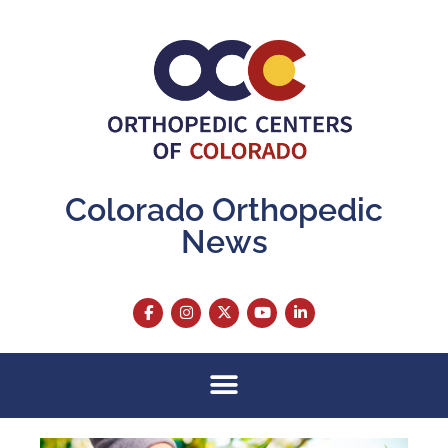
Colorado Orthopedic
News