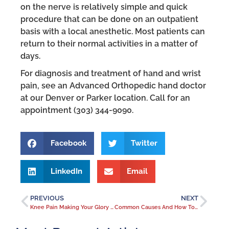
on the nerve is relatively simple and quick
procedure that can be done on an outpatient
basis with a local anesthetic. Most patients can
return to their normal activities in a matter of
days.
For diagnosis and treatment of hand and wrist
pain, see an Advanced Orthopedic hand doctor
at our Denver or Parker location. Call for an
appointment (303) 344-9090.
Facebook
Twitter
LinkedIn
Email
PREVIOUS
NEXT
Knee Pain Making Your Glory Days Feel Like Ancient History?
Common Causes And How To Get Lower Back Pain Relief