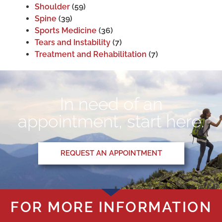
Shoulder
(59)
Spine
(39)
Sports Medicine
(36)
Tears and Instability
(7)
Treatment and Rehabilitation
(7)
In need of an
appointment, start here.
REQUEST AN APPOINTMENT
FOR MORE INFORMATION