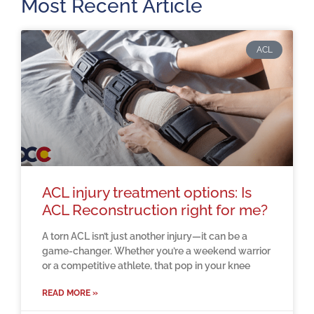
Most Recent Article
ACL
ACL injury treatment options: Is
ACL Reconstruction right for me?
A torn ACL isn’t just another injury—it can be a
game-changer. Whether you’re a weekend warrior
or a competitive athlete, that pop in your knee
READ MORE »