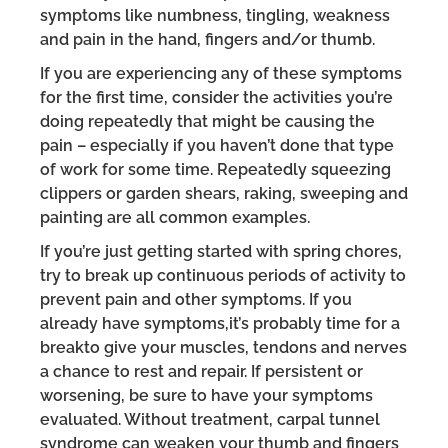
symptoms like numbness, tingling, weakness
and pain in the hand, fingers and/or thumb.
If you are experiencing any of these symptoms
for the first time, consider the activities you’re
doing repeatedly that might be causing the
pain – especially if you haven’t done that type
of work for some time. Repeatedly squeezing
clippers or garden shears, raking, sweeping and
painting are all common examples.
If you’re just getting started with spring chores,
try to break up continuous periods of activity to
prevent pain and other symptoms. If you
already have symptoms,it’s probably time for a
breakto give your muscles, tendons and nerves
a chance to rest and repair. If persistent or
worsening, be sure to have your symptoms
evaluated. Without treatment, carpal tunnel
syndrome can weaken your thumb and fingers