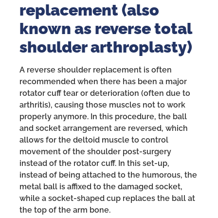
replacement (also
known as reverse total
shoulder arthroplasty)
A reverse shoulder replacement is often
recommended when there has been a major
rotator cuff tear or deterioration (often due to
arthritis), causing those muscles not to work
properly anymore. In this procedure, the ball
and socket arrangement are reversed, which
allows for the deltoid muscle to control
movement of the shoulder post-surgery
instead of the rotator cuff. In this set-up,
instead of being attached to the humorous, the
metal ball is affixed to the damaged socket,
while a socket-shaped cup replaces the ball at
the top of the arm bone.