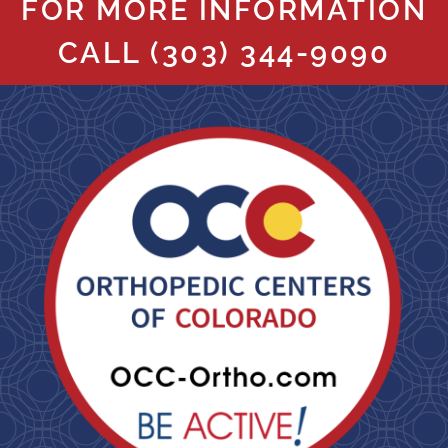
FOR MORE INFORMATION
CALL
(303) 344-9090