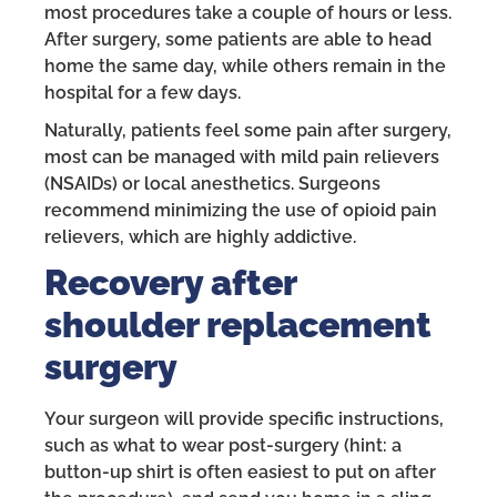
most procedures take a couple of hours or less.
After surgery, some patients are able to head
home the same day, while others remain in the
hospital for a few days.
Naturally, patients feel some pain after surgery,
most can be managed with mild pain relievers
(NSAIDs) or local anesthetics. Surgeons
recommend minimizing the use of opioid pain
relievers, which are highly addictive.
Recovery after
shoulder replacement
surgery
Your surgeon will provide specific instructions,
such as what to wear post-surgery (hint: a
button-up shirt is often easiest to put on after