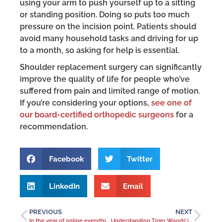
using your arm to push yourself up to a sitting
or standing position. Doing so puts too much
pressure on the incision point. Patients should
avoid many household tasks and driving for up
to a month, so asking for help is essential.
Shoulder replacement surgery can significantly
improve the quality of life for people who’ve
suffered from pain and limited range of motion.
If you’re considering your options,
see one of
our board-certified orthopedic surgeons
for a
recommendation.
Facebook
Twitter
LinkedIn
Email
PREVIOUS
NEXT
In the year of online everything, texter’s thumb is poised to increase
Understanding Tiger Woods’ injury