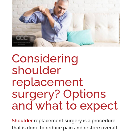
Considering
shoulder
replacement
surgery? Options
and what to expect
Shoulder
replacement surgery is a procedure
that is done to reduce pain and restore overall