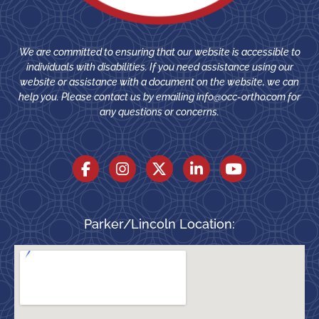
We are committed to ensuring that our website is accessible to
individuals with disabilities. If you need assistance using our
website or assistance with a document on the website, we can
help you. Please contact us by emailing
info@occ-ortho.com
for
any questions or concerns.
Parker/Lincoln Location: