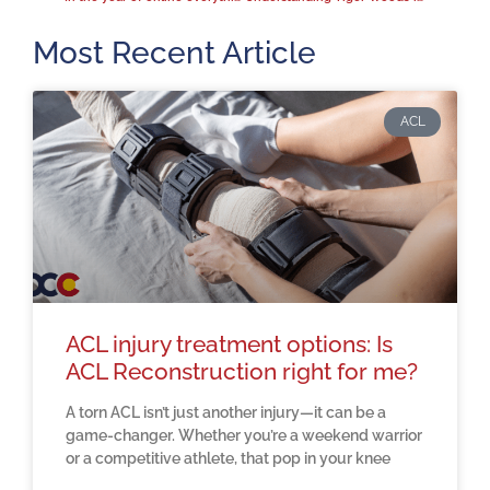
Most Recent Article
ACL
ACL injury treatment options: Is
ACL Reconstruction right for me?
A torn ACL isn’t just another injury—it can be a
game-changer. Whether you’re a weekend warrior
or a competitive athlete, that pop in your knee