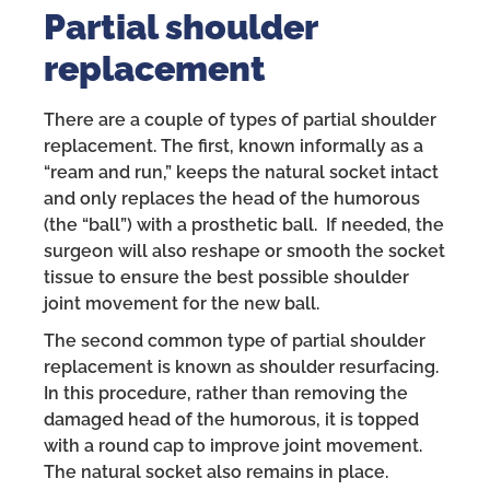
Partial shoulder
replacement
There are a couple of types of partial shoulder
replacement. The first, known informally as a
“ream and run,” keeps the natural socket intact
and only replaces the head of the humorous
(the “ball”) with a prosthetic ball. If needed, the
surgeon will also reshape or smooth the socket
tissue to ensure the best possible shoulder
joint movement for the new ball.
The second common type of partial shoulder
replacement is known as shoulder resurfacing.
In this procedure, rather than removing the
damaged head of the humorous, it is topped
with a round cap to improve joint movement.
The natural socket also remains in place.