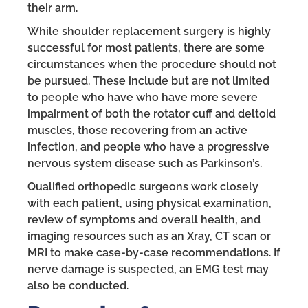
their arm.
While shoulder replacement surgery is highly
successful for most patients, there are some
circumstances when the procedure should not
be pursued. These include but are not limited
to people who have who have more severe
impairment of both the rotator cuff and deltoid
muscles, those recovering from an active
infection, and people who have a progressive
nervous system disease such as Parkinson’s.
Qualified orthopedic surgeons work closely
with each patient, using physical examination,
review of symptoms and overall health, and
imaging resources such as an Xray, CT scan or
MRI to make case-by-case recommendations. If
nerve damage is suspected, an EMG test may
also be conducted.