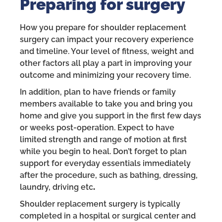
Preparing for surgery
How you prepare for shoulder replacement
surgery can impact your recovery experience
and timeline. Your level of fitness, weight and
other factors all play a part in improving your
outcome and minimizing your recovery time.
In addition, plan to have friends or family
members available to take you and bring you
home and give you support in the first few days
or weeks post-operation. Expect to have
limited strength and range of motion at first
while you begin to heal. Don’t forget to plan
support for everyday essentials immediately
after the procedure, such as bathing, dressing,
laundry, driving etc
.
Shoulder replacement surgery is typically
completed in a hospital or surgical center and