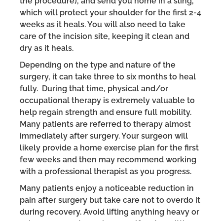
the procedure), and send you home in a sling,
which will protect your shoulder for the first 2-4
weeks as it heals. You will also need to take
care of the incision site, keeping it clean and
dry as it heals.
Depending on the type and nature of the
surgery, it can take three to six months to heal
fully. During that time, physical and/or
occupational therapy is extremely valuable to
help regain strength and ensure full mobility.
Many patients are referred to therapy almost
immediately after surgery. Your surgeon will
likely provide a home exercise plan for the first
few weeks and then may recommend working
with a professional therapist as you progress.
Many patients enjoy a noticeable reduction in
pain after surgery but take care not to overdo it
during recovery. Avoid lifting anything heavy or