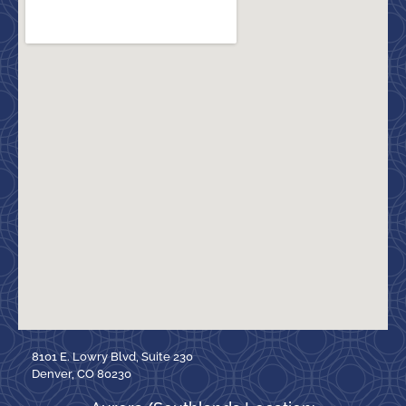
8101 E. Lowry Blvd, Suite 230
Denver, CO 80230