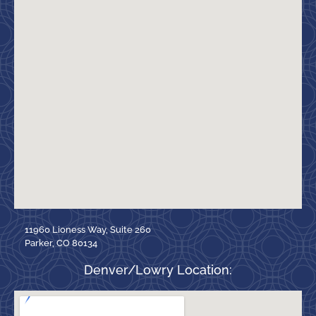
11960 Lioness Way, Suite 260
Parker, CO 80134
Denver/Lowry Location: