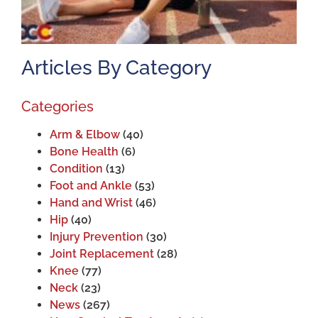
Articles By Category
Categories
Arm & Elbow
(40)
Bone Health
(6)
Condition
(13)
Foot and Ankle
(53)
Hand and Wrist
(46)
Hip
(40)
Injury Prevention
(30)
Joint Replacement
(28)
Knee
(77)
Neck
(23)
News
(267)