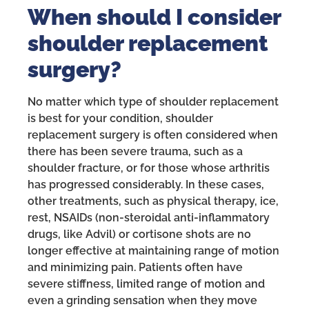
When should I consider
shoulder replacement
surgery?
No matter which type of shoulder replacement
is best for your condition, shoulder
replacement surgery is often considered when
there has been severe trauma, such as a
shoulder fracture, or for those whose arthritis
has progressed considerably. In these cases,
other treatments, such as physical therapy, ice,
rest, NSAIDs (non-steroidal anti-inflammatory
drugs, like Advil) or cortisone shots are no
longer effective at maintaining range of motion
and minimizing pain. Patients often have
severe stiffness, limited range of motion and
even a grinding sensation when they move