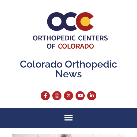
Colorado Orthopedic
News