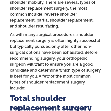
shoulder mobility. There are several types of
shoulder replacement surgery, the most
common include: reverse shoulder
replacement, partial shoulder replacement,
and shoulder resurfacing.
As with many surgical procedures, shoulder
replacement surgery is often highly successful
but typically pursued only after other non-
surgical options have been exhausted. Before
recommending surgery, your orthopedic
surgeon will want to ensure you are a good
candidate and determine which type of surgery
is best for you. A few of the most common
types of shoulder replacement surgery
include:
Total shoulder
replacement surgery