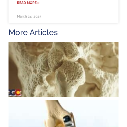
READ MORE »
March 24, 2025
More Articles
H
m
b
a
o
M
2
U
K
R
M