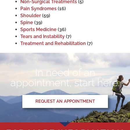
Non-Surgical Treatments
(5)
Pain Syndromes
(16)
Shoulder
(59)
Spine
(39)
Sports Medicine
(36)
Tears and Instability
(7)
Treatment and Rehabilitation
(7)
In need of an
appointment, start here.
REQUEST AN APPOINTMENT