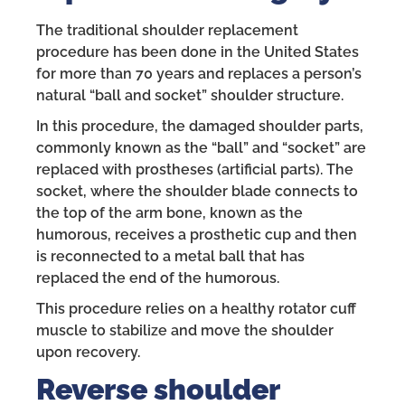
The traditional shoulder replacement
procedure has been done in the United States
for more than 70 years and replaces a person’s
natural “ball and socket” shoulder structure.
In this procedure, the damaged shoulder parts,
commonly known as the “ball” and “socket” are
replaced with prostheses (artificial parts). The
socket, where the shoulder blade connects to
the top of the arm bone, known as the
humorous, receives a prosthetic cup and then
is reconnected to a metal ball that has
replaced the end of the humorous.
This procedure relies on a healthy rotator cuff
muscle to stabilize and move the shoulder
upon recovery.
Reverse shoulder