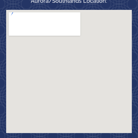
Aurora/Southlands Location: