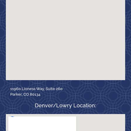
11960 Lioness Way, Suite 260
Parker, CO 80134
Denver/Lowry Location: