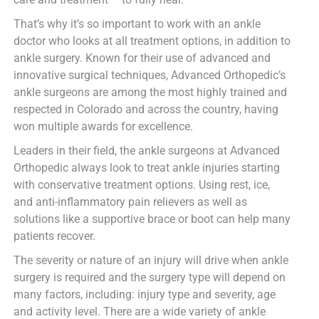
That’s why it’s so important to work with an ankle
doctor who looks at all treatment options, in addition to
ankle surgery. Known for their use of advanced and
innovative surgical techniques, Advanced Orthopedic’s
ankle surgeons are among the most highly trained and
respected in Colorado and across the country, having
won multiple awards for excellence.
Leaders in their field, the ankle surgeons at Advanced
Orthopedic always look to treat ankle injuries starting
with conservative treatment options. Using rest, ice,
and anti-inflammatory pain relievers as well as
solutions like a supportive brace or boot can help many
patients recover.
The severity or nature of an injury will drive when ankle
surgery is required and the surgery type will depend on
many factors, including: injury type and severity, age
and activity level. There are a wide variety of ankle