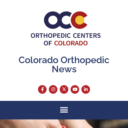
Colorado Orthopedic
News