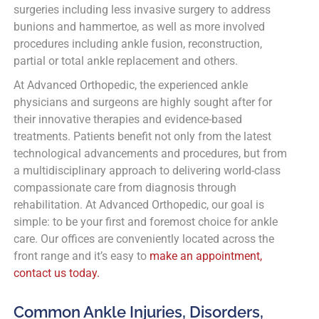
surgeries including less invasive surgery to address
bunions and hammertoe, as well as more involved
procedures including ankle fusion, reconstruction,
partial or total ankle replacement and others.
At Advanced Orthopedic, the experienced ankle
physicians and surgeons are highly sought after for
their innovative therapies and evidence-based
treatments. Patients benefit not only from the latest
technological advancements and procedures, but from
a multidisciplinary approach to delivering world-class
compassionate care from diagnosis through
rehabilitation. At Advanced Orthopedic, our goal is
simple: to be your first and foremost choice for ankle
care. Our offices are conveniently located across the
front range and it’s easy to
make an appointment,
contact us today.
Common Ankle Injuries, Disorders,