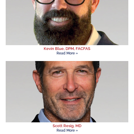
Kevin Blue, DPM, FACFAS
Read More »
Scott Resig, MD
Read More »