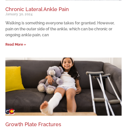
Chronic Lateral Ankle Pain
January 30, 2024
Walking is something everyone takes for granted. However,
pain on the outer side of the ankle, which can be chronic or
ongoing ankle pain, can
Read More »
Growth Plate Fractures