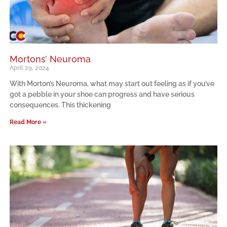
Mortons’ Neuroma
April 29, 2024
With Morton’s Neuroma, what may start out feeling as if you’ve
got a pebble in your shoe can progress and have serious
consequences. This thickening
Read More »