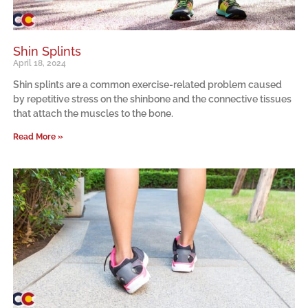
Shin Splints
April 18, 2024
Shin splints are a common exercise-related problem caused
by repetitive stress on the shinbone and the connective tissues
that attach the muscles to the bone.
Read More »