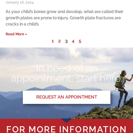
January 16, 2024
As your child’s bones grow and develop, what are called their
growth plates are prone to injury. Growth plate fractures are
cracks in a child’s
Read More »
1
2
3
4
5
In need of an
appointment, start here.
REQUEST AN APPOINTMENT
FOR MORE INFORMATION