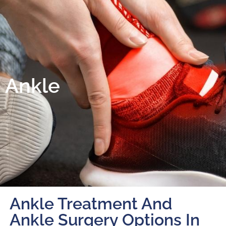
Ankle
Ankle Treatment And
Ankle Surgery Options In