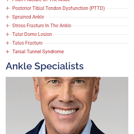
Posterior Tibial Tendon Dysfunction (PTTD)
Sprained Ankle
Stress Fracture In The Ankle
Talar Dome Lesion
Talus Fracture
Tarsal Tunnel Syndrome
Ankle Specialists