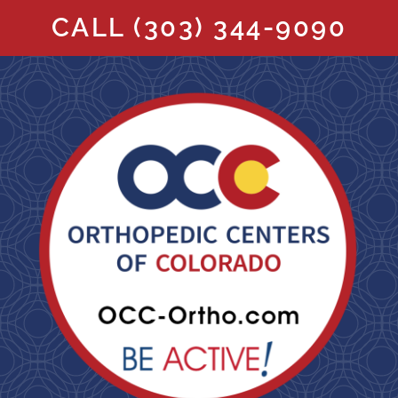
CALL
(303) 344-9090