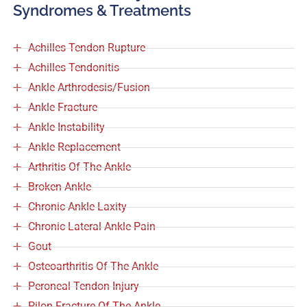
Syndromes & Treatments
Achilles Tendon Rupture
Achilles Tendonitis
Ankle Arthrodesis/Fusion
Ankle Fracture
Ankle Instability
Ankle Replacement
Arthritis Of The Ankle
Broken Ankle
Chronic Ankle Laxity
Chronic Lateral Ankle Pain
Gout
Osteoarthritis Of The Ankle
Peroneal Tendon Injury
Pilon Fracture Of The Ankle