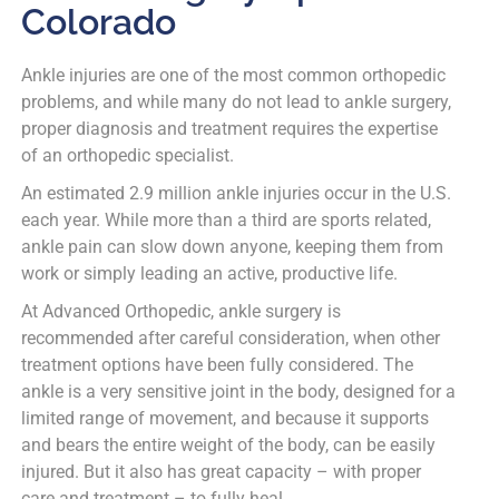
Colorado
Ankle injuries are one of the most common orthopedic
problems, and while many do not lead to ankle surgery,
proper diagnosis and treatment requires the expertise
of an orthopedic specialist.
An estimated 2.9 million ankle injuries occur in the U.S.
each year. While more than a third are sports related,
ankle pain can slow down anyone, keeping them from
work or simply leading an active, productive life.
At Advanced Orthopedic, ankle surgery is
recommended after careful consideration, when other
treatment options have been fully considered. The
ankle is a very sensitive joint in the body, designed for a
limited range of movement, and because it supports
and bears the entire weight of the body, can be easily
injured. But it also has great capacity – with proper
care and treatment – to fully heal.