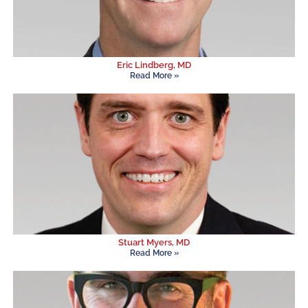
Eric Lindberg, MD
Read More »
Stuart Myers, MD
Read More »