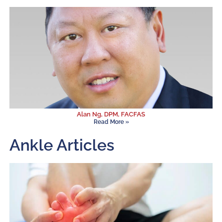
Alan Ng, DPM, FACFAS
Read More »
Ankle Articles