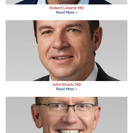
Robert Leland, MD
Read More »
John Shank, MD
Read More »