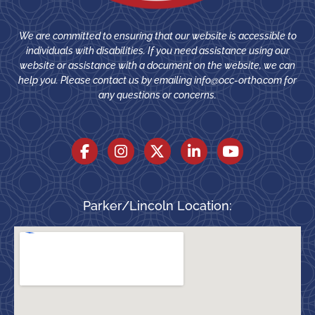
We are committed to ensuring that our website is accessible to
individuals with disabilities. If you need assistance using our
website or assistance with a document on the website, we can
help you. Please contact us by emailing
info@occ-ortho.com
for
any questions or concerns.
Parker/Lincoln Location: