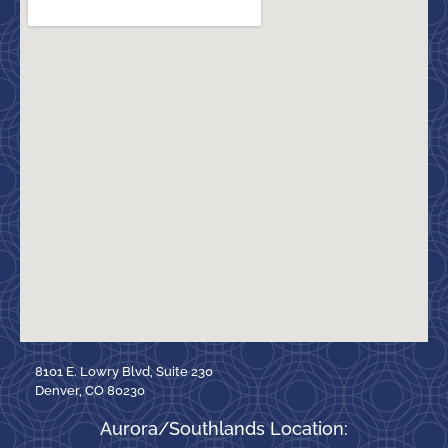
8101 E. Lowry Blvd, Suite 230
Denver, CO 80230
Aurora/Southlands Location: