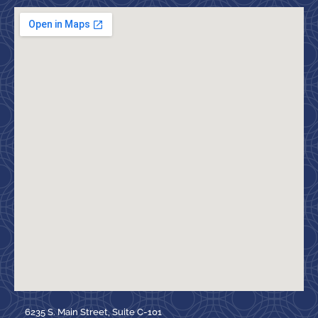
6235 S. Main Street, Suite C-101