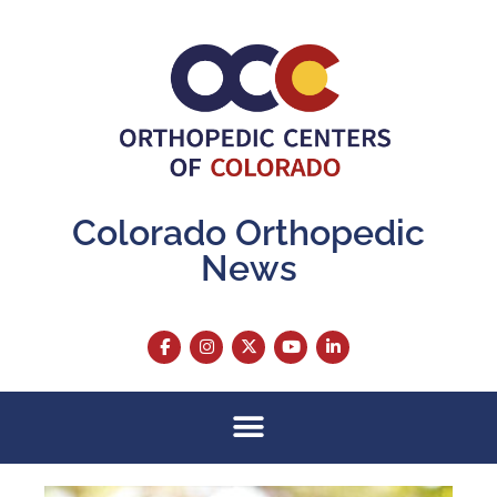
Colorado Orthopedic
News