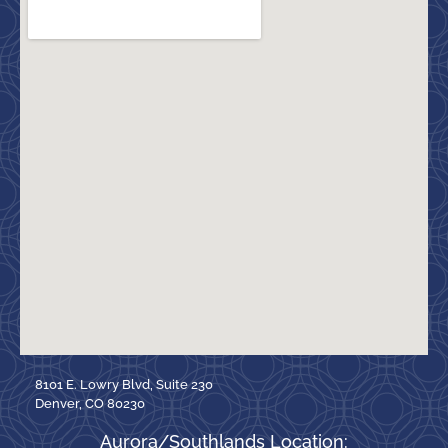
8101 E. Lowry Blvd, Suite 230
Denver, CO 80230
Aurora/Southlands Location: