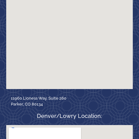
11960 Lioness Way, Suite 260
Parker, CO 80134
Denver/Lowry Location: