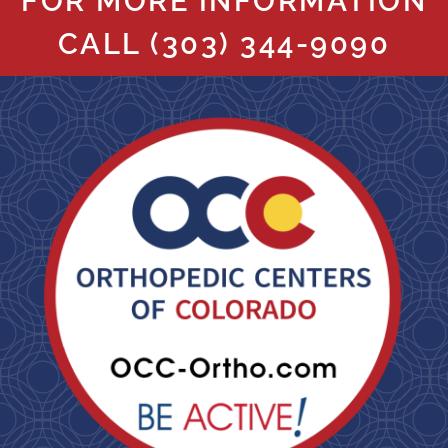
FOR MORE INFORMATION
CALL
(303) 344-9090