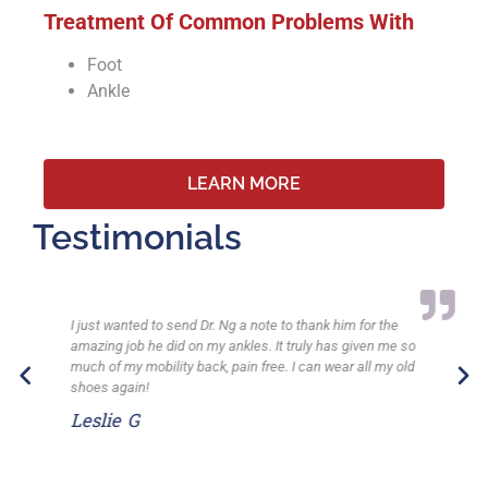
Treatment Of Common Problems With
Foot
Ankle
LEARN MORE
Testimonials
I just wanted to send Dr. Ng a note to thank him for the
amazing job he did on my ankles. It truly has given me so
much of my mobility back, pain free. I can wear all my old
shoes again!
Leslie G