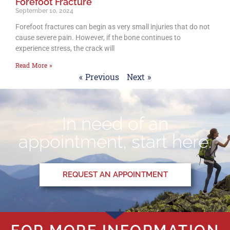
Forefoot Fracture
September 10, 2024
Forefoot fractures can begin as very small injuries that do not
cause severe pain. However, if the bone continues to
experience stress, the crack will
Read More »
« Previous
Next »
In need of an
appointment, start here.
REQUEST AN APPOINTMENT