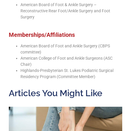
American Board of Foot & Ankle Surgery –
Reconstructive Rear Foot/Ankle Surgery and Foot
Surgery
Memberships/Affiliations
American Board of Foot and Ankle Surgery (CBPS
committee)
American College of Foot and Ankle Surgeons (ASC
Chair)
Highlands-Presbyterian St. Lukes Podiatric Surgical
Residency Program (Committee Member)
Articles You Might Like