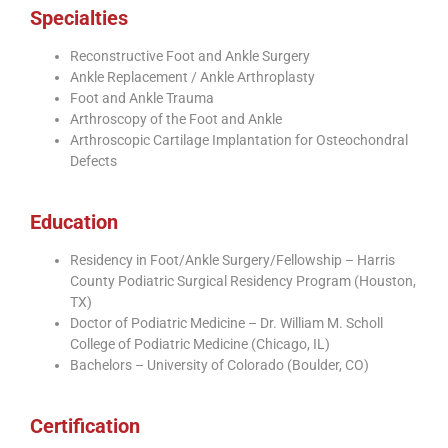
Specialties
Reconstructive Foot and Ankle Surgery
Ankle Replacement / Ankle Arthroplasty
Foot and Ankle Trauma
Arthroscopy of the Foot and Ankle
Arthroscopic Cartilage Implantation for Osteochondral
Defects
Education
Residency in Foot/Ankle Surgery/Fellowship – Harris
County Podiatric Surgical Residency Program (Houston,
TX)
Doctor of Podiatric Medicine – Dr. William M. Scholl
College of Podiatric Medicine (Chicago, IL)
Bachelors – University of Colorado (Boulder, CO)
Certification