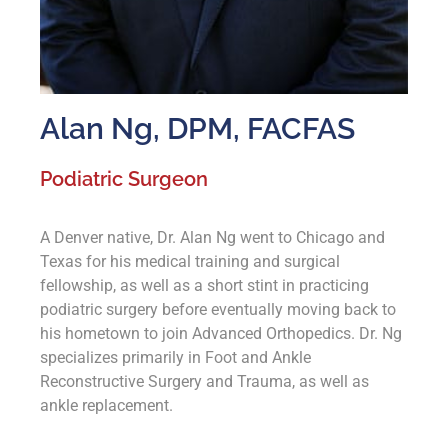
Alan Ng, DPM, FACFAS
Podiatric Surgeon
A Denver native, Dr. Alan Ng went to Chicago and
Texas for his medical training and surgical
fellowship, as well as a short stint in practicing
podiatric surgery before eventually moving back to
his hometown to join Advanced Orthopedics. Dr. Ng
specializes primarily in Foot and Ankle
Reconstructive Surgery and Trauma, as well as
ankle replacement.