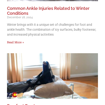
Common Ankle Injuries Related to Winter
Conditions
December 18, 2024
Winter brings with it a unique set of challenges for foot and
ankle health. The combination of icy surfaces, bulky footwear,
and increased physical activities
Read More »