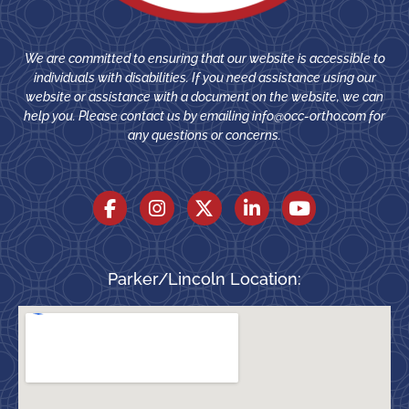
We are committed to ensuring that our website is accessible to
individuals with disabilities. If you need assistance using our
website or assistance with a document on the website, we can
help you. Please contact us by emailing
info@occ-ortho.com
for
any questions or concerns.
Parker/Lincoln Location: