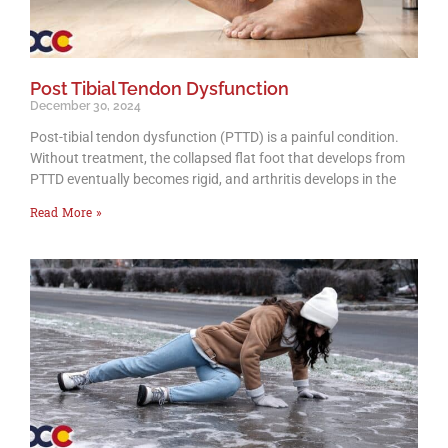
Post Tibial Tendon Dysfunction
December 30, 2024
Post-tibial tendon dysfunction (PTTD) is a painful condition.
Without treatment, the collapsed flat foot that develops from
PTTD eventually becomes rigid, and arthritis develops in the
Read More »