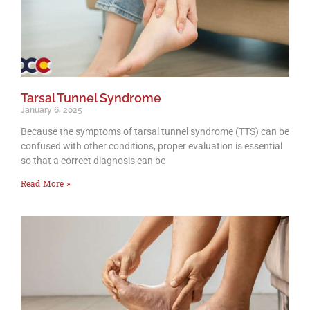
Tarsal Tunnel Syndrome
January 6, 2025
Because the symptoms of tarsal tunnel syndrome (TTS) can be
confused with other conditions, proper evaluation is essential
so that a correct diagnosis can be
Read More »