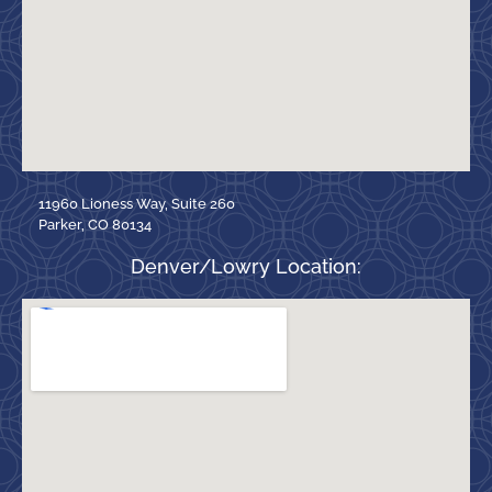
11960 Lioness Way, Suite 260
Parker, CO 80134
Denver/Lowry Location: