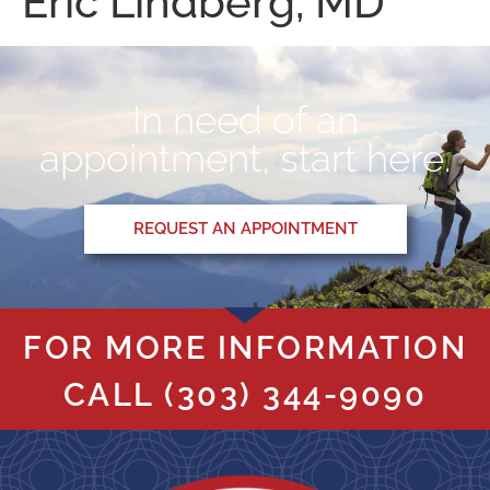
Eric Lindberg, MD
In need of an
appointment, start here.
REQUEST AN APPOINTMENT
FOR MORE INFORMATION
CALL
(303) 344-9090