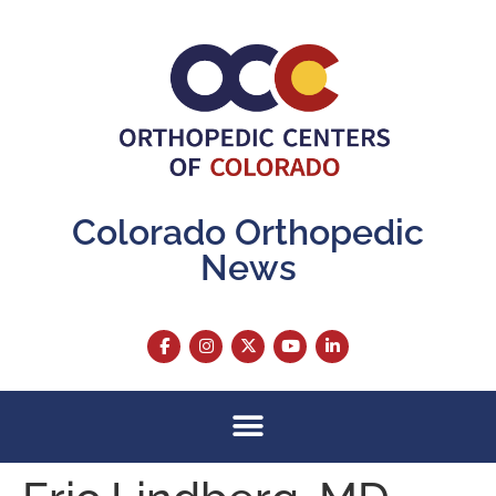
content
Colorado Orthopedic
News