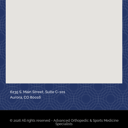
6235 S. Main Street, Suite C-101
Aurora, CO 80016
© 2026 All rights reserved - Advanced Orthopedic & Sports Medicine
Specialists