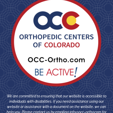
We are committed to ensuring that our website is accessible to
individuals with disabilities. If you need assistance using our
website or assistance with a document on the website, we can
help you. Please contact us by emailing
info@occ-ortho.com
for