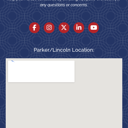
any questions or concerns.
Parker/Lincoln Location: