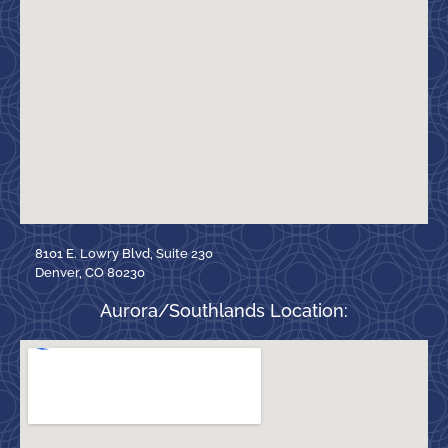
8101 E. Lowry Blvd, Suite 230
Denver, CO 80230
Aurora/Southlands Location: