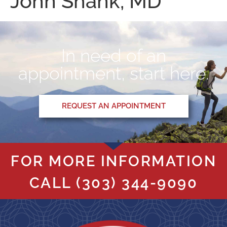
John Shank, MD
In need of an
appointment, start here.
REQUEST AN APPOINTMENT
FOR MORE INFORMATION
CALL
(303) 344-9090