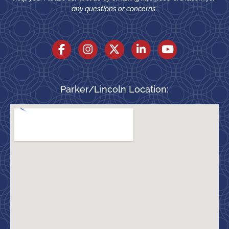
any questions or concerns.
Parker/Lincoln Location: