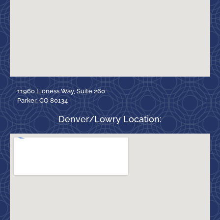
11960 Lioness Way, Suite 260
Parker, CO 80134
Denver/Lowry Location: