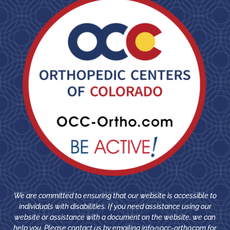
We are committed to ensuring that our website is accessible to
individuals with disabilities. If you need assistance using our
website or assistance with a document on the website, we can
help you. Please contact us by emailing
info@occ-ortho.com
for