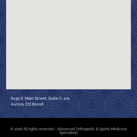
6235 S. Main Street, Suite C-101
Aurora, CO 80016
© 2026 All rights reserved - Advanced Orthopedic & Sports Medicine
Specialists