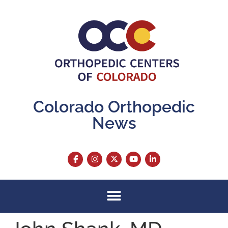
content
Colorado Orthopedic
News