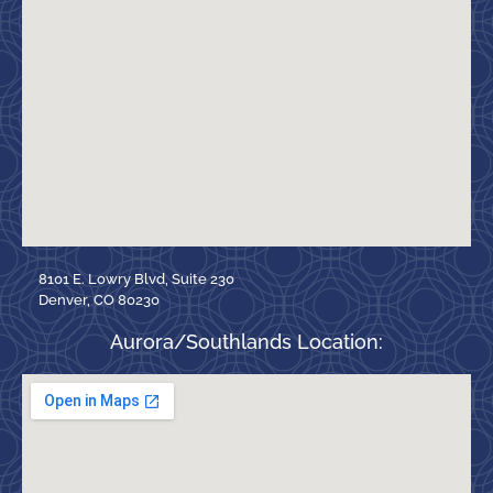
8101 E. Lowry Blvd, Suite 230
Denver, CO 80230
Aurora/Southlands Location: