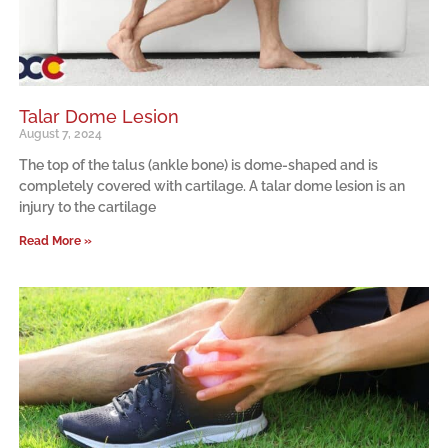
Talar Dome Lesion
August 7, 2024
The top of the talus (ankle bone) is dome-shaped and is
completely covered with cartilage. A talar dome lesion is an
injury to the cartilage
Read More »