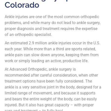
Colorado
Ankle injuries are one of the most common orthopedic
problems, and while many do not lead to ankle surgery,
proper diagnosis and treatment requires the expertise
of an orthopedic specialist.
An estimated 2.9 million ankle injuries occur in the U.S.
each year. While more than a third are sports related,
ankle pain can slow down anyone, keeping them from
work or simply leading an active, productive life.
At Advanced Orthopedic, ankle surgery is
recommended after careful consideration, when other
treatment options have been fully considered. The
ankle is a very sensitive joint in the body, designed for a
limited range of movement, and because it supports
and bears the entire weight of the body, can be easily
injured. But it also has great capacity – with proper
care and treatment – to fully heal.