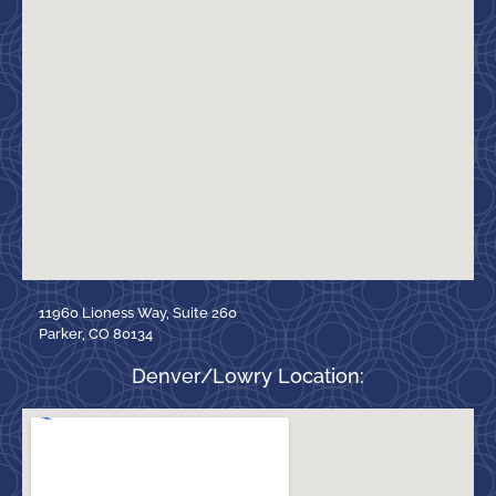
11960 Lioness Way, Suite 260
Parker, CO 80134
Denver/Lowry Location: