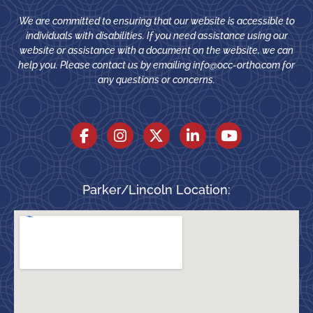
We are committed to ensuring that our website is accessible to
individuals with disabilities. If you need assistance using our
website or assistance with a document on the website, we can
help you. Please contact us by emailing
info@occ-ortho.com
for
any questions or concerns.
Parker/Lincoln Location: