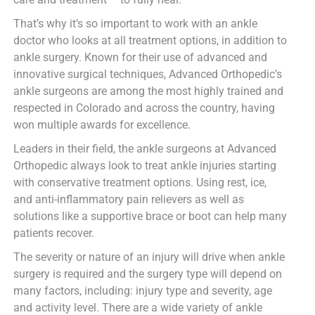
That’s why it’s so important to work with an ankle
doctor who looks at all treatment options, in addition to
ankle surgery. Known for their use of advanced and
innovative surgical techniques, Advanced Orthopedic’s
ankle surgeons are among the most highly trained and
respected in Colorado and across the country, having
won multiple awards for excellence.
Leaders in their field, the ankle surgeons at Advanced
Orthopedic always look to treat ankle injuries starting
with conservative treatment options. Using rest, ice,
and anti-inflammatory pain relievers as well as
solutions like a supportive brace or boot can help many
patients recover.
The severity or nature of an injury will drive when ankle
surgery is required and the surgery type will depend on
many factors, including: injury type and severity, age
and activity level. There are a wide variety of ankle