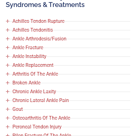
Syndromes & Treatments
Achilles Tendon Rupture
Achilles Tendonitis
Ankle Arthrodesis/Fusion
Ankle Fracture
Ankle Instability
Ankle Replacement
Arthritis Of The Ankle
Broken Ankle
Chronic Ankle Laxity
Chronic Lateral Ankle Pain
Gout
Osteoarthritis Of The Ankle
Peroneal Tendon Injury
Pilon Fracture Of The Ankle