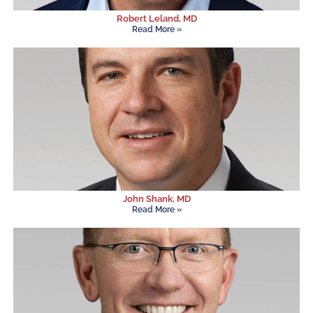
Robert Leland, MD
Read More »
John Shank, MD
Read More »