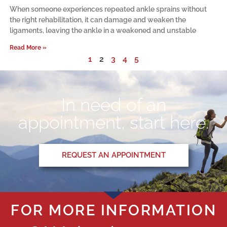
When someone experiences repeated ankle sprains without
the right rehabilitation, it can damage and weaken the
ligaments, leaving the ankle in a weakened and unstable
Read More »
1
2
3
4
5
In need of an
appointment, start here.
REQUEST AN APPOINTMENT
FOR MORE INFORMATION