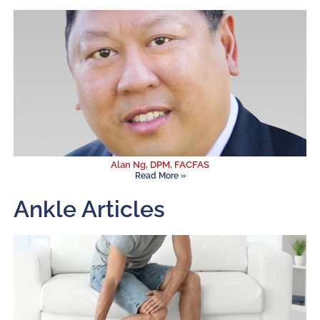
Alan Ng, DPM, FACFAS
Read More »
Ankle Articles