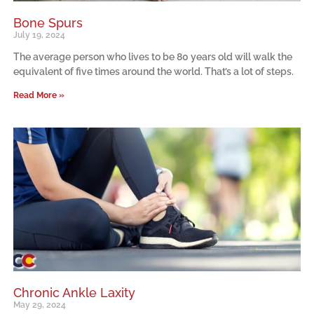
Bone Spurs
July 19, 2024
The average person who lives to be 80 years old will walk the
equivalent of five times around the world. That’s a lot of steps.
Read More »
Chronic Ankle Laxity
May 29, 2024