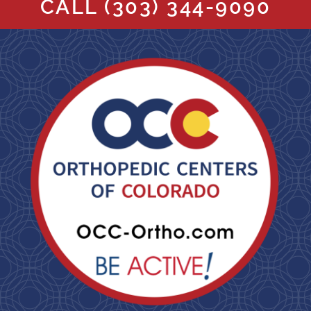
CALL
(303) 344-9090