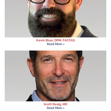
Kevin Blue, DPM, FACFAS
Read More »
Scott Resig, MD
Read More »