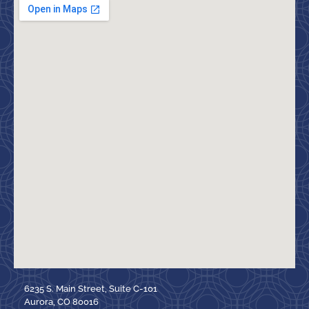
6235 S. Main Street, Suite C-101
Aurora, CO 80016