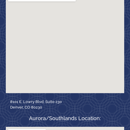
8101 E. Lowry Blvd, Suite 230
Denver, CO 80230
Aurora/Southlands Location: