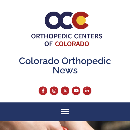
Colorado Orthopedic
News