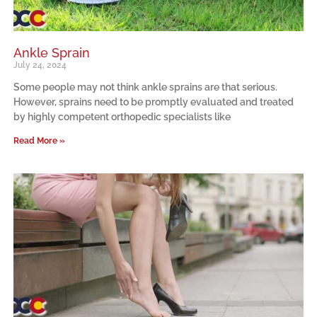
Ankle Sprain
July 24, 2024
Some people may not think ankle sprains are that serious.
However, sprains need to be promptly evaluated and treated
by highly competent orthopedic specialists like
Read More »