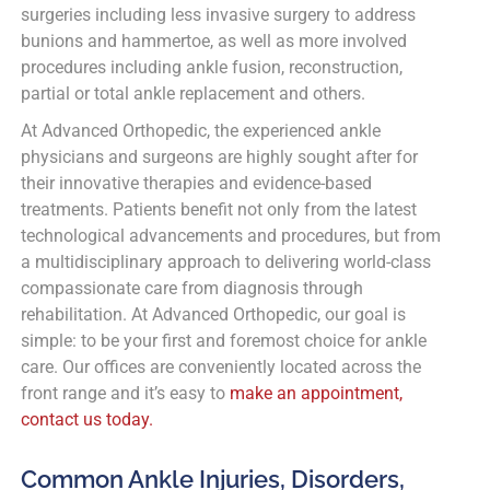
surgeries including less invasive surgery to address
bunions and hammertoe, as well as more involved
procedures including ankle fusion, reconstruction,
partial or total ankle replacement and others.
At Advanced Orthopedic, the experienced ankle
physicians and surgeons are highly sought after for
their innovative therapies and evidence-based
treatments. Patients benefit not only from the latest
technological advancements and procedures, but from
a multidisciplinary approach to delivering world-class
compassionate care from diagnosis through
rehabilitation. At Advanced Orthopedic, our goal is
simple: to be your first and foremost choice for ankle
care. Our offices are conveniently located across the
front range and it’s easy to
make an appointment,
contact us today.
Common Ankle Injuries, Disorders,