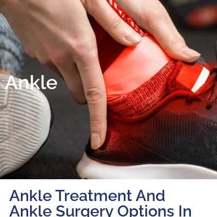
Ankle
Ankle Treatment And
Ankle Surgery Options In