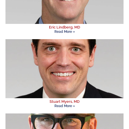
Eric Lindberg, MD
Read More »
Stuart Myers, MD
Read More »