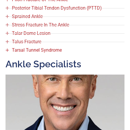
Posterior Tibial Tendon Dysfunction (PTTD)
Sprained Ankle
Stress Fracture In The Ankle
Talar Dome Lesion
Talus Fracture
Tarsal Tunnel Syndrome
Ankle Specialists