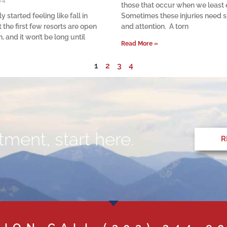
24
those that occur when we least
ly started feeling like fall in
Sometimes these injuries need s
 the first few resorts are open
and attention. A torn
, and it won’t be long until
Read More »
1
2
3
4
ment, start here.
R