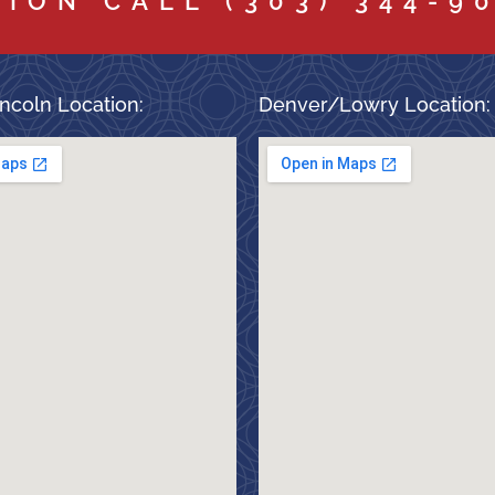
TION CALL
(303) 344-9
ncoln Location:
Denver/Lowry Location: