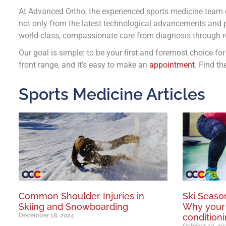
At Advanced Ortho, the experienced sports medicine team c
not only from the latest technological advancements and p
world-class, compassionate care from diagnosis through re
Our goal is simple: to be your first and foremost choice fo
front range, and it’s easy to make an
appointment
. Find th
Sports Medicine Articles
Common Shoulder Injuries in
Ski Season
Skiing and Snowboarding
Why your
December 18, 2024
conditioni