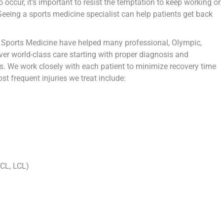
 occur, it’s important to resist the temptation to keep working or
eeing a sports medicine specialist can help patients get back
 Sports Medicine have helped many professional, Olympic,
ver world-class care starting with proper diagnosis and
s. We work closely with each patient to minimize recovery time
st frequent injuries we treat include:
PCL, LCL)