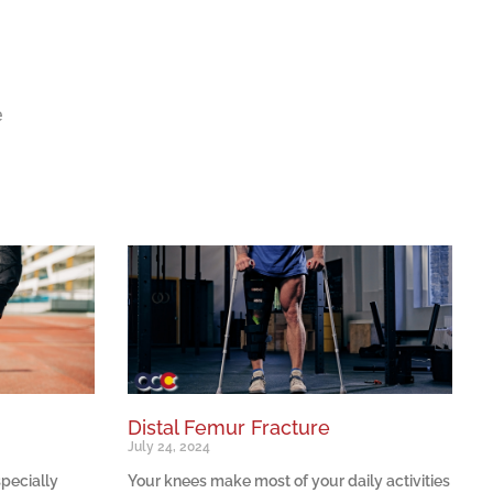
e
Distal Femur Fracture
July 24, 2024
specially
Your knees make most of your daily activities