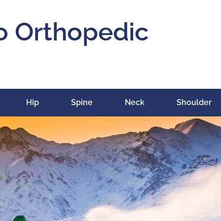
o Orthopedic
Hip
Spine
Neck
Shoulder