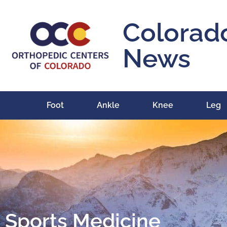
Colorad
News
Foot
Ankle
Knee
Leg
Sports Medicine