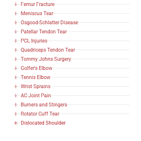
Femur Fracture
Meniscus Tear
Osgood-Schlatter Disease
Patellar Tendon Tear
PCL Injuries
Quadriceps Tendon Tear
Tommy Johns Surgery
Golfer's Elbow
Tennis Elbow
Wrist Sprains
AC Joint Pain
Burners and Stingers
Rotator Cuff Tear
Dislocated Shoulder