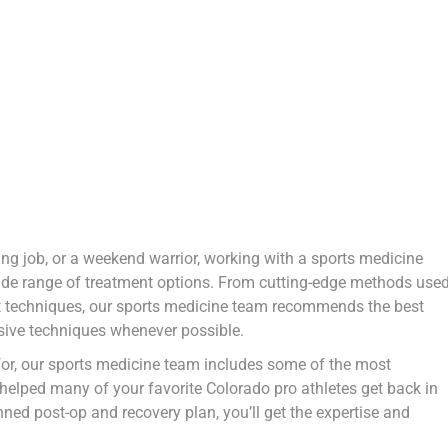
g job, or a weekend warrior, working with a sports medicine
wide range of treatment options. From cutting-edge methods use
ment techniques, our sports medicine team recommends the best
asive techniques whenever possible.
for, our sports medicine team includes some of the most
 helped many of your favorite Colorado pro athletes get back in
ned post-op and recovery plan, you’ll get the expertise and