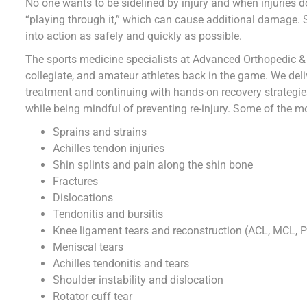
No one wants to be sidelined by injury and when injuries do
“playing through it,” which can cause additional damage. S
into action as safely and quickly as possible.
The sports medicine specialists at Advanced Orthopedic &
collegiate, and amateur athletes back in the game. We deli
treatment and continuing with hands-on recovery strategie
while being mindful of preventing re-injury. Some of the mo
Sprains and strains
Achilles tendon injuries
Shin splints and pain along the shin bone
Fractures
Dislocations
Tendonitis and bursitis
Knee ligament tears and reconstruction (ACL, MCL, 
Meniscal tears
Achilles tendonitis and tears
Shoulder instability and dislocation
Rotator cuff tear