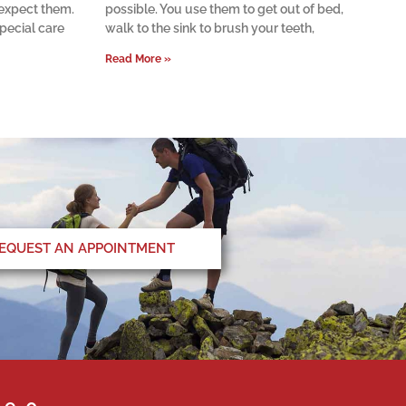
 expect them.
possible. You use them to get out of bed,
pecial care
walk to the sink to brush your teeth,
Read More »
EQUEST AN APPOINTMENT