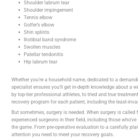
Shoulder labrum tear
Shoulder impingement
Tennis elbow
Golfer’s elbow
Shin splints
Iliotibial band syndrome
Swollen muscles
Patellar tendonitis
Hip labrum tear
Whether you’re a household name, dedicated to a demandin
specialist ensures you’ll get in-depth knowledge about a 
by top-tier professional athletes, to tried and true treat
recovery program for each patient, including the least-inv
But sometimes, surgery is needed. When surgery is called 
experienced surgeons in their field, including those who’ve
the game. From pre-operative evaluation to a carefully plan
attention you need to meet your recovery goals.