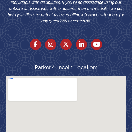
individuals with disabilities. If you need assistance using our
website or assistance with a document on the website, we can
help you. Please contact us by emailing
info@occ-ortho.com
for
any questions or concerns.
Parker/Lincoln Location: