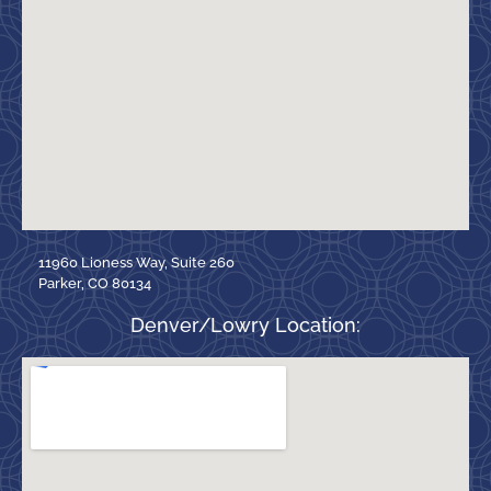
11960 Lioness Way, Suite 260
Parker, CO 80134
Denver/Lowry Location: