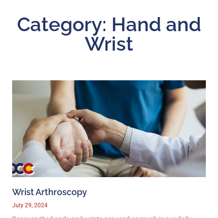
Category: Hand and
Wrist
Wrist Arthroscopy
July 29, 2024