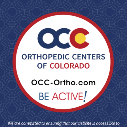
We are committed to ensuring that our website is accessible to