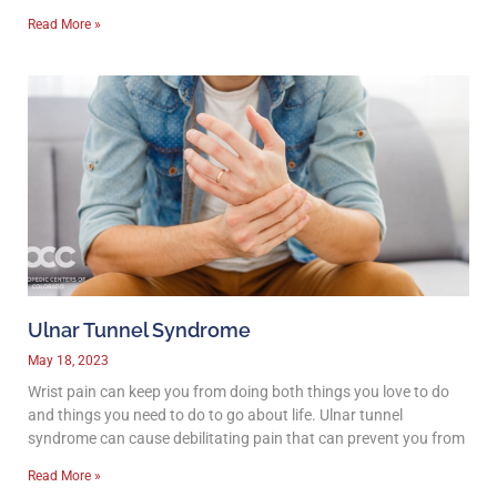
Read More »
Ulnar Tunnel Syndrome
May 18, 2023
Wrist pain can keep you from doing both things you love to do
and things you need to do to go about life. Ulnar tunnel
syndrome can cause debilitating pain that can prevent you from
Read More »