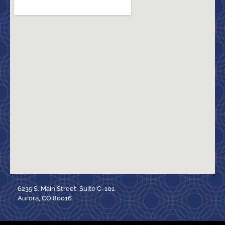
6235 S. Main Street, Suite C-101
Aurora, CO 80016