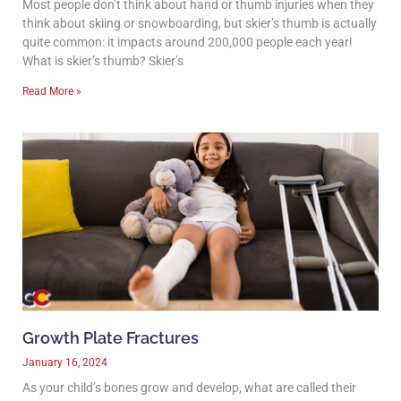
Most people don’t think about hand or thumb injuries when they
think about skiing or snowboarding, but skier’s thumb is actually
quite common: it impacts around 200,000 people each year!
What is skier’s thumb? Skier’s
Read More »
Growth Plate Fractures
January 16, 2024
As your child’s bones grow and develop, what are called their