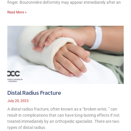
finger. Boutonnière deformity may appear immediately after an
Read More »
Distal Radius Fracture
July 20, 2023
A distal radius fracture, often known as a “broken wrist, ” can
result in complications that can have long-lasting effects if not
treated immediately by an orthopedic specialist. There are two
types of distal radius