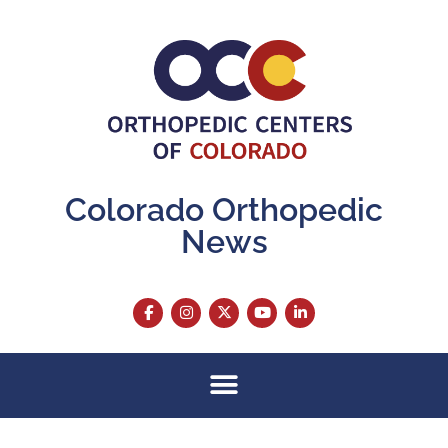
Colorado Orthopedic
News