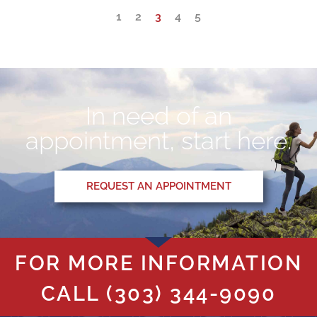
1
2
3
4
5
In need of an
appointment, start here.
REQUEST AN APPOINTMENT
FOR MORE INFORMATION
CALL
(303) 344-9090