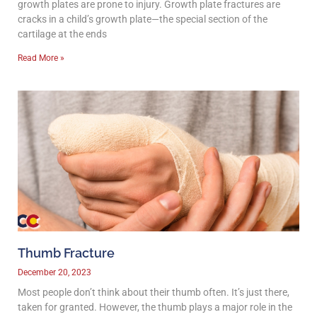
growth plates are prone to injury. Growth plate fractures are
cracks in a child’s growth plate—the special section of the
cartilage at the ends
Read More »
Thumb Fracture
December 20, 2023
Most people don’t think about their thumb often. It’s just there,
taken for granted. However, the thumb plays a major role in the