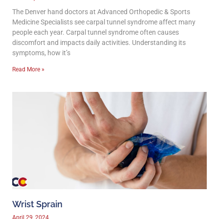
The Denver hand doctors at Advanced Orthopedic & Sports
Medicine Specialists see carpal tunnel syndrome affect many
people each year. Carpal tunnel syndrome often causes
discomfort and impacts daily activities. Understanding its
symptoms, how it’s
Read More »
Wrist Sprain
April 29, 2024