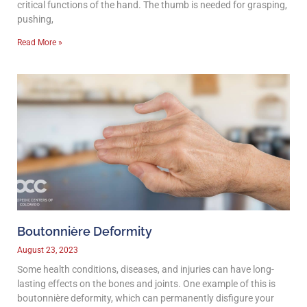
critical functions of the hand. The thumb is needed for grasping,
pushing,
Read More »
Boutonnière Deformity
August 23, 2023
Some health conditions, diseases, and injuries can have long-
lasting effects on the bones and joints. One example of this is
boutonnière deformity, which can permanently disfigure your