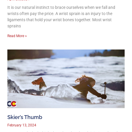
It is our natural instinct to brace ourselves when we fall and
wrists often pay the price. A wrist sprain is an injury to the
ligaments that hold your wrist bones together. Most wrist
sprains
Read More »
Skier’s Thumb
February 13, 2024