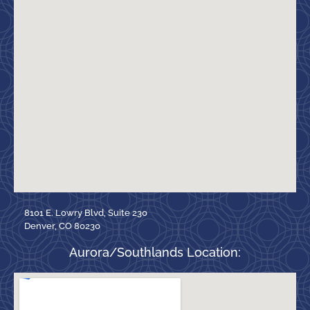
8101 E. Lowry Blvd, Suite 230
Denver, CO 80230
Aurora/Southlands Location: