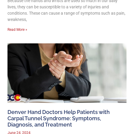
Because the hands and wrists are used so much in our daily
lives, they can be susceptible to a variety of injuries and
conditions. These can cause a range of symptoms such as pain,
weakness,
Read More »
Denver Hand Doctors Help Patients with
Carpal Tunnel Syndrome: Symptoms,
Diagnosis, and Treatment
June 24, 2024