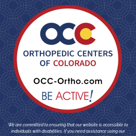
We are committed to ensuring that our website is accessible to
individuals with disabilities. If you need assistance using our