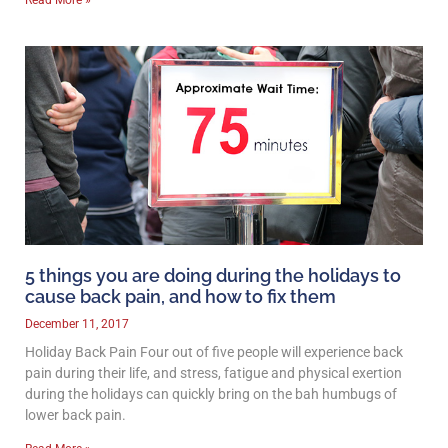
5 things you are doing during the holidays to
cause back pain, and how to fix them
December 11, 2017
Holiday Back Pain Four out of five people will experience back
pain during their life, and stress, fatigue and physical exertion
during the holidays can quickly bring on the bah humbugs of
lower back pain.