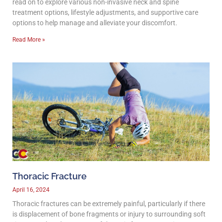
read on to explore various non-invasive neck and spine
treatment options, lifestyle adjustments, and supportive care
options to help manage and alleviate your discomfort.
Read More »
Thoracic Fracture
April 16, 2024
Thoracic fractures can be extremely painful, particularly if there
is displacement of bone fragments or injury to surrounding soft