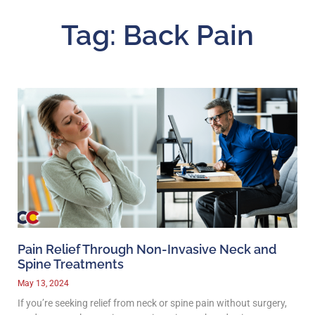
Tag: Back Pain
Pain Relief Through Non-Invasive Neck and
Spine Treatments
May 13, 2024
If you’re seeking relief from neck or spine pain without surgery,