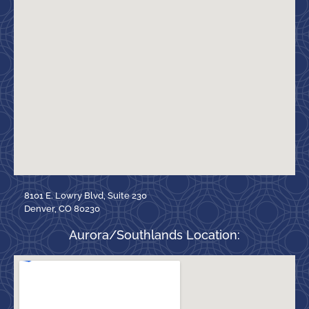
8101 E. Lowry Blvd, Suite 230
Denver, CO 80230
Aurora/Southlands Location: