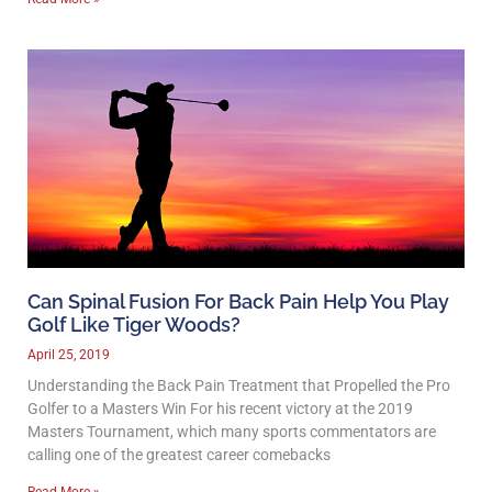
Can Spinal Fusion For Back Pain Help You Play
Golf Like Tiger Woods?
April 25, 2019
Understanding the Back Pain Treatment that Propelled the Pro
Golfer to a Masters Win For his recent victory at the 2019
Masters Tournament, which many sports commentators are
calling one of the greatest career comebacks
Read More »