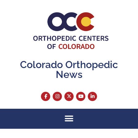
Colorado Orthopedic
News