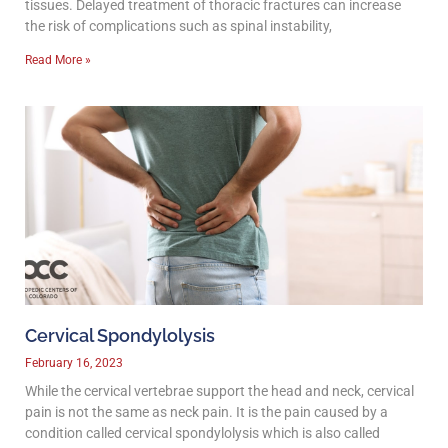
tissues. Delayed treatment of thoracic fractures can increase
the risk of complications such as spinal instability,
Read More »
Cervical Spondylolysis
February 16, 2023
While the cervical vertebrae support the head and neck, cervical
pain is not the same as neck pain. It is the pain caused by a
condition called cervical spondylolysis which is also called