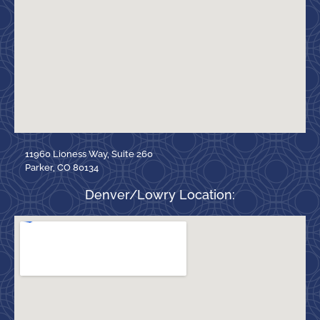
11960 Lioness Way, Suite 260
Parker, CO 80134
Denver/Lowry Location: