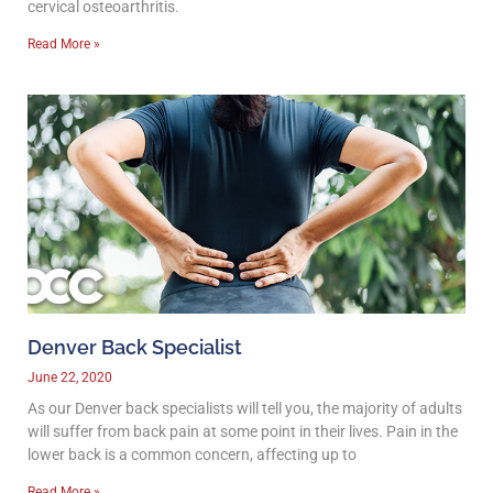
cervical osteoarthritis.
Read More »
Denver Back Specialist
June 22, 2020
As our Denver back specialists will tell you, the majority of adults
will suffer from back pain at some point in their lives. Pain in the
lower back is a common concern, affecting up to
Read More »