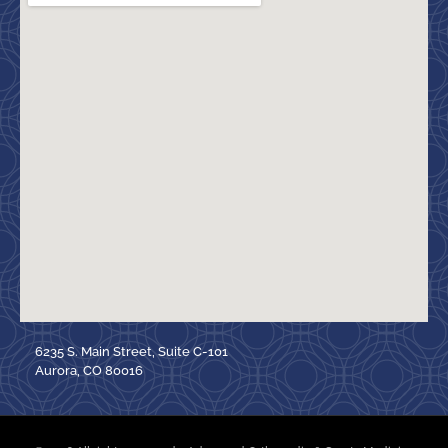
6235 S. Main Street, Suite C-101
Aurora, CO 80016