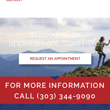
Read More »
In need of an
appointment, start here.
REQUEST AN APPOINTMENT
FOR MORE INFORMATION
CALL
(303) 344-9090