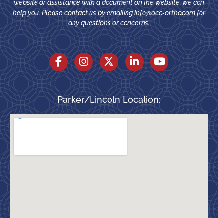
website or assistance with a document on the website, we can
help you. Please contact us by emailing
info@occ-ortho.com
for
any questions or concerns.
Parker/Lincoln Location: