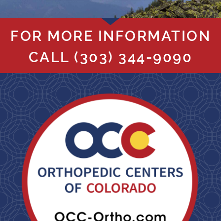
FOR MORE INFORMATION
CALL
(303) 344-9090