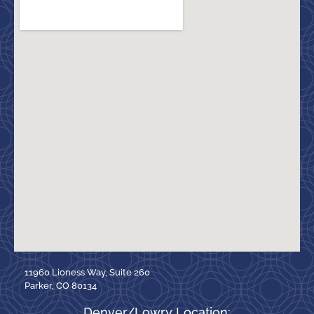
11960 Lioness Way, Suite 260
Parker, CO 80134
Denver/Lowry Location: