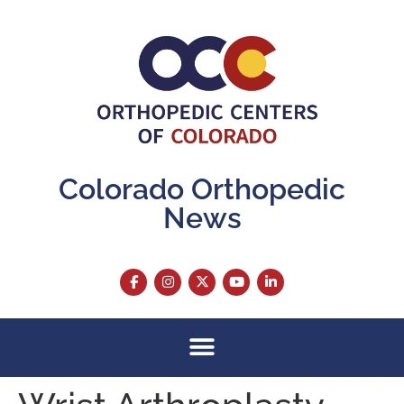
content
Colorado Orthopedic
News