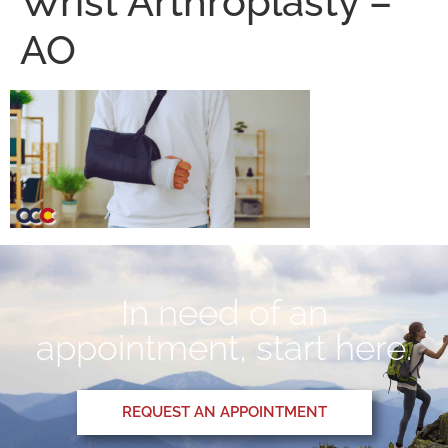
Wrist Arthroplasty –
AO
In need of an
appointment, start here.
REQUEST AN APPOINTMENT