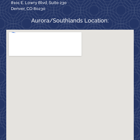
8101 E. Lowry Blvd, Suite 230
Denver, CO 80230
Aurora/Southlands Location: