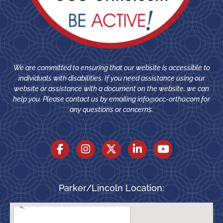
We are committed to ensuring that our website is accessible to
individuals with disabilities. If you need assistance using our
website or assistance with a document on the website, we can
help you. Please contact us by emailing
info@occ-ortho.com
for
any questions or concerns.
Parker/Lincoln Location: