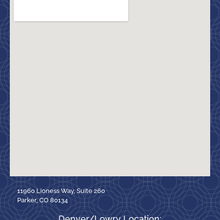
11960 Lioness Way, Suite 260
Parker, CO 80134
Denver/Lowry Location: