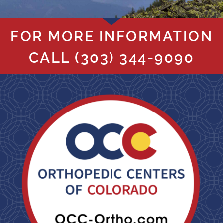
FOR MORE INFORMATION
CALL
(303) 344-9090