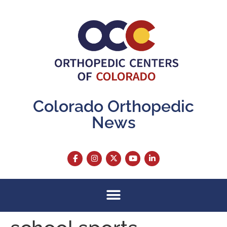
content
Colorado Orthopedic
News