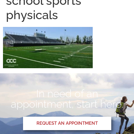
school sports
physicals
In need of an
appointment, start here.
REQUEST AN APPOINTMENT