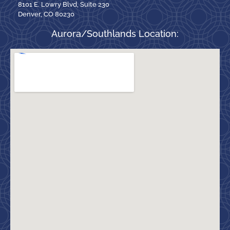
8101 E. Lowry Blvd, Suite 230
Denver, CO 80230
Aurora/Southlands Location: