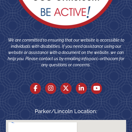
We are committed to ensuring that our website is accessible to
individuals with disabilities. If you need assistance using our
website or assistance with a document on the website, we can
help you. Please contact us by emailing
info@occ-ortho.com
for
any questions or concerns.
Parker/Lincoln Location: