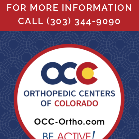
FOR MORE INFORMATION
CALL
(303) 344-9090