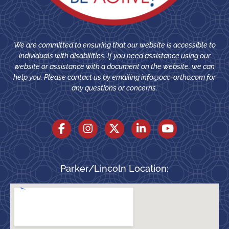
We are committed to ensuring that our website is accessible to
individuals with disabilities. If you need assistance using our
website or assistance with a document on the website, we can
help you. Please contact us by emailing
info@occ-ortho.com
for
any questions or concerns.
Parker/Lincoln Location: