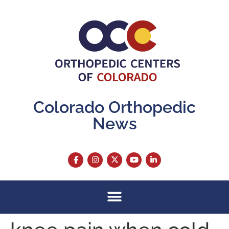
content
Colorado Orthopedic
News