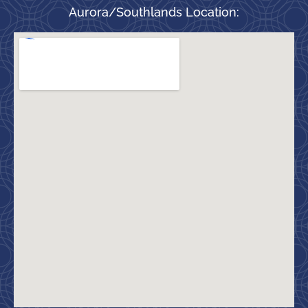
Aurora/Southlands Location: