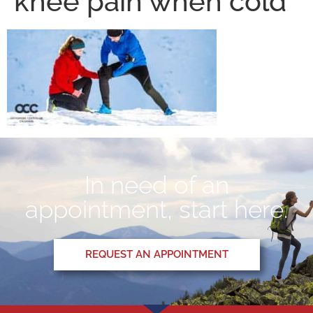
knee pain when cold
In need of an
appointment, start here.
REQUEST AN APPOINTMENT