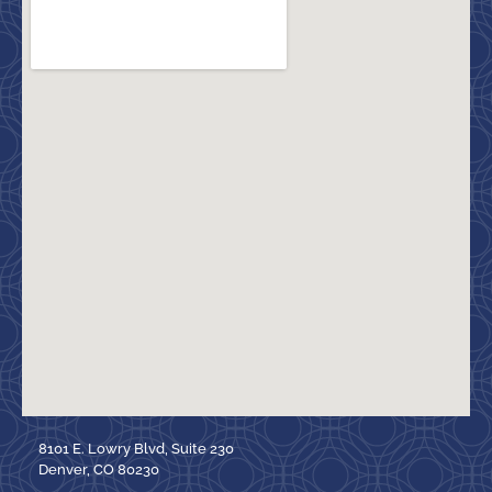
8101 E. Lowry Blvd, Suite 230
Denver, CO 80230